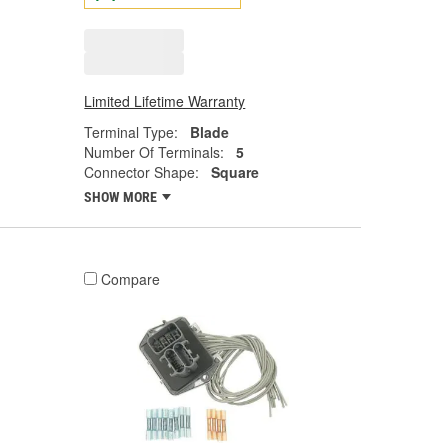
Limited Lifetime Warranty
Terminal Type:
Blade
Number Of Terminals:
5
Connector Shape:
Square
SHOW MORE
Compare