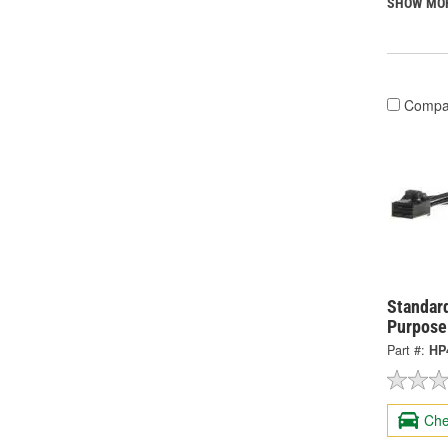
SHOW MO
Compa
Standard
Purpose
Part #:
HP
Che