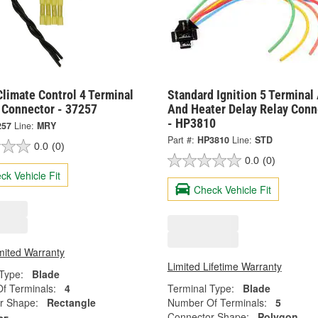
limate Control 4 Terminal
Standard Ignition 5 Terminal
 Connector - 37257
And Heater Delay Relay Conn
- HP3810
257
Line:
MRY
Part #:
HP3810
Line:
STD
0.0
(0)
0.0
(0)
ck Vehicle Fit
Check Vehicle Fit
mited Warranty
Limited Lifetime Warranty
Type:
Blade
f Terminals:
4
Terminal Type:
Blade
r Shape:
Rectangle
Number Of Terminals:
5
Connector Shape:
Polygon