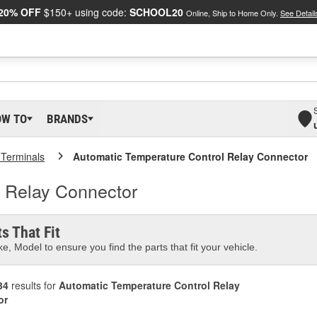
20% OFF
$150+ using code:
SCHOOL20
Online, Ship to Home Only.
See Detail
OW TO
BRANDS
 Terminals
Automatic Temperature Control Relay Connector
l Relay Connector
s That Fit
e, Model to ensure you find the parts that fit your vehicle.
34
results for
Automatic Temperature Control Relay
or