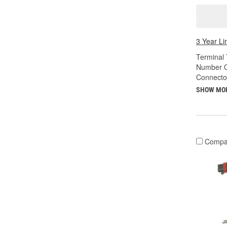
3 Year Li
Terminal 
Number O
Connecto
SHOW MO
Compa