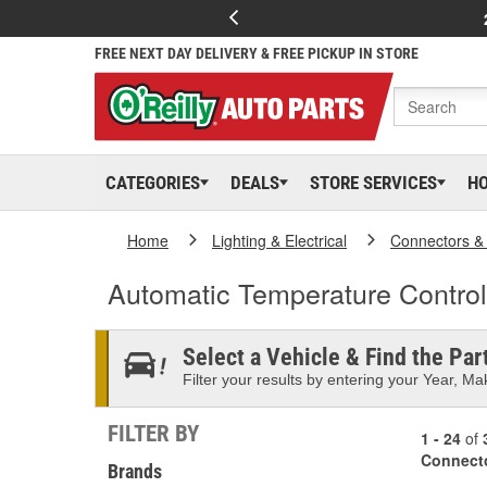
FREE NEXT DAY DELIVERY & FREE PICKUP IN STORE
CATEGORIES
DEALS
STORE SERVICES
H
Home
Lighting & Electrical
Connectors &
Automatic Temperature Contro
Select a Vehicle & Find the Part
Filter your results by entering your Year, Mak
FILTER BY
1 - 24
of
Connect
Brands