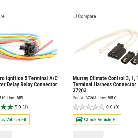
re
Compare
o Ignition 5 Terminal A/C
Murray Climate Control 3, 1, 
ter Delay Relay Connector
Terminal Harness Connector 
37203
S10
Line:
MPI
Part #:
37203
Line:
MRY
5.0
(1)
0.0
(0)
ck Vehicle Fit
Check Vehicle Fit