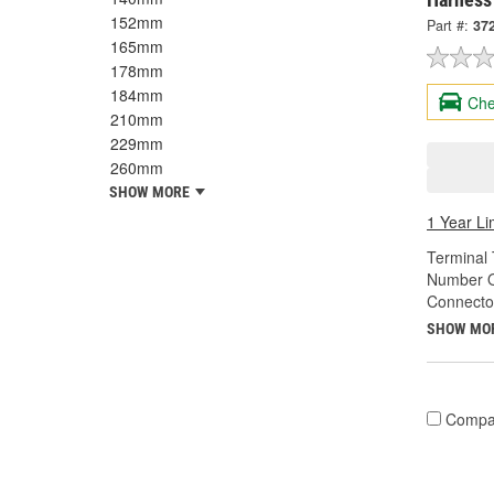
152mm
Part #:
37
165mm
178mm
184mm
Che
210mm
229mm
260mm
SHOW MORE
1 Year Li
Terminal 
Number O
Connecto
SHOW MO
Compa