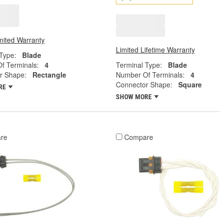
mited Warranty
Limited Lifetime Warranty
Type:
Blade
f Terminals:
4
Terminal Type:
Blade
r Shape:
Rectangle
Number Of Terminals:
4
Connector Shape:
Square
RE
SHOW MORE
re
Compare