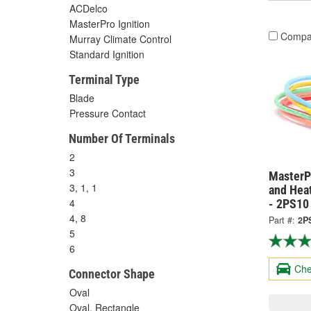
ACDelco
MasterPro Ignition
Compa
Murray Climate Control
Standard Ignition
Terminal Type
Blade
Pressure Contact
Number Of Terminals
2
3
MasterPr
3, 1, 1
and Hea
4
- 2PS10
4, 8
Part #:
2P
5
6
Che
Connector Shape
Oval
Oval, Rectangle