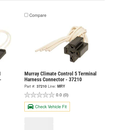
Compare
1
Murray Climate Control 5 Terminal
-
Harness Connector - 37210
Part #:
37210
Line:
MRY
0.0
(0)
Check Vehicle Fit