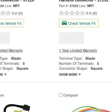
220
Line:
MRY
Part #:
37232
Line:
MRY
0.0
(0)
0.0
(0)
ck Vehicle Fit
Check Vehicle Fit
mited Warranty
1 Year Limited Warranty
Type:
Blade
Terminal Type:
Blade
f Terminals:
5
Number Of Terminals:
5
r Shape:
Square
Connector Shape:
Square
RE
SHOW MORE
re
Compare