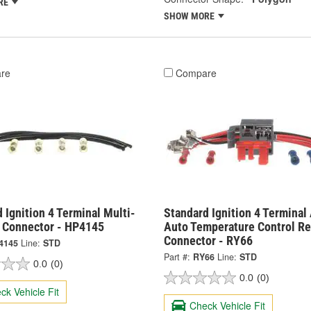
RE
SHOW MORE
re
Compare
 Ignition 4 Terminal Multi-
Standard Ignition 4 Terminal
 Connector - HP4145
Auto Temperature Control Re
Connector - RY66
4145
Line:
STD
Part #:
RY66
Line:
STD
0.0
(0)
0.0
(0)
ck Vehicle Fit
Check Vehicle Fit