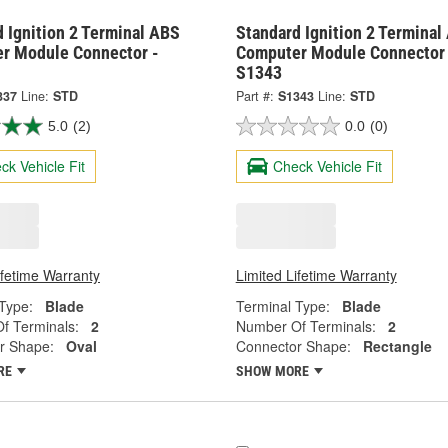
 Ignition 2 Terminal ABS
Standard Ignition 2 Terminal
r Module Connector -
Computer Module Connector 
S1343
337
Line:
STD
Part #:
S1343
Line:
STD
5.0
(2)
0.0
(0)
ck Vehicle Fit
Check Vehicle Fit
ifetime Warranty
Limited Lifetime Warranty
Type:
Blade
Terminal Type:
Blade
f Terminals:
2
Number Of Terminals:
2
r Shape:
Oval
Connector Shape:
Rectangle
RE
SHOW MORE