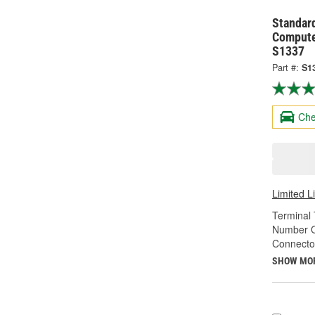
Standard
Compute
S1337
Part #:
S1
Che
Limited L
Terminal 
Number O
Connecto
SHOW MO