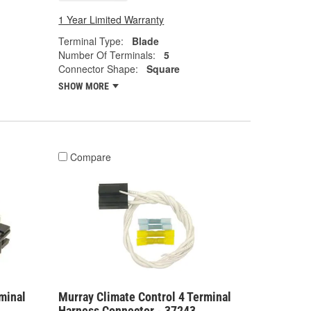
1 Year Limited Warranty
Terminal Type:
Blade
Number Of Terminals:
5
Connector Shape:
Square
SHOW MORE
Compare
minal
Murray Climate Control 4 Terminal
Harness Connector - 37243