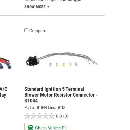
SHOW MORE
Compare
 A/C
Standard Ignition 5 Terminal
lay
Blower Motor Resistor Connector -
S1044
Part #:
S1044
Line:
STD
0.0
(0)
Check Vehicle Fit