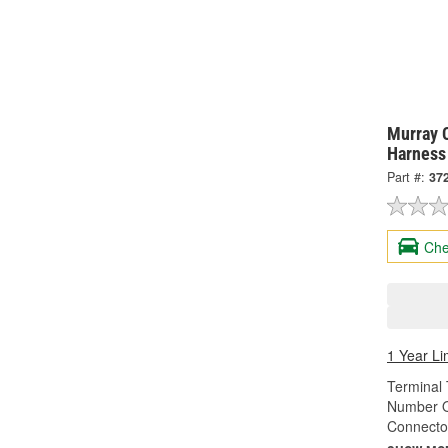
Murray C
Harness
Part #:
37
Che
1 Year Li
Terminal 
Number O
Connecto