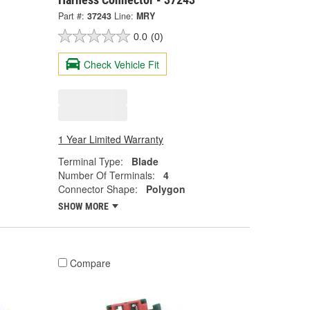
Part #:
37243
Line:
MRY
0.0
(0)
Check Vehicle Fit
1 Year Limited Warranty
Terminal Type:
Blade
Number Of Terminals:
4
Connector Shape:
Polygon
SHOW MORE
Compare