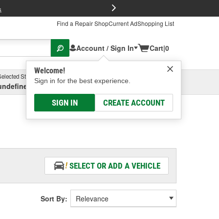
FREE Brake P
s
Find a Repair Shop
Current Ad
Shopping List
Account / Sign In
Cart
|
0
Welcome!
Selected Store
Garage
Sign in for the best experience.
undefined, undefined, undefined
Select or Add New
SIGN IN
CREATE ACCOUNT
SELECT OR ADD A VEHICLE
Sort By: