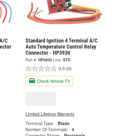
 A/C
Standard Ignition 4 Terminal A/C
ector
Auto Temperature Control Relay
Connector - HP3930
Part #:
HP3930
Line:
STD
0.0
(0)
Check Vehicle Fit
Limited Lifetime Warranty
Terminal Type:
Blade
Number Of Terminals:
4
Connector Shape:
Rectangle