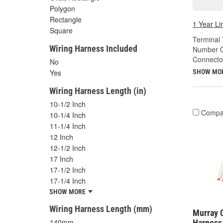
Polygon
Rectangle
1 Year Li
Square
Terminal 
Wiring Harness Included
Number O
Connecto
No
SHOW MO
Yes
Wiring Harness Length (in)
10-1/2 Inch
Compa
10-1/4 Inch
11-1/4 Inch
12 Inch
12-1/2 Inch
17 Inch
17-1/2 Inch
17-1/4 Inch
SHOW MORE
Wiring Harness Length (mm)
Murray C
140mm
Harness