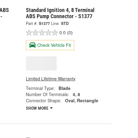
 ABS
Standard Ignition 4, 8 Terminal
-
ABS Pump Connector - S1377
Part #:
S1377
Line:
STD
0.0
(0)
Check Vehicle Fit
Limited Lifetime Warranty
Terminal Type:
Blade
Number Of Terminals:
4, 8
Connector Shape:
Oval, Rectangle
SHOW MORE