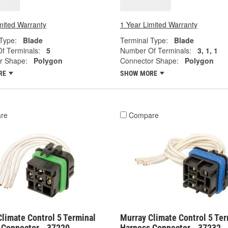
mited Warranty
1 Year Limited Warranty
Type:
Blade
Terminal Type:
Blade
f Terminals:
5
Number Of Terminals:
3, 1, 1
r Shape:
Polygon
Connector Shape:
Polygon
RE
SHOW MORE
re
Compare
limate Control 5 Terminal
Murray Climate Control 5 Ter
 Connector - 37220
Harness Connector - 37232