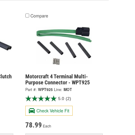
Compare
lutch
Motorcraft 4 Terminal Multi-
Purpose Connector - WPT925
Part #:
WPT925
Line:
MOT
5.0
(2)
Check Vehicle Fit
78.99
Each