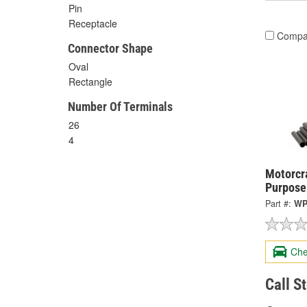
Pin
Receptacle
Compa
Connector Shape
Oval
Rectangle
Number Of Terminals
26
4
Motorcra
Purpose
Part #:
WP
Che
Call S