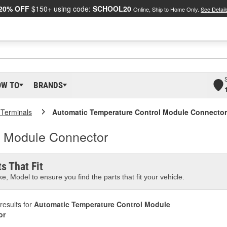
20% OFF
$150+ using code:
SCHOOL20
Online, Ship to Home Only.
See Detail
OW TO
BRANDS
 Terminals
Automatic Temperature Control Module Connector
l Module Connector
s That Fit
e, Model to ensure you find the parts that fit your vehicle.
results for
Automatic Temperature Control Module
or