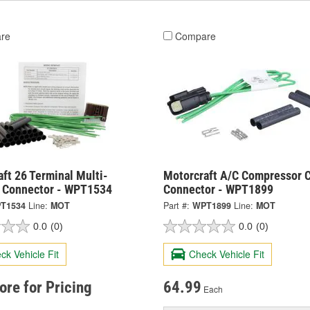
re
Compare
ft 26 Terminal Multi-
Motorcraft A/C Compressor C
 Connector - WPT1534
Connector - WPT1899
T1534
Line:
MOT
Part #:
WPT1899
Line:
MOT
0.0
(0)
0.0
(0)
ck Vehicle Fit
Check Vehicle Fit
tore for Pricing
64.99
Each