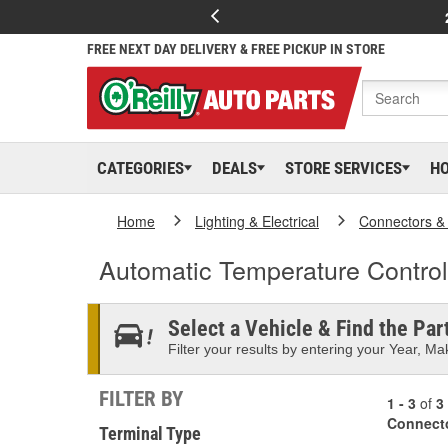
FREE NEXT DAY DELIVERY & FREE PICKUP IN STORE
CATEGORIES
DEALS
STORE SERVICES
H
Home
Lighting & Electrical
Connectors &
Automatic Temperature Contro
Select a Vehicle & Find the Part
Filter your results by entering your Year, Mak
FILTER BY
1 - 3
of
3
Connect
Terminal Type