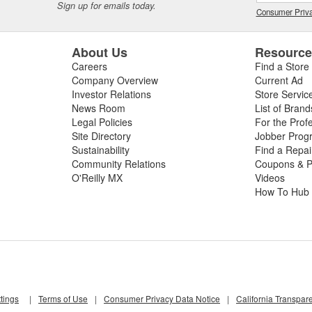
Sign up for emails today.
Consumer Priva
About Us
Resourc
Careers
Find a Store
Company Overview
Current Ad
Investor Relations
Store Servic
News Room
List of Brand
Legal Policies
For the Prof
Site Directory
Jobber Prog
Sustainability
Find a Repa
Community Relations
Coupons & P
O'Reilly MX
Videos
How To Hub
tings
|
Terms of Use
|
Consumer Privacy Data Notice
|
California Transpar