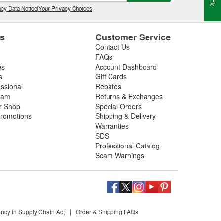
cy Data Notice
|
Your Privacy Choices
es
Customer Service
Contact Us
FAQs
es
Account Dashboard
s
Gift Cards
essional
Rebates
ram
Returns & Exchanges
ir Shop
Special Orders
romotions
Shipping & Delivery
Warranties
SDS
Professional Catalog
Scam Warnings
ency in Supply Chain Act
|
Order & Shipping FAQs