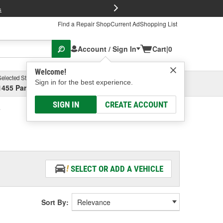
FREE Brake P
s
Find a Repair Shop
Current Ad
Shopping List
Account / Sign In
Cart
|
0
Welcome!
Selected Store
Garage
Sign in for the best experience.
1455 Parsons Ave, Columbus, OH
Select or Add New
SIGN IN
CREATE ACCOUNT
SELECT OR ADD A VEHICLE
Sort By: