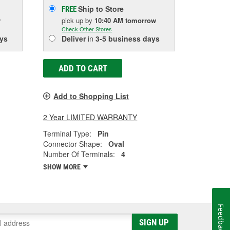
Ship to Store
FREE
w
pick up
by
10:40 AM
tomorrow
Check Other Stores
ys
Deliver
in
3-5 business days
ADD TO CART
Add to Shopping List
2 Year LIMITED WARRANTY
Terminal Type:
Pin
Connector Shape:
Oval
Number Of Terminals:
4
SHOW MORE
Feedback
SIGN UP