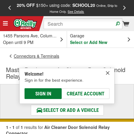
20% OFF
$150+ using code:
SCHOOL20
FREE
Online, Ship to
Home Only.
See Details
a
1455 Parsons Ave, Columbus, OH
Garage
Open until 9 PM
Select or Add New
Connectors & Terminals
MasterPro Ignition Air Cleaner Door Solenoid
Welcome!
Relay Connector
Sign in for the best experience.
Select a Vehicle
SIGN IN
CREATE ACCOUNT
& Find the Parts That Fit
SELECT OR ADD A VEHICLE
1 - 1
of
1
results for
Air Cleaner Door Solenoid Relay
Connector