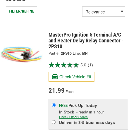
FILTER/REFINE
MasterPro Ignition 5 Terminal A/C
and Heater Delay Relay Connector -
2PS10
Part #:
2PS10
Line:
MPI
5.0
(1)
Check Vehicle Fit
21.99
Each
Pick Up
Today
FREE
In Stock
- ready in 1 hour
Check Other Stores
Deliver
in
3-5 business days