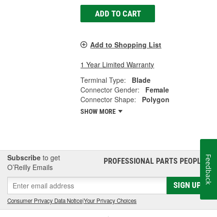
ADD TO CART
Add to Shopping List
1 Year Limited Warranty
Terminal Type:
Blade
Connector Gender:
Female
Connector Shape:
Polygon
SHOW MORE
Subscribe
to get
Feedback
PROFESSIONAL PARTS PEOPLE
®
O’Reilly Emails
SIGN UP
Consumer Privacy Data Notice
|
Your Privacy Choices