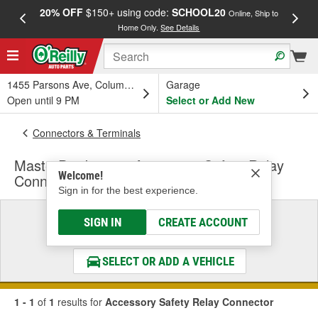
20% OFF
$150+ using code:
SCHOOL20
FREE
Online, Ship to
Home Only.
See Details
a
1455 Parsons Ave, Columbus, OH
Garage
Open until 9 PM
Select or Add New
Connectors & Terminals
MasterPro Ignition Accessory Safety Relay
Welcome!
Connector
Sign in for the best experience.
Select a Vehicle
SIGN IN
CREATE ACCOUNT
& Find the Parts That Fit
SELECT OR ADD A VEHICLE
1 - 1
of
1
results for
Accessory Safety Relay Connector