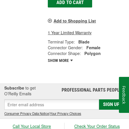
ADD TO CART
Add to Shopping List
1 Year Limited Warranty
Terminal Type:
Blade
Connector Gender:
Female
Connector Shape:
Polygon
SHOW MORE
Subscribe
to get
Feedback
PROFESSIONAL PARTS PEOPLE
®
O’Reilly Emails
SIGN UP
Consumer Privacy Data Notice
|
Your Privacy Choices
Call Your Local Store
Check Your Order Status