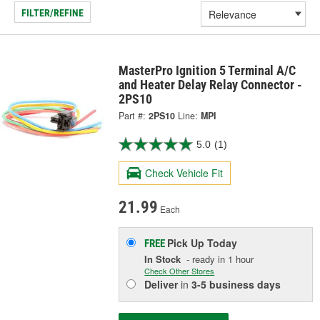
FILTER/REFINE
MasterPro Ignition 5 Terminal A/C
and Heater Delay Relay Connector -
2PS10
Part #:
2PS10
Line:
MPI
5.0
(1)
Check Vehicle Fit
21.99
Each
Pick Up
Today
FREE
In Stock
- ready in 1 hour
Check Other Stores
Deliver
in
3-5 business days