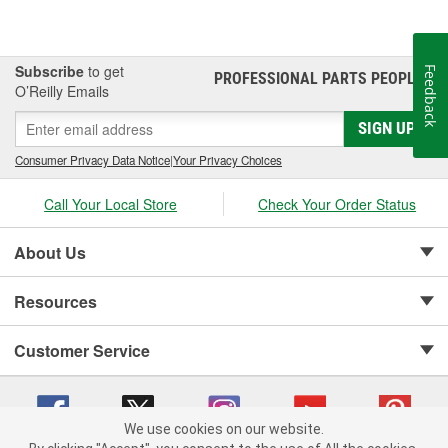
Subscribe
to get
Feedback
PROFESSIONAL PARTS PEOPLE
®
O’Reilly Emails
SIGN UP
Consumer Privacy Data Notice
|
Your Privacy Choices
Call Your Local Store
Check Your Order Status
About Us
Resources
Customer Service
We use cookies on our website.