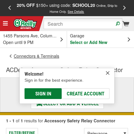
20% OFF
$150+ using code:
SCHOOL20
FREE
Online, Ship to
Home Only.
See Details
a
1455 Parsons Ave, Columbus, OH
Garage
Open until 9 PM
Select or Add New
Connectors & Terminals
ACDelco Accessory Safety Relay Connector
Welcome!
Sign in for the best experience.
Select a Vehicle
& Find the Parts That Fit
SIGN IN
CREATE ACCOUNT
SELECT OR ADD A VEHICLE
1 - 1
of
1
results for
Accessory Safety Relay Connector
FILTER/REFINE