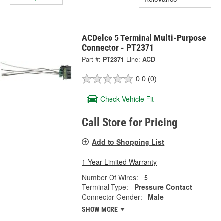
ACDelco 5 Terminal Multi-Purpose
Connector - PT2371
Part #:
PT2371
Line:
ACD
0.0
(0)
Check Vehicle Fit
Call Store for Pricing
Add to Shopping List
1 Year Limited Warranty
Number Of Wires:
5
Terminal Type:
Pressure Contact
Connector Gender:
Male
SHOW MORE