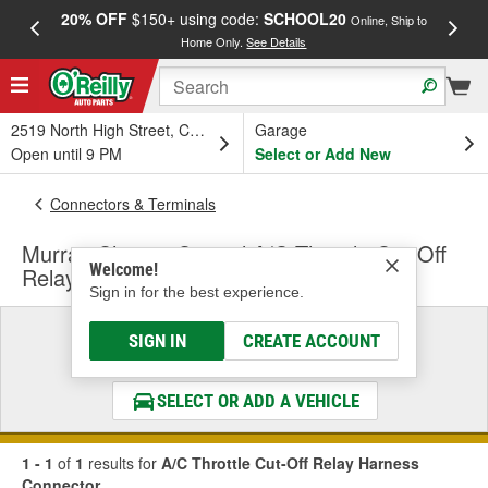
20% OFF
$150+ using code:
SCHOOL20
FREE
Online, Ship to
Home Only.
See Details
a
2519 North High Street, Columbus, OH
Garage
Open until 9 PM
Select or Add New
Connectors & Terminals
Murray Climate Control A/C Throttle Cut-Off
Welcome!
Relay Harness Connector
Sign in for the best experience.
Select a Vehicle
SIGN IN
CREATE ACCOUNT
& Find the Parts That Fit
SELECT OR ADD A VEHICLE
1 - 1
of
1
results for
A/C Throttle Cut-Off Relay Harness
Connector