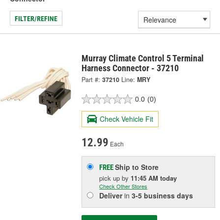
FILTER/REFINE
Murray Climate Control 5 Terminal
Harness Connector - 37210
Part #:
37210
Line:
MRY
0.0
(0)
Check Vehicle Fit
12.99
Each
Ship to Store
FREE
pick up
by
11:45 AM
today
Check Other Stores
Deliver
in
3-5 business days