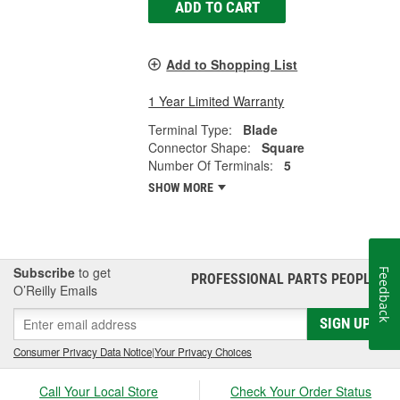
ADD TO CART
Add to Shopping List
1 Year Limited Warranty
Terminal Type:
Blade
Connector Shape:
Square
Number Of Terminals:
5
SHOW MORE
Subscribe
to get
Feedback
PROFESSIONAL PARTS PEOPLE
®
O’Reilly Emails
SIGN UP
Consumer Privacy Data Notice
|
Your Privacy Choices
Call Your Local Store
Check Your Order Status