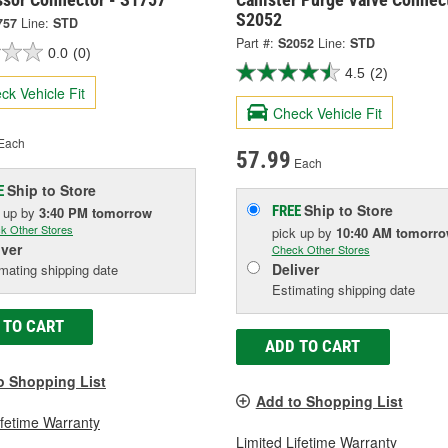
S2052
757
Line:
STD
Part #:
S2052
Line:
STD
0.0
(0)
4.5
(2)
ck Vehicle Fit
Check Vehicle Fit
Each
57.99
Each
Ship to Store
E
Ship to Store
FREE
k up
by
3:40 PM
tomorrow
k Other Stores
pick up
by
10:40 AM
tomorr
iver
Check Other Stores
Deliver
mating shipping date
Estimating shipping date
 TO CART
ADD TO CART
o Shopping List
Add to Shopping List
ifetime Warranty
Limited Lifetime Warranty