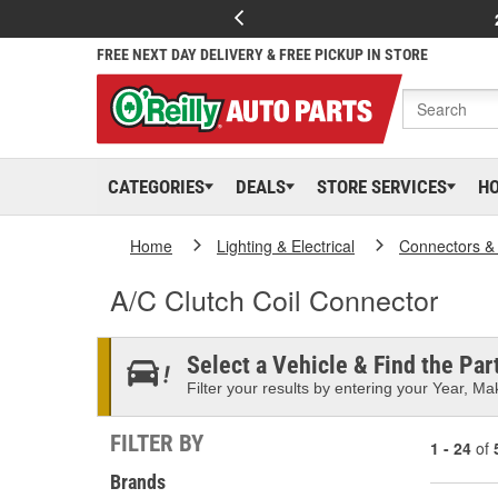
FREE NEXT DAY DELIVERY & FREE PICKUP IN STORE
CATEGORIES
DEALS
STORE SERVICES
H
Home
Lighting & Electrical
Connectors &
A/C Clutch Coil Connector
Select a Vehicle & Find the Part
Filter your results by entering your Year, Mak
FILTER BY
1 - 24
of
Brands