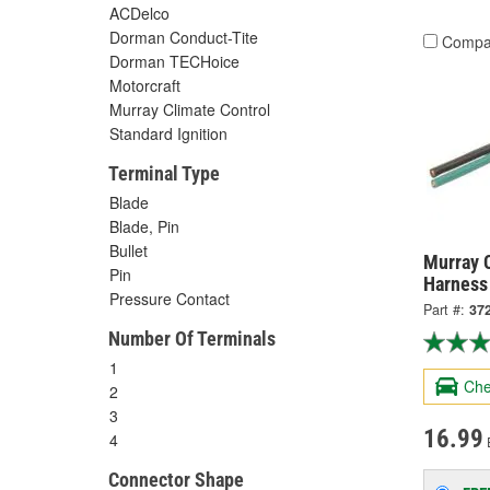
ACDelco
Dorman Conduct-Tite
Compa
Dorman TECHoice
Motorcraft
Murray Climate Control
Standard Ignition
Terminal Type
Blade
Blade, Pin
Bullet
Murray C
Pin
Harness
Pressure Contact
Part #:
37
Number Of Terminals
1
Che
2
3
16.99
4
Connector Shape