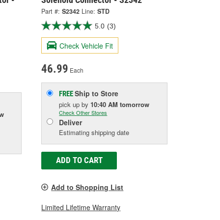
Part #:
S2342
Line:
STD
5.0
(3)
Check Vehicle Fit
46.99
Each
Ship to Store
FREE
pick up
by
10:40 AM
tomorrow
Check Other Stores
ow
Deliver
Estimating shipping date
ADD TO CART
Add to Shopping List
Limited Lifetime Warranty