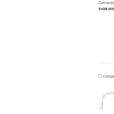
Connecto
SHOW MO
Compa