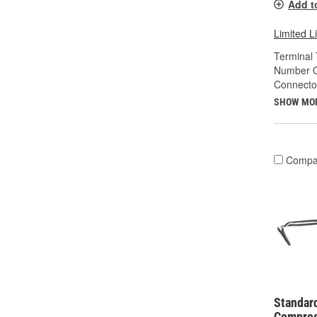
Add t
Limited L
Terminal 
Number O
Connecto
SHOW MO
Compa
Standard
Compres