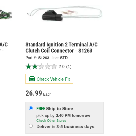
 A/C
Standard Ignition 2 Terminal A/C
 -
Clutch Coil Connector - S1263
Part #:
S1263
Line:
STD
2.0
(1)
Check Vehicle Fit
26.99
Each
Ship to Store
FREE
pick up
by
3:40 PM
tomorrow
Check Other Stores
Deliver
in
3-5 business days