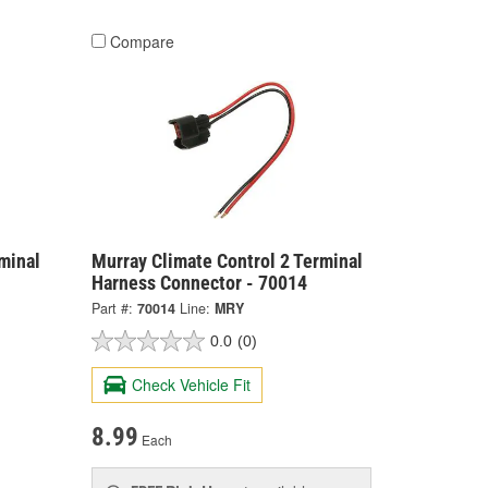
Compare
minal
Murray Climate Control 2 Terminal
Harness Connector - 70014
Part #:
70014
Line:
MRY
0.0
(0)
Check Vehicle Fit
8.99
Each