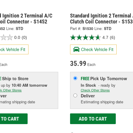
 Ignition 2 Terminal A/C
Standard Ignition 2 Terminal
oil Connector - S1452
Clutch Coil Connector - S15
452
Line:
STD
Part #:
S1530
Line:
STD
0.0
(0)
4.7
(6)
ck Vehicle Fit
Check Vehicle Fit
35.99
Each
Each
Ship to Store
Pick Up
Tomorrow
E
FREE
k up
by
10:40 AM
tomorrow
In Stock
- ready by
k Other Stores
Check Other Stores
iver
Deliver
mating shipping date
Estimating shipping date
 TO CART
ADD TO CART