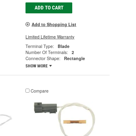
ADD TO CART
Add to Shopping List
Limited Lifetime Warranty
Terminal Type:
Blade
Number Of Terminals:
2
Connector Shape:
Rectangle
SHOW MORE
Compare