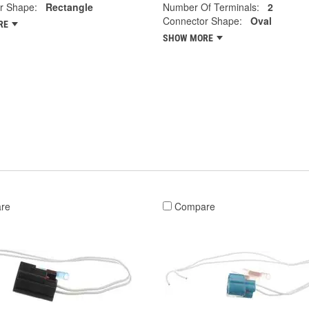
r Shape:
Rectangle
Number Of Terminals:
2
Connector Shape:
Oval
RE
SHOW MORE
re
Compare