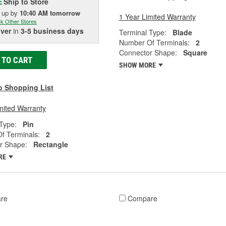
Ship to Store
E
k up
by
10:40 AM
tomorrow
1 Year Limited Warranty
k Other Stores
iver
in
3-5 business days
Terminal Type:
Blade
Number Of Terminals:
2
Connector Shape:
Square
 TO CART
SHOW MORE
o Shopping List
mited Warranty
Type:
Pin
f Terminals:
2
r Shape:
Rectangle
RE
re
Compare