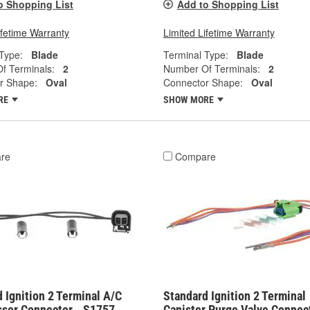
o Shopping List
Add to Shopping List
ifetime Warranty
Limited Lifetime Warranty
Type:
Blade
Terminal Type:
Blade
f Terminals:
2
Number Of Terminals:
2
r Shape:
Oval
Connector Shape:
Oval
RE
SHOW MORE
re
Compare
 Ignition 2 Terminal A/C
Standard Ignition 2 Terminal
sor Connector - S1757
Canister Purge Valve Connect