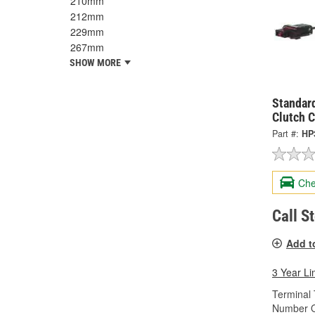
210mm
212mm
229mm
267mm
SHOW MORE
Standard
Clutch 
Part #:
HP
Che
Call S
Add t
3 Year Li
Terminal 
Number O