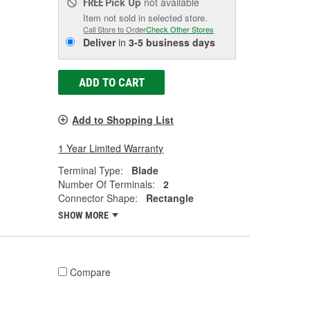
Pick Up
not available
FREE
Item not sold in selected store.
Call Store to Order
Check Other Stores
Deliver
in
3-5 business days
ADD TO CART
Add to Shopping List
1 Year Limited Warranty
Terminal Type:
Blade
Number Of Terminals:
2
Connector Shape:
Rectangle
SHOW MORE
Compare