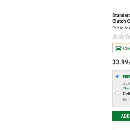
Standard
Clutch C
Part #:
S1
Che
33.99
FRE
pic
Chec
Del
Esti
ADD