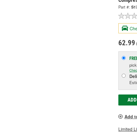
Part #:
S1
Che
62.99
FRE
pic
Chec
Del
Esti
ADD
Add t
Limited L