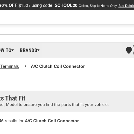
20% OFF
$150+ using code:
SCHOOL20
Online, Ship to Home Only.
See Detail
OW TO
BRANDS
 Terminals
A/C Clutch Coil Connector
s That Fit
e, Model to ensure you find the parts that fit your vehicle.
56
results for
A/C Clutch Coil Connector