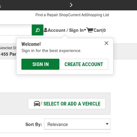
FREE Brake P
s
Find a Repair Shop
Current Ad
Shopping List
Account / Sign In
Cart
|
0
Welcome!
Selected Store
Garage
Sign in for the best experience.
1455 Parsons Ave, Columbus, OH
Select or Add New
SIGN IN
CREATE ACCOUNT
SELECT OR ADD A VEHICLE
Sort By: