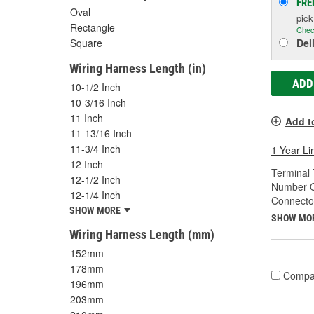
FRE
Oval
pic
Rectangle
Chec
Square
Del
Wiring Harness Length (in)
ADD
10-1/2 Inch
10-3/16 Inch
11 Inch
Add t
11-13/16 Inch
11-3/4 Inch
1 Year Li
12 Inch
Terminal 
12-1/2 Inch
Number O
12-1/4 Inch
Connecto
SHOW MORE
SHOW MO
Wiring Harness Length (mm)
152mm
178mm
Compa
196mm
203mm