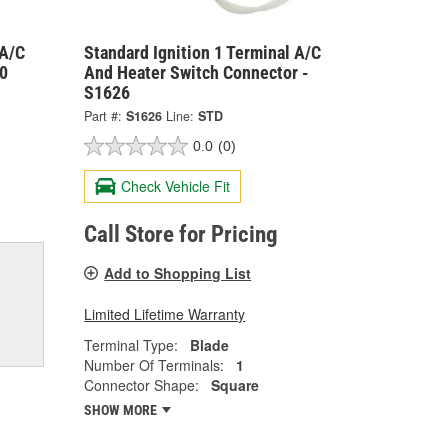
 A/C
Standard Ignition 1 Terminal A/C
30
And Heater Switch Connector -
S1626
Part #:
S1626
Line:
STD
0.0
(0)
Check Vehicle Fit
Call Store for Pricing
Add to Shopping List
Limited Lifetime Warranty
Terminal Type:
Blade
Number Of Terminals:
1
Connector Shape:
Square
SHOW MORE