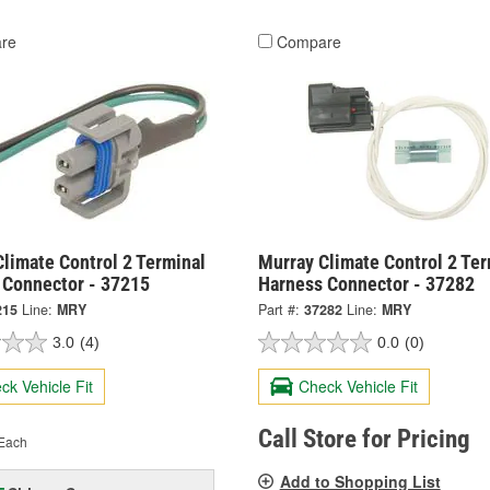
re
Compare
limate Control 2 Terminal
Murray Climate Control 2 Ter
 Connector - 37215
Harness Connector - 37282
215
Line:
MRY
Part #:
37282
Line:
MRY
3.0
(4)
0.0
(0)
ck Vehicle Fit
Check Vehicle Fit
Call Store for Pricing
Each
Add to Shopping List