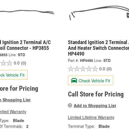
 Ignition 2 Terminal A/C
Standard Ignition 2 Terminal
Coil Connector - HP3855
And Heater Switch Connector
HP4490
3855
Line:
STD
Part #:
HP4490
Line:
STD
0.0
(0)
0.0
(0)
ck Vehicle Fit
Check Vehicle Fit
tore for Pricing
Call Store for Pricing
o Shopping List
Add to Shopping List
mited Warranty
Limited Lifetime Warranty
Type:
Blade
f Terminals:
2
Terminal Type:
Blade