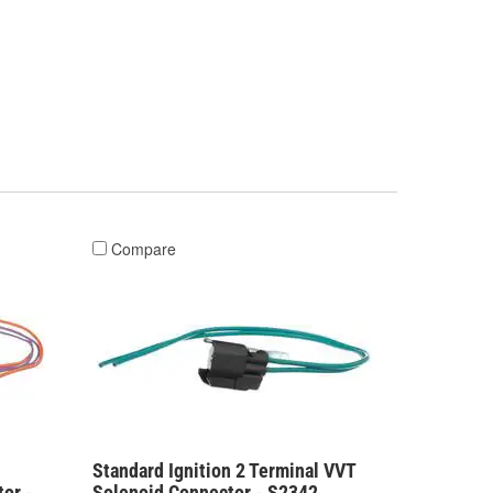
Compare
Standard Ignition 2 Terminal VVT
or -
Solenoid Connector - S2342