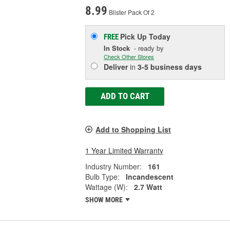
8.99
Blister Pack Of 2
Pick Up
Today
FREE
In Stock
- ready by
Check Other Stores
Deliver
in
3-5 business days
ADD TO CART
Add to Shopping List
1 Year Limited Warranty
Industry Number:
161
Bulb Type:
Incandescent
Wattage (W):
2.7 Watt
SHOW MORE