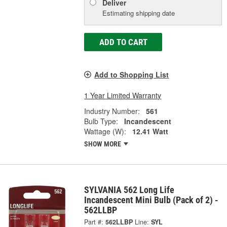
Deliver
Estimating shipping date
ADD TO CART
Add to Shopping List
1 Year Limited Warranty
Industry Number:
561
Bulb Type:
Incandescent
Wattage (W):
12.41 Watt
SHOW MORE
SYLVANIA 562 Long Life
Incandescent Mini Bulb (Pack of 2) -
562LLBP
Part #:
562LLBP
Line:
SYL