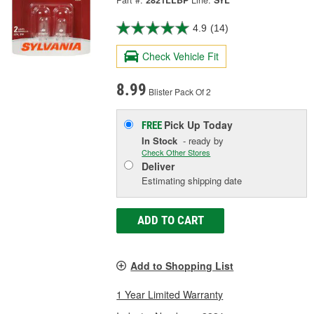
Part #:
2821LLBP
Line:
SYL
4.9
(14)
Check Vehicle Fit
8.99
Blister Pack Of 2
Pick Up
Today
FREE
In Stock
- ready by
Check Other Stores
Deliver
Estimating shipping date
ADD TO CART
Add to Shopping List
1 Year Limited Warranty