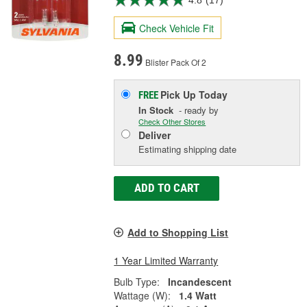
4.8
(17)
Check Vehicle Fit
8.99
Blister Pack Of 2
Pick Up
Today
FREE
In Stock
- ready by
Check Other Stores
Deliver
Estimating shipping date
ADD TO CART
Add to Shopping List
1 Year Limited Warranty
Bulb Type:
Incandescent
Wattage (W):
1.4 Watt