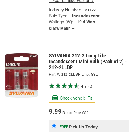
1 Year Limited Warranty
Industry Number:
211-2
Bulb Type:
Incandescent
Wattage (W):
12.4 Watt
SHOW MORE
SYLVANIA 212-2 Long Life
Incandescent Mini Bulb (Pack of 2) -
212-2LLBP
Part #:
212-2LLBP
Line:
SYL
4.7
(3)
Check Vehicle Fit
9.99
Blister Pack Of 2
Pick Up
Today
FREE