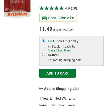
4.9
(18)
Check Vehicle Fit
11.49
Blister Pack Of 2
Pick Up
Today
FREE
In Stock
- ready by
Check Other Stores
Deliver
Estimating shipping date
ADD TO CART
Add to Shopping List
1 Year Limited Warranty
Industry Number:
2827