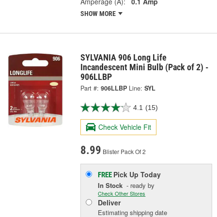
Amperage (A):
0.1 Amp
SHOW MORE
SYLVANIA 906 Long Life
Incandescent Mini Bulb (Pack of 2) -
906LLBP
Part #:
906LLBP
Line:
SYL
4.1
(15)
Check Vehicle Fit
8.99
Blister Pack Of 2
Pick Up
Today
FREE
In Stock
- ready by
Check Other Stores
Deliver
Estimating shipping date