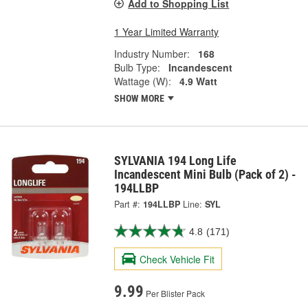
Add to Shopping List
1 Year Limited Warranty
Industry Number:
168
Bulb Type:
Incandescent
Wattage (W):
4.9 Watt
SHOW MORE
SYLVANIA 194 Long Life
Incandescent Mini Bulb (Pack of 2) -
194LLBP
Part #:
194LLBP
Line:
SYL
4.8
(171)
Check Vehicle Fit
9.99
Per Blister Pack