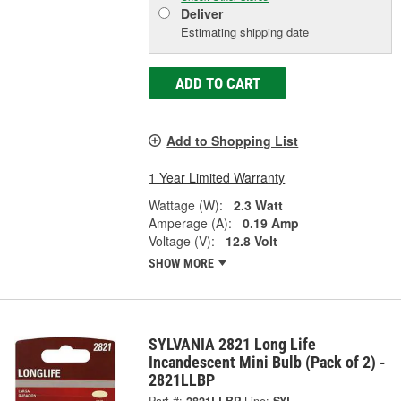
Deliver
Estimating shipping date
ADD TO CART
Add to Shopping List
1 Year Limited Warranty
Wattage (W):
2.3 Watt
Amperage (A):
0.19 Amp
Voltage (V):
12.8 Volt
SHOW MORE
SYLVANIA 2821 Long Life
Incandescent Mini Bulb (Pack of 2) -
2821LLBP