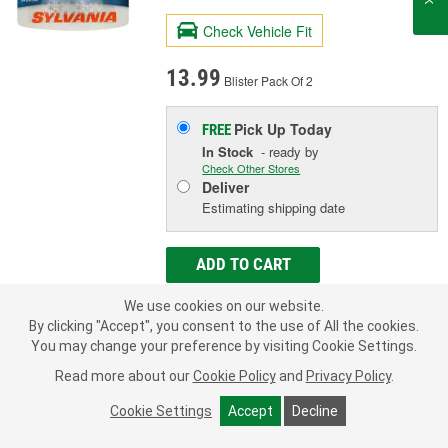
Check Vehicle Fit
13.99
Blister Pack Of 2
Pick Up
Today
FREE
In Stock
- ready by
Check Other Stores
Deliver
Estimating shipping date
ADD TO CART
We use cookies on our website.
By clicking "Accept", you consent to the use of All the cookies.
Add to Shopping List
You may change your preference by visiting Cookie Settings.
1 Year Limited Warranty
Read more about our
Cookie Policy
and
Privacy Policy
.
Industry Number:
168
Cookie Settings
Accept
Decline
Bulb Type:
Incandescent
Wattage (W):
4.9 Watt