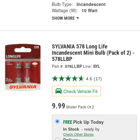
Bulb Type:
Incandescent
Wattage (W):
10 Watt
SHOW MORE
SYLVANIA 578 Long Life
Incandescent Mini Bulb (Pack of 2) -
578LLBP
Part #:
578LLBP
Line:
SYL
4.6
(17)
Check Vehicle Fit
9.99
Blister Pack Of 2
Pick Up
Today
FREE
In Stock
- ready by
Check Other Stores