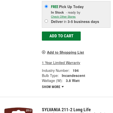
Pick Up
Today
FREE
In Stock
- ready by
Check Other Stores
Deliver
in
3-5 business days
ADD TO CART
Add to Shopping List
1 Year Limited Warranty
Industry Number:
194
Bulb Type:
Incandescent
Wattage (W):
3.8 Watt
SHOW MORE
SYLVANIA 211-2 Long Life