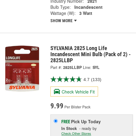
Industry Number:
2821
Bulb Type:
Incandescent
Wattage (W):
3 Watt
SHOW MORE
SYLVANIA 2825 Long Life
Incandescent Mini Bulb (Pack of 2) -
2825LLBP
Part #:
2825LLBP
Line:
SYL
4.7
(133)
Check Vehicle Fit
9.99
Per Blister Pack
Pick Up
Today
FREE
In Stock
- ready by
Check Other Stores