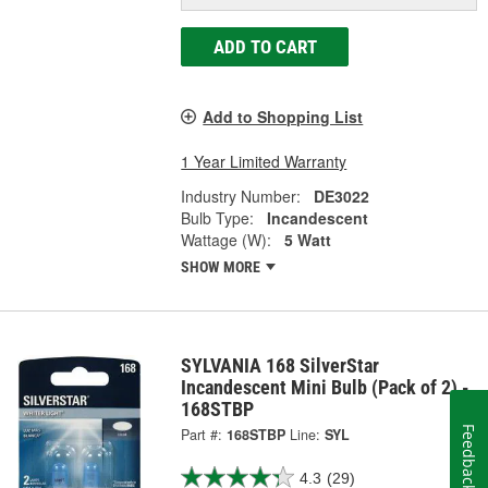
ADD TO CART
Add to Shopping List
1 Year Limited Warranty
Industry Number:
DE3022
Bulb Type:
Incandescent
Wattage (W):
5 Watt
SHOW MORE
SYLVANIA 168 SilverStar
Incandescent Mini Bulb (Pack of 2) -
168STBP
Feedback
Part #:
168STBP
Line:
SYL
4.3
(29)