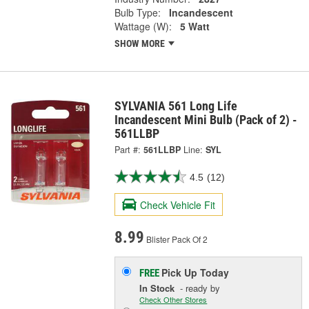
Bulb Type:
Incandescent
Wattage (W):
5 Watt
SHOW MORE
SYLVANIA 561 Long Life
Incandescent Mini Bulb (Pack of 2) -
561LLBP
Part #:
561LLBP
Line:
SYL
4.5
(12)
Check Vehicle Fit
8.99
Blister Pack Of 2
Pick Up
Today
FREE
In Stock
- ready by
Check Other Stores