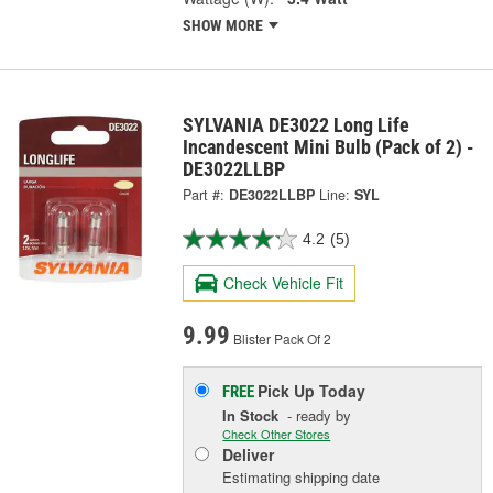
SHOW MORE
SYLVANIA DE3022 Long Life
Incandescent Mini Bulb (Pack of 2) -
DE3022LLBP
Part #:
DE3022LLBP
Line:
SYL
4.2
(5)
Check Vehicle Fit
9.99
Blister Pack Of 2
Pick Up
Today
FREE
In Stock
- ready by
Check Other Stores
Deliver
Estimating shipping date