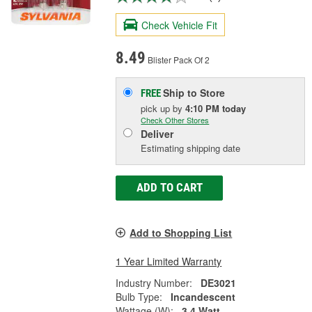
Check Vehicle Fit
8.49
Blister Pack Of 2
Ship to Store
FREE
pick up
by
4:10 PM
today
Check Other Stores
Deliver
Estimating shipping date
ADD TO CART
Add to Shopping List
1 Year Limited Warranty
Industry Number:
DE3021
Bulb Type:
Incandescent
Wattage (W):
3.4 Watt