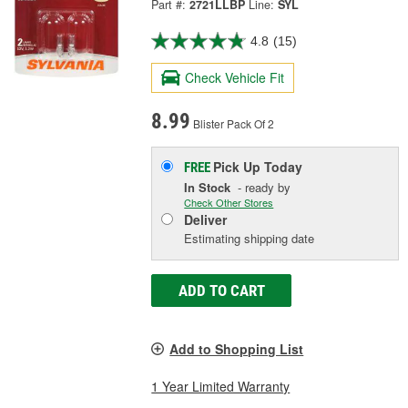
Part #:
2721LLBP
Line:
SYL
4.8
(15)
Check Vehicle Fit
8.99
Blister Pack Of 2
Pick Up
Today
FREE
In Stock
- ready by
Check Other Stores
Deliver
Estimating shipping date
ADD TO CART
Add to Shopping List
1 Year Limited Warranty