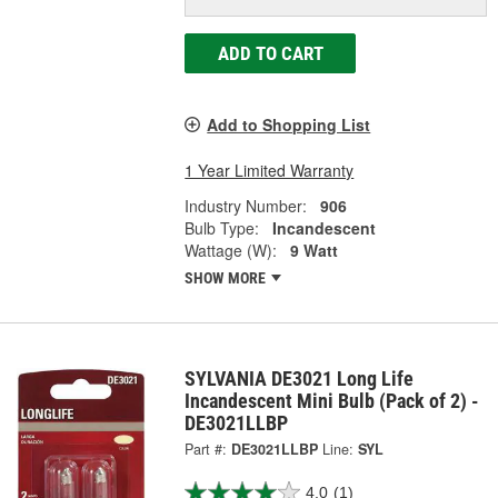
ADD TO CART
Add to Shopping List
1 Year Limited Warranty
Industry Number:
906
Bulb Type:
Incandescent
Wattage (W):
9 Watt
SHOW MORE
SYLVANIA DE3021 Long Life
Incandescent Mini Bulb (Pack of 2) -
DE3021LLBP
Part #:
DE3021LLBP
Line:
SYL
4.0
(1)