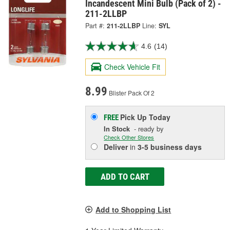
Incandescent Mini Bulb (Pack of 2) -
211-2LLBP
Part #:
211-2LLBP
Line:
SYL
4.6
(14)
Check Vehicle Fit
8.99
Blister Pack Of 2
Pick Up
Today
FREE
In Stock
- ready by
Check Other Stores
Deliver
in
3-5 business days
ADD TO CART
Add to Shopping List