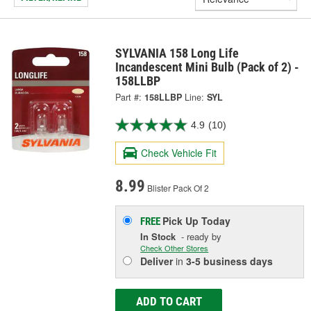
SYLVANIA 158 Long Life
Incandescent Mini Bulb (Pack of 2) -
158LLBP
Part #:
158LLBP
Line:
SYL
4.9
(10)
Check Vehicle Fit
8.99
Blister Pack Of 2
Pick Up
Today
FREE
In Stock
- ready by
Check Other Stores
Deliver
in
3-5 business days
ADD TO CART