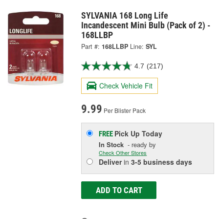
SYLVANIA 168 Long Life
Incandescent Mini Bulb (Pack of 2) -
168LLBP
Part #:
168LLBP
Line:
SYL
4.7
(217)
Check Vehicle Fit
9.99
Per Blister Pack
Pick Up
Today
FREE
In Stock
- ready by
Check Other Stores
Deliver
in
3-5 business days
ADD TO CART