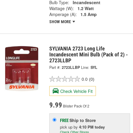
Bulb Type:
Incandescent
Wattage (W):
1.2 Watt
Amperage (A):
1.5 Amp
SHOW MORE
SYLVANIA 2723 Long Life
Incandescent Mini Bulb (Pack of 2) -
2723LLBP
Part #:
2723LLBP
Line:
SYL
0.0
(0)
Check Vehicle Fit
9.99
Blister Pack Of 2
Ship to Store
FREE
pick up
by
4:10 PM
today
Check Other Stores