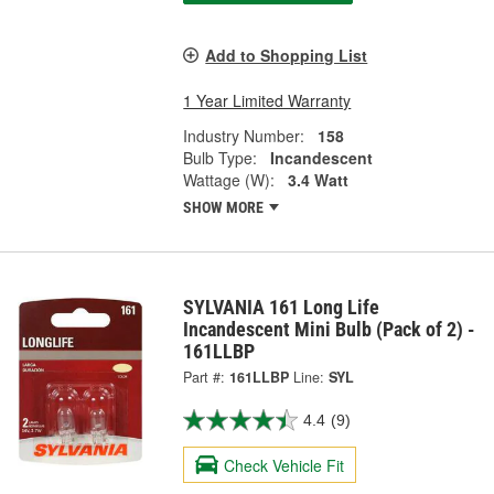
Add to Shopping List
1 Year Limited Warranty
Industry Number:
158
Bulb Type:
Incandescent
Wattage (W):
3.4 Watt
SHOW MORE
SYLVANIA 161 Long Life
Incandescent Mini Bulb (Pack of 2) -
161LLBP
Part #:
161LLBP
Line:
SYL
4.4
(9)
Check Vehicle Fit