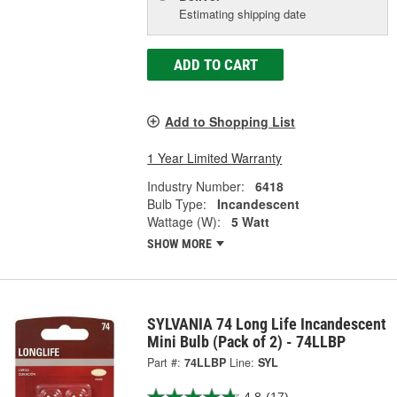
Estimating shipping date
ADD TO CART
Add to Shopping List
1 Year Limited Warranty
Industry Number:
6418
Bulb Type:
Incandescent
Wattage (W):
5 Watt
SHOW MORE
SYLVANIA 74 Long Life Incandescent
Mini Bulb (Pack of 2) - 74LLBP
Part #:
74LLBP
Line:
SYL