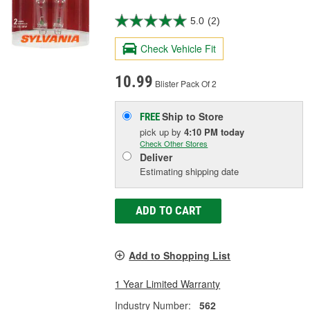
5.0
(2)
Check Vehicle Fit
10.99
Blister Pack Of 2
Ship to Store
FREE
pick up
by
4:10 PM
today
Check Other Stores
Deliver
Estimating shipping date
ADD TO CART
Add to Shopping List
1 Year Limited Warranty
Industry Number:
562