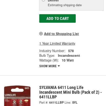
Deliver
Estimating shipping date
ADD TO CART
Add to Shopping List
1 Year Limited Warranty
Industry Number:
578
Bulb Type:
Incandescent
Wattage (W):
10 Watt
SHOW MORE
SYLVANIA 6411 Long Life
Incandescent Mini Bulb (Pack of 2) -
6411LLBP
Part #:
6411LLBP
Line:
SYL