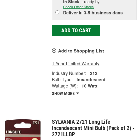
In Stock
- ready by
Check Other Stores
Deliver
in
3-5 business days
ADD TO CART
Add to Shopping List
1 Year Limited Warranty
Industry Number:
212
Bulb Type:
Incandescent
Wattage (W):
10 Watt
SHOW MORE
SYLVANIA 2721 Long Life
Incandescent Mini Bulb (Pack of 2) -
2721LLBP