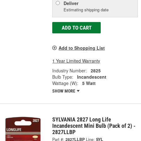
Deliver
Estimating shipping date
ADD TO CART
Add to Shopping List
1 Year Limited Warranty
Industry Number:
2825
Bulb Type:
Incandescent
Wattage (W):
5 Watt
SHOW MORE
SYLVANIA 2827 Long Life
Incandescent Mini Bulb (Pack of 2) -
2827LLBP
Part #:
2827LLBP
Line:
SYL