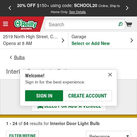
20% OFF
$150+ using code:
SCHOOL20
FREE
Online, Ship to
Home Only.
See Details
a
2519 North High Street, Columbus, OH
Garage
Opens at 8 AM
Select or Add New
Bulbs
Interior Door Light Bulb
Welcome!
Sign in for the best experience.
Select a Vehicle
& Find the Parts That Fit
SIGN IN
CREATE ACCOUNT
SELECT OR ADD A VEHICLE
1 - 24
of
54
results for
Interior Door Light Bulb
FILTER/REFINE