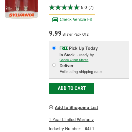
5.0
(7)
Check Vehicle Fit
9.99
Blister Pack Of 2
Pick Up
Today
FREE
In Stock
- ready by
Check Other Stores
Deliver
Estimating shipping date
ADD TO CART
Add to Shopping List
1 Year Limited Warranty
Industry Number:
6411