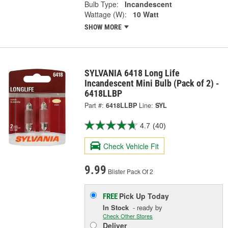
Bulb Type:
Incandescent
Wattage (W):
10 Watt
SHOW MORE
SYLVANIA 6418 Long Life
Incandescent Mini Bulb (Pack of 2) -
6418LLBP
Part #:
6418LLBP
Line:
SYL
4.7
(40)
Check Vehicle Fit
9.99
Blister Pack Of 2
Pick Up
Today
FREE
In Stock
- ready by
Check Other Stores
Deliver