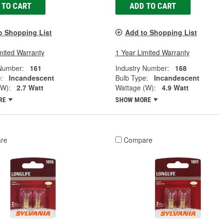
 TO CART
ADD TO CART
o Shopping List
Add to Shopping List
mited Warranty
1 Year Limited Warranty
 Number:
161
Industry Number:
168
:
Incandescent
Bulb Type:
Incandescent
(W):
2.7 Watt
Wattage (W):
4.9 Watt
RE
SHOW MORE
re
Compare