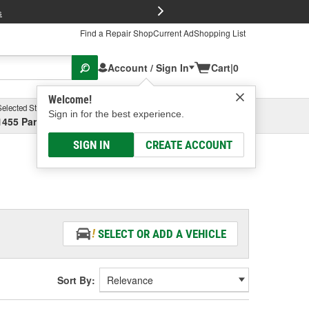
FREE Brake P
s
Find a Repair Shop
Current Ad
Shopping List
Account / Sign In
Cart
|
0
Welcome!
Selected Store
Garage
Sign in for the best experience.
1455 Parsons Ave, Columbus, OH
Select or Add New
SIGN IN
CREATE ACCOUNT
SELECT OR ADD A VEHICLE
Sort By: