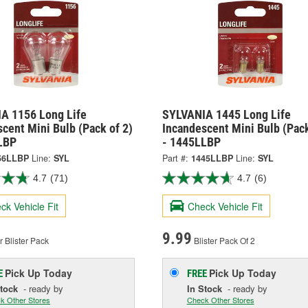
A 1156 Long Life
SYLVANIA 1445 Long Life
cent Mini Bulb (Pack of 2)
Incandescent Mini Bulb (Pack
LBP
- 1445LLBP
56LLBP
Line:
SYL
Part #:
1445LLBP
Line:
SYL
4.7
(71)
4.7
(6)
ck Vehicle Fit
Check Vehicle Fit
9.99
 Blister Pack
Blister Pack Of 2
Pick Up
Today
Pick Up
Today
E
FREE
Stock
- ready by
In Stock
- ready by
k Other Stores
Check Other Stores