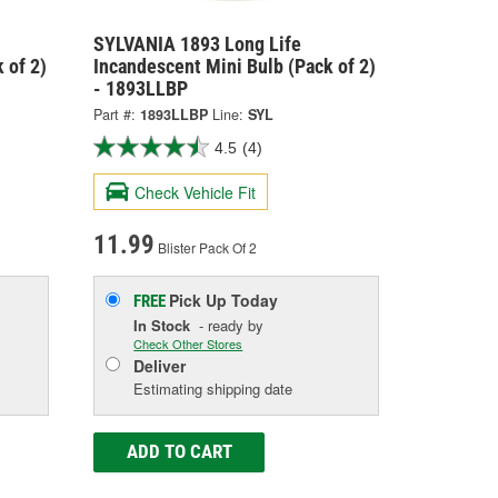
SYLVANIA 1893 Long Life
 of 2)
Incandescent Mini Bulb (Pack of 2)
- 1893LLBP
Part #:
1893LLBP
Line:
SYL
4.5
(4)
Check Vehicle Fit
11.99
Blister Pack Of 2
Pick Up
Today
FREE
In Stock
- ready by
Check Other Stores
Deliver
Estimating shipping date
ADD TO CART