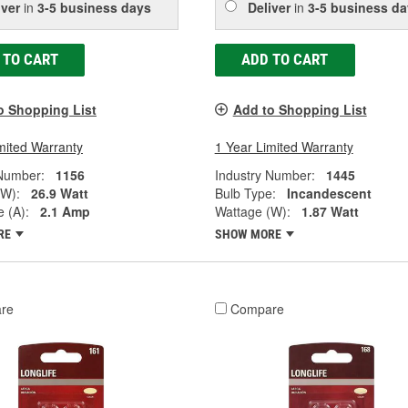
iver
in
3-5 business days
Deliver
in
3-5 business da
 TO CART
ADD TO CART
o Shopping List
Add to Shopping List
mited Warranty
1 Year Limited Warranty
 Number:
1156
Industry Number:
1445
(W):
26.9 Watt
Bulb Type:
Incandescent
 (A):
2.1 Amp
Wattage (W):
1.87 Watt
RE
SHOW MORE
re
Compare