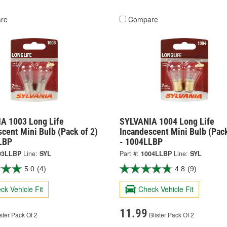
re
Compare
A 1003 Long Life
SYLVANIA 1004 Long Life
cent Mini Bulb (Pack of 2)
Incandescent Mini Bulb (Pack
LBP
- 1004LLBP
03LLBP
Line:
SYL
Part #:
1004LLBP
Line:
SYL
5.0
(4)
4.8
(9)
ck Vehicle Fit
Check Vehicle Fit
11.99
ster Pack Of 2
Blister Pack Of 2