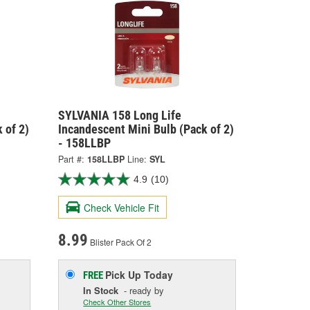
SYLVANIA 158 Long Life
 of 2)
Incandescent Mini Bulb (Pack of 2)
- 158LLBP
Part #:
158LLBP
Line:
SYL
4.9
(10)
Check Vehicle Fit
8.99
Blister Pack Of 2
Pick Up
Today
FREE
In Stock
- ready by
Check Other Stores