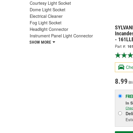
Courtesy Light Socket
Dome Light Socket
Electrical Cleaner
Fog Light Socket
SYLVANI
Headlight Connector
Incandes
Instrument Panel Light Connector
- 161LL
SHOW MORE
Part #:
16
Che
8.99
Bli
FRE
In 
Chec
Del
Esti