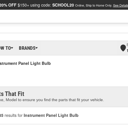
20% OFF
$150+ using code:
SCHOOL20
Online, Ship to Home Only.
See Detail
OW TO
BRANDS
nstrument Panel Light Bulb
s That Fit
e, Model to ensure you find the parts that fit your vehicle.
85
results for
Instrument Panel Light Bulb