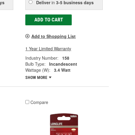
ys
Deliver
in
3-5 business days
ADD TO CART
Add to Shopping List
1 Year Limited Warranty
Industry Number:
158
Bulb Type:
Incandescent
Wattage (W):
3.4 Watt
SHOW MORE
Compare