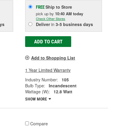
Ship to Store
FREE
pick up
by
10:40 AM
today
Check Other Stores
ys
Deliver
in
3-5 business days
ADD TO CART
Add to Shopping List
1 Year Limited Warranty
Industry Number:
105
Bulb Type:
Incandescent
Wattage (W):
12.8 Watt
SHOW MORE
Compare