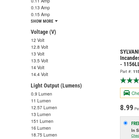
0.11 Amp
0.13 Amp
0.15 Amp
SHOW MORE
Voltage (V)
12 Volt
12.8 Volt
SYLVANI
13 Volt
Incandes
13.5 Volt
- 1156L
14 Volt
Part #:
11
14.4 Volt
Light Output (Lumens)
Che
0.9 Lumen
11 Lumen
8.99
12.57 Lumen
Per
13 Lumen
151 Lumen
FRE
16 Lumen
In 
18.75 Lumen
Chec