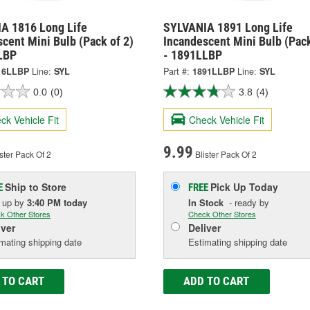
A 1816 Long Life
SYLVANIA 1891 Long Life
cent Mini Bulb (Pack of 2)
Incandescent Mini Bulb (Pack
LBP
- 1891LLBP
16LLBP
Line:
SYL
Part #:
1891LLBP
Line:
SYL
0.0
(0)
3.8
(4)
ck Vehicle Fit
Check Vehicle Fit
9.99
ster Pack Of 2
Blister Pack Of 2
Ship to Store
Pick Up
Today
E
FREE
k up
by
3:40 PM
today
In Stock
- ready by
k Other Stores
Check Other Stores
iver
Deliver
mating shipping date
Estimating shipping date
 TO CART
ADD TO CART