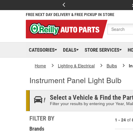
FREE NEXT DAY DELIVERY & FREE PICKUP IN STORE
CATEGORIES
DEALS
STORE SERVICES
H
Home
Lighting & Electrical
Bulbs
I
Instrument Panel Light Bulb
Select a Vehicle & Find the Part
Filter your results by entering your Year, Mak
FILTER BY
1 - 24
of
Brands