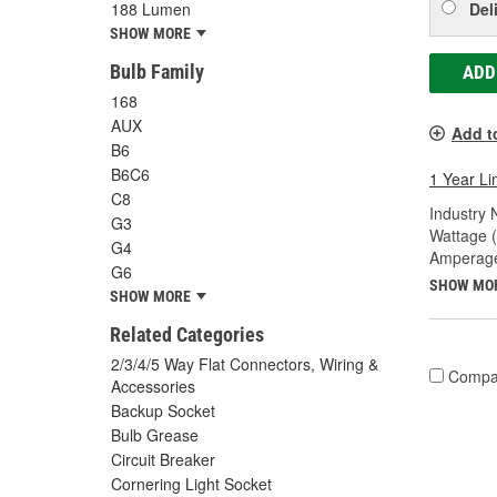
Del
188 Lumen
SHOW MORE
Bulb Family
ADD
168
AUX
Add t
B6
B6C6
1 Year Li
C8
Industry
G3
Wattage 
G4
Amperage
G6
SHOW MO
SHOW MORE
Related Categories
2/3/4/5 Way Flat Connectors, Wiring &
Compa
Accessories
Backup Socket
Bulb Grease
Circuit Breaker
Cornering Light Socket