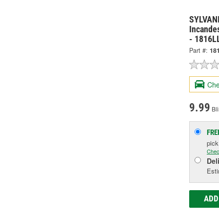
SYLVANI
Incandes
- 1816L
Part #:
18
Che
9.99
Bli
FRE
pic
Chec
Del
Esti
ADD