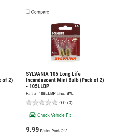
Compare
SYLVANIA 105 Long Life
 of 2)
Incandescent Mini Bulb (Pack of 2)
- 105LLBP
Part #:
105LLBP
Line:
SYL
0.0
(0)
Check Vehicle Fit
9.99
Blister Pack Of 2