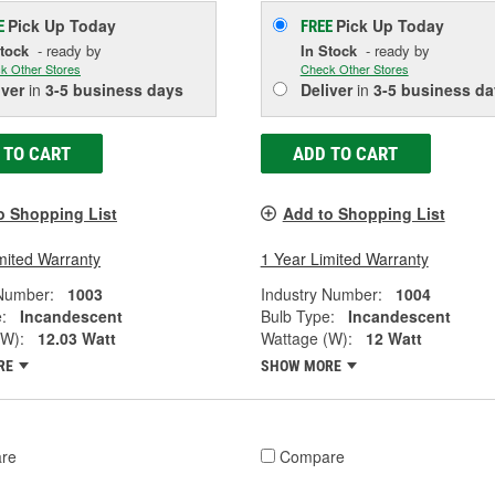
Pick Up
Today
Pick Up
Today
E
FREE
Stock
- ready by
In Stock
- ready by
k Other Stores
Check Other Stores
iver
in
3-5 business days
Deliver
in
3-5 business da
 TO CART
ADD TO CART
o Shopping List
Add to Shopping List
mited Warranty
1 Year Limited Warranty
 Number:
1003
Industry Number:
1004
:
Incandescent
Bulb Type:
Incandescent
(W):
12.03 Watt
Wattage (W):
12 Watt
RE
SHOW MORE
re
Compare