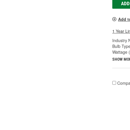
ADD
Add t
1 Year Li
Industry
Bulb Type
Wattage 
SHOW MO
Compa