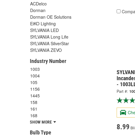
ACDelco
Dorman
Compa
Dorman OE Solutions
EiKO Lighting
SYLVANIA LED
SYLVANIA Long Life
SYLVANIA SilverStar
SYLVANIA ZEVO
Industry Number
1003
SYLVANI
1004
Incandes
105
- 1003L
1156
Part #:
10
1445
158
161
Che
168
SHOW MORE
8.99
Bli
Bulb Type