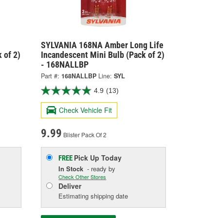
SYLVANIA 168NA Amber Long Life
 of 2)
Incandescent Mini Bulb (Pack of 2)
- 168NALLBP
Part #:
168NALLBP
Line:
SYL
4.9
(13)
Check Vehicle Fit
9.99
Blister Pack Of 2
Pick Up
Today
FREE
In Stock
- ready by
Check Other Stores
Deliver
Estimating shipping date