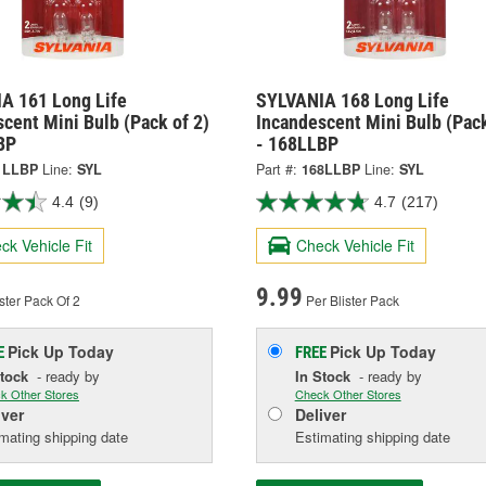
A 161 Long Life
SYLVANIA 168 Long Life
cent Mini Bulb (Pack of 2)
Incandescent Mini Bulb (Pack
BP
- 168LLBP
1LLBP
Line:
SYL
Part #:
168LLBP
Line:
SYL
4.4
(9)
4.7
(217)
ck Vehicle Fit
Check Vehicle Fit
9.99
ster Pack Of 2
Per Blister Pack
Pick Up
Today
Pick Up
Today
E
FREE
Stock
- ready by
In Stock
- ready by
k Other Stores
Check Other Stores
iver
Deliver
mating shipping date
Estimating shipping date