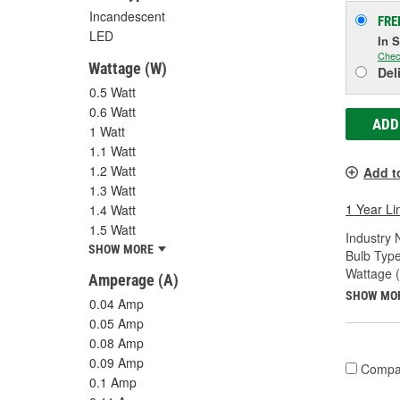
Incandescent
FRE
LED
In 
Chec
Wattage (W)
Del
0.5 Watt
0.6 Watt
ADD
1 Watt
1.1 Watt
1.2 Watt
Add t
1.3 Watt
1 Year Li
1.4 Watt
1.5 Watt
Industry
SHOW MORE
Bulb Type
Wattage 
Amperage (A)
SHOW MO
0.04 Amp
0.05 Amp
0.08 Amp
0.09 Amp
Compa
0.1 Amp