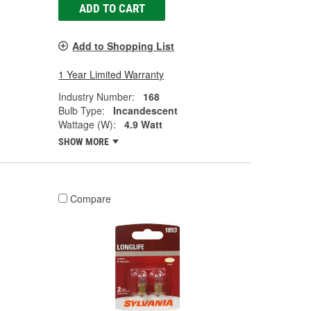
ADD TO CART
Add to Shopping List
1 Year Limited Warranty
Industry Number:
168
Bulb Type:
Incandescent
Wattage (W):
4.9 Watt
SHOW MORE
Compare