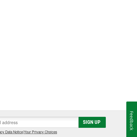
Feedback
SIGN UP
cy Data Notice
|
Your Privacy Choices