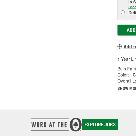
In 
Chec
Del
ADD
Add t
1 Year Li
Bulb Fami
Color:
C
Overall Le
SHOW MO
EXPLORE JOBS