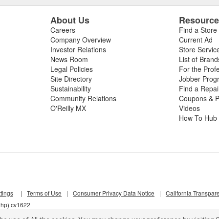
About Us
Resourc
Careers
Find a Store
Company Overview
Current Ad
Investor Relations
Store Servic
News Room
List of Brand
Legal Policies
For the Prof
Site Directory
Jobber Prog
Sustainability
Find a Repa
Community Relations
Coupons & P
O'Reilly MX
Videos
How To Hub
tings
|
Terms of Use
|
Consumer Privacy Data Notice
|
California Transpar
xhp) cv1622