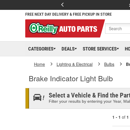
FREE NEXT DAY DELIVERY & FREE PICKUP IN STORE
CATEGORIES
DEALS
STORE SERVICES
H
Home
Lighting & Electrical
Bulbs
Br
Brake Indicator Light Bulb
Select a Vehicle & Find the Part
Filter your results by entering your Year, Mak
1 - 1
of
1