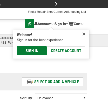
FREE Brake P
s
Find a Repair Shop
Current Ad
Shopping List
Account / Sign In
Cart
|
0
Welcome!
Selected Store
Garage
Sign in for the best experience.
1455 Parsons Ave, Columbus, OH
Select or Add New
SIGN IN
CREATE ACCOUNT
SELECT OR ADD A VEHICLE
Sort By: