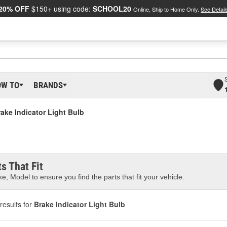
20% OFF
$150+ using code:
SCHOOL20
Online, Ship to Home Only.
See Detail
OW TO
BRANDS
ake Indicator Light Bulb
s That Fit
e, Model to ensure you find the parts that fit your vehicle.
results for
Brake Indicator Light Bulb