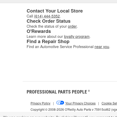
Contact Your Local Store
Call
(614) 444-5352
.
Check Order Status
Check the status of your
order
.
O'Rewards
Learn more about our
loyalty program
.
Find a Repair Shop
Find an Automotive Service Professional
near you
.
PROFESSIONAL PARTS PEOPLE
®
Privacy Policy
|
Your Privacy Choices
|
Cookie Set
Copyright © 2008-2026 O'Reilly Auto Parts v 75915cd62 (vg