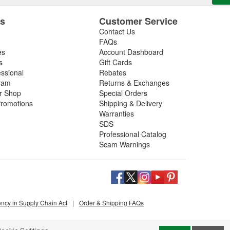
es
Customer Service
Contact Us
FAQs
es
Account Dashboard
s
Gift Cards
essional
Rebates
ram
Returns & Exchanges
ir Shop
Special Orders
romotions
Shipping & Delivery
Warranties
SDS
Professional Catalog
Scam Warnings
ency in Supply Chain Act
|
Order & Shipping FAQs