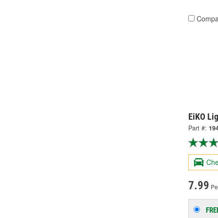
Compa
EiKO Li
Part #:
19
Che
7.99
Per
FRE