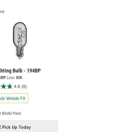
re
ghting Bulb - 194BP
4BP
Line:
EIK
4.8
(8)
ck Vehicle Fit
 Blister Pack
Pick Up
Today
E