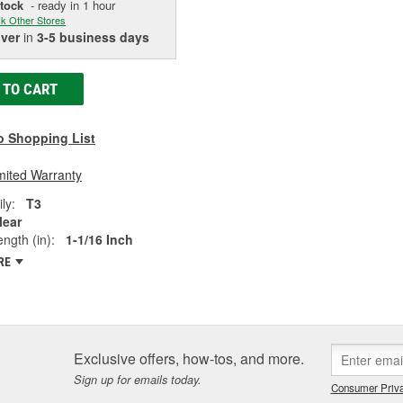
Stock
- ready in 1 hour
k Other Stores
iver
in
3-5 business days
 TO CART
o Shopping List
mited Warranty
ly:
T3
lear
ngth (in):
1-1/16 Inch
RE
Exclusive offers, how-tos, and more.
Sign up for emails today.
Consumer Priva