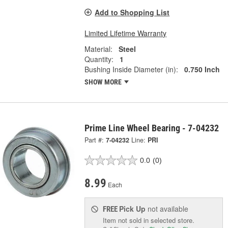
Add to Shopping List
Limited Lifetime Warranty
Material:
Steel
Quantity:
1
Bushing Inside Diameter (in):
0.750 Inch
SHOW MORE
Prime Line Wheel Bearing - 7-04232
Part #:
7-04232
Line:
PRI
0.0
(0)
8.99
Each
Pick Up
not available
FREE
Item not sold in selected store.