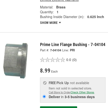
Material:
Brass
Quantity:
1
Bushing Inside Diameter (in):
0.625 Inch
SHOW MORE
Prime Line Flange Bushing - 7-04104
Part #:
7-04104
Line:
PRI
0.0
(0)
8.99
Each
Pick Up
not available
FREE
Item not sold in selected store.
Call Store to Order
Check Other Stores
Deliver
in
3-5 business days