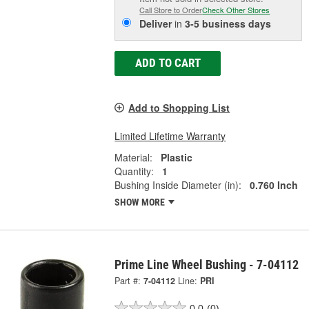
Call Store to Order
Check Other Stores
Deliver
in
3-5 business days
ADD TO CART
Add to Shopping List
Limited Lifetime Warranty
Material:
Plastic
Quantity:
1
Bushing Inside Diameter (in):
0.760 Inch
SHOW MORE
Prime Line Wheel Bushing - 7-04112
Part #:
7-04112
Line:
PRI
0.0
(0)