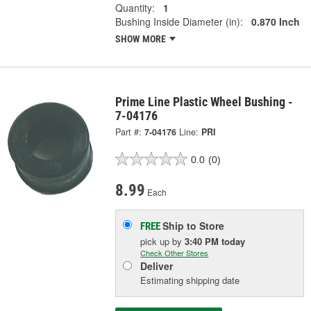
Quantity:
1
Bushing Inside Diameter (in):
0.870 Inch
SHOW MORE
Prime Line Plastic Wheel Bushing -
7-04176
Part #:
7-04176
Line:
PRI
0.0
(0)
8.99
Each
Ship to Store
FREE
pick up
by
3:40 PM
today
Check Other Stores
Deliver
Estimating shipping date