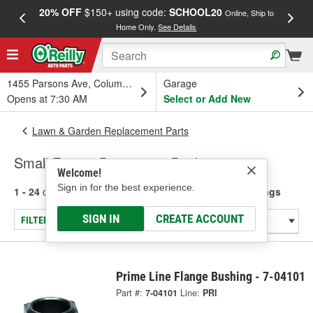
20% OFF
$150+ using code:
SCHOOL20
FREE
Online, Ship to
Home Only.
See Details
a
1455 Parsons Ave, Columbus, OH
Garage
Opens at 7:30 AM
Select or Add New
Lawn & Garden Replacement Parts
Small Engine Bearings & Bushings
Welcome!
Sign in for the best experience.
1 - 24
of
33
results for
Small Engine Bearings & Bushings
SIGN IN
CREATE ACCOUNT
FILTER/REFINE
Prime Line Flange Bushing - 7-04101
Part #:
7-04101
Line:
PRI