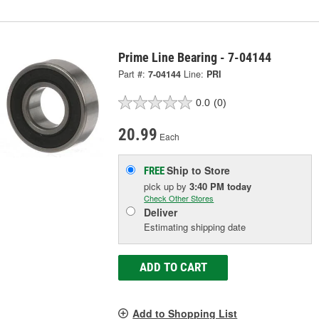
Prime Line Bearing - 7-04144
Part #:
7-04144
Line:
PRI
0.0
(0)
20.99
Each
Ship to Store
FREE
pick up
by
3:40 PM
today
Check Other Stores
Deliver
Estimating shipping date
ADD TO CART
Add to Shopping List