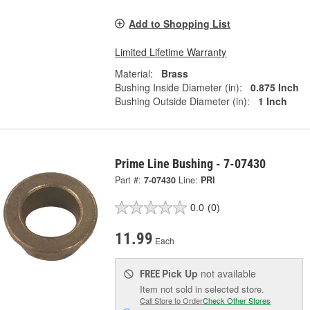
Add to Shopping List
Limited Lifetime Warranty
Material:
Brass
Bushing Inside Diameter (in):
0.875 Inch
Bushing Outside Diameter (in):
1 Inch
Prime Line Bushing - 7-07430
Part #:
7-07430
Line:
PRI
0.0
(0)
11.99
Each
Pick Up
not available
FREE
Item not sold in selected store.
Call Store to Order
Check Other Stores