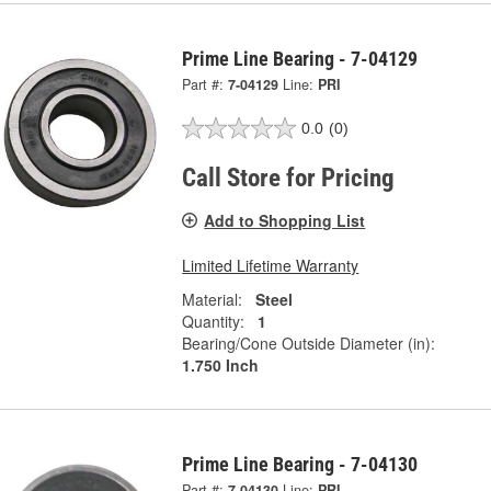
Prime Line Bearing - 7-04129
Part #:
7-04129
Line:
PRI
0.0
(0)
Call Store for Pricing
Add to Shopping List
Limited Lifetime Warranty
Material:
Steel
Quantity:
1
Bearing/Cone Outside Diameter (in):
1.750 Inch
Prime Line Bearing - 7-04130
Part #:
7-04130
Line:
PRI