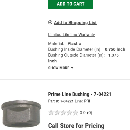
ADD TO CART
Add to Shopping List
Limited Lifetime Warranty
Material:
Plastic
Bushing Inside Diameter (in):
0.750 Inch
Bushing Outside Diameter (in):
1.375
Inch
SHOW MORE
Prime Line Bushing - 7-04221
Part #:
7-04221
Line:
PRI
0.0
(0)
Call Store for Pricing