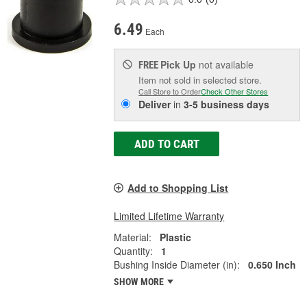
6.49
Each
Pick Up
not available
FREE
Item not sold in selected store.
Call Store to Order
Check Other Stores
Deliver
in
3-5 business days
ADD TO CART
Add to Shopping List
Limited Lifetime Warranty
Material:
Plastic
Quantity:
1
Bushing Inside Diameter (in):
0.650 Inch
SHOW MORE