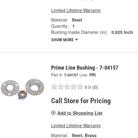
Limited Lifetime Warranty
Material:
Steel
Quantity:
1
Bushing Inside Diameter (in):
0.625 Inch
SHOW MORE
Prime Line Bushing - 7-04157
Part #:
7-04157
Line:
PRI
0.0
(0)
Call Store for Pricing
Add to Shopping List
Limited Lifetime Warranty
Material:
Steel, Brass