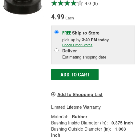
4.0
(8)
4.99
Each
Ship to Store
FREE
pick up
by
3:40 PM
today
Check Other Stores
Deliver
Estimating shipping date
ADD TO CART
Add to Shopping List
Limited Lifetime Warranty
Material:
Rubber
Bushing Inside Diameter (in):
0.375 Inch
Bushing Outside Diameter (in):
1.063
Inch