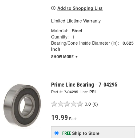
Add to Shopping List
Limited Lifetime Warranty
Material:
Steel
Quantity:
1
Bearing/Cone Inside Diameter (in):
0.625
Inch
SHOW MORE
Prime Line Bearing - 7-04295
Part #:
7-04295
Line:
PRI
0.0
(0)
19.99
Each
Ship to Store
FREE