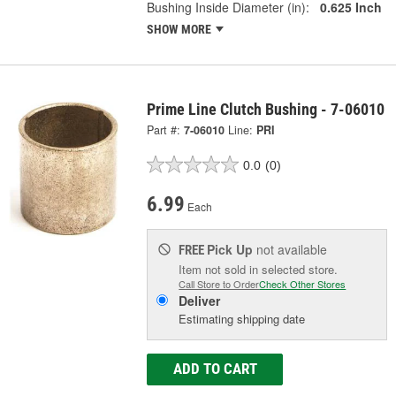
Bushing Inside Diameter (in):
0.625 Inch
SHOW MORE
Prime Line Clutch Bushing - 7-06010
Part #:
7-06010
Line:
PRI
0.0
(0)
6.99
Each
Pick Up
not available
FREE
Item not sold in selected store.
Call Store to Order
Check Other Stores
Deliver
Estimating shipping date
ADD TO CART