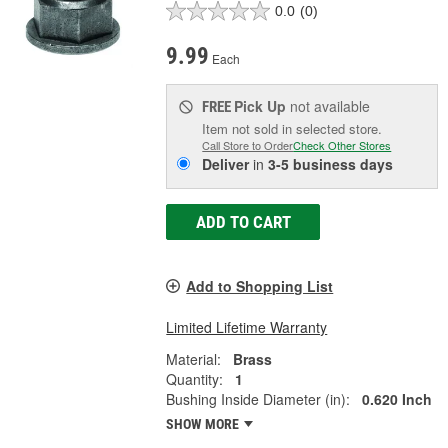
0.0
(0)
9.99
Each
Pick Up
not available
FREE
Item not sold in selected store.
Call Store to Order
Check Other Stores
Deliver
in
3-5 business days
ADD TO CART
Add to Shopping List
Limited Lifetime Warranty
Material:
Brass
Quantity:
1
Bushing Inside Diameter (in):
0.620 Inch
SHOW MORE