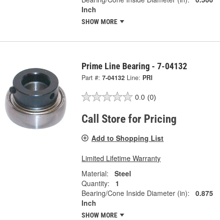
Inch
SHOW MORE
Prime Line Bearing - 7-04132
Part #:
7-04132
Line:
PRI
0.0
(0)
Call Store for Pricing
Add to Shopping List
Limited Lifetime Warranty
Material:
Steel
Quantity:
1
Bearing/Cone Inside Diameter (in):
0.875
Inch
SHOW MORE