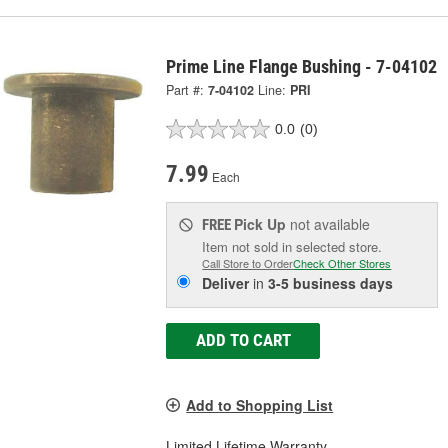
Prime Line Flange Bushing - 7-04102
Part #:
7-04102
Line:
PRI
0.0
(0)
7.99
Each
Pick Up
not available
FREE
Item not sold in selected store.
Call Store to Order
Check Other Stores
Deliver
in
3-5 business days
ADD TO CART
Add to Shopping List
Limited Lifetime Warranty