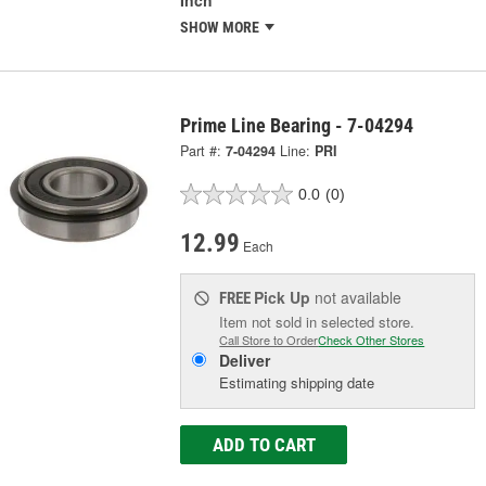
Inch
SHOW MORE
Prime Line Bearing - 7-04294
Part #:
7-04294
Line:
PRI
0.0
(0)
12.99
Each
Pick Up
not available
FREE
Item not sold in selected store.
Call Store to Order
Check Other Stores
Deliver
Estimating shipping date
ADD TO CART