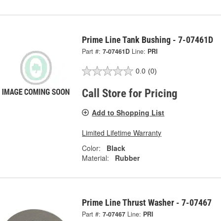
Prime Line Tank Bushing - 7-07461D
Part #:
7-07461D
Line:
PRI
0.0
(0)
Call Store for Pricing
Add to Shopping List
Limited Lifetime Warranty
Color:
Black
Material:
Rubber
Prime Line Thrust Washer - 7-07467
Part #:
7-07467
Line:
PRI