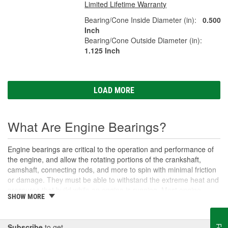
Limited Lifetime Warranty
Bearing/Cone Inside Diameter (in):
0.500
Inch
Bearing/Cone Outside Diameter (in):
1.125 Inch
LOAD MORE
What Are Engine Bearings?
Engine bearings are critical to the operation and performance of
the engine, and allow the rotating portions of the crankshaft,
camshaft, connecting rods, and more to spin with minimal friction
or damage. They must be able to withstand the extreme heat and
pressures that build while an engine is running. Most engine
SHOW MORE
bearings do not use any type of roller, instead they use a layer of
oil between the faces of the two rotating surfaces, and that is why
proper lubrication is essential. If not lubricated adequately, the
Subscribe
to get