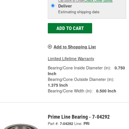
Call Store to Order
Check Other Stores
Deliver
Estimating shipping date
ADD TO CART
Add to Shopping List
Limited Lifetime Warranty
Bearing/Cone Inside Diameter (in):
0.750
Inch
Bearing/Cone Outside Diameter (in):
1.375 Inch
Bearing/Cone Width (in):
0.500 Inch
Prime Line Bearing - 7-04292
Part #:
7-04292
Line:
PRI