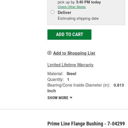
pick up
by
3:40 PM
today
Check Other Stores
Deliver
Estimating shipping date
ADD TO CART
Add to Shopping List
Limited Lifetime Warranty
Material:
Steel
Quantity:
1
Bearing/Cone Inside Diameter (in):
0.813
Inch
SHOW MORE
Prime Line Flange Bushing - 7-04299