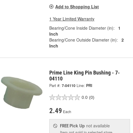
Add to Shopping List
1 Year Limited Warranty
Bearing/Cone Inside Diameter (in):
1
Inch
Bearing/Cone Outside Diameter (in):
2
Inch
Prime Line King Pin Bushing - 7-
04110
Part #:
7-04110
Line:
PRI
0.0
(0)
2.49
Each
Pick Up
not available
FREE
Item not sold in selected store.