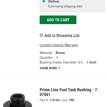
Deliver
Estimating shipping date
ADD TO CART
Add to Shopping List
Limited Lifetime Warranty
Material:
Brass
Quantity:
1
Bushing Inside Diameter (in):
1 Inch
SHOW MORE
Prime Line Fuel Tank Bushing - 7-
07461
Part #:
7-07461
Line:
PRI