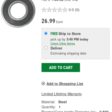
0.0
(0)
26.99
Each
Ship to Store
FREE
pick up
by
3:40 PM
today
Check Other Stores
Deliver
Estimating shipping date
ADD TO CART
Add to Shopping List
Limited Lifetime Warranty
Material:
Steel
Quantity:
1
Bearing/Cone Inside Diameter (in):
0.500