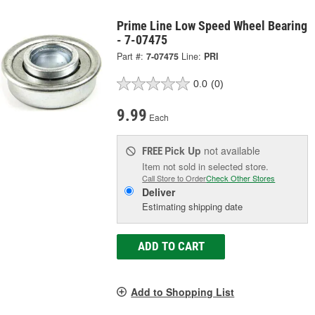
Prime Line Low Speed Wheel Bearing
- 7-07475
Part #:
7-07475
Line:
PRI
0.0
(0)
9.99
Each
Pick Up
not available
FREE
Item not sold in selected store.
Call Store to Order
Check Other Stores
Deliver
Estimating shipping date
ADD TO CART
Add to Shopping List