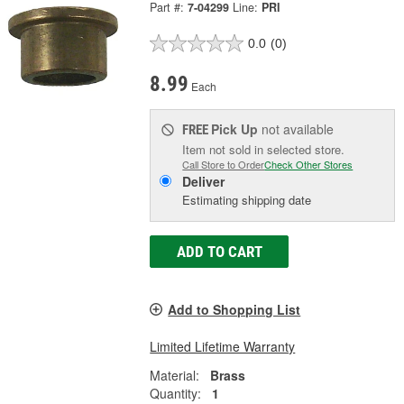
Part #:
7-04299
Line:
PRI
0.0
(0)
8.99
Each
Pick Up
not available
FREE
Item not sold in selected store.
Call Store to Order
Check Other Stores
Deliver
Estimating shipping date
ADD TO CART
Add to Shopping List
Limited Lifetime Warranty
Material:
Brass
Quantity:
1