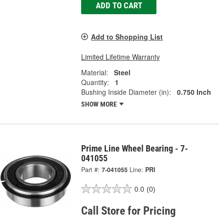
ADD TO CART
Add to Shopping List
Limited Lifetime Warranty
Material:
Steel
Quantity:
1
Bushing Inside Diameter (in):
0.750 Inch
SHOW MORE
Prime Line Wheel Bearing - 7-
041055
Part #:
7-041055
Line:
PRI
0.0
(0)
Call Store for Pricing