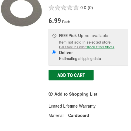
0.0
(0)
6.99
Each
Pick Up
not available
FREE
Item not sold in selected store.
Call Store to Order
Check Other Stores
Deliver
Estimating shipping date
ADD TO CART
Add to Shopping List
Limited Lifetime Warranty
Material:
Cardboard