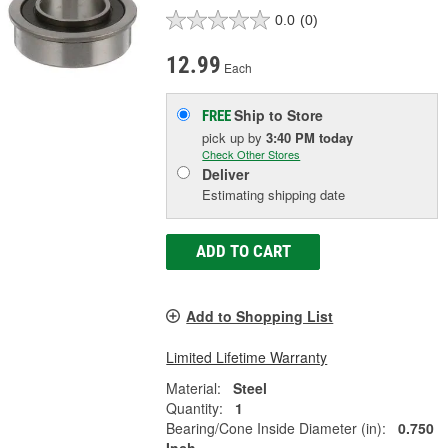
0.0
(0)
12.99
Each
Ship to Store
FREE
pick up
by
3:40 PM
today
Check Other Stores
Deliver
Estimating shipping date
ADD TO CART
Add to Shopping List
Limited Lifetime Warranty
Material:
Steel
Quantity:
1
Bearing/Cone Inside Diameter (in):
0.750