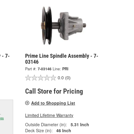
 - 7-
Prime Line Spindle Assembly - 7-
03146
Part #:
7-03146
Line:
PRI
0.0
(0)
Call Store for Pricing
Add to Shopping List
.
Limited Lifetime Warranty
res
Outside Diameter (in):
5.31 Inch
Deck Size (in):
46 Inch