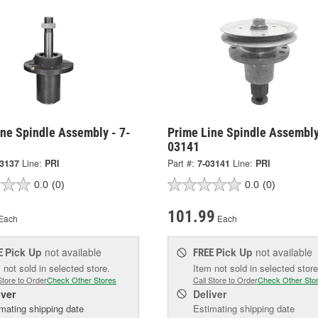
ine Spindle Assembly - 7-
Prime Line Spindle Assembly
03141
03137
Line:
PRI
Part #:
7-03141
Line:
PRI
0.0
(0)
0.0
(0)
101.99
Each
Each
Pick Up
not available
Pick Up
not available
E
FREE
 not sold in selected store.
Item not sold in selected store
Store to Order
Check Other Stores
Call Store to Order
Check Other Sto
iver
Deliver
mating shipping date
Estimating shipping date