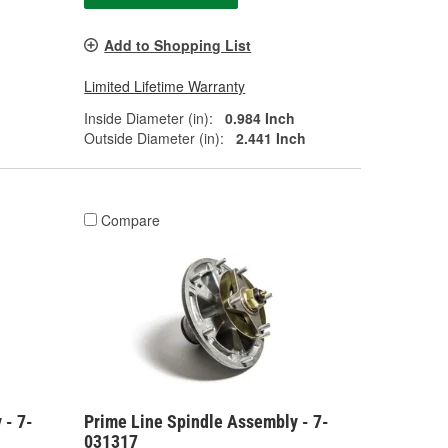
Add to Shopping List
Limited Lifetime Warranty
Inside Diameter (in):
0.984 Inch
Outside Diameter (in):
2.441 Inch
Compare
 - 7-
Prime Line Spindle Assembly - 7-
031317