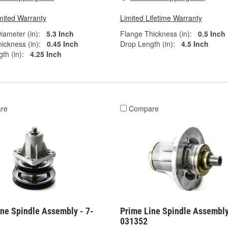
mited Warranty
Limited Lifetime Warranty
iameter (in):
5.3 Inch
Flange Thickness (in):
0.5 Inch
ickness (in):
0.45 Inch
Drop Length (in):
4.5 Inch
th (in):
4.25 Inch
re
Compare
ine Spindle Assembly - 7-
Prime Line Spindle Assembly
031352