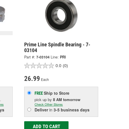
Prime Line Spindle Bearing - 7-
03104
Part #:
7-03104
Line:
PRI
0.0
(0)
26.99
Each
Ship to Store
FREE
.
pick up
by
8 AM
tomorrow
res
Check Other Stores
ys
Deliver
in
3-5 business days
ADD TO CART