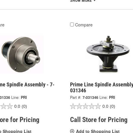
SHOW MORE
re
Compare
ine Spindle Assembly - 7-
Prime Line Spindle Assembly
031346
031336
Line:
PRI
Part #:
7-031346
Line:
PRI
0.0
(0)
0.0
(0)
tore for Pricing
Call Store for Pricing
o Shopping List
Add to Shopping List