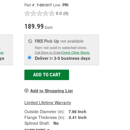
Part #:
7-031317
Line:
PRI
0.0
(0)
189.99
Each
Pick Up
not available
FREE
.
Item not sold in selected store.
res
Call Store to Order
Check Other Stores
ys
Deliver
in
3-5 business days
ADD TO CART
Add to Shopping List
Limited Lifetime Warranty
Outside Diameter (in):
7.98 Inch
Flange Thickness (in):
0.41 Inch
Splined Shaft:
No