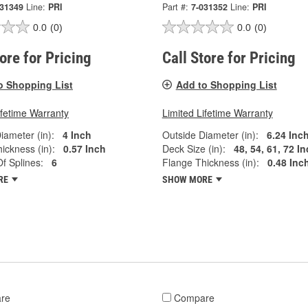
031349
Line:
PRI
Part #:
7-031352
Line:
PRI
0.0
(0)
0.0
(0)
tore for Pricing
Call Store for Pricing
o Shopping List
Add to Shopping List
ifetime Warranty
Limited Lifetime Warranty
iameter (in):
4 Inch
Outside Diameter (in):
6.24 Inc
ickness (in):
0.57 Inch
Deck Size (in):
48, 54, 61, 72 I
f Splines:
6
Flange Thickness (in):
0.48 Inc
RE
SHOW MORE
re
Compare