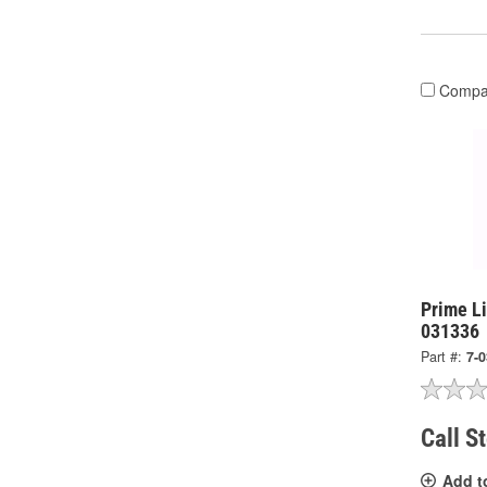
Compa
Prime L
031336
Part #:
7-
Call S
Add t