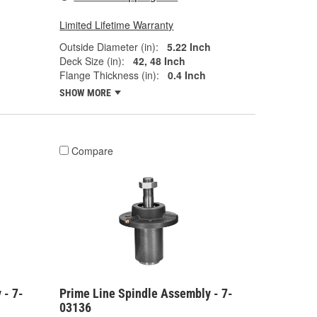
Limited Lifetime Warranty
Outside Diameter (in):
5.22 Inch
Deck Size (in):
42, 48 Inch
Flange Thickness (in):
0.4 Inch
SHOW MORE
Compare
 - 7-
Prime Line Spindle Assembly - 7-
03136