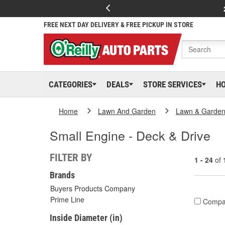
FREE NEXT DAY DELIVERY & FREE PICKUP IN STORE
CATEGORIES
DEALS
STORE SERVICES
H
Home
Lawn And Garden
Lawn & Garden
Small Engine - Deck & Drive
FILTER BY
1 - 24
of
Brands
Buyers Products Company
Prime Line
Compa
Inside Diameter (in)