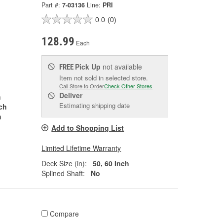
Part #:
7-03136
Line:
PRI
0.0
(0)
128.99
Each
Pick Up
not available
FREE
Item not sold in selected store.
Call Store to Order
Check Other Stores
Deliver
h
Estimating shipping date
nch
h
Add to Shopping List
Limited Lifetime Warranty
Deck Size (in):
50, 60 Inch
Splined Shaft:
No
Compare