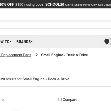
20% OFF
$150+ using code:
SCHOOL20
Online, Ship to Home Only.
See Detail
OW TO
BRANDS
 Replacement Parts
Small Engine - Deck & Drive
128
results for
Small Engine - Deck & Drive
re
Compare