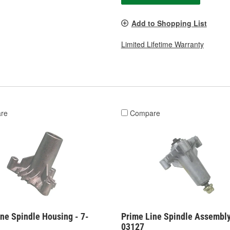
Add to Shopping List
Limited Lifetime Warranty
re
Compare
ne Spindle Housing - 7-
Prime Line Spindle Assembly
03127