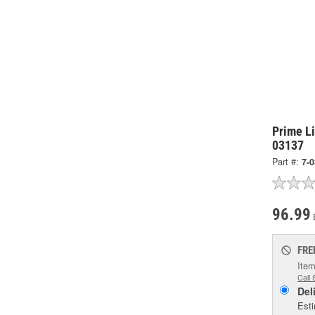
Prime L
03137
Part #:
7-
96.99
FRE
Item
Call 
Del
Esti