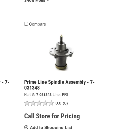
SHOW MORE
Compare
 - 7-
Prime Line Spindle Assembly - 7-
031348
Part #:
7-031348
Line:
PRI
0.0
(0)
Call Store for Pricing
Add to Shopping List