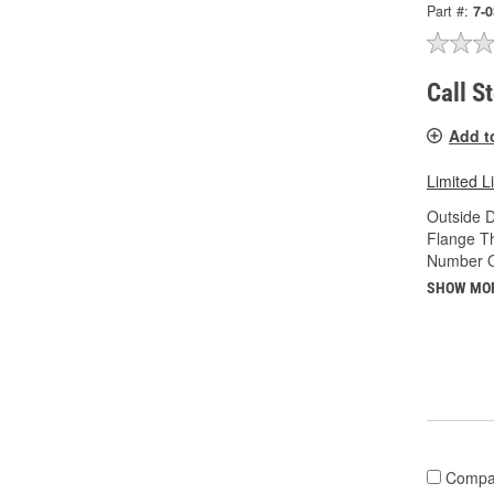
Part #:
7-
Call S
Add t
Limited L
Outside D
Flange Th
Number O
SHOW MO
Compa