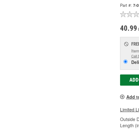
Part #:
7-
40.99
FRE
Item
Call 
Del
ADD
Add t
Limited L
Outside D
Length (in