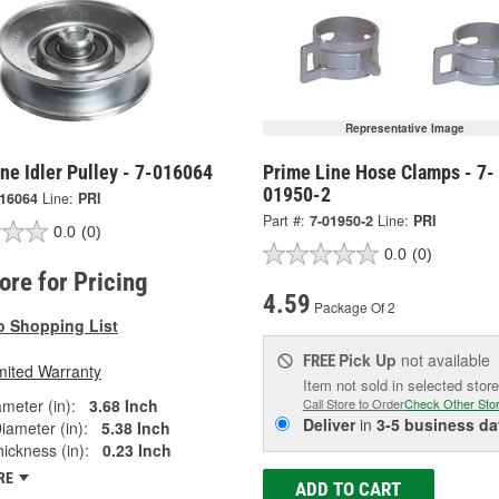
Representative Image
ne Idler Pulley - 7-016064
Prime Line Hose Clamps - 7-
01950-2
016064
Line:
PRI
Part #:
7-01950-2
Line:
PRI
0.0
(0)
0.0
(0)
tore for Pricing
4.59
Package Of 2
o Shopping List
Pick Up
not available
FREE
mited Warranty
Item not sold in selected store
ameter (in):
3.68 Inch
Call Store to Order
Check Other Sto
Deliver
in
3-5 business da
iameter (in):
5.38 Inch
ickness (in):
0.23 Inch
RE
ADD TO CART