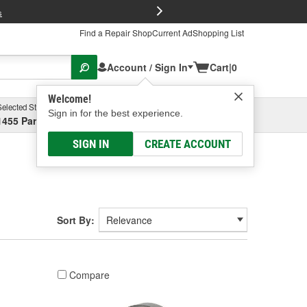
FREE Brake P
s
Find a Repair Shop
Current Ad
Shopping List
Account / Sign In
Cart
|
0
Welcome!
Selected Store
Garage
Sign in for the best experience.
1455 Parsons Ave, Columbus, OH
Select or Add New
SIGN IN
CREATE ACCOUNT
Sort By:
Compare