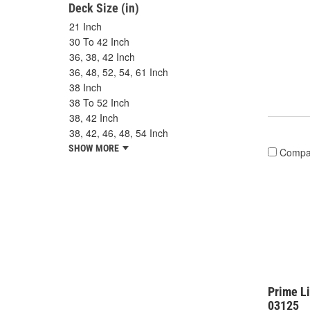
Deck Size (in)
21 Inch
30 To 42 Inch
36, 38, 42 Inch
36, 48, 52, 54, 61 Inch
38 Inch
38 To 52 Inch
38, 42 Inch
38, 42, 46, 48, 54 Inch
SHOW MORE
Compa
Prime Li
03125