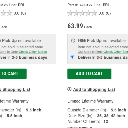
03125
Line:
PRI
Part #:
7-03127
Line:
PRI
0.0
(0)
0.0
(0)
63.99
Each
Each
Pick Up
not available
Pick Up
not available
E
FREE
 not sold in selected store.
Item not sold in selected store
Store to Order
Check Other Stores
Call Store to Order
Check Other Sto
iver
in
3-5 business days
Deliver
in
3-5 business da
 TO CART
ADD TO CART
o Shopping List
Add to Shopping List
ifetime Warranty
Limited Lifetime Warranty
iameter (in):
5.5 Inch
Outside Diameter (in):
5.5 Inch
):
5.5 Inch
Deck Size (in):
36, 38, 42 Inch
Number Of Teeth:
12