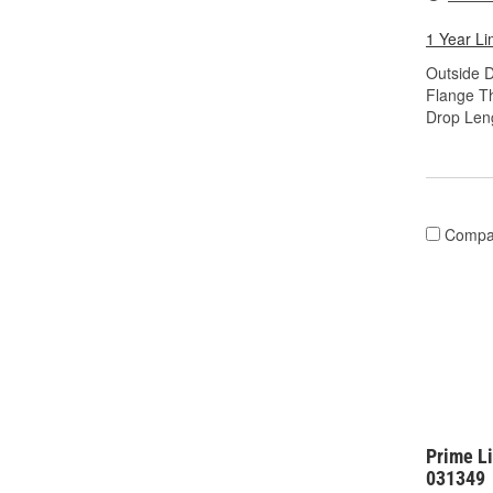
1 Year Li
Outside D
Flange Th
Drop Leng
Compa
Prime L
031349