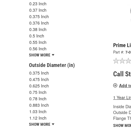
0.23 Inch
0.37 Inch
0.375 Inch
0.376 Inch
0.38 Inch
0.5 Inch
0.55 Inch
Prime Li
0.56 Inch
Part #:
7-
SHOW MORE
Outside Diameter (in)
0.375 Inch
Call S
0.475 Inch
Add t
0.625 Inch
0.75 Inch
1 Year Li
0.78 Inch
0.883 Inch
Inside Di
1.03 Inch
Outside D
1.12 Inch
Flange Th
SHOW MORE
SHOW MO