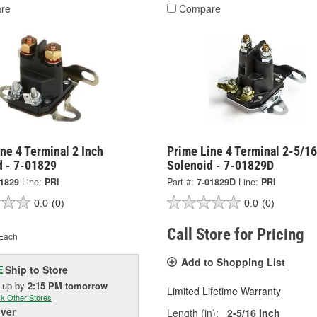
re
Compare
ne 4 Terminal 2 Inch
Prime Line 4 Terminal 2-5/16
d - 7-01829
Solenoid - 7-01829D
01829
Line:
PRI
Part #:
7-01829D
Line:
PRI
0.0
(0)
0.0
(0)
Call Store for Pricing
Each
Add to Shopping List
Ship to Store
E
k up
by
2:15 PM
tomorrow
Limited Lifetime Warranty
k Other Stores
iver
Length (in):
2-5/16 Inch