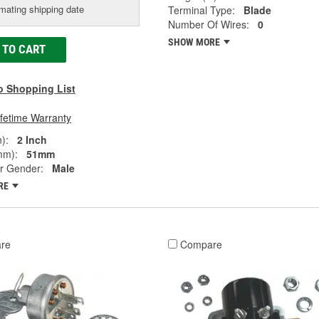
mating shipping date
Terminal Type:
Blade
Number Of Wires:
0
SHOW MORE
 TO CART
o Shopping List
ifetime Warranty
):
2 Inch
mm):
51mm
r Gender:
Male
RE
re
Compare