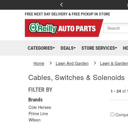
FREE NEXT DAY DELIVERY & FREE PICKUP IN STORE
CATEGORIES
DEALS
STORE SERVICES
H
Home
Lawn And Garden
Lawn & Garden
Cables, Switches & Solenoids
FILTER BY
1 - 24
of
Brands
Cole Hersee
Prime Line
Compa
Wilson