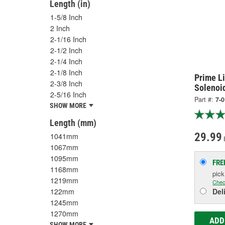
Length (in)
1-5/8 Inch
2 Inch
2-1/16 Inch
2-1/2 Inch
2-1/4 Inch
2-1/8 Inch
Prime Li
2-3/8 Inch
Solenoi
2-5/16 Inch
Part #:
7-0
SHOW MORE
Length (mm)
29.99
1041mm
1067mm
1095mm
FRE
1168mm
pic
1219mm
Chec
122mm
Del
1245mm
1270mm
ADD
SHOW MORE