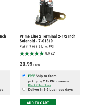
Inch
Prime Line 2 Terminal 2-1/2 Inch
Solenoid - 7-01819
Part #:
7-01819
Line:
PRI
5.0
(1)
20.99
Each
Ship to Store
FREE
w
pick up
by
2:15 PM
tomorrow
Check Other Stores
ys
Deliver
in
3-5 business days
ADD TO CART