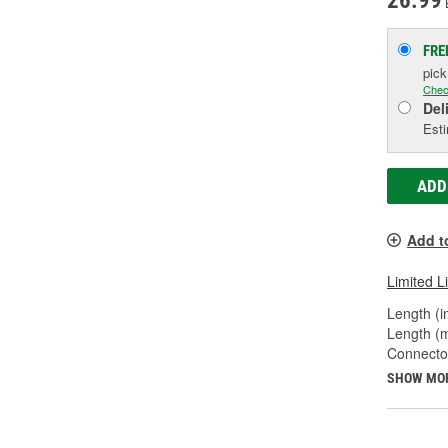
26.99
FRE
pic
Chec
Del
Esti
ADD
Add t
Limited L
Length (in
Length (
Connecto
SHOW MO