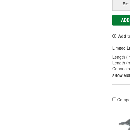
Esti
ADD
Add t
Limited L
Length (in
Length (
Connecto
SHOW MO
Compa