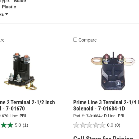
Type:
Blade
Plastic
RE
re
Compare
ne 2 Terminal 2-1/2 Inch
Prime Line 3 Terminal 2-1/4 
d - 7-01670
Solenoid - 7-01684-1D
01670
Line:
PRI
Part #:
7-01684-1D
Line:
PRI
5.0
(1)
0.0
(0)