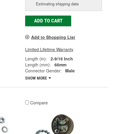
Estimating shipping date
ADD TO CART
Add to Shopping List
Limited Lifetime Warranty
Length (in):
2-9/16 Inch
Length (mm):
66mm
Connector Gender:
Male
SHOW MORE
Compare