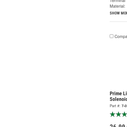
Terminal 
Material:
SHOW MO
Compa
Prime Li
Solenoi
Part #:
7-