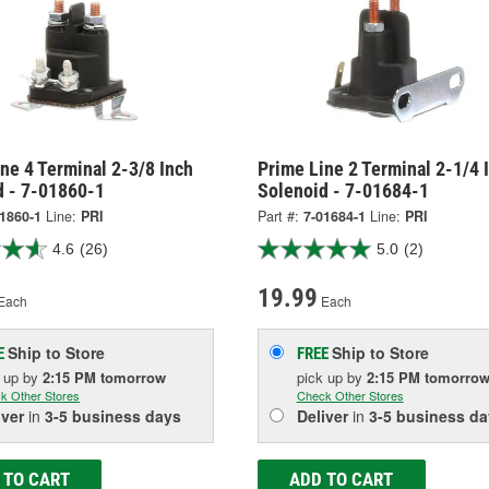
ne 4 Terminal 2-3/8 Inch
Prime Line 2 Terminal 2-1/4 
d - 7-01860-1
Solenoid - 7-01684-1
1860-1
Line:
PRI
Part #:
7-01684-1
Line:
PRI
4.6
(26)
5.0
(2)
19.99
Each
Each
Ship to Store
Ship to Store
E
FREE
k up
by
2:15 PM
tomorrow
pick up
by
2:15 PM
tomorro
k Other Stores
Check Other Stores
iver
in
3-5 business days
Deliver
in
3-5 business da
 TO CART
ADD TO CART