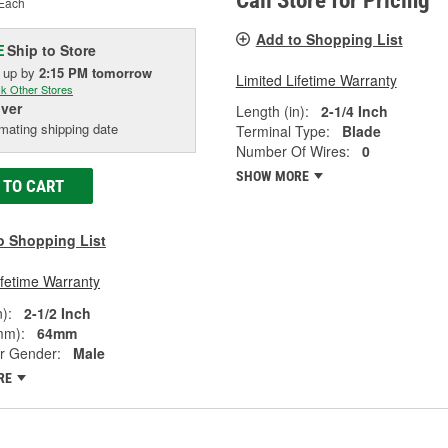
Call Store for Pricing
Each
Add to Shopping List
Ship to Store
E
k up
by
2:15 PM
tomorrow
Limited Lifetime Warranty
k Other Stores
iver
Length (in):
2-1/4 Inch
mating shipping date
Terminal Type:
Blade
Number Of Wires:
0
SHOW MORE
 TO CART
o Shopping List
ifetime Warranty
):
2-1/2 Inch
mm):
64mm
r Gender:
Male
RE