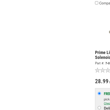
Compa
Prime Li
Solenoi
Part #:
7-
28.99
FRE
pic
Chec
Del