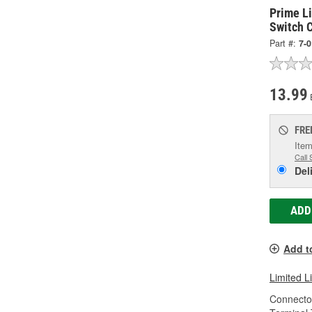
Prime Li
Switch 
Part #:
7-
13.99
FRE
Item
Call 
Del
ADD
Add t
Limited L
Connecto