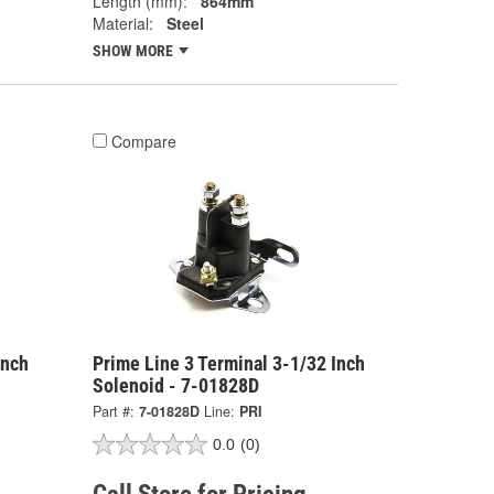
Length (mm):
864mm
Material:
Steel
SHOW MORE
Compare
Inch
Prime Line 3 Terminal 3-1/32 Inch
Solenoid - 7-01828D
Part #:
7-01828D
Line:
PRI
0.0
(0)