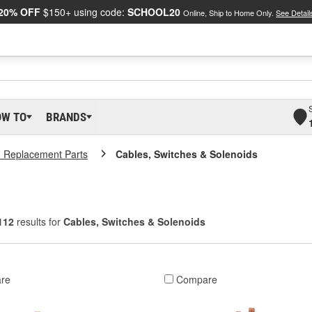
20% OFF
$150+ using code:
SCHOOL20
Online, Ship to Home Only.
See Detail
OW TO
BRANDS
 Replacement Parts
Cables, Switches & Solenoids
112
results for
Cables, Switches & Solenoids
re
Compare