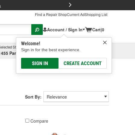
FREE Brake P
s
Find a Repair Shop
Current Ad
Shopping List
Account / Sign In
Cart
|
0
Welcome!
Selected Store
Garage
Sign in for the best experience.
1455 Parsons Ave, Columbus, OH
Select or Add New
SIGN IN
CREATE ACCOUNT
Sort By:
Compare