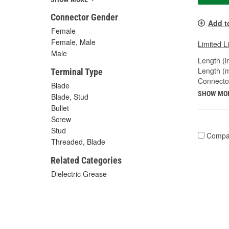
Connector Gender
Add t
Female
Female, Male
Limited L
Male
Length (in
Length (
Terminal Type
Connecto
Blade
SHOW MO
Blade, Stud
Bullet
Screw
Stud
Compa
Threaded, Blade
Related Categories
Dielectric Grease