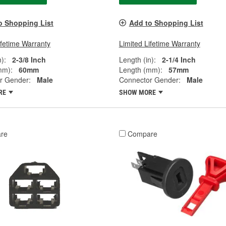
o Shopping List
Add to Shopping List
ifetime Warranty
Limited Lifetime Warranty
):
2-3/8 Inch
Length (in):
2-1/4 Inch
mm):
60mm
Length (mm):
57mm
r Gender:
Male
Connector Gender:
Male
RE
SHOW MORE
re
Compare