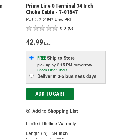
on
Prime Line 0 Terminal 34 Inch
Choke Cable - 7-01647
Part #:
7-01647
Line:
PRI
0.0
(0)
42.99
Each
Ship to Store
FREE
pick up
by
2:15 PM
tomorrow
Check Other Stores
Deliver
in
3-5 business days
ADD TO CART
Add to Shopping List
Limited Lifetime Warranty
Length (in):
34 Inch