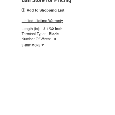
Call Store for Pricing
Add to Shopping List
Limited Lifetime Warranty
Length (in):
3-1/32 Inch
Terminal Type:
Blade
Number Of Wires:
0
SHOW MORE