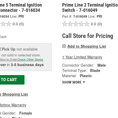
ne 5 Terminal Ignition
Prime Line 2 Terminal Igniti
Connector - 7-016034
Switch - 7-016049
016034
Line:
PRI
Part #:
7-016049
Line:
PRI
0.0
(0)
0.0
(0)
Call Store for Pricing
Each
Add to Shopping List
Pick Up
not available
E
 not sold in selected store.
1 Year Limited Warranty
Store to Order
Check Other Stores
iver
in
3-5 business days
Connector Gender:
Male
Terminal Type:
Blade
Material:
Plastic
 TO CART
SHOW MORE
o Shopping List
ifetime Warranty
r Gender:
Female