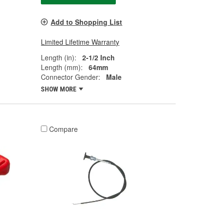
Add to Shopping List
Limited Lifetime Warranty
Length (in):
2-1/2 Inch
Length (mm):
64mm
Connector Gender:
Male
SHOW MORE
Compare