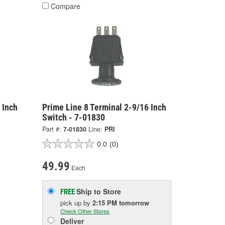
Compare
 Inch
Prime Line 8 Terminal 2-9/16 Inch
Switch - 7-01830
Part #:
7-01830
Line:
PRI
0.0
(0)
49.99
Each
Ship to Store
FREE
pick up
by
2:15 PM
tomorrow
Check Other Stores
Deliver