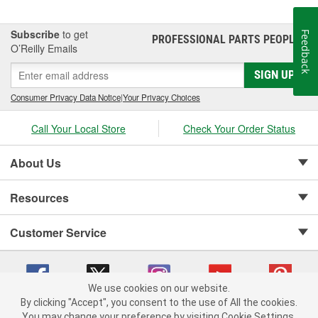
Subscribe
to get
Feedback
PROFESSIONAL PARTS PEOPLE
®
O’Reilly Emails
SIGN UP
Consumer Privacy Data Notice
|
Your Privacy Choices
Call Your Local Store
Check Your Order Status
About Us
Resources
Customer Service
We use cookies on our website.
By clicking "Accept", you consent to the use of All the cookies.
Copyright © 2008-2026 O'Reilly Auto Parts v 75915cd62 (9h5vr) cv1622
You may change your preference by visiting Cookie Settings.