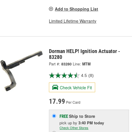
Add to Shopping List
Limited Lifetime Warranty
Dorman HELP! Ignition Actuator -
83280
Part #:
83280
Line:
MTM
4.5
(8)
Check Vehicle Fit
17.99
Per Card
Ship to Store
FREE
pick up
by
3:40 PM
today
Check Other Stores