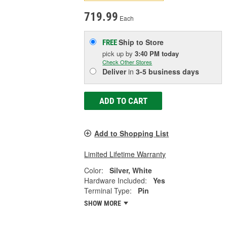
719.99
Each
Ship to Store
FREE
pick up
by
3:40 PM
today
Check Other Stores
Deliver
in
3-5 business days
ADD TO CART
Add to Shopping List
Limited Lifetime Warranty
Color:
Silver, White
Hardware Included:
Yes
Terminal Type:
Pin
SHOW MORE