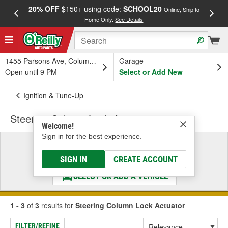
20% OFF
$150+ using code:
SCHOOL20
FREE
Online, Ship to
Home Only.
See Details
a
1455 Parsons Ave, Columbus, OH
Garage
Open until 9 PM
Select or Add New
Ignition & Tune-Up
Steering Column Lock Actuator
Welcome!
Sign in for the best experience.
Select a Vehicle
& Find the Parts That Fit
SIGN IN
CREATE ACCOUNT
SELECT OR ADD A VEHICLE
1 - 3
of
3
results for
Steering Column Lock Actuator
FILTER/REFINE