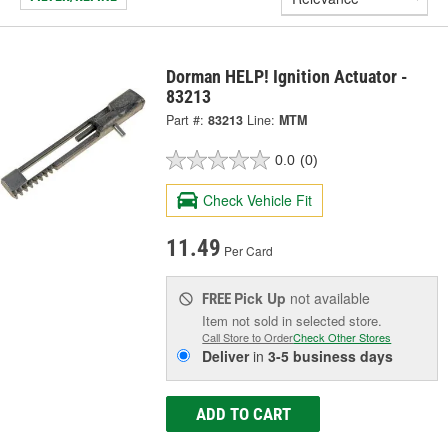
Dorman HELP! Ignition Actuator -
83213
Part #:
83213
Line:
MTM
0.0
(0)
Check Vehicle Fit
11.49
Per Card
Pick Up
not available
FREE
Item not sold in selected store.
Call Store to Order
Check Other Stores
Deliver
in
3-5 business days
ADD TO CART