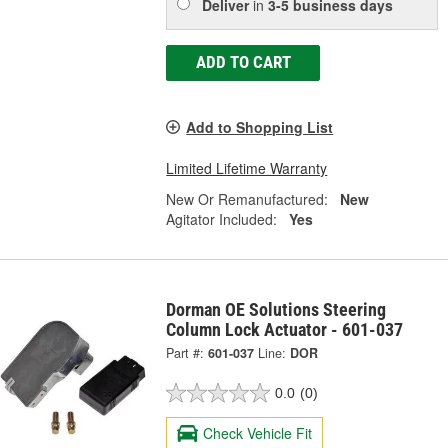
Deliver
in
3-5 business days
ADD TO CART
Add to Shopping List
Limited Lifetime Warranty
New Or Remanufactured:
New
Agitator Included:
Yes
Dorman OE Solutions Steering
Column Lock Actuator - 601-037
Part #:
601-037
Line:
DOR
0.0
(0)
Check Vehicle Fit