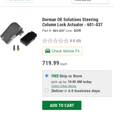
Dorman OE Solutions Steering
Column Lock Actuator - 601-037
Part #:
601-037
Line:
DOR
0.0
(0)
Check Vehicle Fit
719.99
Each
Ship to Store
FREE
pick up
by
10:40 AM
today
Check Other Stores
Deliver
in
3-5 business days
ADD TO CART