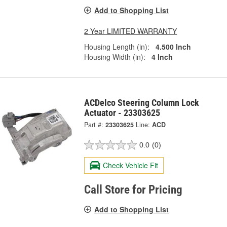
Add to Shopping List
2 Year LIMITED WARRANTY
Housing Length (in):
4.500 Inch
Housing Width (in):
4 Inch
ACDelco Steering Column Lock
Actuator - 23303625
Part #:
23303625
Line:
ACD
0.0
(0)
Check Vehicle Fit
Call Store for Pricing
Add to Shopping List