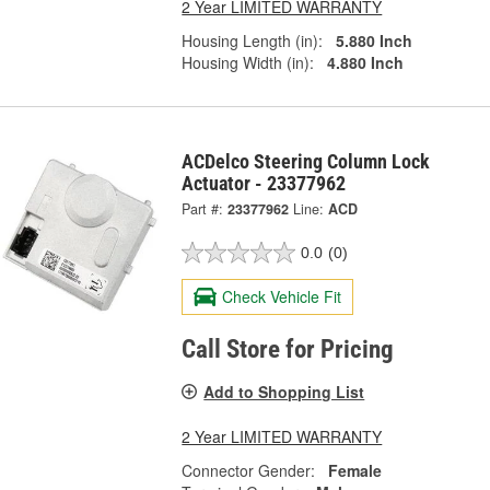
2 Year LIMITED WARRANTY
Housing Length (in):
5.880 Inch
Housing Width (in):
4.880 Inch
ACDelco Steering Column Lock
Actuator - 23377962
Part #:
23377962
Line:
ACD
0.0
(0)
Check Vehicle Fit
Call Store for Pricing
Add to Shopping List
2 Year LIMITED WARRANTY
Connector Gender:
Female