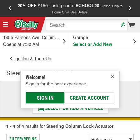
20% OFF
$150+ using code:
SCHOOL20
FREE
Online, Ship to
Home Only.
See Details
a
1455 Parsons Ave, Columbus, OH
Garage
Opens at 7:30 AM
Select or Add New
Ignition & Tune-Up
Steering Column Lock Actuator
Welcome!
Sign in for the best experience.
Select a Vehicle
& Find the Parts That Fit
SIGN IN
CREATE ACCOUNT
SELECT OR ADD A VEHICLE
1 - 4
of
4
results for
Steering Column Lock Actuator
FILTER/REFINE