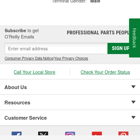
Terminal Gender:
Male
Subscribe
to get
Feedback
PROFESSIONAL PARTS PEOPLE
®
O’Reilly Emails
SIGN UP
Consumer Privacy Data Notice
|
Your Privacy Choices
Call Your Local Store
Check Your Order Status
About Us
Resources
Customer Service