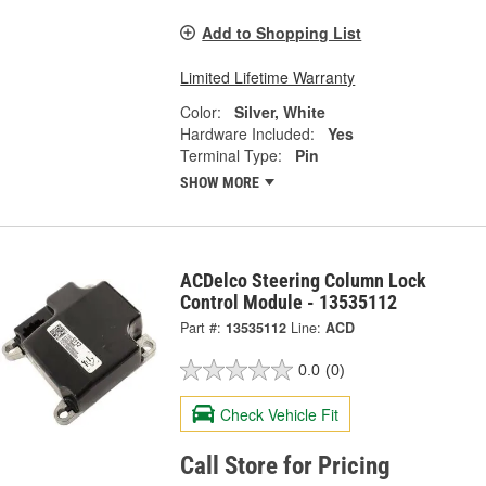
Add to Shopping List
Limited Lifetime Warranty
Color:
Silver, White
Hardware Included:
Yes
Terminal Type:
Pin
SHOW MORE
ACDelco Steering Column Lock
Control Module - 13535112
Part #:
13535112
Line:
ACD
0.0
(0)
Check Vehicle Fit
Call Store for Pricing