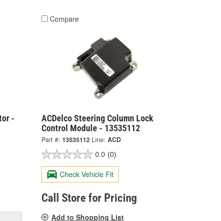
Compare
or -
ACDelco Steering Column Lock
Control Module - 13535112
Part #:
13535112
Line:
ACD
0.0
(0)
Check Vehicle Fit
Call Store for Pricing
Add to Shopping List