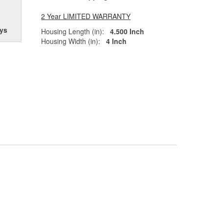
2 Year LIMITED WARRANTY
ys
Housing Length (in):
4.500 Inch
Housing Width (in):
4 Inch