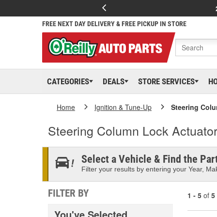
FREE NEXT DAY DELIVERY & FREE PICKUP IN STORE
CATEGORIES
DEALS
STORE SERVICES
H
Home
Ignition & Tune-Up
Steering Col
Steering Column Lock Actuato
Select a Vehicle & Find the Part
Filter your results by entering your Year, Mak
FILTER BY
1 - 5
of
5
You've Selected