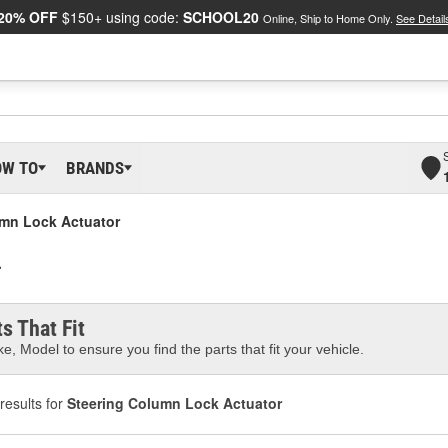
20% OFF
$150+ using code:
SCHOOL20
Online, Ship to Home Only.
See Detail
OW TO
BRANDS
umn Lock Actuator
r
s That Fit
e, Model to ensure you find the parts that fit your vehicle.
results for
Steering Column Lock Actuator