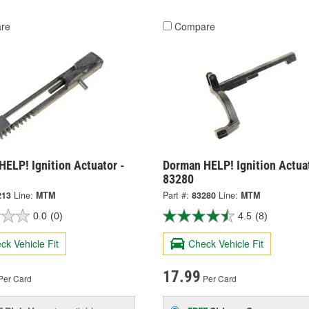
re
Compare
ELP! Ignition Actuator -
Dorman HELP! Ignition Actuat
83280
213
Line:
MTM
Part #:
83280
Line:
MTM
0.0
(0)
4.5
(8)
ck Vehicle Fit
Check Vehicle Fit
17.99
Per Card
Per Card