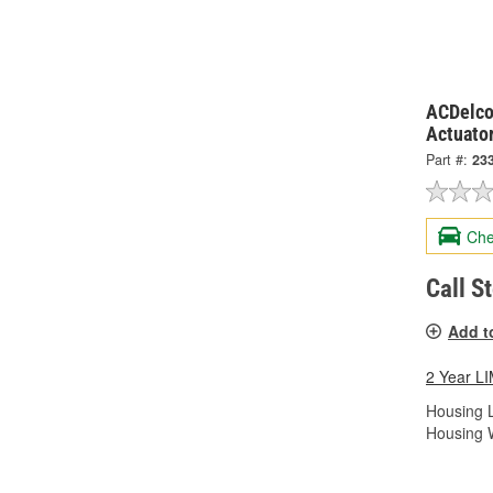
ACDelco
Actuato
Part #:
23
Che
Call S
Add t
2 Year 
Housing L
Housing W