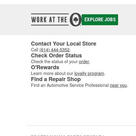
EXPLORE JOBS
Contact Your Local Store
Call
(614) 444-5352
.
Check Order Status
Check the status of your
order
.
O'Rewards
Learn more about our
loyalty program
.
Find a Repair Shop
Find an Automotive Service Professional
near you
.