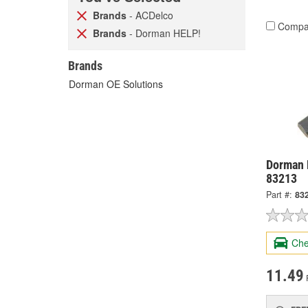
Brands
- ACDelco
Compa
Brands
- Dorman HELP!
Brands
Dorman OE Solutions
Dorman H
83213
Part #:
83
Che
11.49