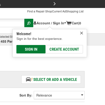
FREE Brake P
s
Find a Repair Shop
Current Ad
Shopping List
Account / Sign In
Cart
|
0
Welcome!
Selected Store
Garage
Sign in for the best experience.
1455 Parsons Ave, Columbus, OH
Select or Add New
SIGN IN
CREATE ACCOUNT
SELECT OR ADD A VEHICLE
Sort By: