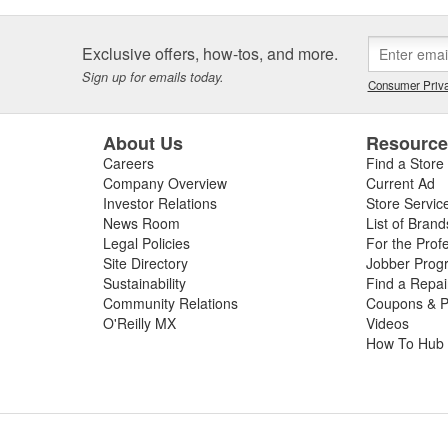
Exclusive offers, how-tos, and more.
Sign up for emails today.
Consumer Priva
About Us
Resourc
Careers
Find a Store
Company Overview
Current Ad
Investor Relations
Store Servic
News Room
List of Brand
Legal Policies
For the Prof
Site Directory
Jobber Prog
Sustainability
Find a Repa
Community Relations
Coupons & P
O'Reilly MX
Videos
How To Hub