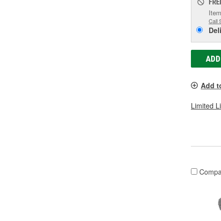
FRE
Item
Call 
Del
ADD
Add t
Limited L
Compa