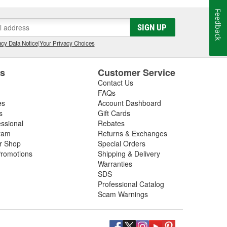
Feedback
SIGN UP
cy Data Notice
|
Your Privacy Choices
es
Customer Service
Contact Us
FAQs
es
Account Dashboard
s
Gift Cards
essional
Rebates
ram
Returns & Exchanges
ir Shop
Special Orders
romotions
Shipping & Delivery
Warranties
SDS
Professional Catalog
Scam Warnings