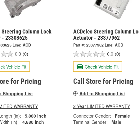
 Steering Column Lock
ACDelco Steering Column Lo
r - 23303625
Actuator - 23377962
303625
Line:
ACD
Part #:
23377962
Line:
ACD
0.0
(0)
0.0
(0)
ck Vehicle Fit
Check Vehicle Fit
tore for Pricing
Call Store for Pricing
o Shopping List
Add to Shopping List
LIMITED WARRANTY
2 Year LIMITED WARRANTY
ength (in):
5.880 Inch
Connector Gender:
Female
idth (in):
4.880 Inch
Terminal Gender:
Male