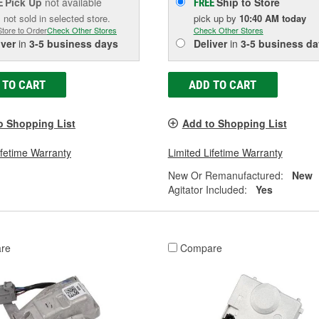
Pick Up
not available
Ship to Store
E
FREE
 not sold in selected store.
pick up
by
10:40 AM
today
Store to Order
Check Other Stores
Check Other Stores
iver
in
3-5 business days
Deliver
in
3-5 business da
 TO CART
ADD TO CART
o Shopping List
Add to Shopping List
ifetime Warranty
Limited Lifetime Warranty
New Or Remanufactured:
New
Agitator Included:
Yes
re
Compare