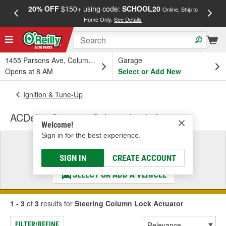
20% OFF
$150+ using code:
SCHOOL20
FREE
Online, Ship to
Home Only.
See Details
a
1455 Parsons Ave, Columbus, OH
Garage
Opens at 8 AM
Select or Add New
Ignition & Tune-Up
ACDelco Steering Column Lock Actuator
Welcome!
Sign in for the best experience.
Select a Vehicle
& Find the Parts That Fit
SIGN IN
CREATE ACCOUNT
SELECT OR ADD A VEHICLE
1 - 3
of
3
results for
Steering Column Lock Actuator
FILTER/REFINE