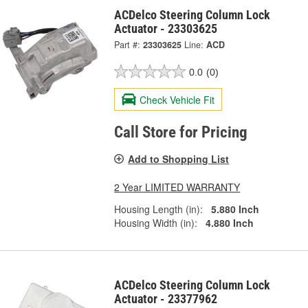
ACDelco Steering Column Lock
Actuator - 23303625
Part #:
23303625
Line:
ACD
0.0
(0)
Check Vehicle Fit
Call Store for Pricing
Add to Shopping List
2 Year LIMITED WARRANTY
Housing Length (in):
5.880 Inch
Housing Width (in):
4.880 Inch
ACDelco Steering Column Lock
Actuator - 23377962