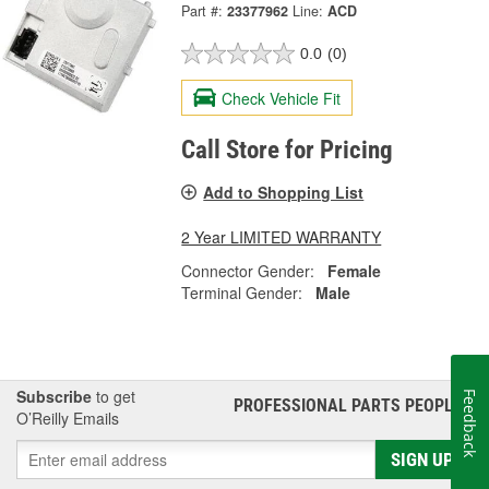
Part #:
23377962
Line:
ACD
0.0
(0)
Check Vehicle Fit
Call Store for Pricing
Add to Shopping List
2 Year LIMITED WARRANTY
Connector Gender:
Female
Terminal Gender:
Male
Subscribe
to get
Feedback
PROFESSIONAL PARTS PEOPLE
®
O’Reilly Emails
SIGN UP