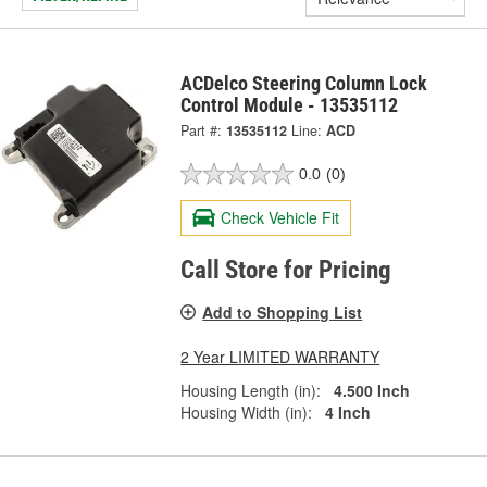
ACDelco Steering Column Lock
Control Module - 13535112
Part #:
13535112
Line:
ACD
0.0
(0)
Check Vehicle Fit
Call Store for Pricing
Add to Shopping List
2 Year LIMITED WARRANTY
Housing Length (in):
4.500 Inch
Housing Width (in):
4 Inch