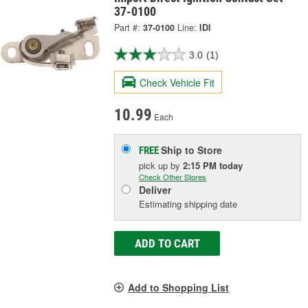
37-0100
Part #:
37-0100
Line:
IDI
3.0
(1)
Check Vehicle Fit
10.99
Each
Ship to Store
FREE
pick up
by
2:15 PM
today
Check Other Stores
Deliver
Estimating shipping date
ADD TO CART
Add to Shopping List