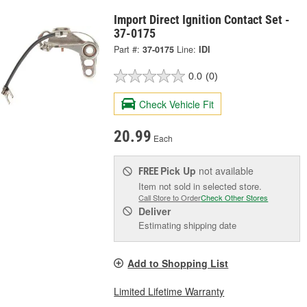
Import Direct Ignition Contact Set -
37-0175
Part #:
37-0175
Line:
IDI
0.0
(0)
Check Vehicle Fit
20.99
Each
Pick Up
not available
FREE
Item not sold in selected store.
Call Store to Order
Check Other Stores
Deliver
Estimating shipping date
Add to Shopping List
Limited Lifetime Warranty