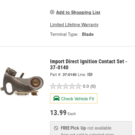
Add to Shopping List
Limited Lifetime Warranty
Terminal Type:
Blade
Import Direct Ignition Contact Set -
37-0140
Part #:
37-0140
Line:
IDI
0.0
(0)
Check Vehicle Fit
13.99
Each
Pick Up
not available
FREE
Item not sold in selected store.