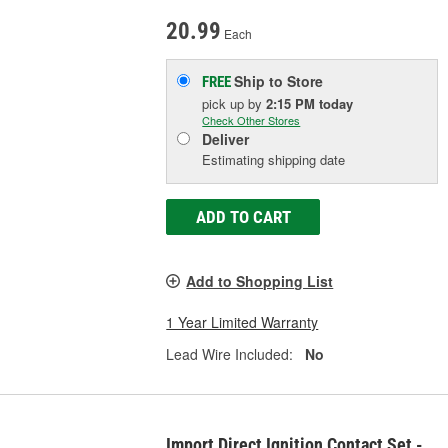
20.99
Each
Ship to Store
FREE
pick up
by
2:15 PM
today
Check Other Stores
Deliver
Estimating shipping date
ADD TO CART
Add to Shopping List
1 Year Limited Warranty
Lead Wire Included:
No
Import Direct Ignition Contact Set -