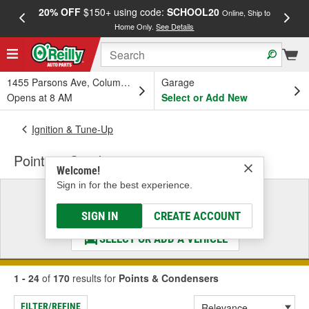
20% OFF
$150+ using code:
SCHOOL20
FREE
Online, Ship to
Home Only.
See Details
a
1455 Parsons Ave, Columbus, OH
Garage
Opens at 8 AM
Select or Add New
Ignition & Tune-Up
Points & Condensers
Welcome!
Sign in for the best experience.
Select a Vehicle
& Find the Parts That Fit
SIGN IN
CREATE ACCOUNT
SELECT OR ADD A VEHICLE
1 - 24
of
170
results for
Points & Condensers
FILTER/REFINE