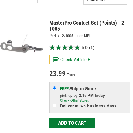
MasterPro Contact Set (Points) - 2-
1005
Part #:
2-1005
Line:
MPI
5.0
(1)
Check Vehicle Fit
23.99
Each
Ship to Store
FREE
pick up
by
2:15 PM
today
Check Other Stores
Deliver
in
3-5 business days
ADD TO CART