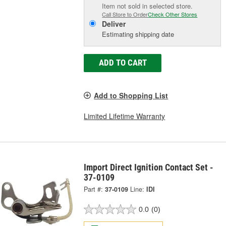
Item not sold in selected store.
Call Store to Order
Check Other Stores
Deliver
Estimating shipping date
ADD TO CART
Add to Shopping List
Limited Lifetime Warranty
Import Direct Ignition Contact Set -
37-0109
Part #:
37-0109
Line:
IDI
0.0
(0)