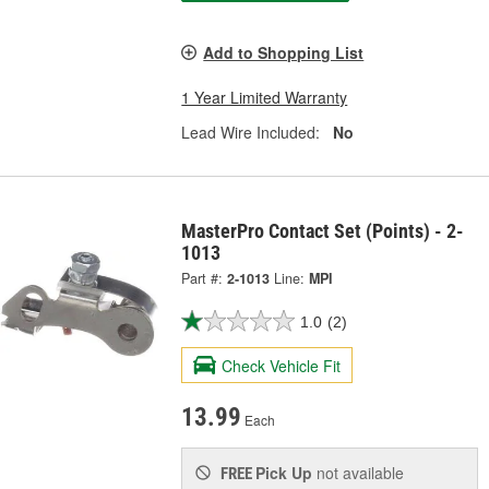
Add to Shopping List
1 Year Limited Warranty
Lead Wire Included:
No
MasterPro Contact Set (Points) - 2-
1013
Part #:
2-1013
Line:
MPI
1.0
(2)
Check Vehicle Fit
13.99
Each
Pick Up
not available
FREE