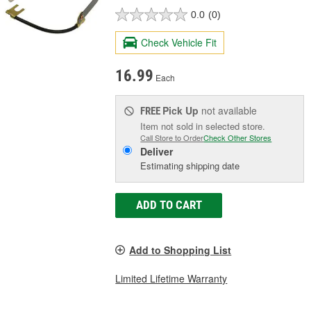
0.0
(0)
Check Vehicle Fit
16.99
Each
Pick Up
not available
FREE
Item not sold in selected store.
Call Store to Order
Check Other Stores
Deliver
Estimating shipping date
ADD TO CART
Add to Shopping List
Limited Lifetime Warranty