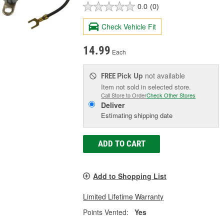
0.0
(0)
Check Vehicle Fit
14.99
Each
Pick Up
not available
FREE
Item not sold in selected store.
Call Store to Order
Check Other Stores
Deliver
Estimating shipping date
ADD TO CART
Add to Shopping List
Limited Lifetime Warranty
Points Vented:
Yes