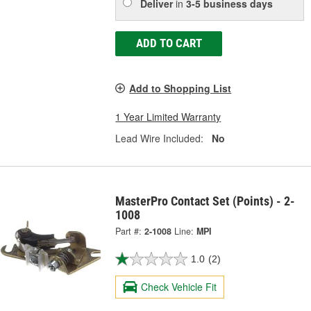
Deliver
in
3-5 business days
ADD TO CART
Add to Shopping List
1 Year Limited Warranty
Lead Wire Included:
No
MasterPro Contact Set (Points) - 2-
1008
Part #:
2-1008
Line:
MPI
1.0
(2)
Check Vehicle Fit