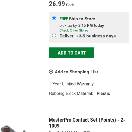
26.99
Each
Ship to Store
FREE
pick up
by
2:15 PM
today
Check Other Stores
Deliver
in
3-5 business days
ADD TO CART
Add to Shopping List
1 Year Limited Warranty
Rubbing Block Material:
Plastic
MasterPro Contact Set (Points) - 2-
1009