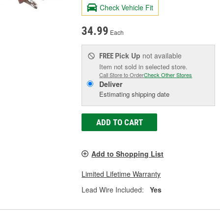
Check Vehicle Fit
34.99
Each
Pick Up
not available
FREE
Item not sold in selected store.
Call Store to Order
Check Other Stores
Deliver
Estimating shipping date
ADD TO CART
Add to Shopping List
Limited Lifetime Warranty
Lead Wire Included:
Yes