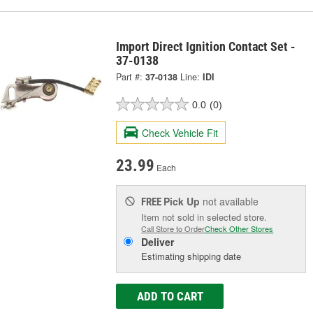
Import Direct Ignition Contact Set -
37-0138
Part #:
37-0138
Line:
IDI
0.0
(0)
Check Vehicle Fit
23.99
Each
Pick Up
not available
FREE
Item not sold in selected store.
Call Store to Order
Check Other Stores
Deliver
Estimating shipping date
ADD TO CART