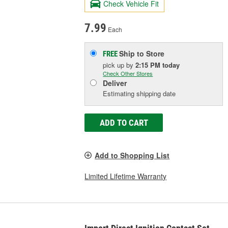
Check Vehicle Fit
7.99
Each
Ship to Store
FREE
pick up
by
2:15 PM
today
Check Other Stores
Deliver
Estimating shipping date
ADD TO CART
Add to Shopping List
Limited Lifetime Warranty