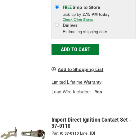
Ship to Store
FREE
pick up
by
2:15 PM
today
Check Other Stores
Deliver
Estimating shipping date
ADD TO CART
Add to Shopping List
Limited Lifetime Warranty
Lead Wire Included:
Yes
Import Direct Ignition Contact Set -
37-0110
Part #:
37-0110
Line:
IDI