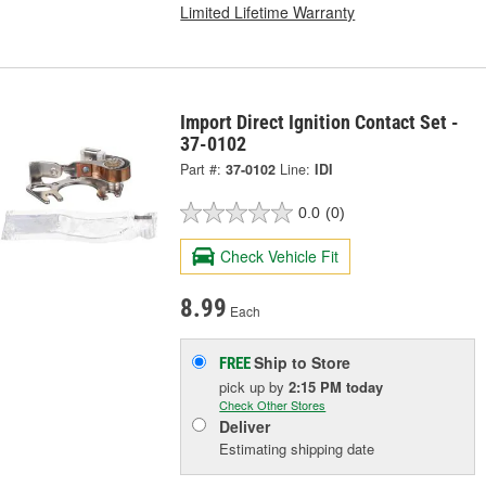
Limited Lifetime Warranty
Import Direct Ignition Contact Set -
37-0102
Part #:
37-0102
Line:
IDI
0.0
(0)
Check Vehicle Fit
8.99
Each
Ship to Store
FREE
pick up
by
2:15 PM
today
Check Other Stores
Deliver
Estimating shipping date