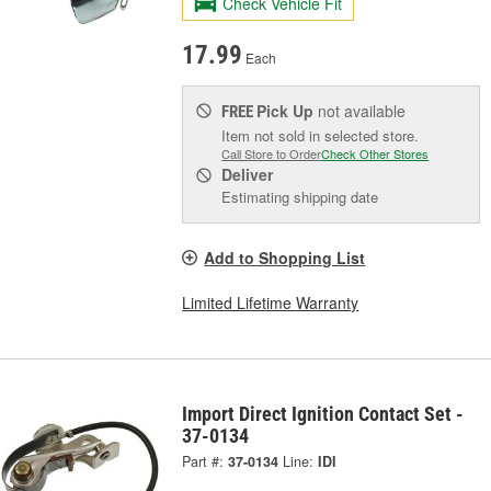
Check Vehicle Fit
17.99
Each
Pick Up
not available
FREE
Item not sold in selected store.
Call Store to Order
Check Other Stores
Deliver
Estimating shipping date
Add to Shopping List
Limited Lifetime Warranty
Import Direct Ignition Contact Set -
37-0134
Part #:
37-0134
Line:
IDI