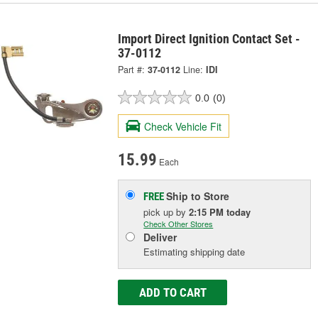
Import Direct Ignition Contact Set -
37-0112
Part #:
37-0112
Line:
IDI
0.0
(0)
Check Vehicle Fit
15.99
Each
Ship to Store
FREE
pick up
by
2:15 PM
today
Check Other Stores
Deliver
Estimating shipping date
ADD TO CART