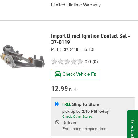
Limited Lifetime Warranty
Import Direct Ignition Contact Set -
37-0119
Part #:
37-0119
Line:
IDI
0.0
(0)
Check Vehicle Fit
12.99
Each
Ship to Store
FREE
pick up
by
2:15 PM
today
Check Other Stores
Deliver
Feedback
Estimating shipping date