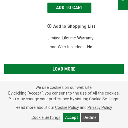
ADD TO CART
Add to Shopping List
Limited Lifetime Warranty
Lead Wire Included:
No
LOAD MORE
We use cookies on our website.
Subscribe
to get
PROFESSIONAL PARTS PEOPLE
®
By clicking "Accept", you consent to the use of All the cookies.
O’Reilly Emails
You may change your preference by visiting Cookie Settings.
SIGN UP
Read more about our
Cookie Policy
and
Privacy Policy
.
Consumer Privacy Data Notice
|
Your Privacy Choices
Cookie Settings
Accept
Decline
Call Your Local Store
Check Your Order Status