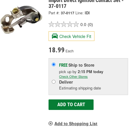
Import Direct Ignition Contact Set -
37-0117
Part #:
37-0117
Line:
IDI
0.0
(0)
Check Vehicle Fit
18.99
Each
Ship to Store
FREE
pick up
by
2:15 PM
today
Check Other Stores
Deliver
Estimating shipping date
ADD TO CART
Add to Shopping List