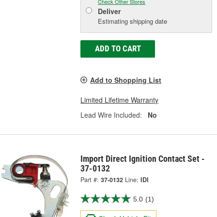
Check Other Stores
Deliver
Estimating shipping date
ADD TO CART
Add to Shopping List
Limited Lifetime Warranty
Lead Wire Included:
No
Import Direct Ignition Contact Set -
37-0132
Part #:
37-0132
Line:
IDI
5.0
(1)