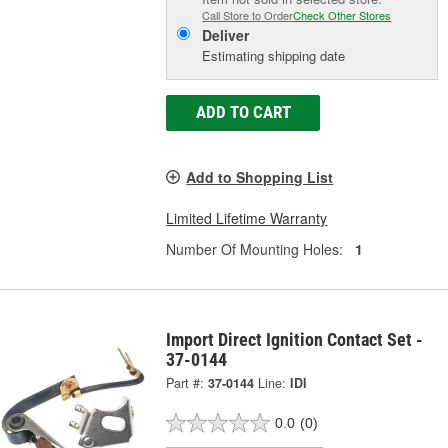
Call Store to Order
Check Other Stores
Deliver
Estimating shipping date
ADD TO CART
Add to Shopping List
Limited Lifetime Warranty
Number Of Mounting Holes:
1
Import Direct Ignition Contact Set -
37-0144
Part #:
37-0144
Line:
IDI
0.0
(0)