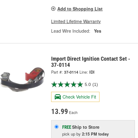
Add to Shopping List
Limited Lifetime Warranty
Lead Wire Included:
Yes
Import Direct Ignition Contact Set -
37-0114
Part #:
37-0114
Line:
IDI
5.0
(1)
Check Vehicle Fit
13.99
Each
Ship to Store
FREE
pick up
by
2:15 PM
today