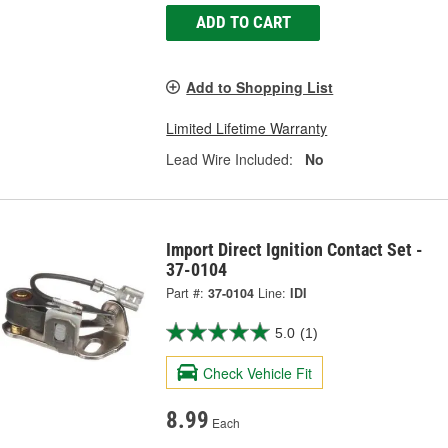
ADD TO CART
Add to Shopping List
Limited Lifetime Warranty
Lead Wire Included:
No
Import Direct Ignition Contact Set -
37-0104
Part #:
37-0104
Line:
IDI
5.0
(1)
Check Vehicle Fit
8.99
Each