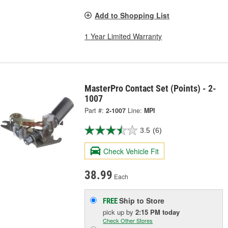
Add to Shopping List
1 Year Limited Warranty
MasterPro Contact Set (Points) - 2-
1007
Part #:
2-1007
Line:
MPI
3.5
(6)
Check Vehicle Fit
38.99
Each
Ship to Store
FREE
pick up
by
2:15 PM
today
Check Other Stores