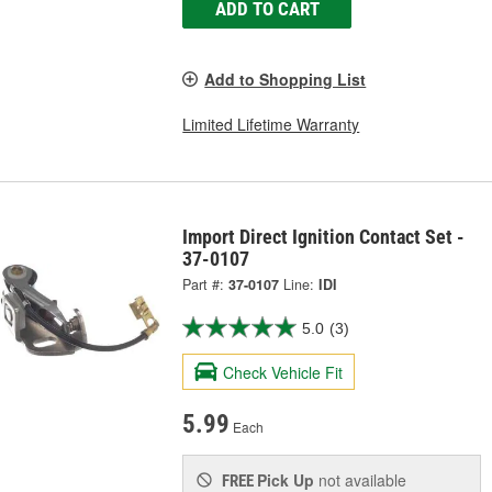
ADD TO CART
Add to Shopping List
Limited Lifetime Warranty
Import Direct Ignition Contact Set -
37-0107
Part #:
37-0107
Line:
IDI
5.0
(3)
Check Vehicle Fit
5.99
Each
Pick Up
not available
FREE