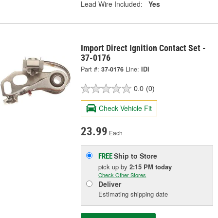
Lead Wire Included:
Yes
Import Direct Ignition Contact Set -
37-0176
Part #:
37-0176
Line:
IDI
0.0
(0)
Check Vehicle Fit
23.99
Each
Ship to Store
FREE
pick up
by
2:15 PM
today
Check Other Stores
Deliver
Estimating shipping date