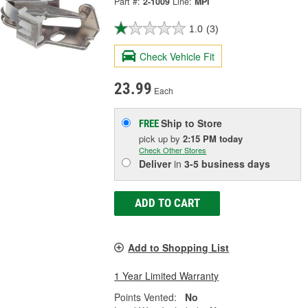
Part #:
2-1009
Line:
MPI
1.0
(3)
Check Vehicle Fit
23.99
Each
Ship to Store
FREE
pick up
by
2:15 PM
today
Check Other Stores
Deliver
in
3-5 business days
ADD TO CART
Add to Shopping List
1 Year Limited Warranty
Points Vented:
No