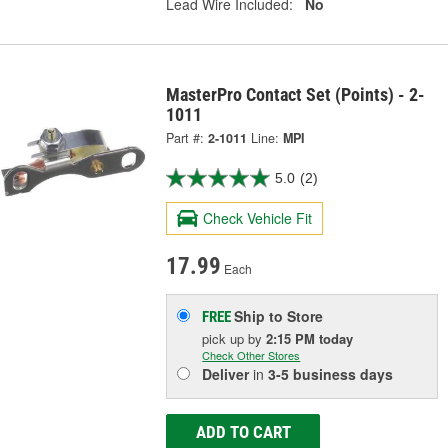
Lead Wire Included:
No
MasterPro Contact Set (Points) - 2-
1011
Part #:
2-1011
Line:
MPI
5.0
(2)
Check Vehicle Fit
17.99
Each
Ship to Store
FREE
pick up
by
2:15 PM
today
Check Other Stores
Deliver
in
3-5 business days
ADD TO CART