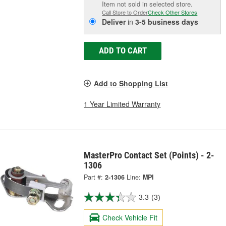
Item not sold in selected store.
Call Store to Order
Check Other Stores
Deliver
in
3-5 business days
ADD TO CART
Add to Shopping List
1 Year Limited Warranty
MasterPro Contact Set (Points) - 2-
1306
Part #:
2-1306
Line:
MPI
3.3
(3)
Check Vehicle Fit