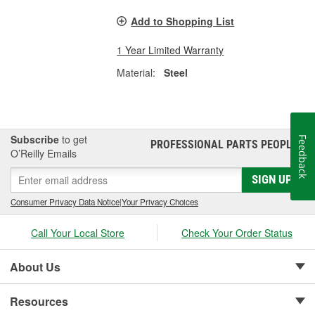
Add to Shopping List
1 Year Limited Warranty
Material:
Steel
Subscribe
to get
Feedback
PROFESSIONAL PARTS PEOPLE
®
O’Reilly Emails
SIGN UP
Consumer Privacy Data Notice
|
Your Privacy Choices
Call Your Local Store
Check Your Order Status
About Us
Resources