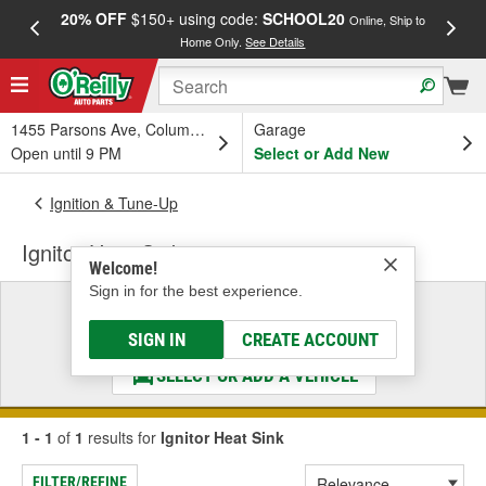
20% OFF
$150+ using code:
SCHOOL20
FREE
Online, Ship to
Home Only.
See Details
a
1455 Parsons Ave, Columbus, OH
Garage
Open until 9 PM
Select or Add New
Ignition & Tune-Up
Ignitor Heat Sink
Welcome!
Sign in for the best experience.
Select a Vehicle
& Find the Parts That Fit
SIGN IN
CREATE ACCOUNT
SELECT OR ADD A VEHICLE
1 - 1
of
1
results for
Ignitor Heat Sink
FILTER/REFINE