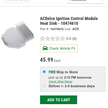
ACDelco Ignition Control Module
Heat Sink - 10474610
Part #:
10474610
Line:
ACD
0.0
(0)
Check Vehicle Fit
45.99
Each
Ship to Store
FREE
pick up
by
2:15 PM
tomorrow
Check Other Stores
Deliver
in
3-5 business days
ADD TO CART