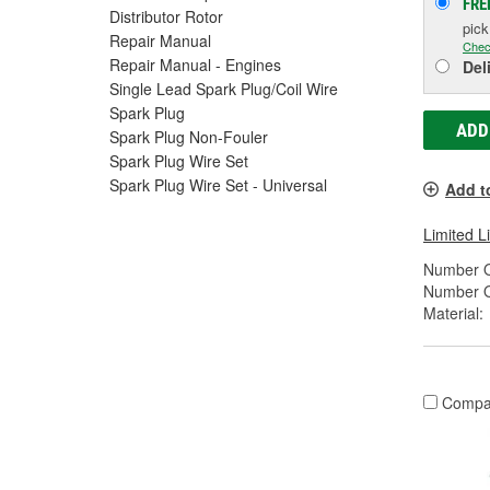
FRE
Distributor Rotor
pic
Repair Manual
Chec
Repair Manual - Engines
Del
Single Lead Spark Plug/Coil Wire
Spark Plug
ADD
Spark Plug Non-Fouler
Spark Plug Wire Set
Spark Plug Wire Set - Universal
Add t
Limited L
Number O
Number O
Material:
Compa