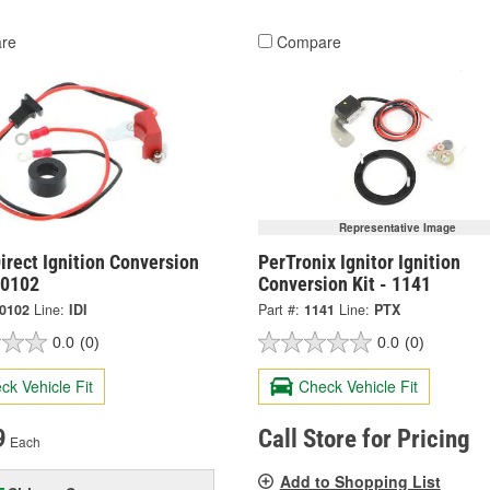
re
Compare
Representative Image
irect Ignition Conversion
PerTronix Ignitor Ignition
-0102
Conversion Kit - 1141
-0102
Line:
IDI
Part #:
1141
Line:
PTX
0.0
(0)
0.0
(0)
ck Vehicle Fit
Check Vehicle Fit
9
Call Store for Pricing
Each
Add to Shopping List