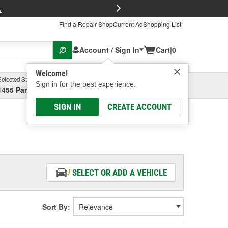
FREE Brake P
s
Find a Repair Shop
Current Ad
Shopping List
Account / Sign In
Cart
|
0
Welcome!
Selected Store
Garage
Sign in for the best experience.
1455 Parsons Ave, Columbus, OH
Select or Add New
SIGN IN
CREATE ACCOUNT
SELECT OR ADD A VEHICLE
Sort By: