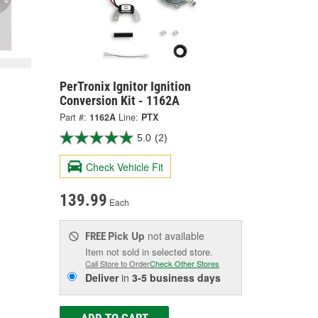
PerTronix Ignitor Ignition
Conversion Kit - 1162A
Part #:
1162A
Line:
PTX
5.0
(2)
Check Vehicle Fit
139.99
Each
Pick Up
not available
FREE
Item not sold in selected store.
Call Store to Order
Check Other Stores
Deliver
in
3-5 business days