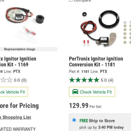
Representative Image
x Ignitor Ignition
PerTronix Ignitor Ignition
on Kit - 1169
Conversion Kit - 1181
69
Line:
PTX
Part #:
1181
Line:
PTX
0.0
(0)
5.0
(4)
ck Vehicle Fit
Check Vehicle Fit
tore for Pricing
129.99
Per Set
o Shopping List
Ship to Store
FREE
pick up
by
3:40 PM
today
LIMITED WARRANTY