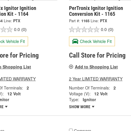
x Ignitor Ignition
PerTronix Ignitor Ignition
on Kit - 1164
Conversion Kit - 1165
64
Line:
PTX
Part #:
1165
Line:
PTX
0.0
(0)
0.0
(0)
ck Vehicle Fit
Check Vehicle Fit
tore for Pricing
Call Store for Pricing
o Shopping List
Add to Shopping List
LIMITED WARRANTY
2 Year LIMITED WARRANTY
f Terminals:
2
Number Of Terminals:
2
V):
12 Volt
Voltage (V):
12 Volt
nitor
Type:
Ignitor
RE
SHOW MORE
re
Compare