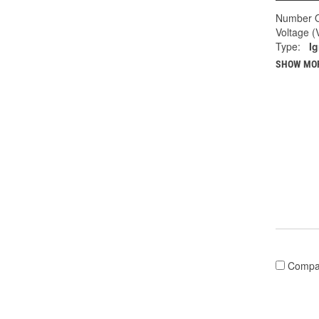
Number O
Voltage (
Type:
Ig
SHOW MO
Compa