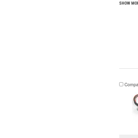
SHOW MO
Compa