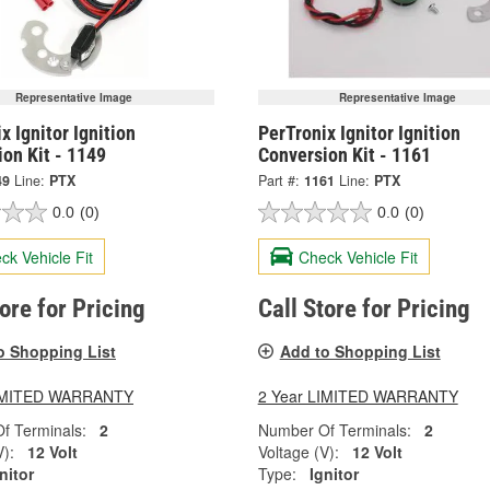
Representative Image
Representative Image
x Ignitor Ignition
PerTronix Ignitor Ignition
on Kit - 1149
Conversion Kit - 1161
49
Line:
PTX
Part #:
1161
Line:
PTX
0.0
(0)
0.0
(0)
ck Vehicle Fit
Check Vehicle Fit
tore for Pricing
Call Store for Pricing
o Shopping List
Add to Shopping List
LIMITED WARRANTY
2 Year LIMITED WARRANTY
f Terminals:
2
Number Of Terminals:
2
V):
12 Volt
Voltage (V):
12 Volt
nitor
Type:
Ignitor