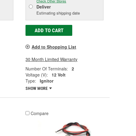
Check Other Stores
Deliver
Estimating shipping date
ADD TO CART
Add to Shopping List
30 Month Limited Warranty
Number Of Terminals:
2
Voltage (V):
12 Volt
Type:
Ignitor
SHOW MORE
Compare