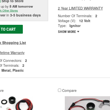
Ship to Store
E
k up
by
8 AM
tomorrow
2 Year LIMITED WARRANTY
k Other Stores
iver
in
3-5 business days
Number Of Terminals:
2
Voltage (V):
12 Volt
Type:
Ignitor
 TO CART
SHOW MORE
o Shopping List
ifetime Warranty
f Connectors:
2
f Terminals:
2
Metal, Plastic
re
Compare