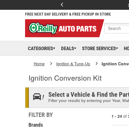
FREE NEXT DAY DELIVERY & FREE PICKUP IN STORE
CATEGORIES
DEALS
STORE SERVICES
H
Home
Ignition & Tune-Up
Ignition Conv
Ignition Conversion Kit
Select a Vehicle & Find the Part
Filter your results by entering your Year, Mak
FILTER BY
1 - 24
of
Brands