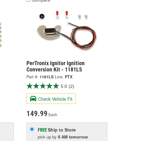
PerTronix Ignitor Ignition
Conversion Kit - 1181LS
Part #:
1181LS
Line:
PTX
5.0
(2)
Check Vehicle Fit
149.99
Each
Ship to Store
FREE
pick up
by
8 AM
tomorrow