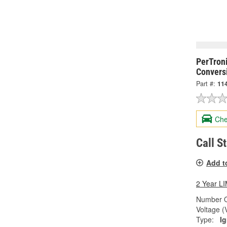
PerTroni
Conversi
Part #:
11
Che
Call S
Add t
2 Year 
Number O
Voltage (
Type:
Ig