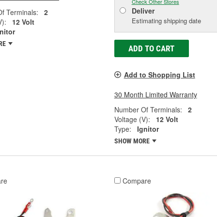
Check Other Stores
Deliver
f Terminals:
2
Estimating shipping date
V):
12 Volt
nitor
RE
ADD TO CART
Add to Shopping List
30 Month Limited Warranty
Number Of Terminals:
2
Voltage (V):
12 Volt
Type:
Ignitor
SHOW MORE
re
Compare