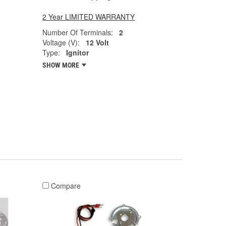
2 Year LIMITED WARRANTY
Number Of Terminals:
2
Voltage (V):
12 Volt
Type:
Ignitor
SHOW MORE
Compare