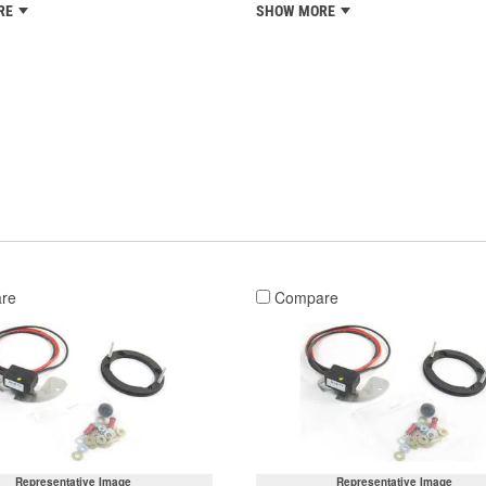
RE
SHOW MORE
re
Compare
Representative Image
Representative Image