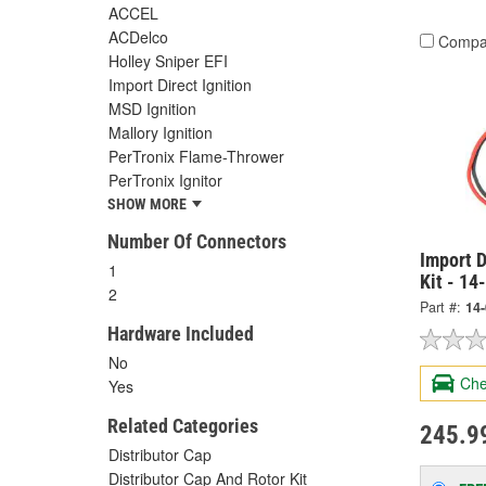
ACCEL
ACDelco
Compa
Holley Sniper EFI
Import Direct Ignition
MSD Ignition
Mallory Ignition
PerTronix Flame-Thrower
PerTronix Ignitor
SHOW MORE
Number Of Connectors
Import D
1
Kit - 14
2
Part #:
14
Hardware Included
No
Che
Yes
Related Categories
245.9
Distributor Cap
Distributor Cap And Rotor Kit