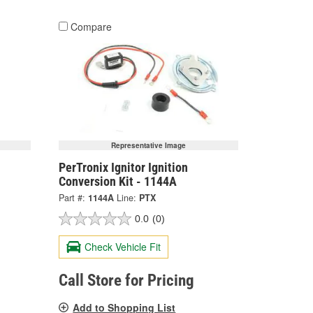
Compare
Representative Image
PerTronix Ignitor Ignition
Conversion Kit - 1144A
Part #:
1144A
Line:
PTX
0.0
(0)
Check Vehicle Fit
Call Store for Pricing
Add to Shopping List