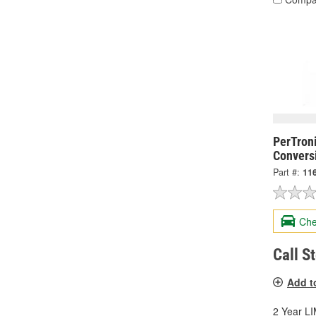
PerTroni
Conversi
Part #:
11
Che
Call S
Add t
2 Year 