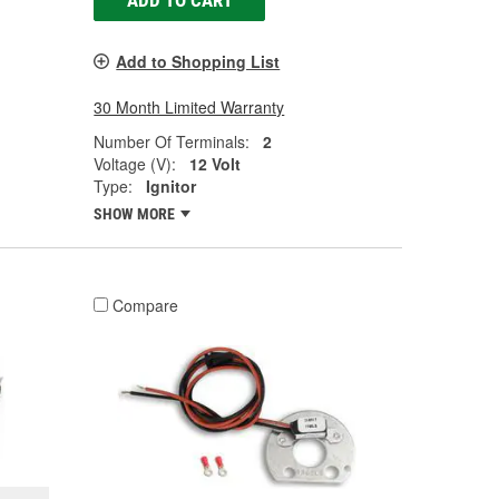
ADD TO CART
Add to Shopping List
30 Month Limited Warranty
Number Of Terminals:
2
Voltage (V):
12 Volt
Type:
Ignitor
SHOW MORE
Compare