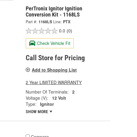
PerTronix Ignitor Ignition
Conversion Kit - 1168LS
Part #:
1168LS
Line:
PTX
0.0
(0)
Check Vehicle Fit
Call Store for Pricing
Add to Shopping List
2 Year LIMITED WARRANTY
Number Of Terminals:
2
Voltage (V):
12 Volt
Type:
Ignitor
SHOW MORE
Compare