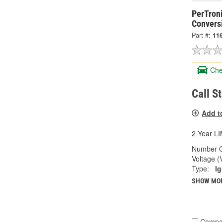
PerTroni
Conversi
Part #:
11
Che
Call S
Add t
2 Year 
Number O
Voltage (
Type:
Ig
SHOW MO
Compa