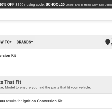
20% OFF
$150+ using code:
SCHOOL20
Online, Ship to Home Only.
See Detail
OW TO
BRANDS
ersion Kit
s That Fit
e, Model to ensure you find the parts that fit your vehicle.
303
results for
Ignition Conversion Kit