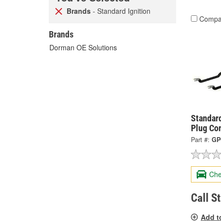
Brands
- Standard Ignition
Compa
Brands
Dorman OE Solutions
Standard
Plug Co
Part #:
GP
Che
Call S
Add t