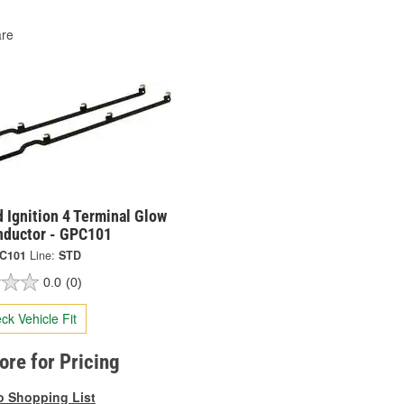
re
 Ignition 4 Terminal Glow
nductor - GPC101
C101
Line:
STD
0.0
(0)
ck Vehicle Fit
tore for Pricing
o Shopping List