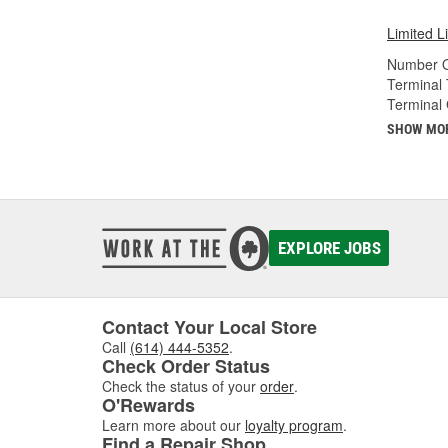
Limited L
Number O
Terminal 
Terminal
SHOW MO
EXPLORE JOBS
Contact Your Local Store
Call
(614) 444-5352
.
Check Order Status
Check the status of your
order
.
O'Rewards
Learn more about our
loyalty program
.
Find a Repair Shop