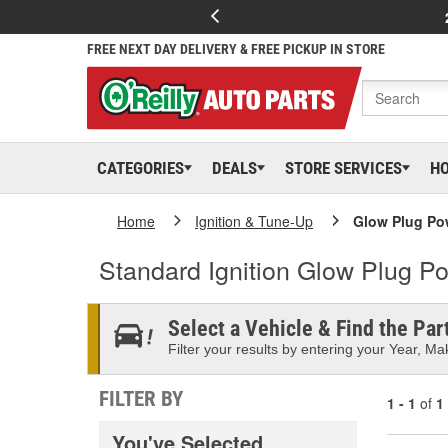
FREE NEXT DAY DELIVERY & FREE PICKUP IN STORE
CATEGORIES
DEALS
STORE SERVICES
H
Home
Ignition & Tune-Up
Glow Plug Po
Standard Ignition Glow Plug P
Select a Vehicle & Find the Part
Filter your results by entering your Year, Mak
FILTER BY
1 - 1
of
1
You've Selected