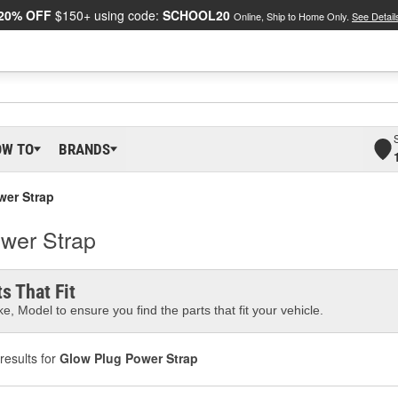
20% OFF
$150+ using code:
SCHOOL20
Online, Ship to Home Only.
See Detail
OW TO
BRANDS
wer Strap
ower Strap
s That Fit
e, Model to ensure you find the parts that fit your vehicle.
results for
Glow Plug Power Strap