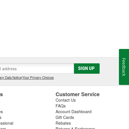
Feedback
SIGN UP
cy Data Notice
|
Your Privacy Choices
es
Customer Service
Contact Us
FAQs
es
Account Dashboard
s
Gift Cards
essional
Rebates
ram
Returns & Exchanges