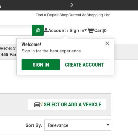
FREE Brake P
s
Find a Repair Shop
Current Ad
Shopping List
Account / Sign In
Cart
|
0
Welcome!
Selected Store
Garage
Sign in for the best experience.
1455 Parsons Ave, Columbus, OH
Select or Add New
SIGN IN
CREATE ACCOUNT
SELECT OR ADD A VEHICLE
Sort By: