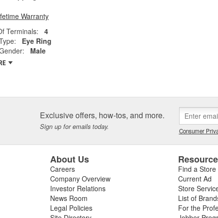
ifetime Warranty
f Terminals:
4
Type:
Eye Ring
 Gender:
Male
RE
Exclusive offers, how-tos, and more.
Sign up for emails today.
Consumer Priva
About Us
Resourc
Careers
Find a Store
Company Overview
Current Ad
Investor Relations
Store Servic
News Room
List of Brand
Legal Policies
For the Prof
Site Directory
Jobber Prog