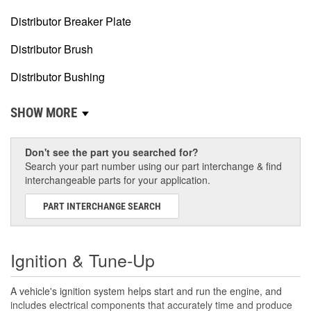
Distributor Breaker Plate
Distributor Brush
Distributor Bushing
SHOW MORE
Don't see the part you searched for?
Search your part number using our part interchange & find
interchangeable parts for your application.
PART INTERCHANGE SEARCH
Ignition & Tune-Up
A vehicle's ignition system helps start and run the engine, and
includes electrical components that accurately time and produce