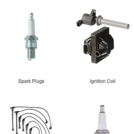
Spark Plugs
Ignition Coil