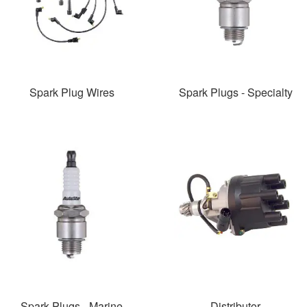
Spark Plug Wires
Spark Plugs - Specialty
Spark Plugs - Marine
Distributor