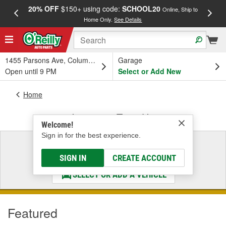
20% OFF
$150+ using code:
SCHOOL20
FREE
Online, Ship to
Home Only.
See Details
a
1455 Parsons Ave, Columbus, OH
Garage
Open until 9 PM
Select or Add New
Home
Ignition & Tune-Up
Welcome!
Sign in for the best experience.
Select a Vehicle
& Find the Parts That Fit
SIGN IN
CREATE ACCOUNT
SELECT OR ADD A VEHICLE
Featured