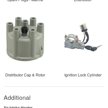
Distributor Cap & Rotor
Ignition Lock Cylinder
Additional
Air Intake Heater