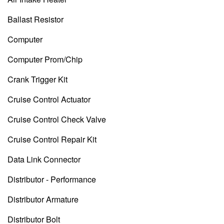
Ballast Resistor
Computer
Computer Prom/Chip
Crank Trigger Kit
Cruise Control Actuator
Cruise Control Check Valve
Cruise Control Repair Kit
Data Link Connector
Distributor - Performance
Distributor Armature
Distributor Bolt