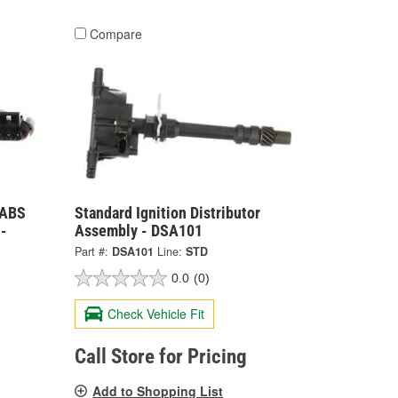
Compare
 ABS
Standard Ignition Distributor
-
Assembly - DSA101
Part #:
DSA101
Line:
STD
0.0
(0)
Check Vehicle Fit
Call Store for Pricing
Add to Shopping List