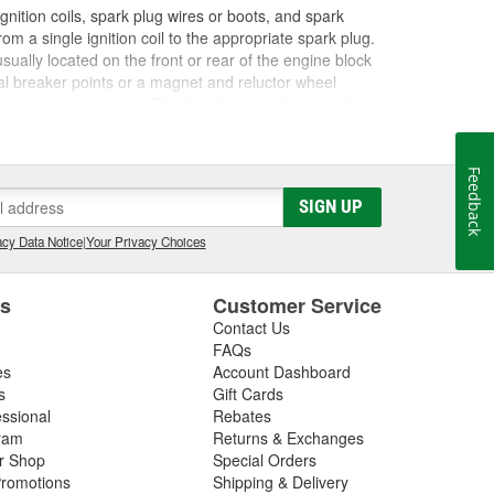
gnition coils, spark plug wires or boots, and spark
om a single ignition coil to the appropriate spark plug.
s usually located on the front or rear of the engine block
cal breaker points or a magnet and reluctor wheel
t to the spark plugs. The distributor shaft is usually
inside the cap. The distributor cap has metal terminals
 connects the coil to the spark plug wire to send an
ific firing order that varies by engine, and this keeps
Feedback
tion at the appropriate moment. The distributor may
SIGN UP
life, and might require service or replacement to
n illuminated
Check Engine light
, or a failed emissions
cy Data Notice
|
Your Privacy Choices
tributor cap, rotor, and shaft to properly diagnose an
 parts of the distributor to determine if they are
es
Customer Service
on issues to keep your vehicle starting and running as
 distributor, rotor, points, condensers, or ignitor you
Contact Us
FAQs
es
Account Dashboard
s
Gift Cards
essional
Rebates
ram
Returns & Exchanges
ir Shop
Special Orders
romotions
Shipping & Delivery