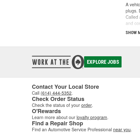
A vehic
plugs. 
Called 
and con
designe
SHOW 
driven 
for eac
electri
the dis
suffer 
EXPLORE JOBS
restore
test ca
issue w
Contact Your Local Store
operati
you'd e
Call
(614) 444-5352
.
Check Order Status
need to
Check the status of your
order
.
O'Rewards
Learn more about our
loyalty program
.
Find a Repair Shop
Find an Automotive Service Professional
near you
.