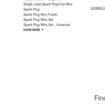
Single Lead Spark Plug/Coil Wire
Limited L
Spark Plug
Spark Plug Non-Fouler
Spark Plug Wire Set
Spark Plug Wire Set - Universal
SHOW MORE
Fin