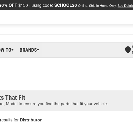
20% OFF
$150+ using code:
SCHOOL20
Online, Ship to Home Only.
See Detail
OW TO
BRANDS
s That Fit
e, Model to ensure you find the parts that fit your vehicle.
results for
Distributor