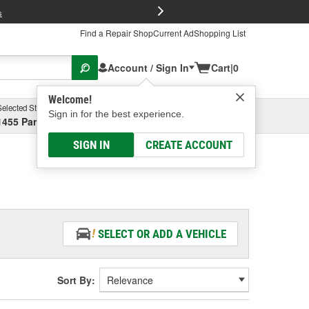
FREE Brake P
s
Find a Repair Shop
Current Ad
Shopping List
Account / Sign In
Cart
|
0
Welcome!
Selected Store
Garage
Sign in for the best experience.
1455 Parsons Ave, Columbus, OH
Select or Add New
SIGN IN
CREATE ACCOUNT
SELECT OR ADD A VEHICLE
Sort By: