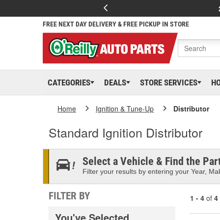
FREE NEXT DAY DELIVERY & FREE PICKUP IN STORE
CATEGORIES
DEALS
STORE SERVICES
H
Home
Ignition & Tune-Up
Distributor
Standard Ignition Distributor
Select a Vehicle & Find the Part
Filter your results by entering your Year, Mak
FILTER BY
1 - 4
of
4
You've Selected