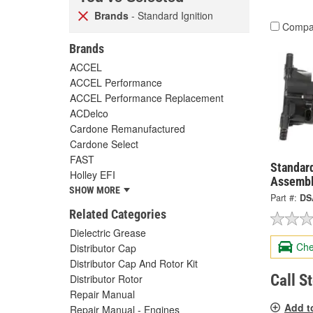
Brands
- Standard Ignition
Compa
Brands
ACCEL
ACCEL Performance
ACCEL Performance Replacement
ACDelco
Cardone Remanufactured
Cardone Select
FAST
Standard
Holley EFI
Assembl
SHOW MORE
Part #:
DS
Related Categories
Dielectric Grease
Che
Distributor Cap
Distributor Cap And Rotor Kit
Call S
Distributor Rotor
Repair Manual
Add t
Repair Manual - Engines