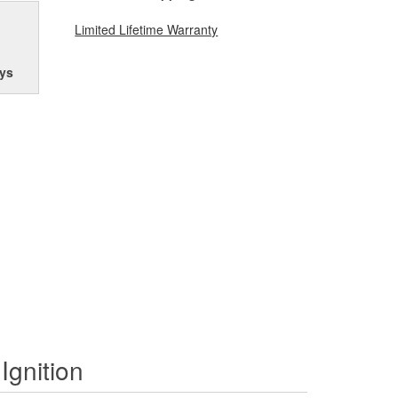
Limited Lifetime Warranty
ys
Ignition