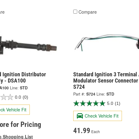
re
Compare
 Ignition Distributor
Standard Ignition 3 Terminal
y - DSA100
Modulator Sensor Connector 
S724
A100
Line:
STD
Part #:
S724
Line:
STD
0.0
(0)
5.0
(1)
ck Vehicle Fit
Check Vehicle Fit
tore for Pricing
41.99
Each
o Shopping List