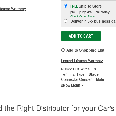
Ship to Store
FREE
ifetime Warranty
pick up
by
3:40 PM
today
Check Other Stores
Deliver
in
3-5 business da
ADD TO CART
Add to Shopping List
Limited Lifetime Warranty
Number Of Wires:
3
Terminal Type:
Blade
Connector Gender:
Male
SHOW MORE
d the Right Distributor for your Car's 