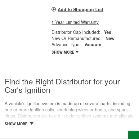
Add to Shopping List
1 Year Limited Warranty
Distributor Cap Included:
Yes
New Or Remanufactured:
New
Advance Type:
Vacuum
SHOW MORE
Find the Right Distributor for your
Car's Ignition
A vehicle's ignition system is made up of several parts, including
one or more ignition coils, spark plug wires or boots, and spark
plugs. Distributors are found in older ignition systems and allocate
the power from a single ignition coil to the appropriate spark plug.
SHOW MORE
Called a "distributor" because it distributes electrical current, the
distributor is usually located on the front or rear of the engine