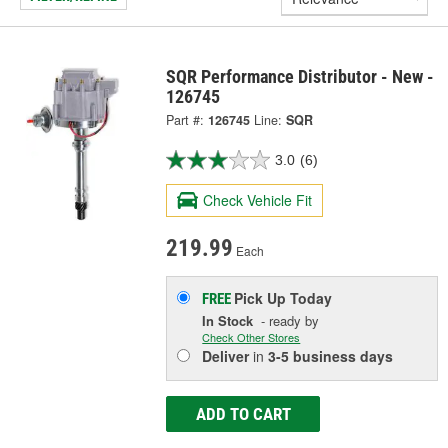
SQR Performance Distributor - New -
126745
Part #:
126745
Line:
SQR
3.0
(6)
Check Vehicle Fit
219.99
Each
Pick Up
Today
FREE
In Stock
- ready by
Check Other Stores
Deliver
in
3-5 business days
ADD TO CART