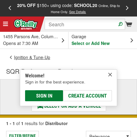
20% OFF
$150+ using code:
SCHOOL20
FREE
Online, Ship to
Home Only.
See Details
a
1455 Parsons Ave, Columbus, OH
Garage
Opens at 7:30 AM
Select or Add New
Ignition & Tune-Up
SQR Performance Distributor
Welcome!
Sign in for the best experience.
Select a Vehicle
& Find the Parts That Fit
SIGN IN
CREATE ACCOUNT
SELECT OR ADD A VEHICLE
1 - 1
of
1
results for
Distributor
FILTER/REFINE