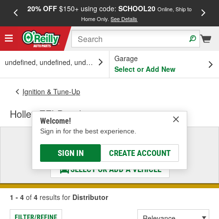
20% OFF
$150+ using code:
SCHOOL20
FREE
Online, Ship to
Home Only.
See Details
a
Garage
undefined, undefined, undefined
Select or Add New
Ignition & Tune-Up
Holley EFI Distributor
Welcome!
Sign in for the best experience.
Select a Vehicle
& Find the Parts That Fit
SIGN IN
CREATE ACCOUNT
SELECT OR ADD A VEHICLE
1 - 4
of
4
results for
Distributor
FILTER/REFINE