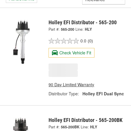
Holley EFI Distributor - 565-200
Part #:
565-200
Line:
HLY
0.0
(0)
Check Vehicle Fit
90 Day Limited Warranty
Distributor Type:
Holley EFI Dual Sync
Holley EFI Distributor - 565-200BK
Part #:
565-200BK
Line:
HLY