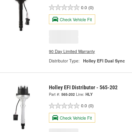
0.0
(0)
Check Vehicle Fit
90 Day Limited Warranty
Distributor Type:
Holley EFI Dual Sync
Holley EFI Distributor - 565-202
Part #:
565-202
Line:
HLY
0.0
(0)
Check Vehicle Fit