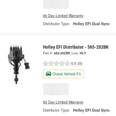
90 Day Limited Warranty
Distributor Type:
Holley EFI Dual Sync
Holley EFI Distributor - 565-202BK
Part #:
565-202BK
Line:
HLY
0.0
(0)
Check Vehicle Fit
90 Day Limited Warranty
Distributor Type:
Holley EFI Dual Sync