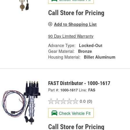
Call Store for Pricing
Add to Shopping List
90 Day Limited Warranty
Advance Type:
Locked-Out
Gear Material:
Bronze
Housing Material:
Billet Aluminum
FAST Distributor - 1000-1617
Part #:
1000-1617
Line:
FAS
0.0
(0)
Check Vehicle Fit
Call Store for Pricing