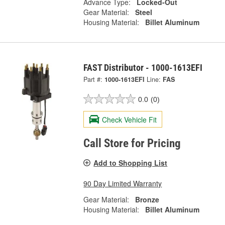
Advance Type:
Locked-Out
Gear Material:
Steel
Housing Material:
Billet Aluminum
FAST Distributor - 1000-1613EFI
Part #:
1000-1613EFI
Line:
FAS
0.0
(0)
Check Vehicle Fit
Call Store for Pricing
Add to Shopping List
90 Day Limited Warranty
Gear Material:
Bronze
Housing Material:
Billet Aluminum