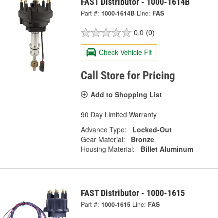
FAST Distributor - 1000-1614B
Part #:
1000-1614B
Line:
FAS
0.0
(0)
Check Vehicle Fit
Call Store for Pricing
Add to Shopping List
90 Day Limited Warranty
Advance Type:
Locked-Out
Gear Material:
Bronze
Housing Material:
Billet Aluminum
FAST Distributor - 1000-1615
Part #:
1000-1615
Line:
FAS