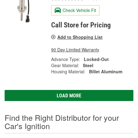
Check Vehicle Fit
Call Store for Pricing
Add to Shopping List
90 Day Limited Warranty
Advance Type:
Locked-Out
Gear Material:
Steel
Housing Material:
Billet Aluminum
LOAD MORE
Find the Right Distributor for your
Car's Ignition