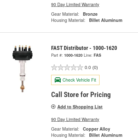
90 Day Limited Warranty
Gear Material:
Bronze
Housing Material:
Billet Aluminum
FAST Distributor - 1000-1620
Part #:
1000-1620
Line:
FAS
0.0
(0)
Check Vehicle Fit
Call Store for Pricing
Add to Shopping List
90 Day Limited Warranty
Gear Material:
Copper Alloy
Housing Material:
Billet Aluminum