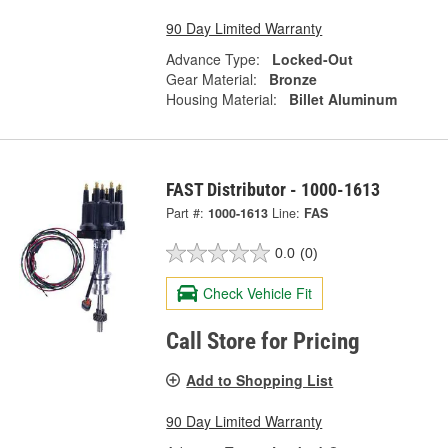
90 Day Limited Warranty
Advance Type:
Locked-Out
Gear Material:
Bronze
Housing Material:
Billet Aluminum
FAST Distributor - 1000-1613
Part #:
1000-1613
Line:
FAS
0.0
(0)
Check Vehicle Fit
Call Store for Pricing
Add to Shopping List
90 Day Limited Warranty