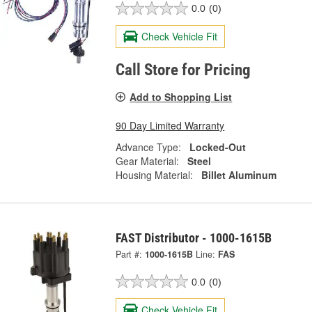
0.0
(0)
Check Vehicle Fit
Call Store for Pricing
Add to Shopping List
90 Day Limited Warranty
Advance Type:
Locked-Out
Gear Material:
Steel
Housing Material:
Billet Aluminum
FAST Distributor - 1000-1615B
Part #:
1000-1615B
Line:
FAS
0.0
(0)
Check Vehicle Fit