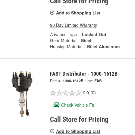
Call Store for Pricing
Add to Shopping List
90 Day Limited Warranty
Advance Type:
Locked-Out
Gear Material:
Steel
Housing Material:
Billet Aluminum
FAST Distributor - 1000-1612B
Part #:
1000-1612B
Line:
FAS
0.0
(0)
Check Vehicle Fit
Call Store for Pricing
Add to Shopping List