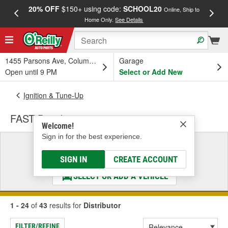
20% OFF
$150+ using code:
SCHOOL20
FREE
Online, Ship to
Home Only.
See Details
a
1455 Parsons Ave, Columbus, OH
Garage
Open until 9 PM
Select or Add New
Ignition & Tune-Up
FAST Distributor
Welcome!
Sign in for the best experience.
Select a Vehicle
& Find the Parts That Fit
SIGN IN
CREATE ACCOUNT
SELECT OR ADD A VEHICLE
1 - 24
of
43
results for
Distributor
FILTER/REFINE