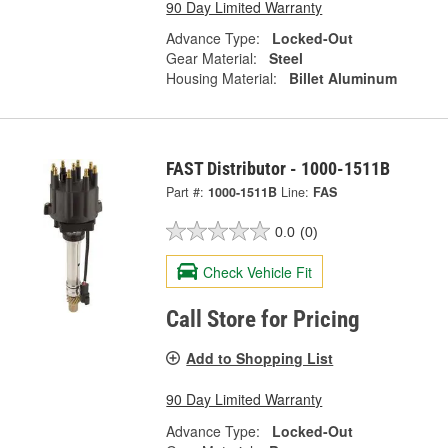
90 Day Limited Warranty
Advance Type:
Locked-Out
Gear Material:
Steel
Housing Material:
Billet Aluminum
FAST Distributor - 1000-1511B
Part #:
1000-1511B
Line:
FAS
0.0
(0)
Check Vehicle Fit
Call Store for Pricing
Add to Shopping List
90 Day Limited Warranty
Advance Type:
Locked-Out