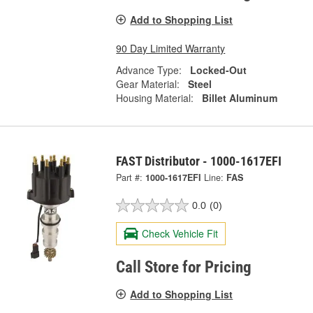
Add to Shopping List
90 Day Limited Warranty
Advance Type:
Locked-Out
Gear Material:
Steel
Housing Material:
Billet Aluminum
FAST Distributor - 1000-1617EFI
Part #:
1000-1617EFI
Line:
FAS
0.0
(0)
Check Vehicle Fit
Call Store for Pricing
Add to Shopping List