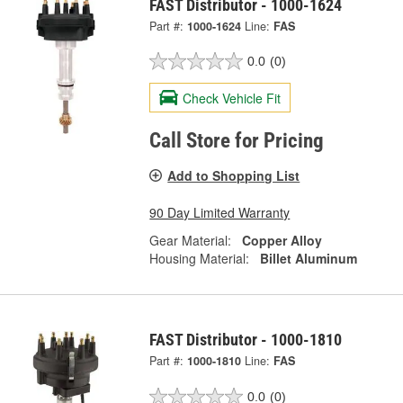
FAST Distributor - 1000-1624
Part #:
1000-1624
Line:
FAS
0.0
(0)
Check Vehicle Fit
Call Store for Pricing
Add to Shopping List
90 Day Limited Warranty
Gear Material:
Copper Alloy
Housing Material:
Billet Aluminum
FAST Distributor - 1000-1810
Part #:
1000-1810
Line:
FAS
0.0
(0)