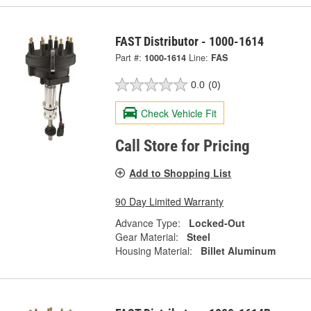
FAST Distributor - 1000-1614
Part #:
1000-1614
Line:
FAS
0.0
(0)
Check Vehicle Fit
Call Store for Pricing
Add to Shopping List
90 Day Limited Warranty
Advance Type:
Locked-Out
Gear Material:
Steel
Housing Material:
Billet Aluminum