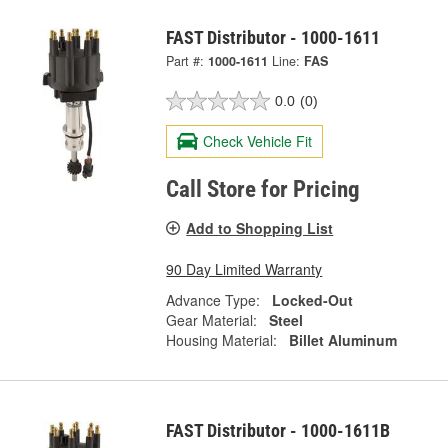
FAST Distributor - 1000-1611
Part #:
1000-1611
Line:
FAS
0.0
(0)
Check Vehicle Fit
Call Store for Pricing
Add to Shopping List
90 Day Limited Warranty
Advance Type:
Locked-Out
Gear Material:
Steel
Housing Material:
Billet Aluminum
FAST Distributor - 1000-1611B