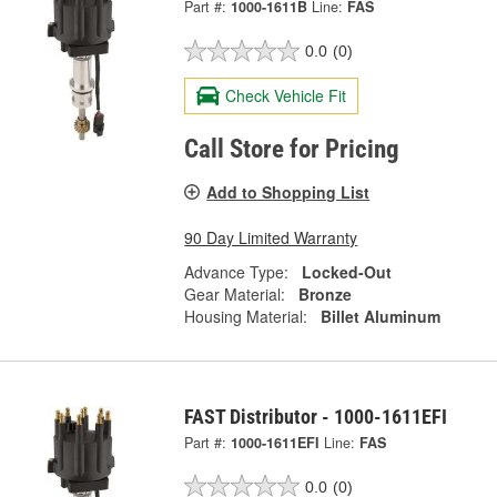
Part #:
1000-1611B
Line:
FAS
0.0
(0)
Check Vehicle Fit
Call Store for Pricing
Add to Shopping List
90 Day Limited Warranty
Advance Type:
Locked-Out
Gear Material:
Bronze
Housing Material:
Billet Aluminum
FAST Distributor - 1000-1611EFI
Part #:
1000-1611EFI
Line:
FAS
0.0
(0)