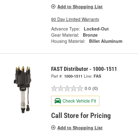
Add to Shopping List
90 Day Limited Warranty
Advance Type:
Locked-Out
Gear Material:
Bronze
Housing Material:
Billet Aluminum
FAST Distributor - 1000-1511
Part #:
1000-1511
Line:
FAS
0.0
(0)
Check Vehicle Fit
Call Store for Pricing
Add to Shopping List