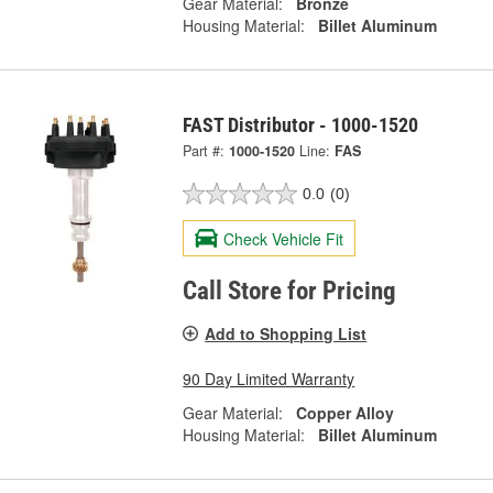
Gear Material:
Bronze
Housing Material:
Billet Aluminum
FAST Distributor - 1000-1520
Part #:
1000-1520
Line:
FAS
0.0
(0)
Check Vehicle Fit
Call Store for Pricing
Add to Shopping List
90 Day Limited Warranty
Gear Material:
Copper Alloy
Housing Material:
Billet Aluminum