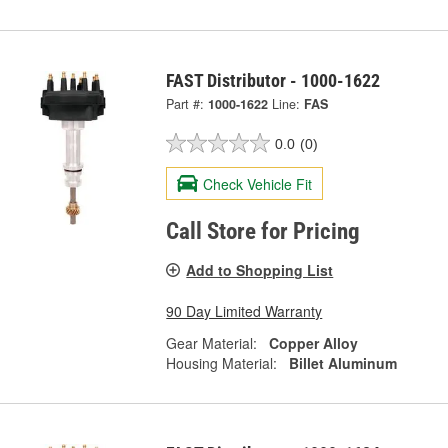
FAST Distributor - 1000-1622
Part #:
1000-1622
Line:
FAS
0.0
(0)
Check Vehicle Fit
Call Store for Pricing
Add to Shopping List
90 Day Limited Warranty
Gear Material:
Copper Alloy
Housing Material:
Billet Aluminum