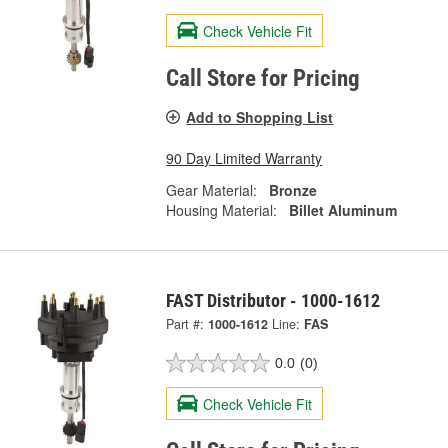
Check Vehicle Fit
Call Store for Pricing
Add to Shopping List
90 Day Limited Warranty
Gear Material:
Bronze
Housing Material:
Billet Aluminum
FAST Distributor - 1000-1612
Part #:
1000-1612
Line:
FAS
0.0
(0)
Check Vehicle Fit