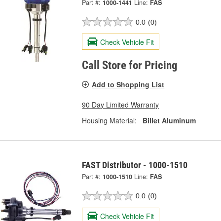
Part #:
1000-1441
Line:
FAS
0.0
(0)
Check Vehicle Fit
Call Store for Pricing
Add to Shopping List
90 Day Limited Warranty
Housing Material:
Billet Aluminum
FAST Distributor - 1000-1510
Part #:
1000-1510
Line:
FAS
0.0
(0)
Check Vehicle Fit