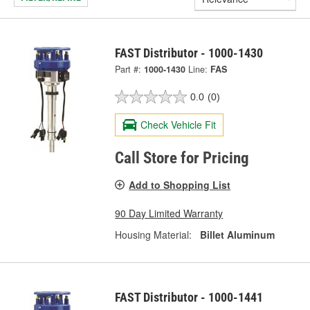
FAST Distributor - 1000-1430
Part #:
1000-1430
Line:
FAS
0.0
(0)
Check Vehicle Fit
Call Store for Pricing
Add to Shopping List
90 Day Limited Warranty
Housing Material:
Billet Aluminum
FAST Distributor - 1000-1441