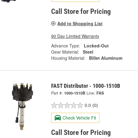
Call Store for Pricing
Add to Shopping List
90 Day Limited Warranty
Advance Type:
Locked-Out
Gear Material:
Steel
Housing Material:
Billet Aluminum
FAST Distributor - 1000-1510B
Part #:
1000-1510B
Line:
FAS
0.0
(0)
Check Vehicle Fit
Call Store for Pricing