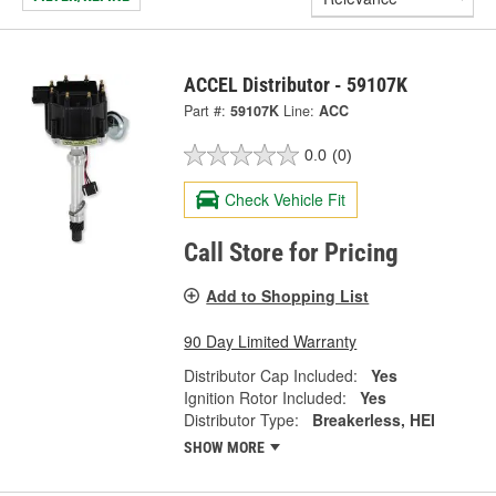
ACCEL Distributor - 59107K
Part #:
59107K
Line:
ACC
0.0
(0)
Check Vehicle Fit
Call Store for Pricing
Add to Shopping List
90 Day Limited Warranty
Distributor Cap Included:
Yes
Ignition Rotor Included:
Yes
Distributor Type:
Breakerless, HEI
SHOW MORE