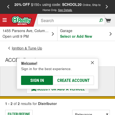
20% OFF
$150+ using code:
SCHOOL20
FREE
Online, Ship to
Home Only.
See Details
a
1455 Parsons Ave, Columbus, OH
Garage
Open until 9 PM
Select or Add New
Ignition & Tune-Up
ACCEL Distributor
Welcome!
Sign in for the best experience.
Select a Vehicle
& Find the Parts That Fit
SIGN IN
CREATE ACCOUNT
SELECT OR ADD A VEHICLE
1 - 2
of
2
results for
Distributor
FILTER/REFINE