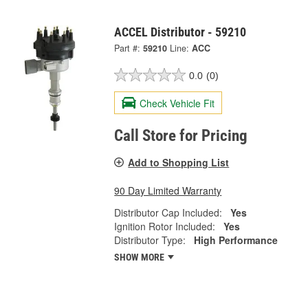
ACCEL Distributor - 59210
Part #:
59210
Line:
ACC
0.0
(0)
Check Vehicle Fit
Call Store for Pricing
Add to Shopping List
90 Day Limited Warranty
Distributor Cap Included:
Yes
Ignition Rotor Included:
Yes
Distributor Type:
High Performance
SHOW MORE