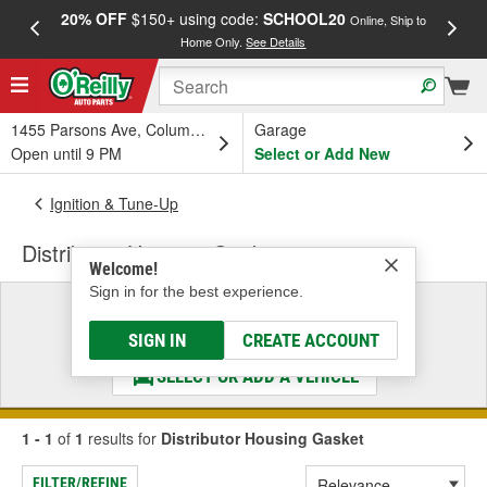
20% OFF
$150+ using code:
SCHOOL20
FREE
Online, Ship to
Home Only.
See Details
a
1455 Parsons Ave, Columbus, OH
Garage
Open until 9 PM
Select or Add New
Ignition & Tune-Up
Distributor Housing Gasket
Welcome!
Sign in for the best experience.
Select a Vehicle
& Find the Parts That Fit
SIGN IN
CREATE ACCOUNT
SELECT OR ADD A VEHICLE
1 - 1
of
1
results for
Distributor Housing Gasket
FILTER/REFINE