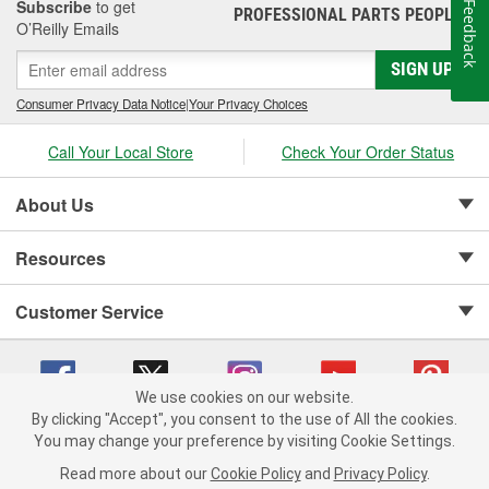
Subscribe
to get
Feedback
PROFESSIONAL PARTS PEOPLE
®
O’Reilly Emails
SIGN UP
Consumer Privacy Data Notice
|
Your Privacy Choices
Call Your Local Store
Check Your Order Status
About Us
Resources
Customer Service
We use cookies on our website.
By clicking "Accept", you consent to the use of All the cookies.
Copyright © 2008-2026 O'Reilly Auto Parts v 75915cd62 (s6mdx) cv1622
You may change your preference by visiting Cookie Settings.
Privacy Policy
|
Your Privacy Choices
|
Cookie Settings
|
Read more about our
Cookie Policy
and
Privacy Policy
.
Terms of Use
|
Consumer Privacy Data Notice
|