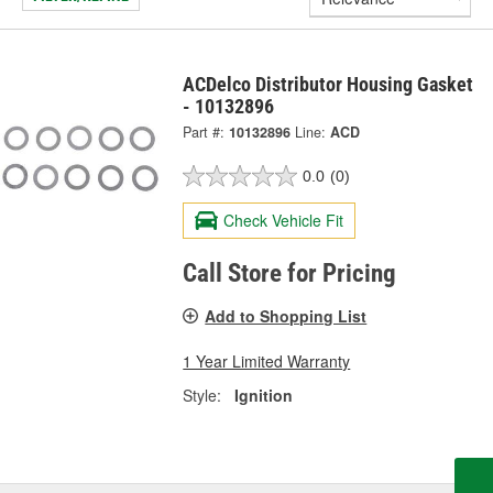
ACDelco Distributor Housing Gasket
- 10132896
Part #:
10132896
Line:
ACD
0.0
(0)
Check Vehicle Fit
Call Store for Pricing
Add to Shopping List
1 Year Limited Warranty
Style:
Ignition