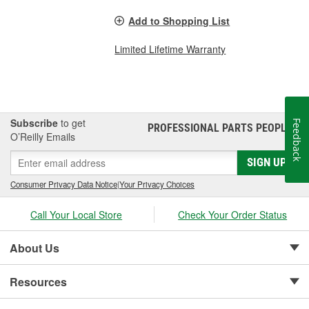
Add to Shopping List
Limited Lifetime Warranty
Subscribe
to get
Feedback
PROFESSIONAL PARTS PEOPLE
®
O’Reilly Emails
SIGN UP
Consumer Privacy Data Notice
|
Your Privacy Choices
Call Your Local Store
Check Your Order Status
About Us
Resources