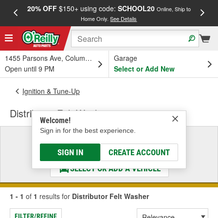
20% OFF
$150+ using code:
SCHOOL20
FREE
Online, Ship to
Home Only.
See Details
a
1455 Parsons Ave, Columbus, OH
Garage
Open until 9 PM
Select or Add New
Ignition & Tune-Up
Distributor Felt Washer
Welcome!
Sign in for the best experience.
Select a Vehicle
& Find the Parts That Fit
SIGN IN
CREATE ACCOUNT
SELECT OR ADD A VEHICLE
1 - 1
of
1
results for
Distributor Felt Washer
FILTER/REFINE