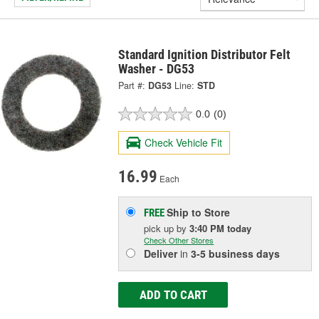
Standard Ignition Distributor Felt
Washer - DG53
Part #:
DG53
Line:
STD
0.0
(0)
Check Vehicle Fit
16.99
Each
Ship to Store
FREE
pick up
by
3:40 PM
today
Check Other Stores
Deliver
in
3-5 business days
ADD TO CART