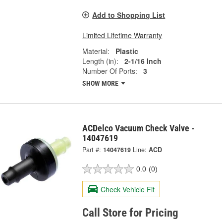
Add to Shopping List
Limited Lifetime Warranty
Material:
Plastic
Length (in):
2-1/16 Inch
Number Of Ports:
3
SHOW MORE
ACDelco Vacuum Check Valve -
14047619
Part #:
14047619
Line:
ACD
0.0
(0)
Check Vehicle Fit
Call Store for Pricing