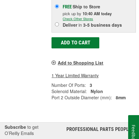
Ship to Store
FREE
pick up
by
10:40 AM
today
Check Other Stores
Deliver
in
3-5 business days
ADD TO CART
Add to Shopping List
1 Year Limited Warranty
Number Of Ports:
3
Solenoid Material:
Nylon
Port 2 Outside Diameter (mm):
8mm
Subscribe
to get
Feedback
PROFESSIONAL PARTS PEOPLE
®
O’Reilly Emails