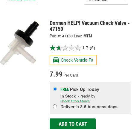
Dorman HELP! Vacuum Check Valve -
47150
Part #:
47150
Line:
MTM
1.7
(6)
Check Vehicle Fit
7.99
Per Card
Pick Up
Today
FREE
In Stock
- ready by
Check Other Stores
Deliver
in
3-5 business days
ADD TO CART