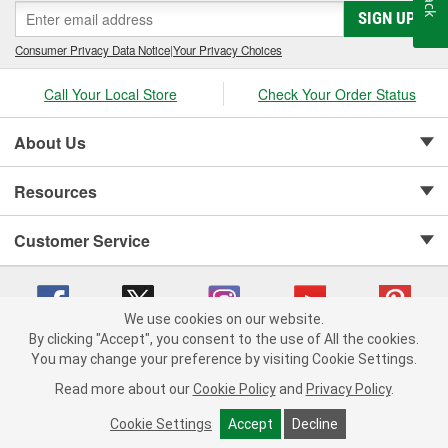
SIGN UP
Consumer Privacy Data Notice
|
Your Privacy Choices
Call Your Local Store
Check Your Order Status
About Us
Resources
Customer Service
We use cookies on our website.
By clicking "Accept", you consent to the use of All the cookies.
Copyright © 2008-2026 O'Reilly Auto Parts v 75915cd62 (7j4kn) cv1622
You may change your preference by visiting Cookie Settings.
Privacy Policy
|
Your Privacy Choices
|
Cookie Settings
|
Read more about our
Cookie Policy
and
Privacy Policy
.
Terms of Use
|
Consumer Privacy Data Notice
|
California Transparency in Supply Chain Act
|
Order & Shipping FAQs
Cookie Settings
Accept
Decline