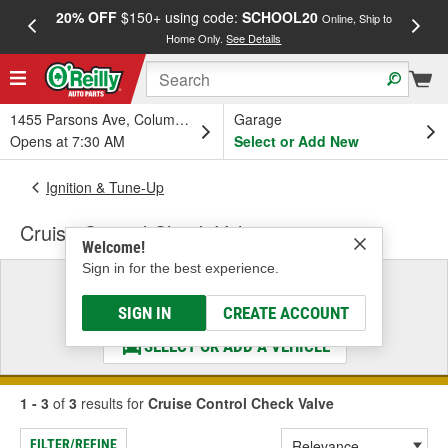
20% OFF
$150+ using code:
SCHOOL20
FREE
Online, Ship to
Home Only.
See Details
a
1455 Parsons Ave, Columbus, OH
Garage
Opens at 7:30 AM
Select or Add New
Ignition & Tune-Up
Cruise Control Check Valve
Welcome!
Sign in for the best experience.
Select a Vehicle
& Find the Parts That Fit
SIGN IN
CREATE ACCOUNT
SELECT OR ADD A VEHICLE
1 - 3
of
3
results for
Cruise Control Check Valve
FILTER/REFINE