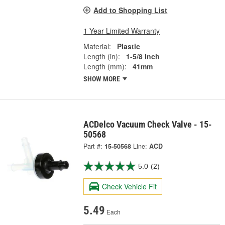
Add to Shopping List
1 Year Limited Warranty
Material:
Plastic
Length (in):
1-5/8 Inch
Length (mm):
41mm
SHOW MORE
ACDelco Vacuum Check Valve - 15-
50568
Part #:
15-50568
Line:
ACD
5.0
(2)
Check Vehicle Fit
5.49
Each