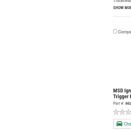
Thickness
SHOW MO
Compa
MSD Igni
Trigger 
Part #:
86
Che