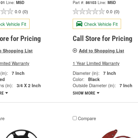
101
Line:
MSD
Part #:
86103
Line:
MSD
0.0
(0)
0.0
(0)
ck Vehicle Fit
Check Vehicle Fit
tore for Pricing
Call Store for Pricing
o Shopping List
Add to Shopping List
imited Warranty
1 Year Limited Warranty
(in):
7 Inch
Diameter (in):
7 Inch
ed
Color:
Black
s (in):
3/4 X 2 Inch
Outside Diameter (in):
7 Inch
RE
SHOW MORE
re
Compare