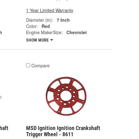
1 Year Limited Warranty
Diameter (in):
7 Inch
Color:
Red
h
Engine Make/Size:
Chevrolet
SHOW MORE
Compare
haft
MSD Ignition Ignition Crankshaft
Trigger Wheel - 8611