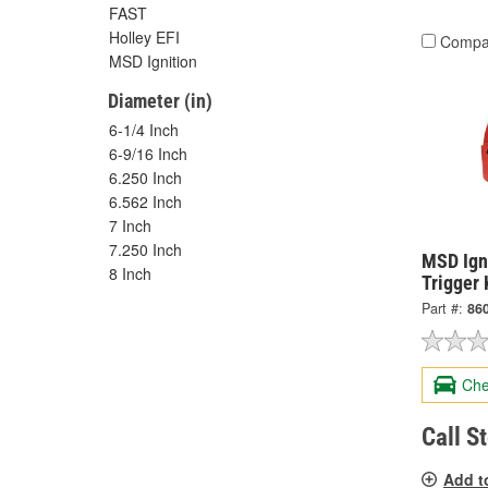
FAST
Holley EFI
Compa
MSD Ignition
Diameter (in)
6-1/4 Inch
6-9/16 Inch
6.250 Inch
6.562 Inch
7 Inch
7.250 Inch
MSD Igni
8 Inch
Trigger 
Part #:
86
Che
Call S
Add t