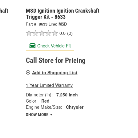
haft
MSD Ignition Ignition Crankshaft
Trigger Kit - 8633
Part #:
8633
Line:
MSD
0.0
(0)
Check Vehicle Fit
Call Store for Pricing
Add to Shopping List
1 Year Limited Warranty
Diameter (in):
7.250 Inch
Color:
Red
Engine Make/Size:
Chrysler
SHOW MORE