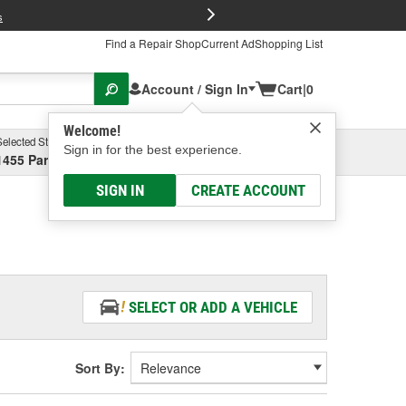
FREE Brake P
s
Find a Repair Shop
Current Ad
Shopping List
Account / Sign In
Cart
|
0
Welcome!
Selected Store
Garage
Sign in for the best experience.
1455 Parsons Ave, Columbus, OH
Select or Add New
SIGN IN
CREATE ACCOUNT
SELECT OR ADD A VEHICLE
Sort By: