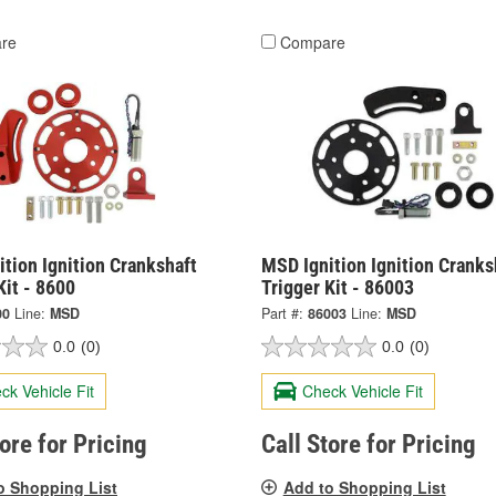
re
Compare
tion Ignition Crankshaft
MSD Ignition Ignition Cranks
Kit - 8600
Trigger Kit - 86003
00
Line:
MSD
Part #:
86003
Line:
MSD
0.0
(0)
0.0
(0)
ck Vehicle Fit
Check Vehicle Fit
tore for Pricing
Call Store for Pricing
o Shopping List
Add to Shopping List