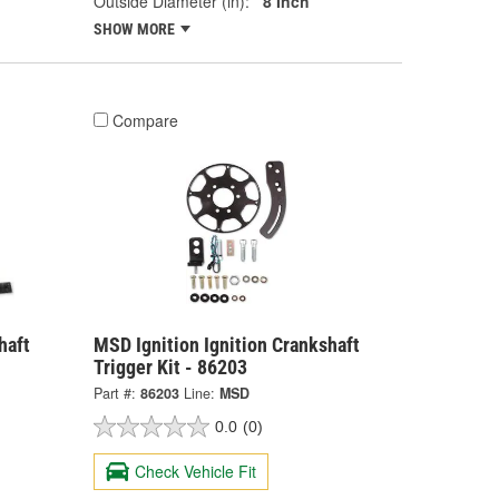
Outside Diameter (in):
8 Inch
SHOW MORE
Compare
haft
MSD Ignition Ignition Crankshaft
Trigger Kit - 86203
Part #:
86203
Line:
MSD
0.0
(0)
Check Vehicle Fit