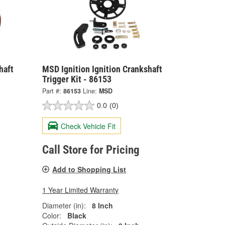
haft
MSD Ignition Ignition Crankshaft
Trigger Kit - 86153
Part #:
86153
Line:
MSD
0.0
(0)
Check Vehicle Fit
Call Store for Pricing
Add to Shopping List
1 Year Limited Warranty
Diameter (in):
8 Inch
Color:
Black