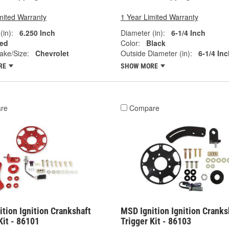
mited Warranty
1 Year Limited Warranty
(in):
6.250 Inch
Diameter (in):
6-1/4 Inch
ed
Color:
Black
ake/Size:
Chevrolet
Outside Diameter (in):
6-1/4 Inc
RE
SHOW MORE
re
Compare
tion Ignition Crankshaft
MSD Ignition Ignition Cranks
Kit - 86101
Trigger Kit - 86103