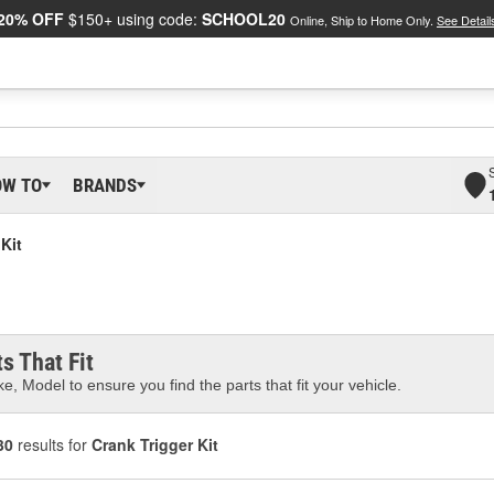
20% OFF
$150+ using code:
SCHOOL20
Online, Ship to Home Only.
See Detail
OW TO
BRANDS
Kit
s That Fit
e, Model to ensure you find the parts that fit your vehicle.
30
results for
Crank Trigger Kit