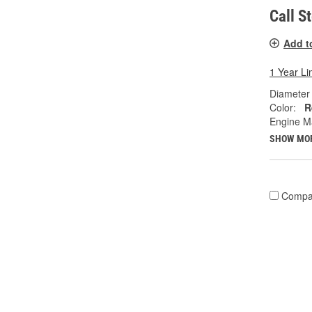
Call S
Add t
1 Year Li
Diameter 
Color:
R
Engine M
SHOW MO
Compa