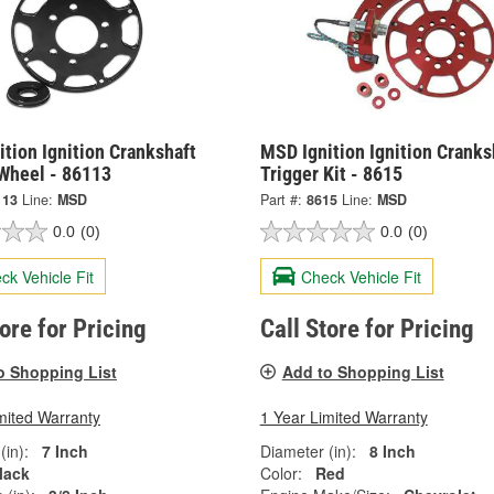
tion Ignition Crankshaft
MSD Ignition Ignition Cranks
 Wheel - 86113
Trigger Kit - 8615
113
Line:
MSD
Part #:
8615
Line:
MSD
0.0
(0)
0.0
(0)
ck Vehicle Fit
Check Vehicle Fit
tore for Pricing
Call Store for Pricing
o Shopping List
Add to Shopping List
mited Warranty
1 Year Limited Warranty
(in):
7 Inch
Diameter (in):
8 Inch
lack
Color:
Red