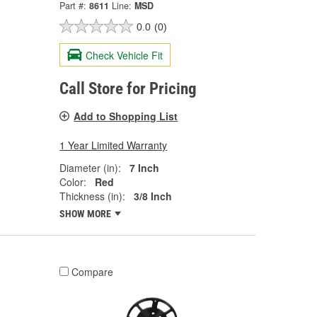
Part #:
8611
Line:
MSD
0.0
(0)
Check Vehicle Fit
Call Store for Pricing
Add to Shopping List
1 Year Limited Warranty
Diameter (in):
7 Inch
Color:
Red
Thickness (in):
3/8 Inch
SHOW MORE
Compare