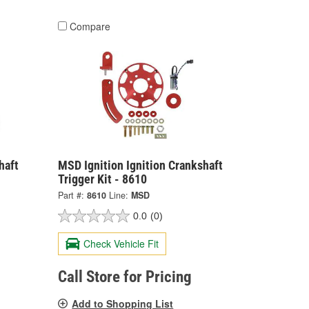
Compare
haft
MSD Ignition Ignition Crankshaft
Trigger Kit - 8610
Part #:
8610
Line:
MSD
0.0
(0)
Check Vehicle Fit
Call Store for Pricing
Add to Shopping List