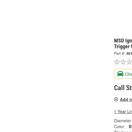
MSD Igni
Trigger
Part #:
86
Che
Call S
Add t
1 Year Li
Diameter 
Color:
B