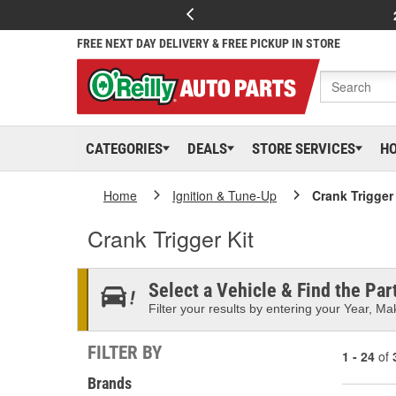
FREE NEXT DAY DELIVERY & FREE PICKUP IN STORE
CATEGORIES
DEALS
STORE SERVICES
H
Home
Ignition & Tune-Up
Crank Trigger 
Crank Trigger Kit
Select a Vehicle & Find the Part
Filter your results by entering your Year, Mak
FILTER BY
1 - 24
of
Brands