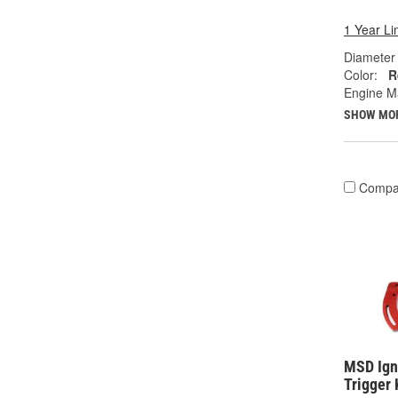
1 Year Li
Diameter 
Color:
R
Engine M
SHOW MO
Compa
MSD Igni
Trigger 