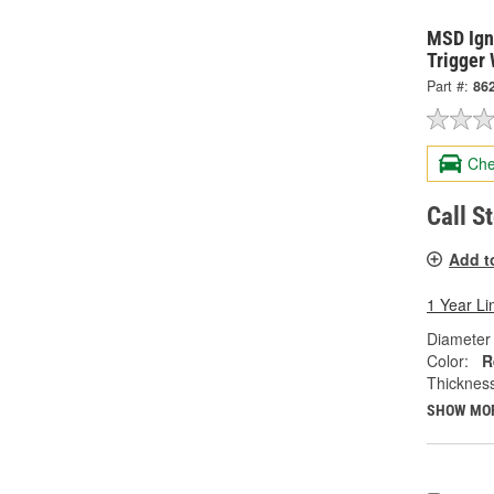
MSD Igni
Trigger
Part #:
86
Che
Call S
Add t
1 Year Li
Diameter 
Color:
R
Thickness
SHOW MO