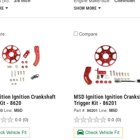
 (in):
3/8 Inch
Engine Make/Size:
Chevrolet
RE
SHOW MORE
re
Compare
tion Ignition Crankshaft
MSD Ignition Ignition Cranks
Kit - 8620
Trigger Kit - 86201
20
Line:
MSD
Part #:
86201
Line:
MSD
0.0
(0)
0.0
(0)
ck Vehicle Fit
Check Vehicle Fit