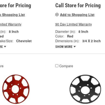
tore for Pricing
Call Store for Pricing
o Shopping List
Add to Shopping List
mited Warranty
90 Day Limited Warranty
(in):
8 Inch
Diameter (in):
8 Inch
ed
Color:
Red
ake/Size:
Chevrolet
Dimensions (in):
3/4 X 2 Inch
RE
SHOW MORE
re
Compare