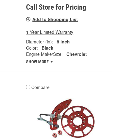
Call Store for Pricing
Add to Shopping List
1 Year Limited Warranty
Diameter (in):
8 Inch
Color:
Black
Engine Make/Size:
Chevrolet
SHOW MORE
Compare