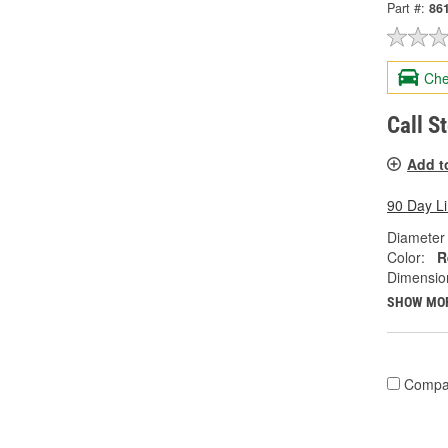
Part #:
86
Che
Call S
Add t
90 Day L
Diameter 
Color:
R
Dimension
SHOW MO
Compa