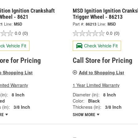
tion Ignition Crankshaft
MSD Ignition Ignition Cranks
 Wheel - 8621
Trigger Wheel - 86213
21
Line:
MSD
Part #:
86213
Line:
MSD
0.0
(0)
0.0
(0)
ck Vehicle Fit
Check Vehicle Fit
tore for Pricing
Call Store for Pricing
o Shopping List
Add to Shopping List
mited Warranty
1 Year Limited Warranty
(in):
8 Inch
Diameter (in):
8 Inch
ed
Color:
Black
 (in):
3/8 Inch
Thickness (in):
3/8 Inch
RE
SHOW MORE