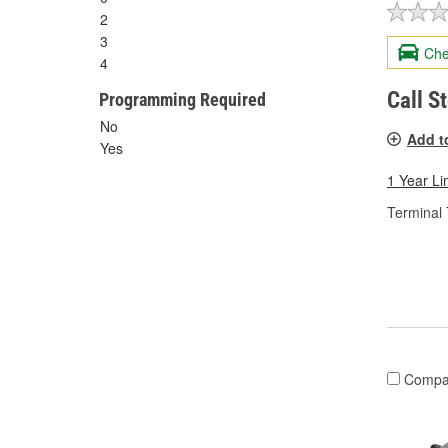
2
3
Che
4
Call S
Programming Required
No
Add t
Yes
1 Year Li
Terminal 
Compa