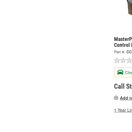
MasterP
Control
Part #:
CC
Che
Call S
Add t
1 Year Li