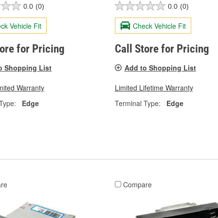
0.0
(0)
0.0
(0)
ck Vehicle Fit
Check Vehicle Fit
tore for Pricing
Call Store for Pricing
o Shopping List
Add to Shopping List
mited Warranty
Limited Lifetime Warranty
Type:
Edge
Terminal Type:
Edge
re
Compare