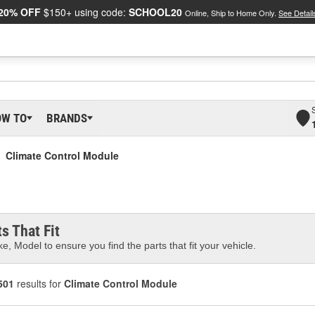
20% OFF
$150+ using code:
SCHOOL20
Online, Ship to Home Only.
See Detail
OW TO
BRANDS
Climate Control Module
s That Fit
e, Model to ensure you find the parts that fit your vehicle.
501
results for
Climate Control Module