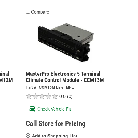
Compare
inal
MasterPro Electronics 5 Terminal
CCM12M
Climate Control Module - CCM13M
Part #:
CCM13M
Line:
MPE
0.0
(0)
Check Vehicle Fit
Call Store for Pricing
Add to Shopping List