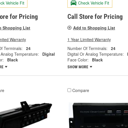
ck Vehicle Fit
Check Vehicle Fit
tore for Pricing
Call Store for Pricing
o Shopping List
Add to Shopping List
mited Warranty
1 Year Limited Warranty
f Terminals:
24
Number Of Terminals:
24
r Analog Temperature:
Digital
Digital Or Analog Temperature:
r:
Black
Face Color:
Black
RE
SHOW MORE
re
Compare