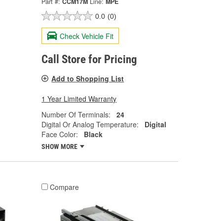
Part #:
CCM17M
Line:
MPE
0.0
(0)
Check Vehicle Fit
Call Store for Pricing
Add to Shopping List
1 Year Limited Warranty
Number Of Terminals:
24
Digital Or Analog Temperature:
Digital
Face Color:
Black
SHOW MORE
Compare