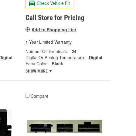
Check Vehicle Fit
Call Store for Pricing
Add to Shopping List
1 Year Limited Warranty
Number Of Terminals:
24
Digital
Digital Or Analog Temperature:
Digital
Face Color:
Black
SHOW MORE
Compare