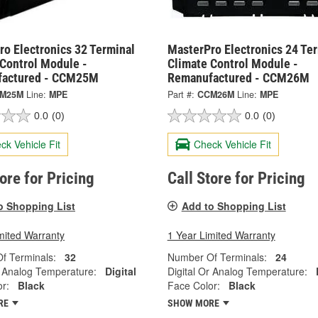
o Electronics 32 Terminal
MasterPro Electronics 24 Te
 Control Module -
Climate Control Module -
actured - CCM25M
Remanufactured - CCM26M
M25M
Line:
MPE
Part #:
CCM26M
Line:
MPE
0.0
(0)
0.0
(0)
ck Vehicle Fit
Check Vehicle Fit
tore for Pricing
Call Store for Pricing
o Shopping List
Add to Shopping List
mited Warranty
1 Year Limited Warranty
f Terminals:
32
Number Of Terminals:
24
r Analog Temperature:
Digital
Digital Or Analog Temperature:
r:
Black
Face Color:
Black
RE
SHOW MORE