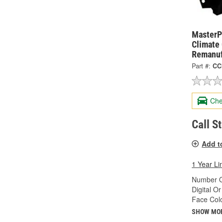
MasterPr
Climate
Remanuf
Part #:
CC
Che
Call S
Add t
1 Year Li
Number O
Digital O
Face Colo
SHOW MO