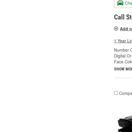
Che
Call S
Add t
1 Year Li
Number O
Digital O
Face Colo
SHOW MO
Compa