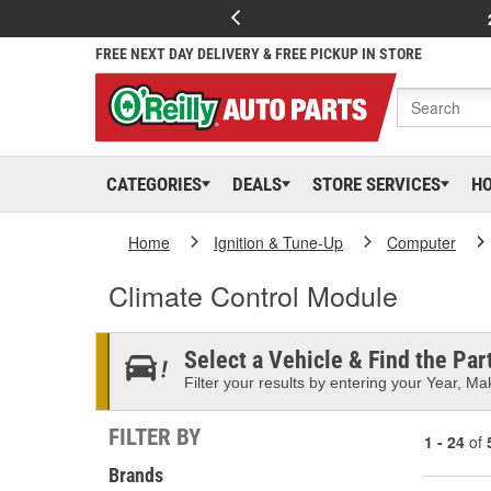
FREE NEXT DAY DELIVERY & FREE PICKUP IN STORE
CATEGORIES
DEALS
STORE SERVICES
H
Home
Ignition & Tune-Up
Computer
Climate Control Module
Select a Vehicle & Find the Part
Filter your results by entering your Year, Mak
FILTER BY
1 - 24
of
Brands