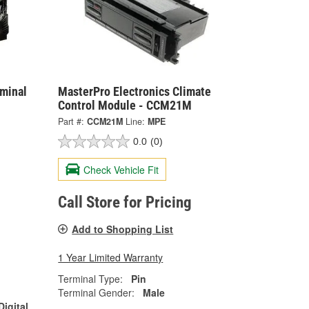
rminal
MasterPro Electronics Climate
Control Module - CCM21M
Part #:
CCM21M
Line:
MPE
0.0
(0)
Check Vehicle Fit
Call Store for Pricing
Add to Shopping List
1 Year Limited Warranty
Terminal Type:
Pin
Terminal Gender:
Male
Digital