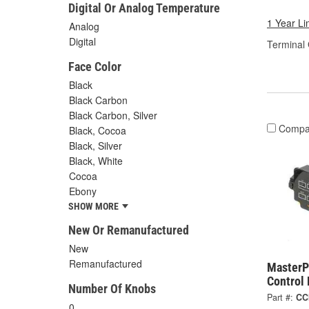
Digital Or Analog Temperature
1 Year Li
Analog
Digital
Terminal
Face Color
Black
Black Carbon
Black Carbon, Silver
Compa
Black, Cocoa
Black, Silver
Black, White
Cocoa
Ebony
SHOW MORE
New Or Remanufactured
New
Remanufactured
MasterP
Control
Number Of Knobs
Part #:
CC
0