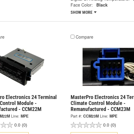
Face Color:
Black
SHOW MORE
re
Compare
o Electronics 24 Terminal
MasterPro Electronics 24 Te
 Control Module -
Climate Control Module -
actured - CCM22M
Remanufactured - CCM23M
M22M
Line:
MPE
Part #:
CCM23M
Line:
MPE
0.0
(0)
0.0
(0)