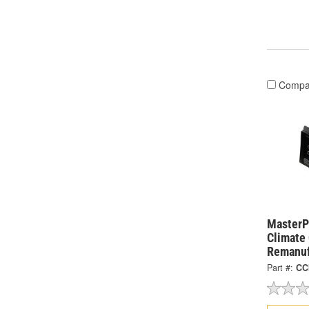
Compa
MasterPr
Climate
Remanuf
Part #:
CC