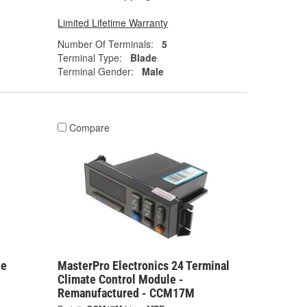
Limited Lifetime Warranty
Number Of Terminals:
5
Terminal Type:
Blade
Terminal Gender:
Male
Compare
te
MasterPro Electronics 24 Terminal
Climate Control Module -
Remanufactured - CCM17M