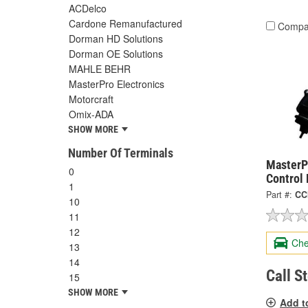
ACDelco
Cardone Remanufactured
Compa
Dorman HD Solutions
Dorman OE Solutions
MAHLE BEHR
MasterPro Electronics
Motorcraft
Omix-ADA
SHOW MORE
Number Of Terminals
MasterP
0
Control
1
Part #:
CC
10
11
12
Che
13
14
Call S
15
SHOW MORE
Add t