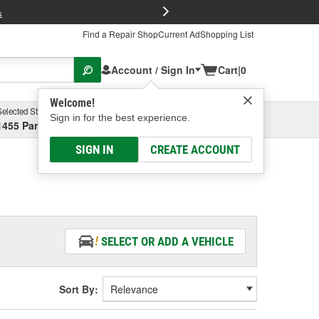
FREE Brake P
s
Find a Repair Shop
Current Ad
Shopping List
Account / Sign In
Cart
|
0
Welcome!
Selected Store
Garage
Sign in for the best experience.
1455 Parsons Ave, Columbus, OH
Select or Add New
SIGN IN
CREATE ACCOUNT
SELECT OR ADD A VEHICLE
Sort By: