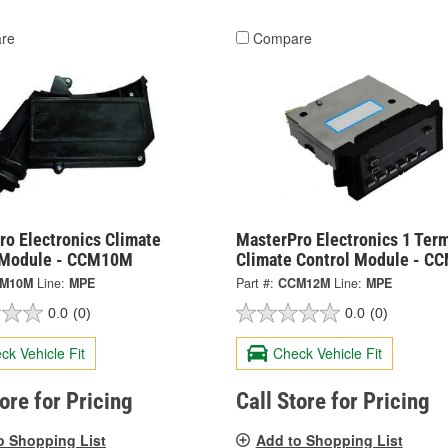
re
Compare
ro Electronics Climate
MasterPro Electronics 1 Term
 Module - CCM10M
Climate Control Module - 
M10M
Line:
MPE
Part #:
CCM12M
Line:
MPE
0.0
(0)
0.0
(0)
ck Vehicle Fit
Check Vehicle Fit
tore for Pricing
Call Store for Pricing
o Shopping List
Add to Shopping List