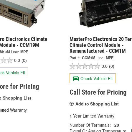
ro Electronics Climate
MasterPro Electronics 20 Te
 Module - CCM19M
Climate Control Module -
Remanufactured - CCM1M
M19M
Line:
MPE
Part #:
CCM1M
Line:
MPE
0.0
(0)
0.0
(0)
ck Vehicle Fit
Check Vehicle Fit
tore for Pricing
Call Store for Pricing
o Shopping List
Add to Shopping List
mited Warranty
1 Year Limited Warranty
Number Of Terminals:
20
Digital Or Analog Temperature: