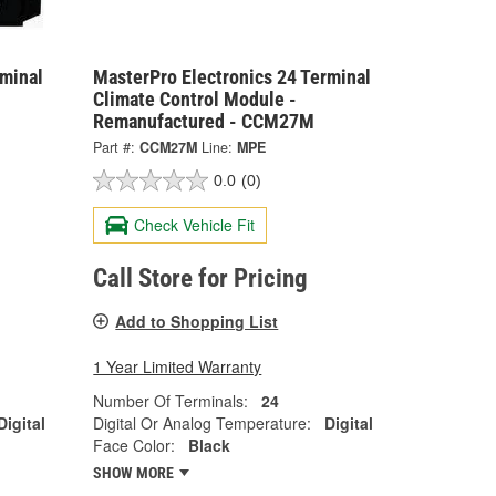
rminal
MasterPro Electronics 24 Terminal
Climate Control Module -
Remanufactured - CCM27M
Part #:
CCM27M
Line:
MPE
0.0
(0)
Check Vehicle Fit
Call Store for Pricing
Add to Shopping List
1 Year Limited Warranty
Number Of Terminals:
24
Digital
Digital Or Analog Temperature:
Digital
Face Color:
Black
SHOW MORE