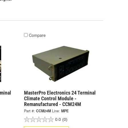
Compare
rminal
MasterPro Electronics 24 Terminal
Climate Control Module -
Remanufactured - CCM24M
Part #:
CCM24M
Line:
MPE
0.0
(0)