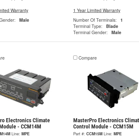
mited Warranty
1 Year Limited Warranty
 Gender:
Male
Number Of Terminals:
1
Terminal Type:
Blade
Terminal Gender:
Male
re
Compare
ro Electronics Climate
MasterPro Electronics Clima
 Module - CCM14M
Control Module - CCM15M
M14M
Line:
MPE
Part #:
CCM15M
Line:
MPE