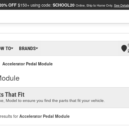
20% OFF
$150+ using code:
SCHOOL20
Online, Ship to Home Only.
See Detail
OW TO
BRANDS
Accelerator Pedal Module
Module
s That Fit
e, Model to ensure you find the parts that fit your vehicle.
results for
Accelerator Pedal Module