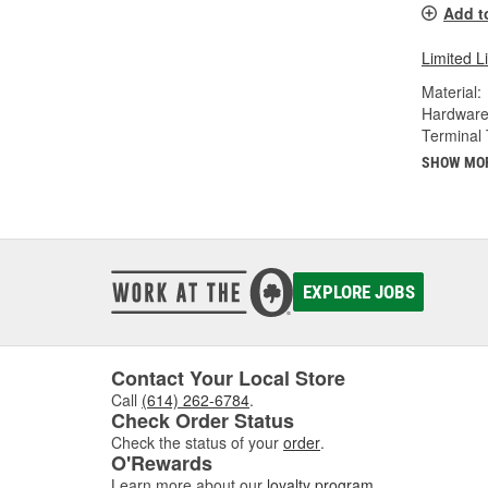
Add t
Limited L
Material:
Hardware
Terminal 
SHOW MO
EXPLORE JOBS
Contact Your Local Store
Call
(614) 262-6784
.
Check Order Status
Check the status of your
order
.
O'Rewards
Learn more about our
loyalty program
.