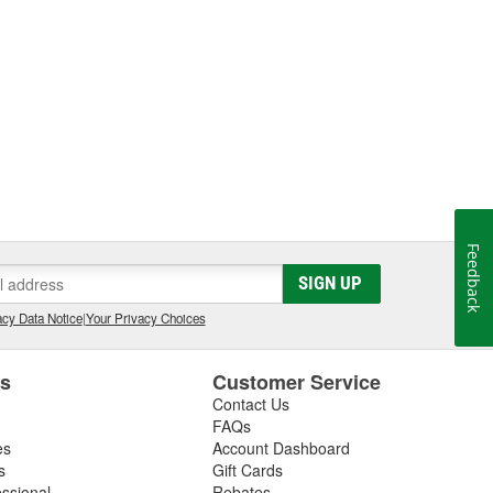
Feedback
SIGN UP
cy Data Notice
|
Your Privacy Choices
es
Customer Service
Contact Us
FAQs
es
Account Dashboard
s
Gift Cards
essional
Rebates