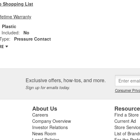
o Shopping List
ifetime Warranty
Plastic
 Included:
No
Type:
Pressure Contact
RE
Exclusive offers, how-tos, and more.
Sign up for emails today.
Consumer Priva
About Us
Resourc
Careers
Find a Store
Company Overview
Current Ad
Investor Relations
Store Servic
News Room
List of Brand
Legal Policies
For the Prof