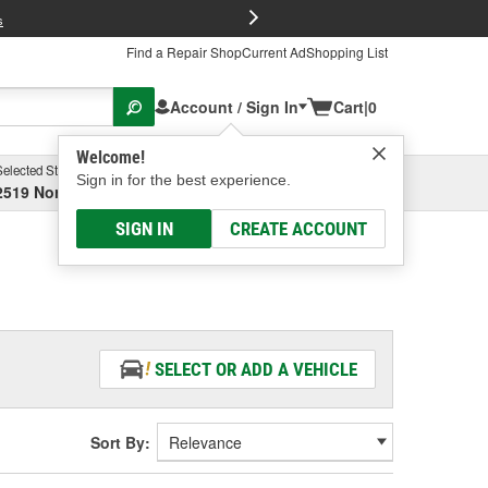
FREE Brake P
s
Find a Repair Shop
Current Ad
Shopping List
Account / Sign In
Cart
|
0
Welcome!
Selected Store
Garage
Sign in for the best experience.
2519 North High Street, Columbus, OH
Select or Add New
SIGN IN
CREATE ACCOUNT
SELECT OR ADD A VEHICLE
Sort By: