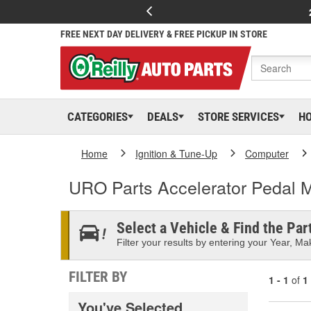
FREE NEXT DAY DELIVERY & FREE PICKUP IN STORE
CATEGORIES
DEALS
STORE SERVICES
H
Home
Ignition & Tune-Up
Computer
URO Parts Accelerator Pedal 
Select a Vehicle & Find the Part
Filter your results by entering your Year, Mak
FILTER BY
1 - 1
of
1
You've Selected