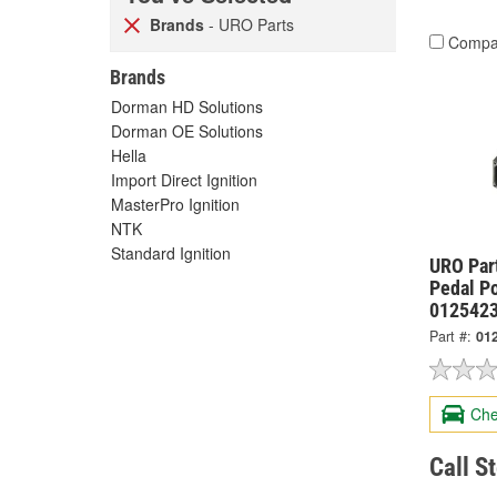
Brands
- URO Parts
Compa
Brands
Dorman HD Solutions
Dorman OE Solutions
Hella
Import Direct Ignition
MasterPro Ignition
NTK
Standard Ignition
URO Part
Pedal Po
012542
Part #:
01
Che
Call S