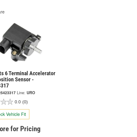
re
s 6 Terminal Accelerator
sition Sensor -
3317
25423317
Line:
URO
0.0
(0)
ck Vehicle Fit
tore for Pricing