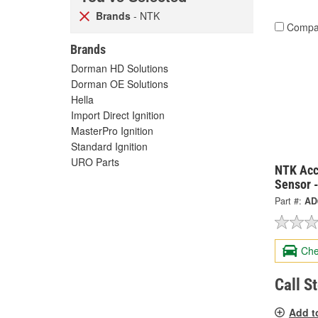
Brands
- NTK
Compa
Brands
Dorman HD Solutions
Dorman OE Solutions
Hella
Import Direct Ignition
MasterPro Ignition
Standard Ignition
URO Parts
NTK Acc
Sensor 
Part #:
AD
Che
Call S
Add t