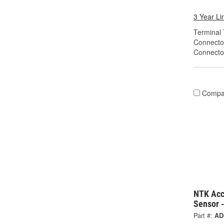
3 Year Li
Terminal 
Connecto
Connecto
Compa
NTK Acc
Sensor 
Part #:
AD