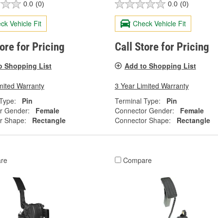
0.0
(0)
0.0
(0)
ck Vehicle Fit
Check Vehicle Fit
tore for Pricing
Call Store for Pricing
o Shopping List
Add to Shopping List
mited Warranty
3 Year Limited Warranty
Type:
Pin
Terminal Type:
Pin
r Gender:
Female
Connector Gender:
Female
r Shape:
Rectangle
Connector Shape:
Rectangle
re
Compare