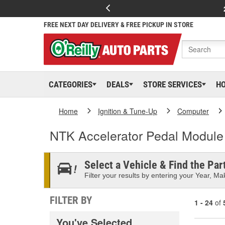
FREE NEXT DAY DELIVERY & FREE PICKUP IN STORE
CATEGORIES
DEALS
STORE SERVICES
H
Home
Ignition & Tune-Up
Computer
NTK Accelerator Pedal Module
Select a Vehicle & Find the Part
Filter your results by entering your Year, Mak
FILTER BY
1 - 24
of
You've Selected