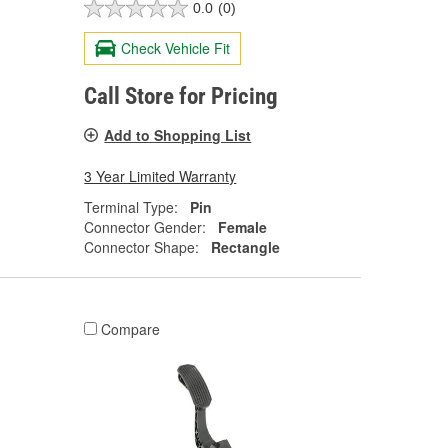
0.0
(0)
Check Vehicle Fit
Call Store for Pricing
Add to Shopping List
3 Year Limited Warranty
Terminal Type:
Pin
Connector Gender:
Female
Connector Shape:
Rectangle
Compare