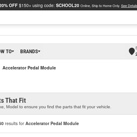
20% OFF
$150+ using code:
SCHOOL20
Online, Ship to Home Only.
See Detail
OW TO
BRANDS
Accelerator Pedal Module
s That Fit
e, Model to ensure you find the parts that fit your vehicle.
50
results for
Accelerator Pedal Module