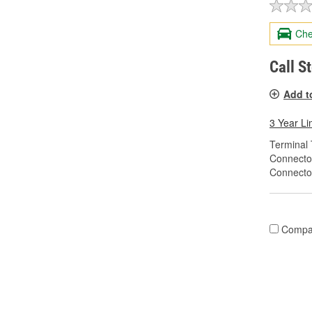
Che
Call S
Add t
3 Year Li
Terminal 
Connecto
Connecto
Compa