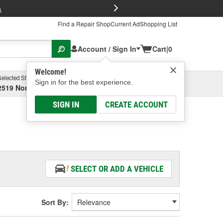
FREE Brake P
s
Find a Repair Shop
Current Ad
Shopping List
Account / Sign In
Cart
|
0
Welcome!
Selected Store
Garage
Sign in for the best experience.
2519 North High Street, Columbus, OH
Select or Add New
SIGN IN
CREATE ACCOUNT
SELECT OR ADD A VEHICLE
Sort By: