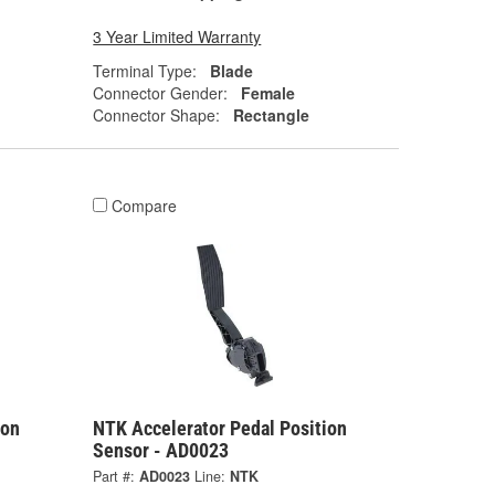
3 Year Limited Warranty
Terminal Type:
Blade
Connector Gender:
Female
Connector Shape:
Rectangle
Compare
ion
NTK Accelerator Pedal Position
Sensor - AD0023
Part #:
AD0023
Line:
NTK