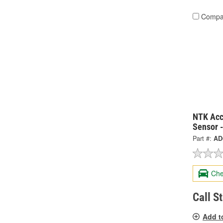
Compa
NTK Acc
Sensor 
Part #:
AD
Che
Call S
Add t