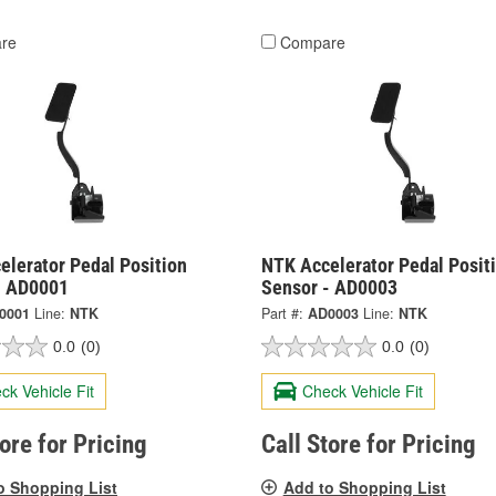
re
Compare
elerator Pedal Position
NTK Accelerator Pedal Posit
- AD0001
Sensor - AD0003
0001
Line:
NTK
Part #:
AD0003
Line:
NTK
0.0
(0)
0.0
(0)
ck Vehicle Fit
Check Vehicle Fit
tore for Pricing
Call Store for Pricing
o Shopping List
Add to Shopping List