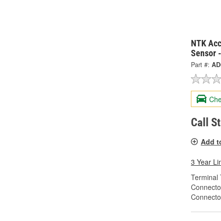
NTK Acc
Sensor 
Part #:
AD
Che
Call S
Add t
3 Year Li
Terminal 
Connecto
Connecto