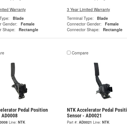
mited Warranty
3 Year Limited Warranty
Type:
Blade
Terminal Type:
Blade
r Gender:
Female
Connector Gender:
Female
r Shape:
Rectangle
Connector Shape:
Rectangle
re
Compare
elerator Pedal Position
NTK Accelerator Pedal Posit
- AD0008
Sensor - AD0021
0008
Line:
NTK
Part #:
AD0021
Line:
NTK