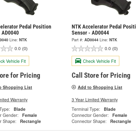
elerator Pedal Position
NTK Accelerator Pedal Posit
- AD0040
Sensor - AD0044
0040
Line:
NTK
Part #:
AD0044
Line:
NTK
0.0
(0)
0.0
(0)
ck Vehicle Fit
Check Vehicle Fit
tore for Pricing
Call Store for Pricing
o Shopping List
Add to Shopping List
mited Warranty
3 Year Limited Warranty
Type:
Blade
Terminal Type:
Blade
r Gender:
Female
Connector Gender:
Female
r Shape:
Rectangle
Connector Shape:
Rectangle