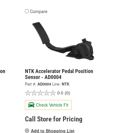
Compare
ion
NTK Accelerator Pedal Position
Sensor - AD0004
Part #:
AD0004
Line:
NTK
0.0
(0)
Check Vehicle Fit
Call Store for Pricing
Add to Shopping List