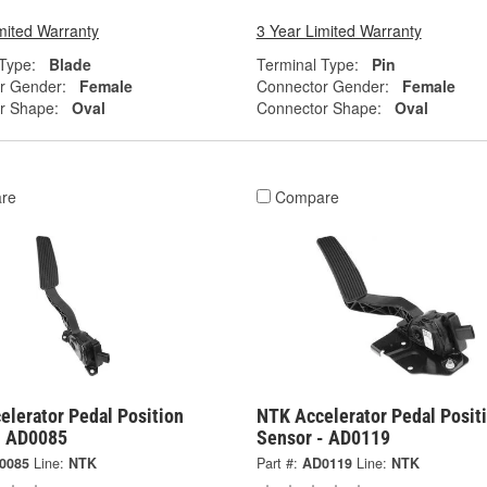
mited Warranty
3 Year Limited Warranty
Type:
Blade
Terminal Type:
Pin
r Gender:
Female
Connector Gender:
Female
r Shape:
Oval
Connector Shape:
Oval
re
Compare
elerator Pedal Position
NTK Accelerator Pedal Posit
- AD0085
Sensor - AD0119
0085
Line:
NTK
Part #:
AD0119
Line:
NTK