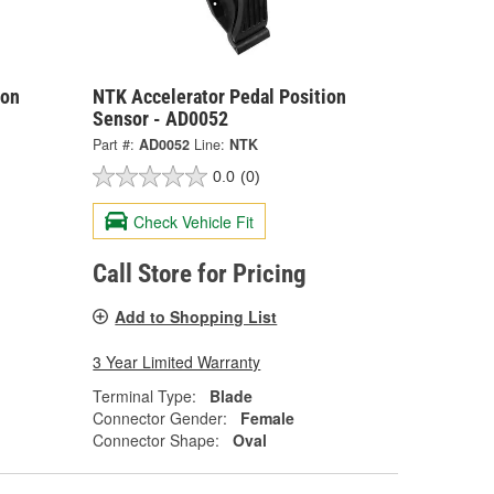
ion
NTK Accelerator Pedal Position
Sensor - AD0052
Part #:
AD0052
Line:
NTK
0.0
(0)
Check Vehicle Fit
Call Store for Pricing
Add to Shopping List
3 Year Limited Warranty
Terminal Type:
Blade
Connector Gender:
Female
Connector Shape:
Oval