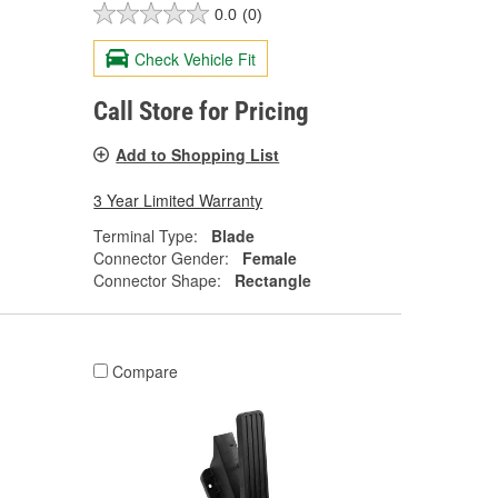
0.0
(0)
Check Vehicle Fit
Call Store for Pricing
Add to Shopping List
3 Year Limited Warranty
Terminal Type:
Blade
Connector Gender:
Female
Connector Shape:
Rectangle
Compare