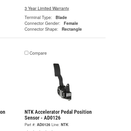
3 Year Limited Warranty
Terminal Type:
Blade
Connector Gender:
Female
Connector Shape:
Rectangle
Compare
ion
NTK Accelerator Pedal Position
Sensor - AD0126
Part #:
AD0126
Line:
NTK