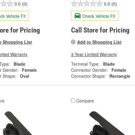
0.0
(0)
0.0
(0)
ck Vehicle Fit
Check Vehicle Fit
tore for Pricing
Call Store for Pricing
o Shopping List
Add to Shopping List
mited Warranty
3 Year Limited Warranty
Type:
Blade
Terminal Type:
Blade
r Gender:
Female
Connector Gender:
Female
r Shape:
Oval
Connector Shape:
Rectangle
re
Compare