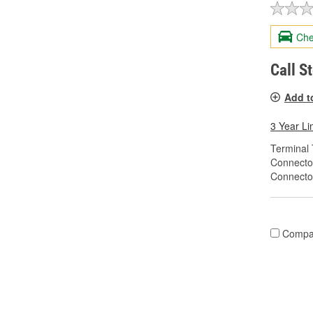
Che
Call S
Add t
3 Year Li
Terminal 
Connecto
Connecto
Compa