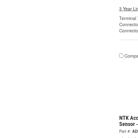
3 Year Li
Terminal 
Connecto
Connecto
Compa
NTK Acc
Sensor 
Part #:
AD