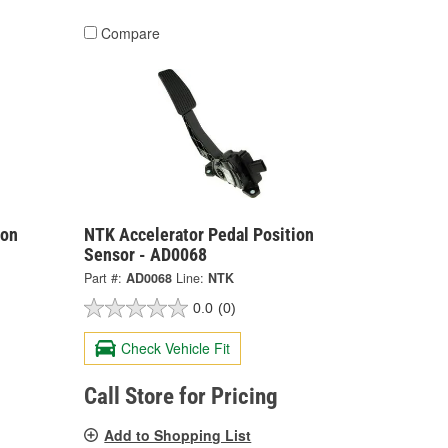
Compare
ion
NTK Accelerator Pedal Position
Sensor - AD0068
Part #:
AD0068
Line:
NTK
0.0
(0)
Check Vehicle Fit
Call Store for Pricing
Add to Shopping List