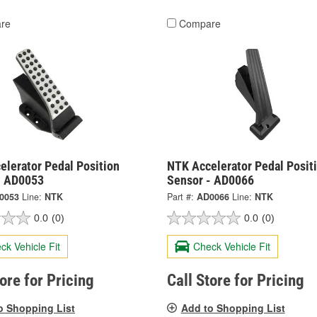
re
Compare
elerator Pedal Position
NTK Accelerator Pedal Posit
- AD0053
Sensor - AD0066
0053
Line:
NTK
Part #:
AD0066
Line:
NTK
0.0
(0)
0.0
(0)
ck Vehicle Fit
Check Vehicle Fit
tore for Pricing
Call Store for Pricing
o Shopping List
Add to Shopping List