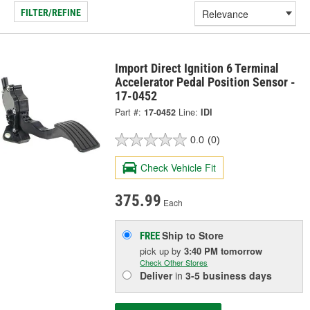
FILTER/REFINE
Import Direct Ignition 6 Terminal
Accelerator Pedal Position Sensor -
17-0452
Part #:
17-0452
Line:
IDI
0.0
(0)
Check Vehicle Fit
375.99
Each
Ship to Store
FREE
pick up
by
3:40 PM
tomorrow
Check Other Stores
Deliver
in
3-5 business days