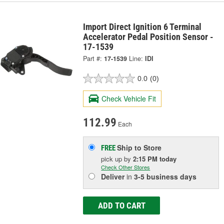
Import Direct Ignition 6 Terminal
Accelerator Pedal Position Sensor -
17-1539
Part #:
17-1539
Line:
IDI
0.0
(0)
Check Vehicle Fit
112.99
Each
Ship to Store
FREE
pick up
by
2:15 PM
today
Check Other Stores
Deliver
in
3-5 business days
ADD TO CART