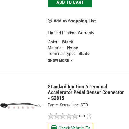
ADD TO CART
Add to Shopping List
Limited Lifetime Warranty
Color:
Black
Material:
Nylon
Terminal Type:
Blade
SHOW MORE
Standard Ignition 6 Terminal
Accelerator Pedal Sensor Connector
- S2815
Part #:
S2815
Line:
STD
0.0
(0)
Check Vehicle Fit