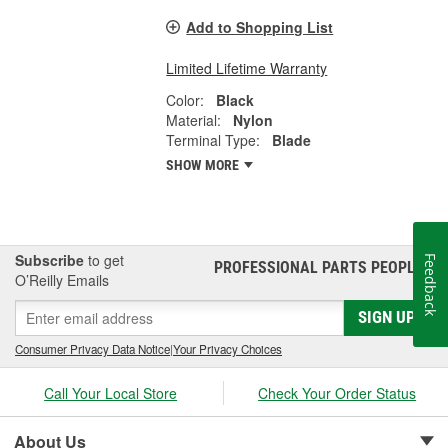
Add to Shopping List
Limited Lifetime Warranty
Color:
Black
Material:
Nylon
Terminal Type:
Blade
SHOW MORE
Subscribe
to get
Feedback
PROFESSIONAL PARTS PEOPLE
®
O’Reilly Emails
SIGN UP
Consumer Privacy Data Notice
|
Your Privacy Choices
Call Your Local Store
Check Your Order Status
About Us