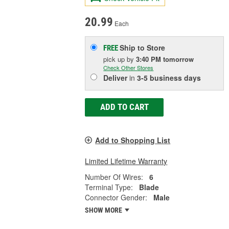
20.99
Each
Ship to Store
FREE
pick up
by
3:40 PM
tomorrow
Check Other Stores
Deliver
in
3-5 business days
ADD TO CART
Add to Shopping List
Limited Lifetime Warranty
Number Of Wires:
6
Terminal Type:
Blade
Connector Gender:
Male
SHOW MORE