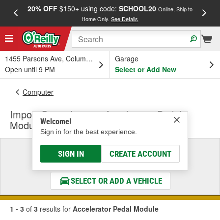
20% OFF
$150+ using code:
SCHOOL20
FREE
Online, Ship to
Home Only.
See Details
a
1455 Parsons Ave, Columbus, OH
Garage
Open until 9 PM
Select or Add New
Computer
Import Direct Ignition Accelerator Pedal
Welcome!
Module
Sign in for the best experience.
Select a Vehicle
SIGN IN
CREATE ACCOUNT
& Find the Parts That Fit
SELECT OR ADD A VEHICLE
1 - 3
of
3
results for
Accelerator Pedal Module