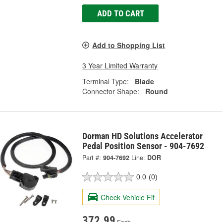
ADD TO CART
Add to Shopping List
3 Year Limited Warranty
Terminal Type:
Blade
Connector Shape:
Round
Dorman HD Solutions Accelerator
Pedal Position Sensor - 904-7692
Part #:
904-7692
Line:
DOR
0.0
(0)
Check Vehicle Fit
372.99
Each