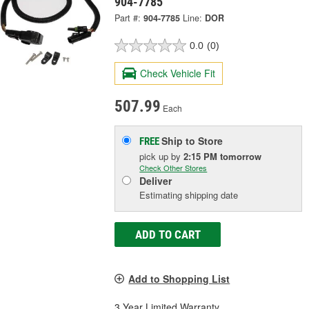
904-7785
Part #:
904-7785
Line:
DOR
0.0
(0)
Check Vehicle Fit
507.99
Each
Ship to Store
FREE
pick up
by
2:15 PM
tomorrow
Check Other Stores
Deliver
Estimating shipping date
ADD TO CART
Add to Shopping List
3 Year Limited Warranty