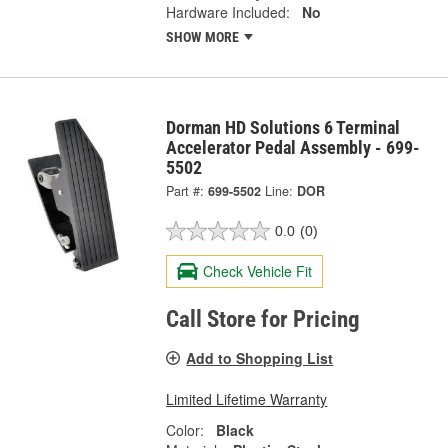
Hardware Included:
No
SHOW MORE
Dorman HD Solutions 6 Terminal
Accelerator Pedal Assembly - 699-
5502
Part #:
699-5502
Line:
DOR
0.0
(0)
Check Vehicle Fit
Call Store for Pricing
Add to Shopping List
Limited Lifetime Warranty
Color:
Black