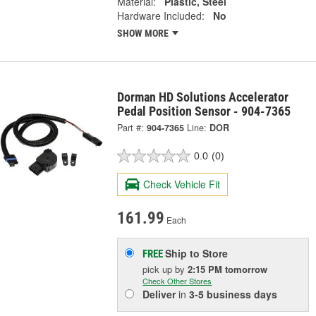
Material:
Plastic, Steel
Hardware Included:
No
SHOW MORE
Dorman HD Solutions Accelerator
Pedal Position Sensor - 904-7365
Part #:
904-7365
Line:
DOR
0.0
(0)
Check Vehicle Fit
161.99
Each
Ship to Store
FREE
pick up
by
2:15 PM
tomorrow
Check Other Stores
Deliver
in
3-5 business days