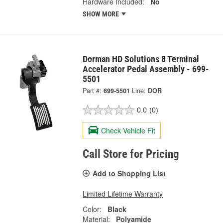
Hardware Included:
No
SHOW MORE
Dorman HD Solutions 8 Terminal
Accelerator Pedal Assembly - 699-
5501
Part #:
699-5501
Line:
DOR
0.0
(0)
Check Vehicle Fit
Call Store for Pricing
Add to Shopping List
Limited Lifetime Warranty
Color:
Black
Material:
Polyamide