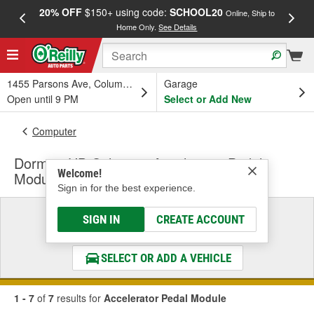
20% OFF
$150+ using code:
SCHOOL20
FREE
Online, Ship to
Home Only.
See Details
a
1455 Parsons Ave, Columbus, OH
Garage
Open until 9 PM
Select or Add New
Computer
Dorman HD Solutions Accelerator Pedal
Welcome!
Module
Sign in for the best experience.
Select a Vehicle
SIGN IN
CREATE ACCOUNT
& Find the Parts That Fit
SELECT OR ADD A VEHICLE
1 - 7
of
7
results for
Accelerator Pedal Module