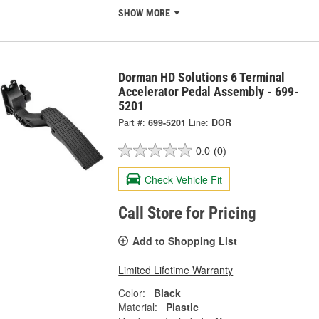
SHOW MORE
Dorman HD Solutions 6 Terminal
Accelerator Pedal Assembly - 699-
5201
Part #:
699-5201
Line:
DOR
0.0
(0)
Check Vehicle Fit
Call Store for Pricing
Add to Shopping List
Limited Lifetime Warranty
Color:
Black
Material:
Plastic