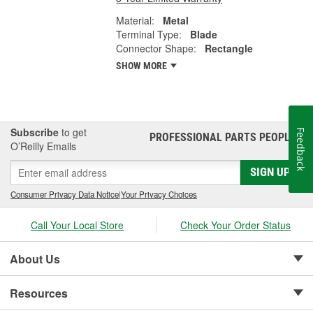
Material:
Metal
Terminal Type:
Blade
Connector Shape:
Rectangle
SHOW MORE
Subscribe
to get
Feedback
PROFESSIONAL PARTS PEOPLE
®
O’Reilly Emails
SIGN UP
Consumer Privacy Data Notice
|
Your Privacy Choices
Call Your Local Store
Check Your Order Status
About Us
Resources