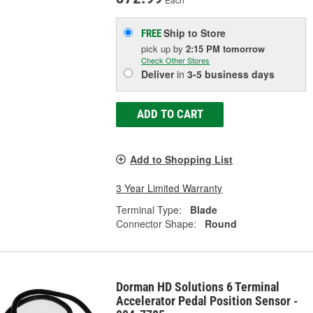
Ship to Store
FREE
pick up
by
2:15 PM
tomorrow
Check Other Stores
Deliver
in
3-5 business days
ADD TO CART
Add to Shopping List
3 Year Limited Warranty
Terminal Type:
Blade
Connector Shape:
Round
Dorman HD Solutions 6 Terminal
Accelerator Pedal Position Sensor -