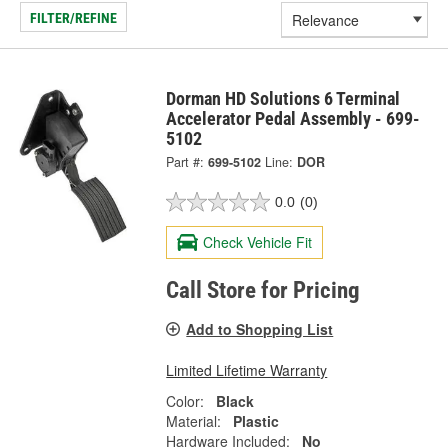
FILTER/REFINE
Dorman HD Solutions 6 Terminal
Accelerator Pedal Assembly - 699-
5102
Part #:
699-5102
Line:
DOR
0.0
(0)
Check Vehicle Fit
Call Store for Pricing
Add to Shopping List
Limited Lifetime Warranty
Color:
Black
Material:
Plastic
Hardware Included:
No