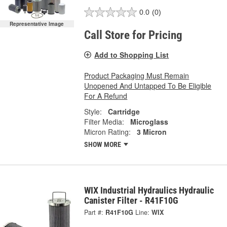
0.0
(0)
Representative Image
Call Store for Pricing
Add to Shopping List
Product Packaging Must Remain
Unopened And Untapped To Be Eligible
For A Refund
Style:
Cartridge
Filter Media:
Microglass
Micron Rating:
3 Micron
SHOW MORE
WIX Industrial Hydraulics Hydraulic
Canister Filter - R41F10G
Part #:
R41F10G
Line:
WIX