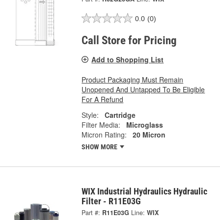
0.0
(0)
Call Store for Pricing
Add to Shopping List
Product Packaging Must Remain
Unopened And Untapped To Be Eligible
For A Refund
Style:
Cartridge
Filter Media:
Microglass
Micron Rating:
20 Micron
SHOW MORE
WIX Industrial Hydraulics Hydraulic
Filter - R11E03G
Part #:
R11E03G
Line:
WIX