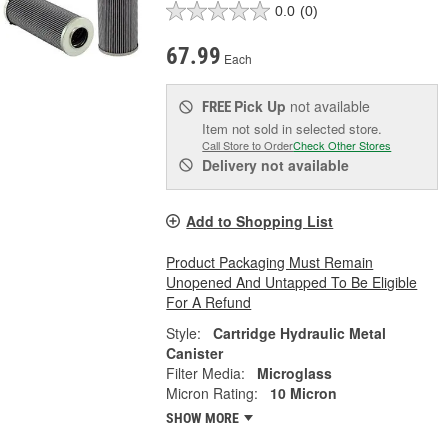
0.0
(0)
67.99
Each
Pick Up
not available
FREE
Item not sold in selected store.
Call Store to Order
Check Other Stores
Delivery
not available
Add to Shopping List
Product Packaging Must Remain
Unopened And Untapped To Be Eligible
For A Refund
Style:
Cartridge Hydraulic Metal
Canister
Filter Media:
Microglass
Micron Rating:
10 Micron
SHOW MORE