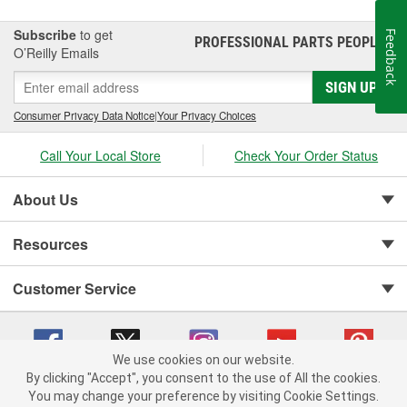
Subscribe
to get
Feedback
PROFESSIONAL PARTS PEOPLE
®
O’Reilly Emails
SIGN UP
Consumer Privacy Data Notice
|
Your Privacy Choices
Call Your Local Store
Check Your Order Status
About Us
Resources
Customer Service
We use cookies on our website.
By clicking "Accept", you consent to the use of All the cookies.
You may change your preference by visiting Cookie Settings.
Copyright © 2008-2026 O'Reilly Auto Parts v 75915cd62 (rzmh2) cv1622