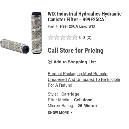
WIX Industrial Hydraulics Hydraulic
Canister Filter - R99F25CA
Part #:
R99F25CA
Line:
WIX
0.0
(0)
Call Store for Pricing
Add to Shopping List
Product Packaging Must Remain
Unopened And Untapped To Be Eligible
For A Refund
Style:
Cartridge
Filter Media:
Cellulose
Micron Rating:
25 Micron
SHOW MORE