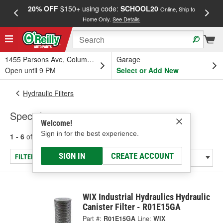
20% OFF
$150+ using code:
SCHOOL20
FREE
Online, Ship to
Home Only.
See Details
a
1455 Parsons Ave, Columbus, OH
Garage
Open until 9 PM
Select or Add New
Hydraulic Filters
Specialty
Welcome!
Sign in for the best experience.
1 - 6
of
6
results for
Specialty
SIGN IN
CREATE ACCOUNT
FILTER/REFINE
WIX Industrial Hydraulics Hydraulic
Canister Filter - R01E15GA
Part #:
R01E15GA
Line:
WIX