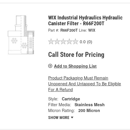
WIX Industrial Hydraulics Hydraulic
Canister Filter - R66F200T
Part #:
R66F200T
Line:
WIX
0.0
(0)
Call Store for Pricing
Add to Shopping List
Product Packaging Must Remain
Unopened And Untapped To Be Eligible
For A Refund
Style:
Cartridge
Filter Media:
Stainless Mesh
Micron Rating:
200 Micron
SHOW MORE