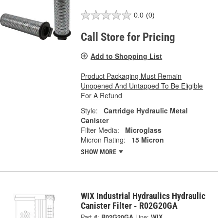
0.0
(0)
Call Store for Pricing
Add to Shopping List
Product Packaging Must Remain
Unopened And Untapped To Be Eligible
For A Refund
Style:
Cartridge Hydraulic Metal
Canister
Filter Media:
Microglass
Micron Rating:
15 Micron
SHOW MORE
WIX Industrial Hydraulics Hydraulic
Canister Filter - R02G20GA
Part #:
R02G20GA
Line:
WIX