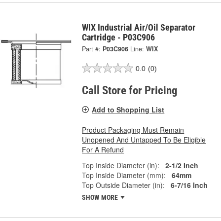
WIX Industrial Air/Oil Separator
Cartridge - P03C906
Part #:
P03C906
Line:
WIX
0.0
(0)
Call Store for Pricing
Add to Shopping List
Product Packaging Must Remain
Unopened And Untapped To Be Eligible
For A Refund
Top Inside Diameter (in):
2-1/2 Inch
Top Inside Diameter (mm):
64mm
Top Outside Diameter (in):
6-7/16 Inch
SHOW MORE