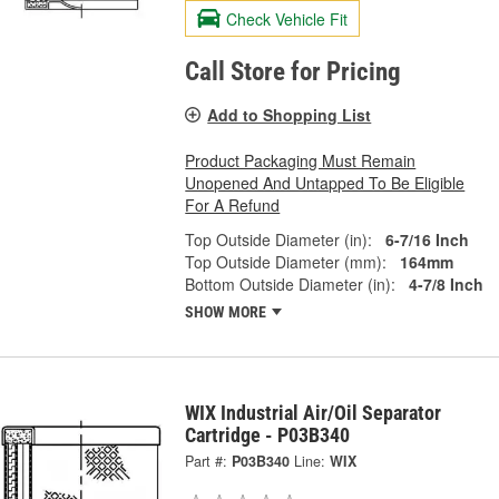
Check Vehicle Fit
Call Store for Pricing
Add to Shopping List
Product Packaging Must Remain
Unopened And Untapped To Be Eligible
For A Refund
Top Outside Diameter (in):
6-7/16 Inch
Top Outside Diameter (mm):
164mm
Bottom Outside Diameter (in):
4-7/8 Inch
SHOW MORE
WIX Industrial Air/Oil Separator
Cartridge - P03B340
Part #:
P03B340
Line:
WIX