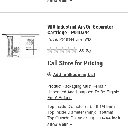
SHOW MORE
WIX Industrial Air/Oil Separator
Cartridge - P01D344
Part #:
P01D344
Line:
WIX
0.0
(0)
Call Store for Pricing
Add to Shopping List
Product Packaging Must Remain
Unopened And Untapped To Be Eligible
For A Refund
Top Inside Diameter (in):
6-1/4 Inch
Top Inside Diameter (mm):
159mm
Top Outside Diameter (in):
11-3/4 Inch
SHOW MORE