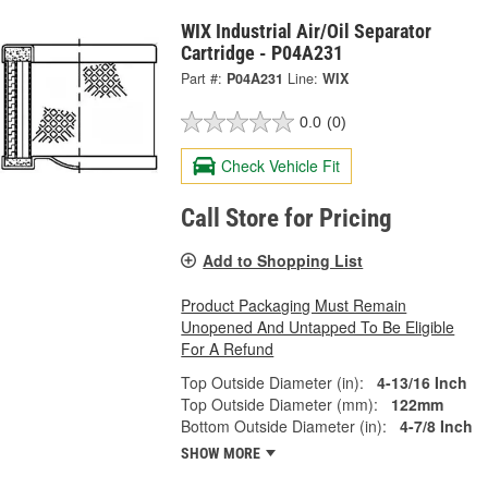
WIX Industrial Air/Oil Separator
Cartridge - P04A231
Part #:
P04A231
Line:
WIX
0.0
(0)
Check Vehicle Fit
Call Store for Pricing
Add to Shopping List
Product Packaging Must Remain
Unopened And Untapped To Be Eligible
For A Refund
Top Outside Diameter (in):
4-13/16 Inch
Top Outside Diameter (mm):
122mm
Bottom Outside Diameter (in):
4-7/8 Inch
SHOW MORE