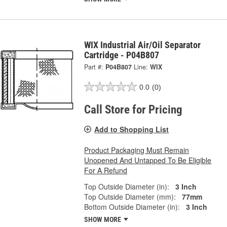
WIX Industrial Air/Oil Separator
Cartridge - P04B807
Part #:
P04B807
Line:
WIX
0.0
(0)
Call Store for Pricing
Add to Shopping List
Product Packaging Must Remain
Unopened And Untapped To Be Eligible
For A Refund
Top Outside Diameter (in):
3 Inch
Top Outside Diameter (mm):
77mm
Bottom Outside Diameter (in):
3 Inch
SHOW MORE