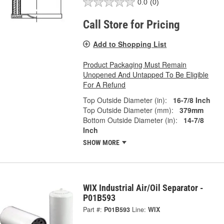
0.0
(0)
Call Store for Pricing
Add to Shopping List
Product Packaging Must Remain
Unopened And Untapped To Be Eligible
For A Refund
Top Outside Diameter (in):
16-7/8 Inch
Top Outside Diameter (mm):
379mm
Bottom Outside Diameter (in):
14-7/8
Inch
SHOW MORE
WIX Industrial Air/Oil Separator -
P01B593
Part #:
P01B593
Line:
WIX