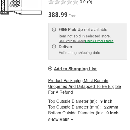
0.0
(0)
388.99
Each
Pick Up
not available
FREE
Item not sold in selected store.
Call Store to Order
Check Other Stores
Deliver
Estimating shipping date
Add to Shopping List
Product Packaging Must Remain
Unopened And Untapped To Be Eligible
For A Refund
Top Outside Diameter (in):
9 Inch
Top Outside Diameter (mm):
229mm
Bottom Outside Diameter (in):
9 Inch
SHOW MORE