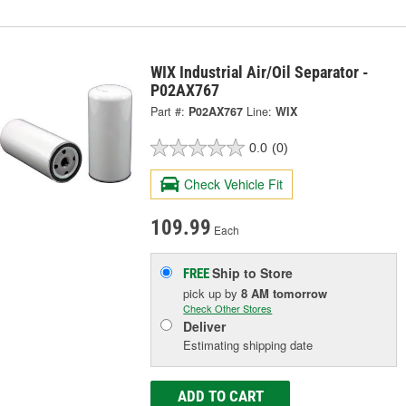
WIX Industrial Air/Oil Separator -
P02AX767
Part #:
P02AX767
Line:
WIX
0.0
(0)
Check Vehicle Fit
109.99
Each
Ship to Store
FREE
pick up
by
8 AM
tomorrow
Check Other Stores
Deliver
Estimating shipping date
ADD TO CART