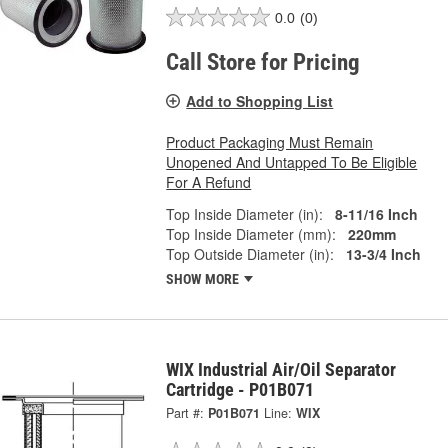
0.0
(0)
Call Store for Pricing
Add to Shopping List
Product Packaging Must Remain
Unopened And Untapped To Be Eligible
For A Refund
Top Inside Diameter (in):
8-11/16 Inch
Top Inside Diameter (mm):
220mm
Top Outside Diameter (in):
13-3/4 Inch
SHOW MORE
WIX Industrial Air/Oil Separator
Cartridge - P01B071
Part #:
P01B071
Line:
WIX