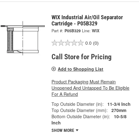
WIX Industrial Air/Oil Separator
Cartridge - P05B329
Part #:
P05B329
Line:
WIX
0.0
(0)
Call Store for Pricing
Add to Shopping List
Product Packaging Must Remain
Unopened And Untapped To Be Eligible
For A Refund
Top Outside Diameter (in):
11-3/4 Inch
Top Outside Diameter (mm):
270mm
Bottom Outside Diameter (in):
10-5/8
Inch
SHOW MORE