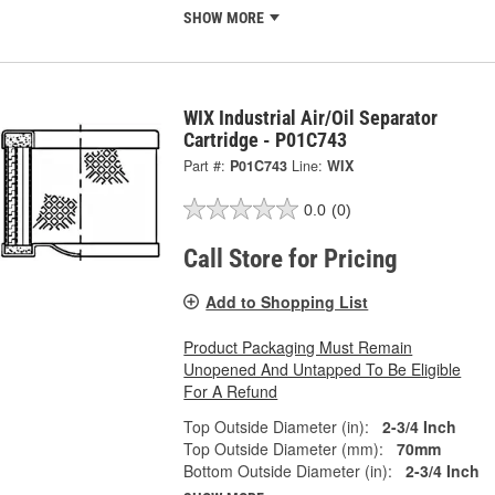
SHOW MORE
WIX Industrial Air/Oil Separator
Cartridge - P01C743
Part #:
P01C743
Line:
WIX
0.0
(0)
Call Store for Pricing
Add to Shopping List
Product Packaging Must Remain
Unopened And Untapped To Be Eligible
For A Refund
Top Outside Diameter (in):
2-3/4 Inch
Top Outside Diameter (mm):
70mm
Bottom Outside Diameter (in):
2-3/4 Inch