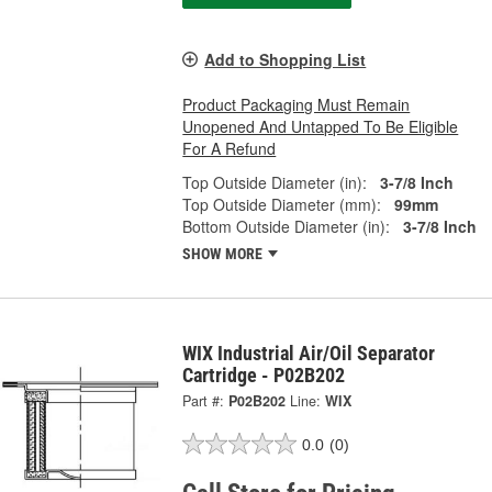
Add to Shopping List
Product Packaging Must Remain
Unopened And Untapped To Be Eligible
For A Refund
Top Outside Diameter (in):
3-7/8 Inch
Top Outside Diameter (mm):
99mm
Bottom Outside Diameter (in):
3-7/8 Inch
SHOW MORE
WIX Industrial Air/Oil Separator
Cartridge - P02B202
Part #:
P02B202
Line:
WIX
0.0
(0)