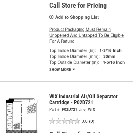
Call Store for Pricing
Add to Shopping List
Product Packaging Must Remain
Unopened And Untapped To Be Eligible
For A Refund
Top Inside Diameter (in):
1-3/16 Inch
Top Inside Diameter (mm):
30mm
Top Outside Diameter (in):
4-5/16 Inch
SHOW MORE
WIX Industrial Air/Oil Separator
Cartridge - P02D721
Part #:
P02D721
Line:
WIX
0.0
(0)