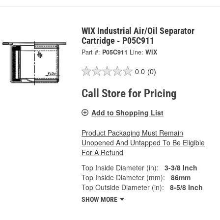
WIX Industrial Air/Oil Separator
Cartridge - P05C911
Part #:
P05C911
Line:
WIX
0.0
(0)
Call Store for Pricing
Add to Shopping List
Product Packaging Must Remain
Unopened And Untapped To Be Eligible
For A Refund
Top Inside Diameter (in):
3-3/8 Inch
Top Inside Diameter (mm):
86mm
Top Outside Diameter (in):
8-5/8 Inch
SHOW MORE