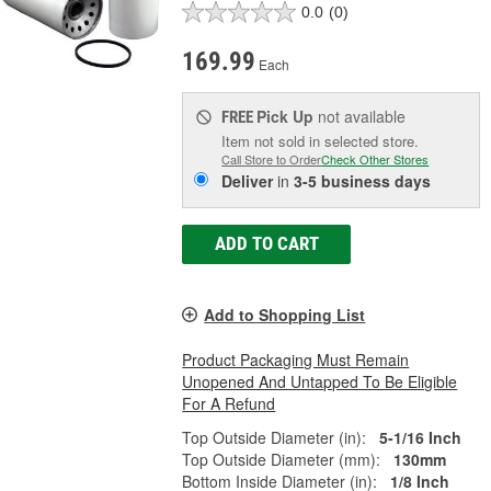
0.0
(0)
169.99
Each
Pick Up
not available
FREE
Item not sold in selected store.
Call Store to Order
Check Other Stores
Deliver
in
3-5 business days
ADD TO CART
Add to Shopping List
Product Packaging Must Remain
Unopened And Untapped To Be Eligible
For A Refund
Top Outside Diameter (in):
5-1/16 Inch
Top Outside Diameter (mm):
130mm
Bottom Inside Diameter (in):
1/8 Inch