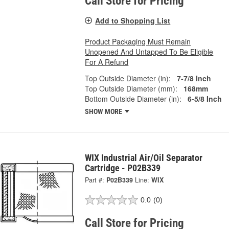
Call Store for Pricing
Add to Shopping List
Product Packaging Must Remain
Unopened And Untapped To Be Eligible
For A Refund
Top Outside Diameter (in):
7-7/8 Inch
Top Outside Diameter (mm):
168mm
Bottom Outside Diameter (in):
6-5/8 Inch
SHOW MORE
WIX Industrial Air/Oil Separator
Cartridge - P02B339
Part #:
P02B339
Line:
WIX
0.0
(0)
Call Store for Pricing