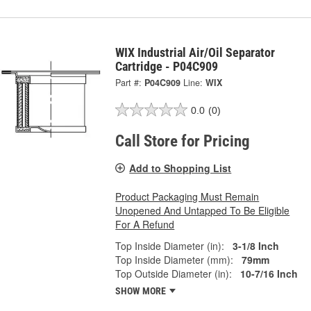
WIX Industrial Air/Oil Separator
Cartridge - P04C909
Part #:
P04C909
Line:
WIX
0.0
(0)
Call Store for Pricing
Add to Shopping List
Product Packaging Must Remain
Unopened And Untapped To Be Eligible
For A Refund
Top Inside Diameter (in):
3-1/8 Inch
Top Inside Diameter (mm):
79mm
Top Outside Diameter (in):
10-7/16 Inch
SHOW MORE