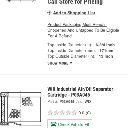
Call Store for Pricing
Add to Shopping List
Product Packaging Must Remain
Unopened And Untapped To Be Eligible
For A Refund
Top Inside Diameter (in):
6-3/4 Inch
Top Inside Diameter (mm):
171mm
Top Outside Diameter (in):
13 Inch
SHOW MORE
WIX Industrial Air/Oil Separator
Cartridge - P03A045
Part #:
P03A045
Line:
WIX
0.0
(0)
Check Vehicle Fit