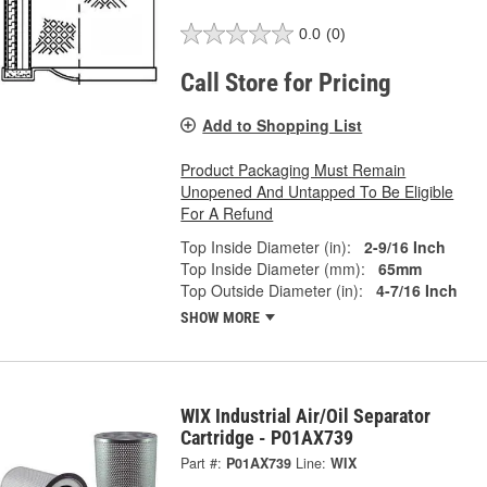
0.0
(0)
Call Store for Pricing
Add to Shopping List
Product Packaging Must Remain
Unopened And Untapped To Be Eligible
For A Refund
Top Inside Diameter (in):
2-9/16 Inch
Top Inside Diameter (mm):
65mm
Top Outside Diameter (in):
4-7/16 Inch
SHOW MORE
WIX Industrial Air/Oil Separator
Cartridge - P01AX739
Part #:
P01AX739
Line:
WIX