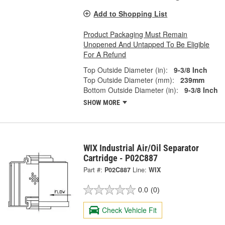
Add to Shopping List
Product Packaging Must Remain
Unopened And Untapped To Be Eligible
For A Refund
Top Outside Diameter (in):
9-3/8 Inch
Top Outside Diameter (mm):
239mm
Bottom Outside Diameter (in):
9-3/8 Inch
SHOW MORE
WIX Industrial Air/Oil Separator
Cartridge - P02C887
Part #:
P02C887
Line:
WIX
0.0
(0)
Check Vehicle Fit