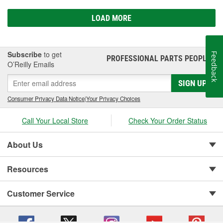
LOAD MORE
Subscribe
to get
Feedback
PROFESSIONAL PARTS PEOPLE
®
O’Reilly Emails
SIGN UP
Consumer Privacy Data Notice
|
Your Privacy Choices
Call Your Local Store
Check Your Order Status
About Us
Resources
Customer Service