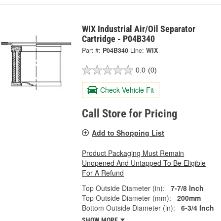
WIX Industrial Air/Oil Separator
Cartridge - P04B340
Part #:
P04B340
Line:
WIX
0.0
(0)
Check Vehicle Fit
Call Store for Pricing
Add to Shopping List
Product Packaging Must Remain
Unopened And Untapped To Be Eligible
For A Refund
Top Outside Diameter (in):
7-7/8 Inch
Top Outside Diameter (mm):
200mm
Bottom Outside Diameter (in):
6-3/4 Inch
SHOW MORE