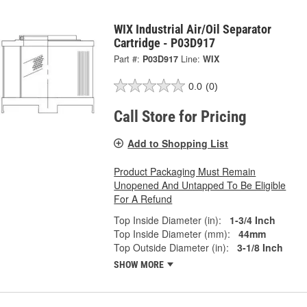
WIX Industrial Air/Oil Separator
Cartridge - P03D917
Part #:
P03D917
Line:
WIX
0.0
(0)
Call Store for Pricing
Add to Shopping List
Product Packaging Must Remain
Unopened And Untapped To Be Eligible
For A Refund
Top Inside Diameter (in):
1-3/4 Inch
Top Inside Diameter (mm):
44mm
Top Outside Diameter (in):
3-1/8 Inch
SHOW MORE