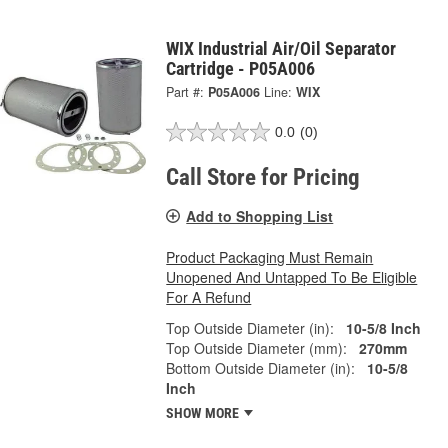
WIX Industrial Air/Oil Separator
Cartridge - P05A006
Part #:
P05A006
Line:
WIX
0.0
(0)
Call Store for Pricing
Add to Shopping List
Product Packaging Must Remain
Unopened And Untapped To Be Eligible
For A Refund
Top Outside Diameter (in):
10-5/8 Inch
Top Outside Diameter (mm):
270mm
Bottom Outside Diameter (in):
10-5/8
Inch
SHOW MORE