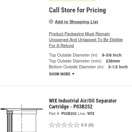
Call Store for Pricing
Add to Shopping List
Product Packaging Must Remain
Unopened And Untapped To Be Eligible
For A Refund
Top Outside Diameter (in):
9-3/8 Inch
Top Outside Diameter (mm):
238mm
Bottom Outside Diameter (in):
3-1/2 Inch
SHOW MORE
WIX Industrial Air/Oil Separator
Cartridge - P03B252
Part #:
P03B252
Line:
WIX
0.0
(0)