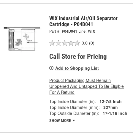
WIX Industrial Air/Oil Separator
Cartridge - P04D041
Part #:
P04D041
Line:
WIX
0.0
(0)
Call Store for Pricing
Add to Shopping List
Product Packaging Must Remain
Unopened And Untapped To Be Eligible
For A Refund
Top Inside Diameter (in):
12-7/8 Inch
Top Inside Diameter (mm):
327mm
Top Outside Diameter (in):
17-1/16 Inch
SHOW MORE