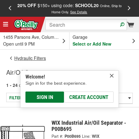
20% OFF
$150+ using code:
SCHOOL20
FREE
Online, Ship to
Home Only.
See Details
a
1455 Parsons Ave, Columbus, OH
Garage
Open until 9 PM
Select or Add New
Hydraulic Filters
Air/Oil Separator
Welcome!
Sign in for the best experience.
1 - 24
of
335
results for
Air/Oil Separator
SIGN IN
CREATE ACCOUNT
FILTER/REFINE
WIX Industrial Air/Oil Separator -
P00B695
Part #:
P00B695
Line:
WIX