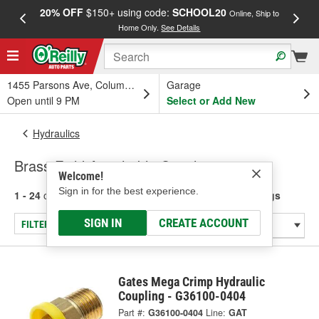
20% OFF
$150+ using code:
SCHOOL20
FREE
Online, Ship to
Home Only.
See Details
a
1455 Parsons Ave, Columbus, OH
Garage
Open until 9 PM
Select or Add New
Hydraulics
Brass Field Attachable Couplings
Welcome!
Sign in for the best experience.
1 - 24
of
41
results for
Brass Field Attachable Couplings
SIGN IN
CREATE ACCOUNT
FILTER/REFINE
Gates Mega Crimp Hydraulic
Coupling - G36100-0404
Part #:
G36100-0404
Line:
GAT