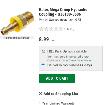
Gates Mega Crimp Hydraulic
Coupling - G36100-0606
Part #:
G36100-0606
Line:
GAT
0.0
(0)
Representative Image
8.99
Each
Pick Up
not available
FREE
Item not sold in selected store.
Call Store to Order
Check Other Stores
Deliver
in
3-5 business days
ADD TO CART
Add to Shopping List
1 Year Limited Warranty