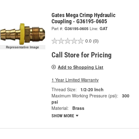
Gates Mega Crimp Hydraulic
Coupling - G36195-0605
Part #:
G36195-0605
Line:
GAT
0.0
(0)
Representative Image
Call Store for Pricing
Add to Shopping List
1 Year Limited Warranty
Thread Size:
1/2-20 Inch
Maximum Working Pressure (psi):
300
psi
Material:
Brass
SHOW MORE