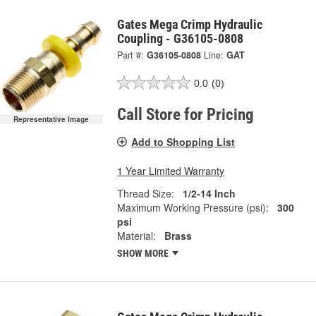
Gates Mega Crimp Hydraulic
Coupling - G36105-0808
Part #:
G36105-0808
Line:
GAT
0.0
(0)
Call Store for Pricing
Representative Image
Add to Shopping List
1 Year Limited Warranty
Thread Size:
1/2-14 Inch
Maximum Working Pressure (psi):
300
psi
Material:
Brass
SHOW MORE