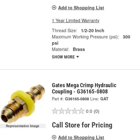
Add to Shopping List
1 Year Limited Warranty
Thread Size:
1/2-20 Inch
Maximum Working Pressure (psi):
300
psi
Material:
Brass
SHOW MORE
Gates Mega Crimp Hydraulic
Coupling - G36165-0808
Part #:
G36165-0808
Line:
GAT
0.0
(0)
Call Store for Pricing
Representative Image
Add to Shopping List