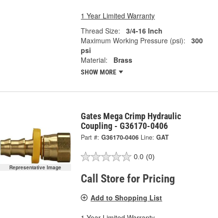
1 Year Limited Warranty
Thread Size:
3/4-16 Inch
Maximum Working Pressure (psi):
300
psi
Material:
Brass
SHOW MORE
Gates Mega Crimp Hydraulic
Coupling - G36170-0406
Part #:
G36170-0406
Line:
GAT
0.0
(0)
Representative Image
Call Store for Pricing
Add to Shopping List
1 Year Limited Warranty