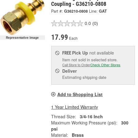
Coupling - G36210-0808
Part #:
G36210-0808
Line:
GAT
0.0
(0)
17.99
Each
Representative Image
Pick Up
not available
FREE
Item not sold in selected store.
Call Store to Order
Check Other Stores
Deliver
Estimating shipping date
Add to Shopping List
1 Year Limited Warranty
Thread Size:
3/4-16 Inch
Maximum Working Pressure (psi):
300
psi
Material:
Brass