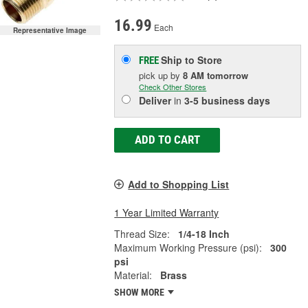
16.99
Each
Representative Image
Ship to Store
FREE
pick up
by
8 AM
tomorrow
Check Other Stores
Deliver
in
3-5 business days
ADD TO CART
Add to Shopping List
1 Year Limited Warranty
Thread Size:
1/4-18 Inch
Maximum Working Pressure (psi):
300
psi
Material:
Brass
SHOW MORE