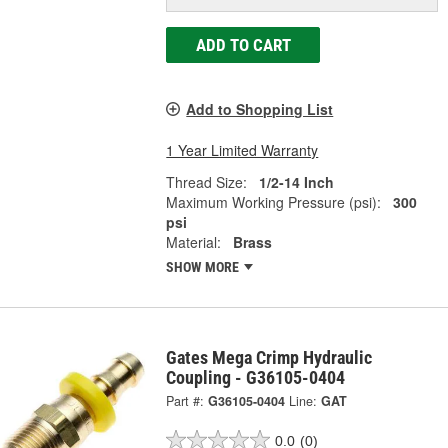
ADD TO CART
Add to Shopping List
1 Year Limited Warranty
Thread Size:
1/2-14 Inch
Maximum Working Pressure (psi):
300
psi
Material:
Brass
SHOW MORE
Gates Mega Crimp Hydraulic
Coupling - G36105-0404
Part #:
G36105-0404
Line:
GAT
0.0
(0)