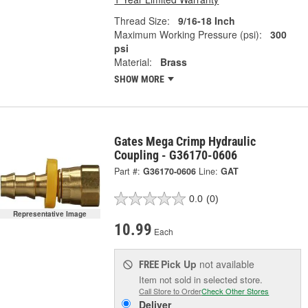
Thread Size:
9/16-18 Inch
Maximum Working Pressure (psi):
300
psi
Material:
Brass
SHOW MORE
Gates Mega Crimp Hydraulic
Coupling - G36170-0606
Part #:
G36170-0606
Line:
GAT
0.0
(0)
Representative Image
10.99
Each
Pick Up
not available
FREE
Item not sold in selected store.
Call Store to Order
Check Other Stores
Deliver