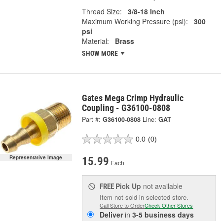
Thread Size:
3/8-18 Inch
Maximum Working Pressure (psi):
300
psi
Material:
Brass
SHOW MORE
Gates Mega Crimp Hydraulic
Coupling - G36100-0808
Part #:
G36100-0808
Line:
GAT
0.0
(0)
Representative Image
15.99
Each
Pick Up
not available
FREE
Item not sold in selected store.
Call Store to Order
Check Other Stores
Deliver
in
3-5 business days