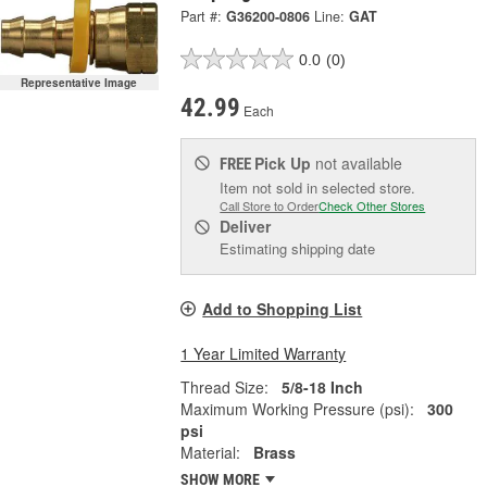
Part #:
G36200-0806
Line:
GAT
0.0
(0)
Representative Image
42.99
Each
Pick Up
not available
FREE
Item not sold in selected store.
Call Store to Order
Check Other Stores
Deliver
Estimating shipping date
Add to Shopping List
1 Year Limited Warranty
Thread Size:
5/8-18 Inch
Maximum Working Pressure (psi):
300
psi
Material:
Brass
SHOW MORE