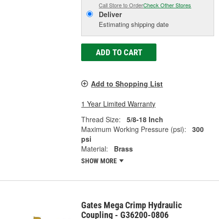
Call Store to Order
Check Other Stores
Deliver
Estimating shipping date
ADD TO CART
Add to Shopping List
1 Year Limited Warranty
Thread Size:
5/8-18 Inch
Maximum Working Pressure (psi):
300
psi
Material:
Brass
SHOW MORE
Gates Mega Crimp Hydraulic
Coupling - G36200-0806