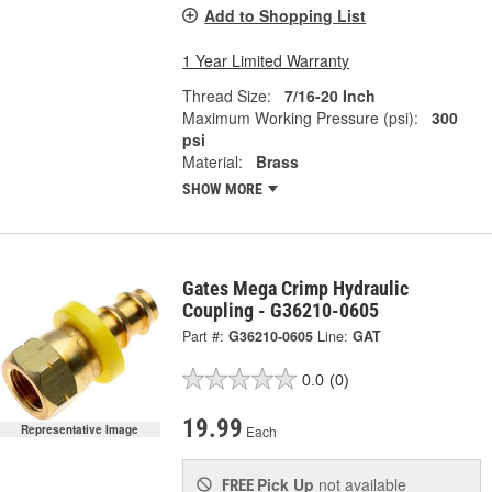
Add to Shopping List
1 Year Limited Warranty
Thread Size:
7/16-20 Inch
Maximum Working Pressure (psi):
300
psi
Material:
Brass
SHOW MORE
Gates Mega Crimp Hydraulic
Coupling - G36210-0605
Part #:
G36210-0605
Line:
GAT
0.0
(0)
19.99
Each
Representative Image
Pick Up
not available
FREE