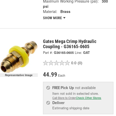
Maximum Working Pressure (psi):
300
psi
Material:
Brass
SHOW MORE
Gates Mega Crimp Hydraulic
Coupling - G36165-0605
Part #:
G36165-0605
Line:
GAT
0.0
(0)
44.99
Each
Representative Image
Pick Up
not available
FREE
Item not sold in selected store.
Call Store to Order
Check Other Stores
Deliver
Estimating shipping date