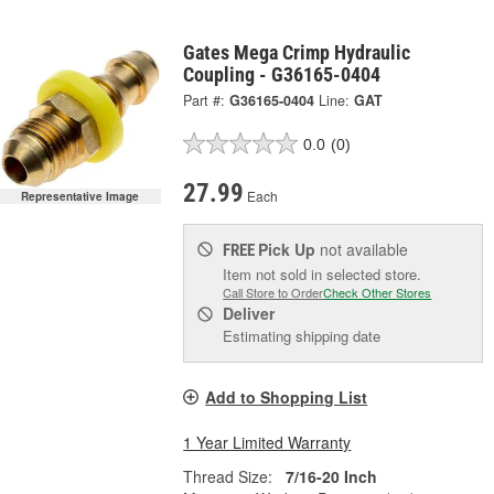
Gates Mega Crimp Hydraulic
Coupling - G36165-0404
Part #:
G36165-0404
Line:
GAT
0.0
(0)
27.99
Each
Representative Image
Pick Up
not available
FREE
Item not sold in selected store.
Call Store to Order
Check Other Stores
Deliver
Estimating shipping date
Add to Shopping List
1 Year Limited Warranty
Thread Size:
7/16-20 Inch