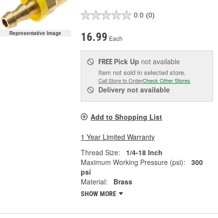
0.0
(0)
Representative Image
16.99
Each
Pick Up
not available
FREE
Item not sold in selected store.
Call Store to Order
Check Other Stores
Delivery
not available
Add to Shopping List
1 Year Limited Warranty
Thread Size:
1/4-18 Inch
Maximum Working Pressure (psi):
300
psi
Material:
Brass
SHOW MORE