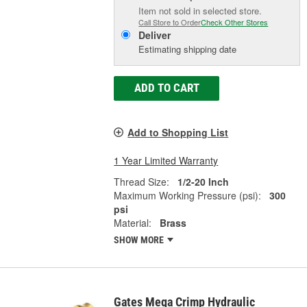
Item not sold in selected store.
Call Store to Order
Check Other Stores
Deliver
Estimating shipping date
ADD TO CART
Add to Shopping List
1 Year Limited Warranty
Thread Size:
1/2-20 Inch
Maximum Working Pressure (psi):
300
psi
Material:
Brass
SHOW MORE
Gates Mega Crimp Hydraulic