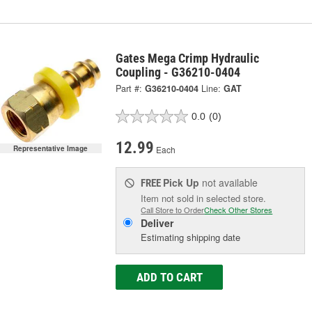
Gates Mega Crimp Hydraulic
Coupling - G36210-0404
Part #:
G36210-0404
Line:
GAT
0.0
(0)
12.99
Each
Representative Image
Pick Up
not available
FREE
Item not sold in selected store.
Call Store to Order
Check Other Stores
Deliver
Estimating shipping date
ADD TO CART