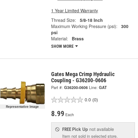
1 Year Limited Warranty
Thread Size:
5/8-18 Inch
Maximum Working Pressure (psi):
300
psi
Material:
Brass
SHOW MORE
Gates Mega Crimp Hydraulic
Coupling - G36200-0606
Part #:
G36200-0606
Line:
GAT
0.0
(0)
Representative Image
8.99
Each
Pick Up
not available
FREE
Item not sold in selected store.