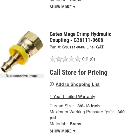
SHOW MORE
Gates Mega Crimp Hydraulic
Coupling - G36111-0606
Part #:
G36111-0606
Line:
GAT
0.0
(0)
Call Store for Pricing
Representative Image
Add to Shopping List
1 Year Limited Warranty
Thread Size:
3/8-18 Inch
Maximum Working Pressure (psi):
300
psi
Material:
Brass
SHOW MORE