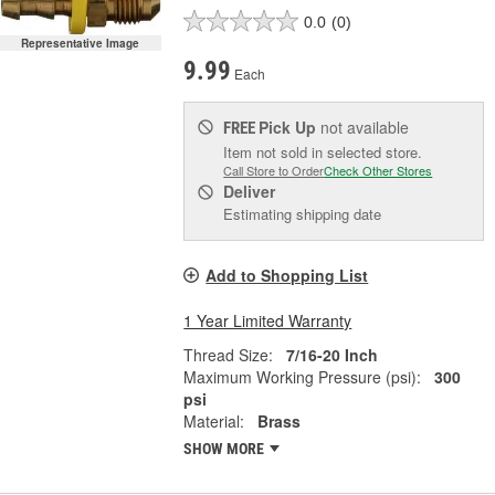
0.0
(0)
Representative Image
9.99
Each
Pick Up
not available
FREE
Item not sold in selected store.
Call Store to Order
Check Other Stores
Deliver
Estimating shipping date
Add to Shopping List
1 Year Limited Warranty
Thread Size:
7/16-20 Inch
Maximum Working Pressure (psi):
300
psi
Material:
Brass
SHOW MORE