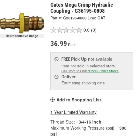
Gates Mega Crimp Hydraulic
Coupling - G36195-0808
Part #:
G36195-0808
Line:
GAT
0.0
(0)
Representative Image
36.99
Each
Pick Up
not available
FREE
Item not sold in selected store.
Call Store to Order
Check Other Stores
Deliver
Estimating shipping date
Add to Shopping List
1 Year Limited Warranty
Thread Size:
3/4-16 Inch
Maximum Working Pressure (psi):
300
psi