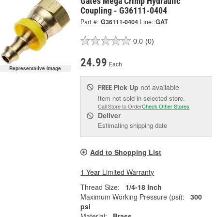
Gates Mega Crimp Hydraulic
Coupling - G36111-0404
Part #:
G36111-0404
Line:
GAT
0.0
(0)
24.99
Each
Representative Image
Pick Up
not available
FREE
Item not sold in selected store.
Call Store to Order
Check Other Stores
Deliver
Estimating shipping date
Add to Shopping List
1 Year Limited Warranty
Thread Size:
1/4-18 Inch
Maximum Working Pressure (psi):
300
psi
Material:
Brass