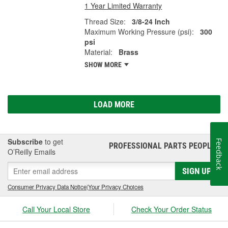
1 Year Limited Warranty
Thread Size:
3/8-24 Inch
Maximum Working Pressure (psi):
300
psi
Material:
Brass
SHOW MORE
LOAD MORE
Subscribe
to get
Feedback
PROFESSIONAL PARTS PEOPLE
®
O’Reilly Emails
SIGN UP
Consumer Privacy Data Notice
|
Your Privacy Choices
Call Your Local Store
Check Your Order Status