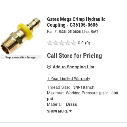
Gates Mega Crimp Hydraulic
Coupling - G36105-0606
Part #:
G36105-0606
Line:
GAT
0.0
(0)
Call Store for Pricing
Representative Image
Add to Shopping List
1 Year Limited Warranty
Thread Size:
3/8-18 Inch
Maximum Working Pressure (psi):
300
psi
Material:
Brass
SHOW MORE