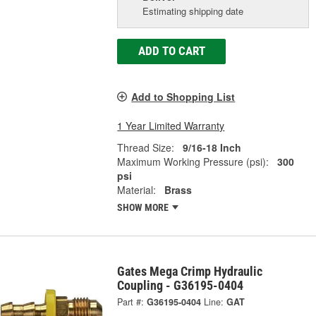
Estimating shipping date
ADD TO CART
Add to Shopping List
1 Year Limited Warranty
Thread Size:
9/16-18 Inch
Maximum Working Pressure (psi):
300
psi
Material:
Brass
SHOW MORE
Gates Mega Crimp Hydraulic
Coupling - G36195-0404
Part #:
G36195-0404
Line:
GAT