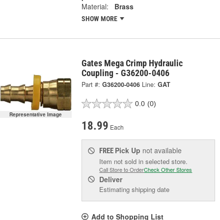
Material:
Brass
SHOW MORE
Gates Mega Crimp Hydraulic
Coupling - G36200-0406
Part #:
G36200-0406
Line:
GAT
0.0
(0)
Representative Image
18.99
Each
Pick Up
not available
FREE
Item not sold in selected store.
Call Store to Order
Check Other Stores
Deliver
Estimating shipping date
Add to Shopping List