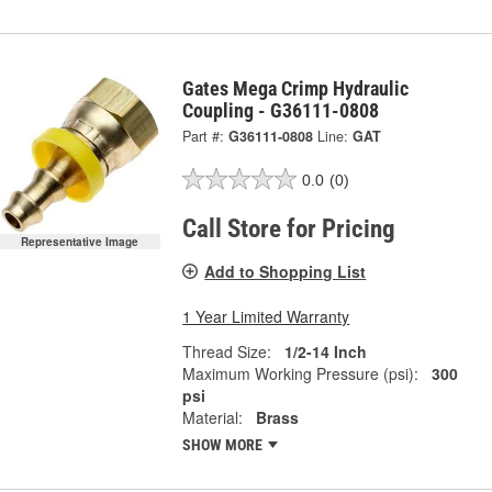
Gates Mega Crimp Hydraulic
Coupling - G36111-0808
Part #:
G36111-0808
Line:
GAT
0.0
(0)
Call Store for Pricing
Representative Image
Add to Shopping List
1 Year Limited Warranty
Thread Size:
1/2-14 Inch
Maximum Working Pressure (psi):
300
psi
Material:
Brass
SHOW MORE