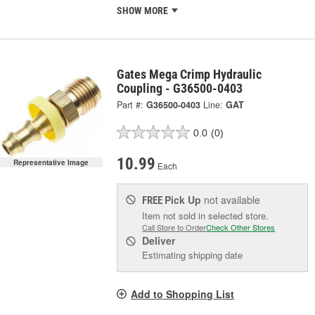
SHOW MORE
Gates Mega Crimp Hydraulic
Coupling - G36500-0403
Part #:
G36500-0403
Line:
GAT
0.0
(0)
10.99
Representative Image
Each
Pick Up
not available
FREE
Item not sold in selected store.
Call Store to Order
Check Other Stores
Deliver
Estimating shipping date
Add to Shopping List