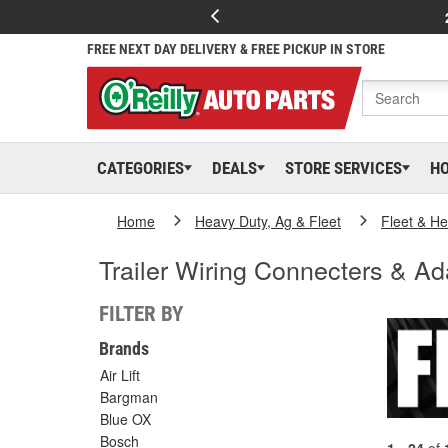
FREE NEXT DAY DELIVERY & FREE PICKUP IN STORE
CATEGORIES
DEALS
STORE SERVICES
H
Home
Heavy Duty, Ag & Fleet
Fleet & H
Trailer Wiring Connecters & Ad
FILTER BY
Brands
Air Lift
Bargman
Blue OX
Bosch