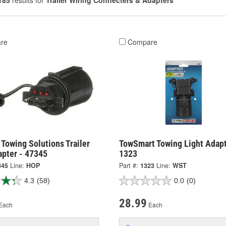
185
results for
Trailer Wiring Connecters & Adapters
re
Compare
Towing Solutions Trailer
TowSmart Towing Light Adapt
apter - 47345
1323
345
Line:
HOP
Part #:
1323
Line:
WST
4.3
(58)
0.0
(0)
28.99
Each
Each