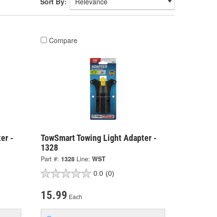
Sort By:
Compare
er -
TowSmart Towing Light Adapter -
1328
Part #:
1328
Line:
WST
0.0
(0)
15.99
Each