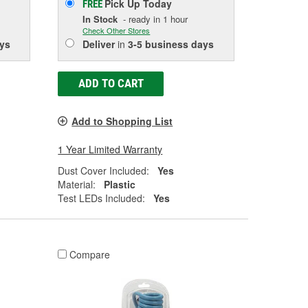
Pick Up
Today
FREE
In Stock
- ready in 1 hour
Check Other Stores
ys
Deliver
in
3-5 business days
ADD TO CART
Add to Shopping List
1 Year Limited Warranty
Dust Cover Included:
Yes
Material:
Plastic
Test LEDs Included:
Yes
Compare