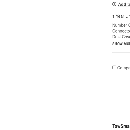
Add t
1 Year Li
Number O
Connecto
Dust Cove
SHOW MO
Compa
TowSmar