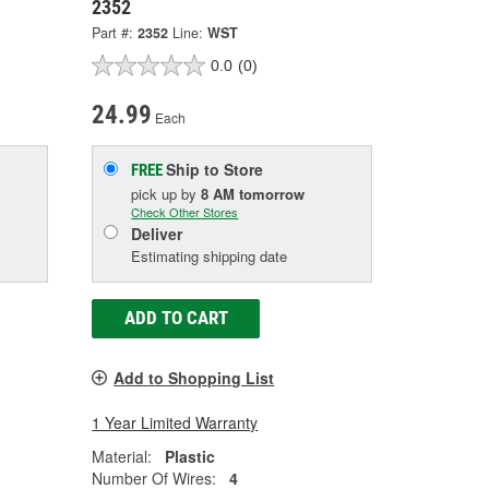
2352
Part #:
2352
Line:
WST
0.0
(0)
24.99
Each
Ship to Store
FREE
pick up
by
8 AM
tomorrow
Check Other Stores
Deliver
Estimating shipping date
ADD TO CART
Add to Shopping List
1 Year Limited Warranty
Material:
Plastic
Number Of Wires:
4