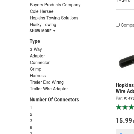
1 - 24
of
Buyers Products Company
Cole Hersee
Hopkins Towing Solutions
Husky Towing
Compa
SHOW MORE
Type
3-Way
Adapter
Connector
Crimp
Harness
Trailer End Wiring
Hopkins 
Trailer Wire Adapter
Wire Ad
Part #:
47
Number Of Connectors
1
2
15.99
3
6
7