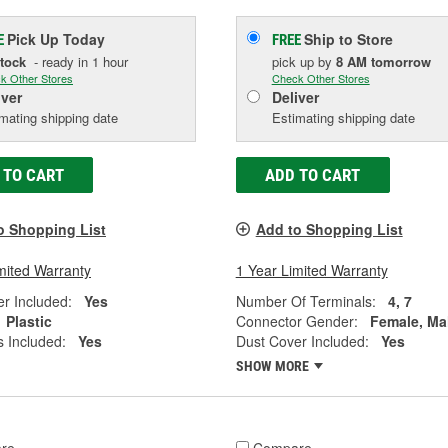
Pick Up
Today
Ship to Store
E
FREE
Stock
- ready in 1 hour
pick up
by
8 AM
tomorrow
k Other Stores
Check Other Stores
iver
Deliver
mating shipping date
Estimating shipping date
 TO CART
ADD TO CART
o Shopping List
Add to Shopping List
mited Warranty
1 Year Limited Warranty
r Included:
Yes
Number Of Terminals:
4, 7
Plastic
Connector Gender:
Female, Ma
 Included:
Yes
Dust Cover Included:
Yes
SHOW MORE