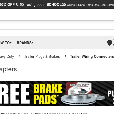
20% OFF
$150+ using code:
SCHOOL20
Online, Ship to Home Only.
See Detail
OW TO
BRANDS
eavy Duty
Trailer Plugs & Brakes
Trailer Wiring Connecter
apters