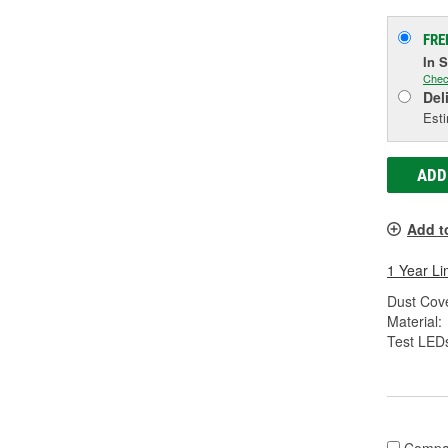
FRE
In 
Chec
Del
Esti
ADD
Add t
1 Year Li
Dust Cove
Material:
Test LEDs