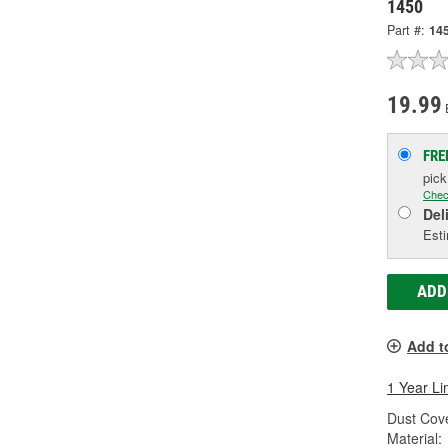
1450
Part #:
14
19.99
FRE
pic
Chec
Del
Esti
ADD
Add t
1 Year Li
Dust Cove
Material: