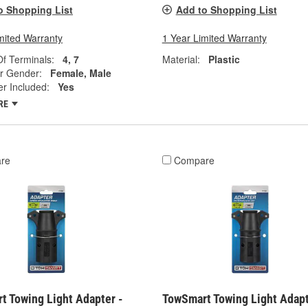
o Shopping List
Add to Shopping List
mited Warranty
1 Year Limited Warranty
f Terminals:
4, 7
Material:
Plastic
r Gender:
Female, Male
r Included:
Yes
RE
re
Compare
t Towing Light Adapter -
TowSmart Towing Light Adapt