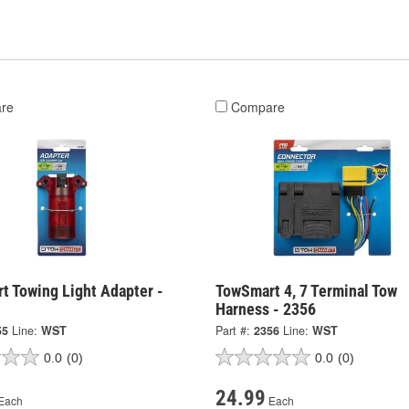
re
Compare
t Towing Light Adapter -
TowSmart 4, 7 Terminal Tow
Harness - 2356
55
Line:
WST
Part #:
2356
Line:
WST
0.0
(0)
0.0
(0)
24.99
Each
Each