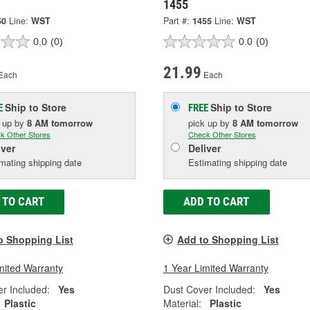
1455
50
Line:
WST
Part #:
1455
Line:
WST
0.0
(0)
0.0
(0)
21.99
Each
Each
Ship to Store
Ship to Store
E
FREE
k up
by
8 AM
tomorrow
pick up
by
8 AM
tomorrow
k Other Stores
Check Other Stores
iver
Deliver
mating shipping date
Estimating shipping date
 TO CART
ADD TO CART
o Shopping List
Add to Shopping List
mited Warranty
1 Year Limited Warranty
r Included:
Yes
Dust Cover Included:
Yes
Plastic
Material:
Plastic