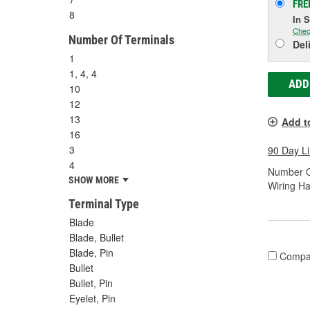
FRE
8
In 
Chec
Number Of Terminals
Del
1
1, 4, 4
ADD
10
12
13
Add t
16
3
90 Day L
4
Number O
SHOW MORE
Wiring Ha
Terminal Type
Blade
Blade, Bullet
Blade, Pin
Compa
Bullet
Bullet, Pin
Eyelet, Pin