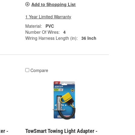
Add to Shopping List
1 Year Limited Warranty
Material:
PVC
Number Of Wires:
4
Wiring Harness Length (in):
36 Inch
Compare
er -
TowSmart Towing Light Adapter -