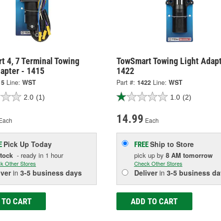
t 4, 7 Terminal Towing
TowSmart Towing Light Adapt
apter - 1415
1422
15
Line:
WST
Part #:
1422
Line:
WST
2.0
(1)
1.0
(2)
14.99
Each
Each
Pick Up
Today
Ship to Store
E
FREE
Stock
- ready in 1 hour
pick up
by
8 AM
tomorrow
k Other Stores
Check Other Stores
iver
in
3-5 business days
Deliver
in
3-5 business da
 TO CART
ADD TO CART