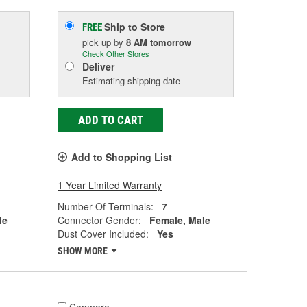
Ship to Store
FREE
pick up
by
8 AM
tomorrow
Check Other Stores
Deliver
Estimating shipping date
ADD TO CART
Add to Shopping List
1 Year Limited Warranty
Number Of Terminals:
7
le
Connector Gender:
Female, Male
Dust Cover Included:
Yes
SHOW MORE