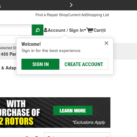
FREE Brake P
s
Find a Repair Shop
Current Ad
Shopping List
Account / Sign In
Cart
|
0
Welcome!
Selected Store
Garage
Sign in for the best experience.
1455 Parsons Ave, Columbus, OH
Select or Add New
SIGN IN
CREATE ACCOUNT
s & Adapters