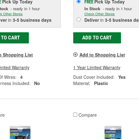
Pick Up
Today
Pick Up
Today
E
FREE
Stock
- ready in 1 hour
In Stock
- ready in 1 hour
k Other Stores
Check Other Stores
iver
in
3-5 business days
Deliver
in
3-5 business da
 TO CART
ADD TO CART
o Shopping List
Add to Shopping List
imited Warranty
1 Year Limited Warranty
f Wires:
4
Dust Cover Included:
Yes
rness Included:
No
Material:
Plastic
re
Compare