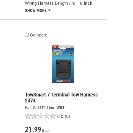
Wiring Harness Length (in):
6 Inch
SHOW MORE
Compare
TowSmart 7 Terminal Tow Harness -
2374
Part #:
2374
Line:
WST
0.0
(0)
21.99
Each