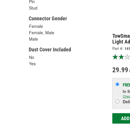
Pin
Stud
Connector Gender
Female
Female, Male
TowSmar
Male
Light Ad
Part #:
14
Dust Cover Included
No
Yes
29.99
FRE
In 
Chec
Del
ADD