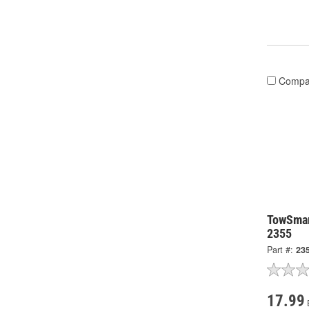
Compa
TowSmar
2355
Part #:
23
17.99