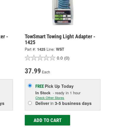
er -
TowSmart Towing Light Adapter -
1425
Part #:
1425
Line:
WST
0.0
(0)
37.99
Each
Pick Up
Today
FREE
In Stock
- ready in 1 hour
Check Other Stores
ys
Deliver
in
3-5 business days
ADD TO CART