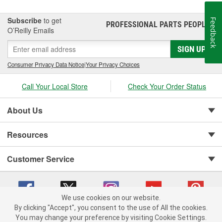
Subscribe
to get
Feedback
PROFESSIONAL PARTS PEOPLE
®
O’Reilly Emails
SIGN UP
Consumer Privacy Data Notice
|
Your Privacy Choices
Call Your Local Store
Check Your Order Status
About Us
Resources
Customer Service
We use cookies on our website.
By clicking "Accept", you consent to the use of All the cookies.
You may change your preference by visiting Cookie Settings.
Copyright © 2008-2026 O'Reilly Auto Parts v 75915cd62 (zltbd) cv1622