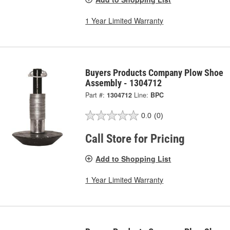
1 Year Limited Warranty
Buyers Products Company Plow Shoe
Assembly - 1304712
Part #:
1304712
Line:
BPC
0.0
(0)
Call Store for Pricing
Add to Shopping List
1 Year Limited Warranty