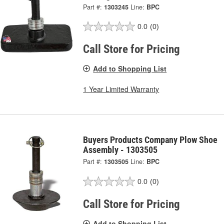
Part #:
1303245
Line:
BPC
0.0
(0)
Call Store for Pricing
Add to Shopping List
1 Year Limited Warranty
Buyers Products Company Plow Shoe
Assembly - 1303505
Part #:
1303505
Line:
BPC
0.0
(0)
Call Store for Pricing
Add to Shopping List