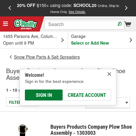
20% OFF
$150+ using code:
SCHOOL20
FREE
Online, Ship to
Home Only.
See Details
a
1455 Parsons Ave, Columbus, OH
Garage
Open until 9 PM
Select or Add New
Snow Plow Parts & Salt Spreaders
Buyers Products Company Snow Plow Shoe
Welcome!
Assemblies
Sign in for the best experience.
1 - 10
of
10
results for
Snow Plow Shoe Assemblies
SIGN IN
CREATE ACCOUNT
FILTER/REFINE
Buyers Products Company Plow Shoe
Assembly - 1303003