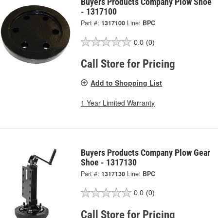
Buyers Products Company Plow Shoe
- 1317100
Part #:
1317100
Line:
BPC
0.0
(0)
Call Store for Pricing
Add to Shopping List
1 Year Limited Warranty
Buyers Products Company Plow Gear
Shoe - 1317130
Part #:
1317130
Line:
BPC
0.0
(0)
Call Store for Pricing