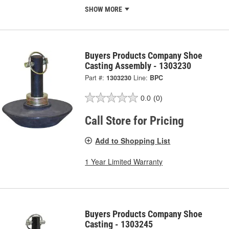
SHOW MORE
Buyers Products Company Shoe
Casting Assembly - 1303230
Part #:
1303230
Line:
BPC
0.0
(0)
Call Store for Pricing
Add to Shopping List
1 Year Limited Warranty
Buyers Products Company Shoe
Casting - 1303245