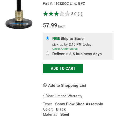
Part #:
1303200C
Line:
BPC
3.0
(1)
57.99
Each
Ship to Store
FREE
pick up
by
2:15 PM
today
Check Other Stores
Deliver
in
3-5 business days
ADD TO CART
Add to Shopping List
1 Year Limited Warranty
Type:
Snow Plow Shoe Assembly
Color:
Black
Material:
Steel