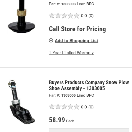
Part #:
1303003
Line:
BPC
0.0
(0)
Call Store for Pricing
Add to Shopping List
1 Year Limited Warranty
Buyers Products Company Snow Plow
Shoe Assembly - 1303005
Part #:
1303005
Line:
BPC
0.0
(0)
58.99
Each