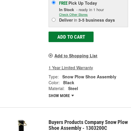
Pick Up
Today
FREE
In Stock
- ready in 1 hour
Check Other Stores
Deliver
in
3-5 business days
ADD TO CART
Add to Shopping List
1 Year Limited Warranty
Type:
Snow Plow Shoe Assembly
Color:
Black
Material:
Steel
SHOW MORE
Buyers Products Company Snow Plow
Shoe Assembly - 1303200C