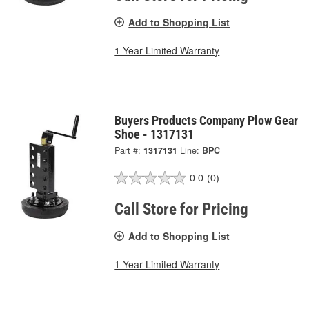
Add to Shopping List
1 Year Limited Warranty
Buyers Products Company Plow Gear
Shoe - 1317131
Part #:
1317131
Line:
BPC
0.0
(0)
Call Store for Pricing
Add to Shopping List
1 Year Limited Warranty