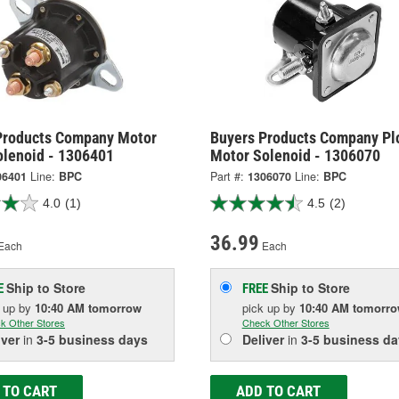
Products Company Motor
Buyers Products Company Pl
olenoid - 1306401
Motor Solenoid - 1306070
06401
Line:
BPC
Part #:
1306070
Line:
BPC
4.0
(1)
4.5
(2)
36.99
Each
Each
Ship to Store
Ship to Store
E
FREE
k up
by
10:40 AM
tomorrow
pick up
by
10:40 AM
tomorr
k Other Stores
Check Other Stores
iver
in
3-5 business days
Deliver
in
3-5 business da
 TO CART
ADD TO CART