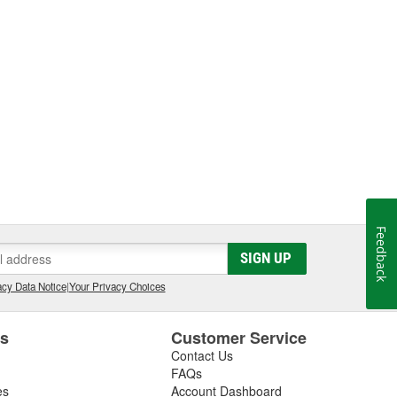
Feedback
SIGN UP
cy Data Notice
|
Your Privacy Choices
es
Customer Service
Contact Us
FAQs
es
Account Dashboard