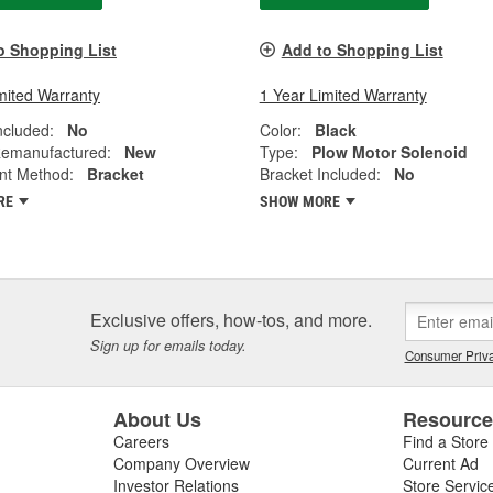
o Shopping List
Add to Shopping List
mited Warranty
1 Year Limited Warranty
ncluded:
No
Color:
Black
emanufactured:
New
Type:
Plow Motor Solenoid
nt Method:
Bracket
Bracket Included:
No
RE
SHOW MORE
Exclusive offers, how-tos, and more.
Sign up for emails today.
Consumer Priva
About Us
Resourc
Careers
Find a Store
Company Overview
Current Ad
Investor Relations
Store Servic