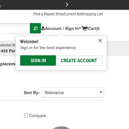
FREE Brake P
s
Find a Repair Shop
Current Ad
Shopping List
Account / Sign In
Cart
|
0
Welcome!
Selected Store
Garage
Sign in for the best experience.
1455 Parsons Ave, Columbus, OH
Select or Add New
SIGN IN
CREATE ACCOUNT
placement Solenoids
Sort By:
Compare