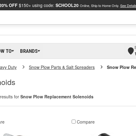
20% OFF
$150+ using code:
SCHOOL20
Online, Ship to Home Only.
See Detail
OW TO
BRANDS
eavy Duty
Snow Plow Parts & Salt Spreaders
Snow Plow Re
oids
results for
Snow Plow Replacement Solenoids
re
Compare