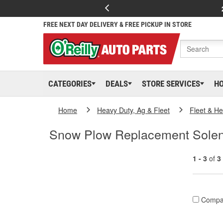
FREE NEXT DAY DELIVERY & FREE PICKUP IN STORE
CATEGORIES
DEALS
STORE SERVICES
H
Home
Heavy Duty, Ag & Fleet
Fleet & H
Snow Plow Replacement Solen
1 - 3
of
3
Compa