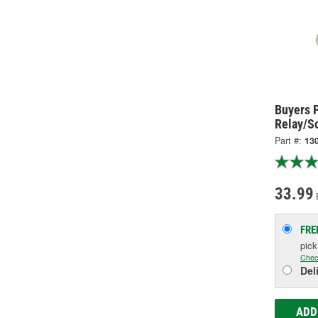
Buyers 
Relay/S
Part #:
13
33.99
FRE
pic
Chec
Del
ADD