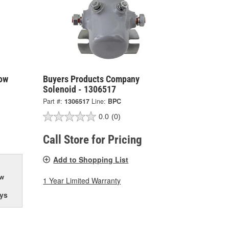
ow
Buyers Products Company
Solenoid - 1306517
Part #:
1306517
Line:
BPC
0.0
(0)
Call Store for Pricing
Add to Shopping List
ow
1 Year Limited Warranty
ys