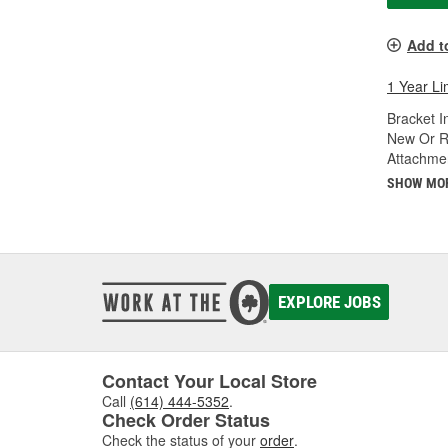
Add t
1 Year Li
Bracket I
New Or R
Attachme
SHOW MO
EXPLORE JOBS
Contact Your Local Store
Call
(614) 444-5352
.
Check Order Status
Check the status of your
order
.