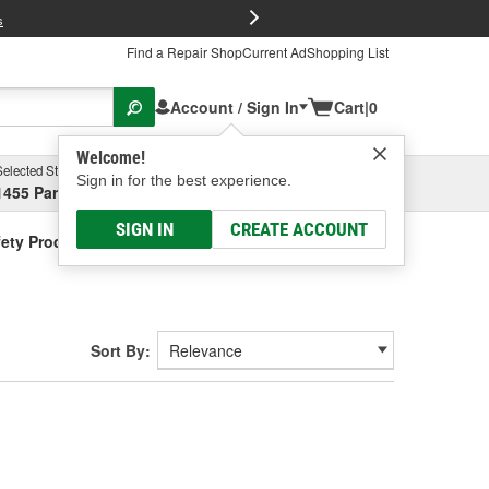
FREE Brake P
s
Find a Repair Shop
Current Ad
Shopping List
Account / Sign In
Cart
|
0
Welcome!
Selected Store
Garage
Sign in for the best experience.
1455 Parsons Ave, Columbus, OH
Select or Add New
SIGN IN
CREATE ACCOUNT
ety Products
Sort By: