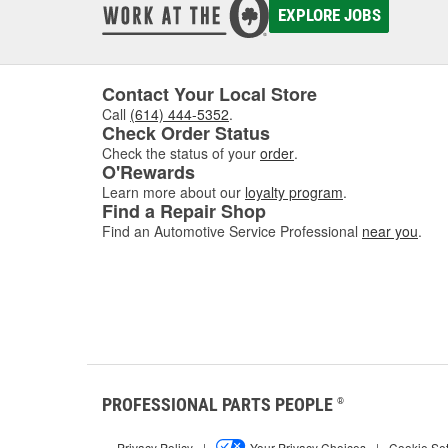
EXPLORE JOBS
Contact Your Local Store
Call
(614) 444-5352
.
Check Order Status
Check the status of your
order
.
O'Rewards
Learn more about our
loyalty program
.
Find a Repair Shop
Find an Automotive Service Professional
near you
.
PROFESSIONAL PARTS PEOPLE
®
Privacy Policy
|
Your Privacy Choices
|
Cookie Set