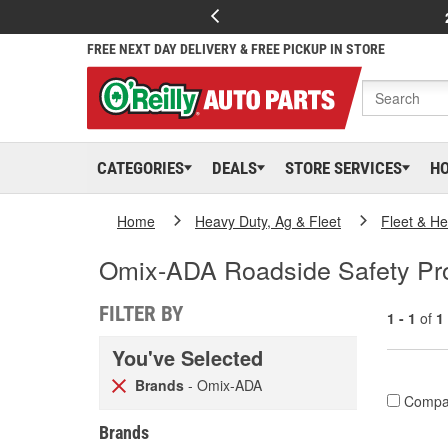
FREE NEXT DAY DELIVERY & FREE PICKUP IN STORE
CATEGORIES
DEALS
STORE SERVICES
H
Home
Heavy Duty, Ag & Fleet
Fleet & H
Omix-ADA Roadside Safety Pr
FILTER BY
1 - 1
of
1
You've Selected
Brands
- Omix-ADA
Compa
Brands