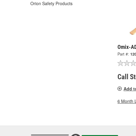
Orion Safety Products
Omix-AD
Part #:
12
Call S
Add t
6 Month 