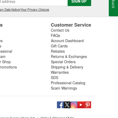
SIGN UP
cy Data Notice
|
Your Privacy Choices
es
Customer Service
Contact Us
FAQs
es
Account Dashboard
s
Gift Cards
essional
Rebates
ram
Returns & Exchanges
ir Shop
Special Orders
romotions
Shipping & Delivery
Warranties
SDS
Professional Catalog
Scam Warnings
ency in Supply Chain Act
|
Order & Shipping FAQs