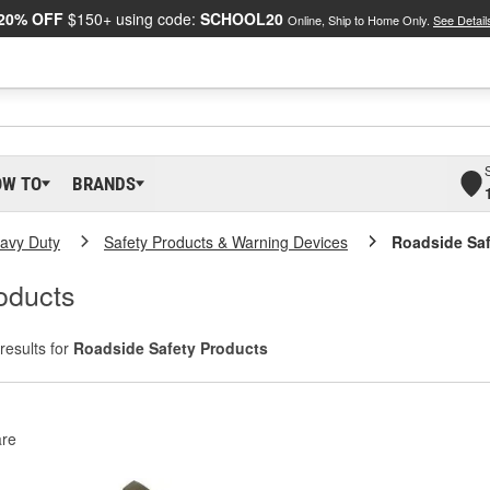
20% OFF
$150+ using code:
SCHOOL20
Online, Ship to Home Only.
See Detail
OW TO
BRANDS
eavy Duty
Safety Products & Warning Devices
Roadside Saf
oducts
results for
Roadside Safety Products
re