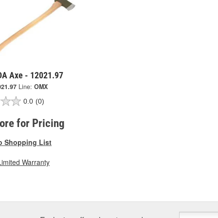
A Axe - 12021.97
021.97
Line:
OMX
0.0
(0)
tore for Pricing
o Shopping List
Limited Warranty