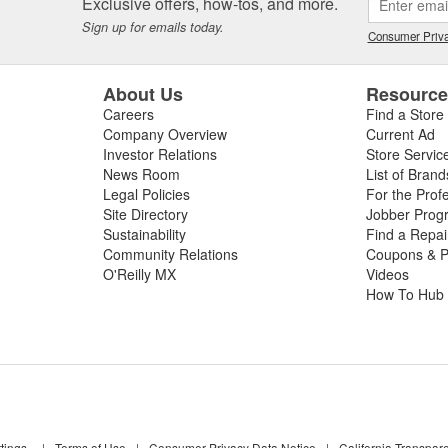
Exclusive offers, how-tos, and more.
Sign up for emails today.
Consumer Priva
About Us
Resourc
Careers
Find a Store
Company Overview
Current Ad
Investor Relations
Store Servic
News Room
List of Brand
Legal Policies
For the Prof
Site Directory
Jobber Prog
Sustainability
Find a Repa
Community Relations
Coupons & P
O'Reilly MX
Videos
How To Hub
tings
|
Terms of Use
|
Consumer Privacy Data Notice
|
California Transpar