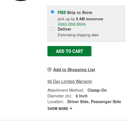
Ship to Store
FREE
pick up
by
8 AM
tomorrow
Check Other Stores
Deliver
Estimating shipping date
ADD TO CART
Add to Shopping List
90 Day Limited Warranty
Attachment Method:
Clamp-On
Diameter (in):
6 Inch
Location:
Driver Side, Passenger Side
SHOW MORE