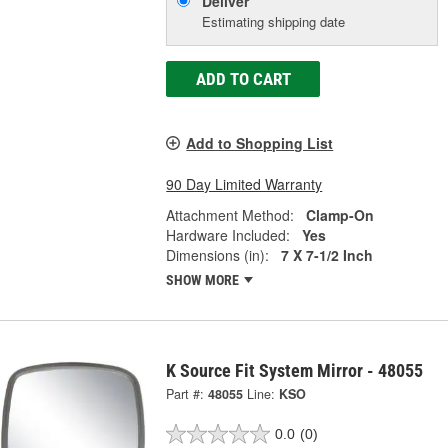
Deliver
Estimating shipping date
ADD TO CART
Add to Shopping List
90 Day Limited Warranty
Attachment Method:
Clamp-On
Hardware Included:
Yes
Dimensions (in):
7 X 7-1/2 Inch
SHOW MORE
K Source Fit System Mirror - 48055
Part #:
48055
Line:
KSO
0.0
(0)