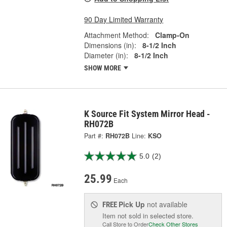
90 Day Limited Warranty
Attachment Method:
Clamp-On
Dimensions (in):
8-1/2 Inch
Diameter (in):
8-1/2 Inch
SHOW MORE
K Source Fit System Mirror Head -
RH072B
Part #:
RH072B
Line:
KSO
5.0
(2)
25.99
Each
Pick Up
not available
FREE
Item not sold in selected store.
Call Store to Order
Check Other Stores