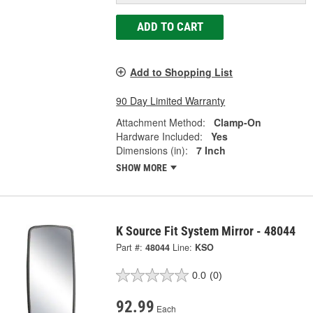
ADD TO CART
Add to Shopping List
90 Day Limited Warranty
Attachment Method:
Clamp-On
Hardware Included:
Yes
Dimensions (in):
7 Inch
SHOW MORE
K Source Fit System Mirror - 48044
Part #:
48044
Line:
KSO
0.0
(0)
92.99
Each