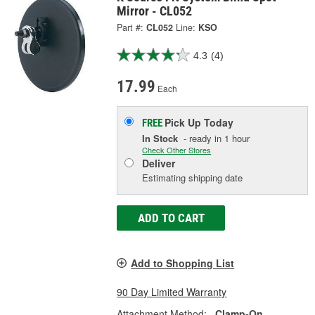
Mirror - CL052
Part #:
CL052
Line:
KSO
4.3
(4)
17.99
Each
Pick Up
Today
FREE
In Stock
- ready in 1 hour
Check Other Stores
Deliver
Estimating shipping date
ADD TO CART
Add to Shopping List
90 Day Limited Warranty
Attachment Method:
Clamp-On