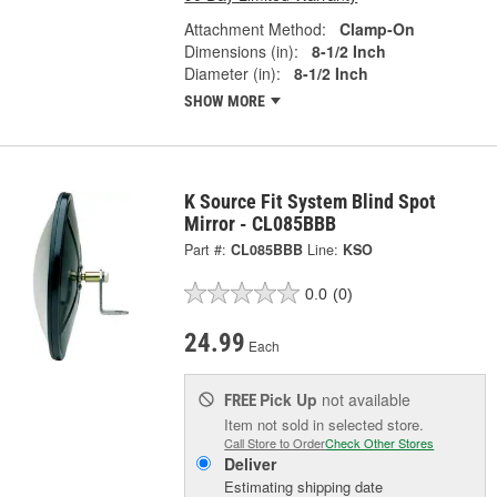
Attachment Method:
Clamp-On
Dimensions (in):
8-1/2 Inch
Diameter (in):
8-1/2 Inch
SHOW MORE
K Source Fit System Blind Spot
Mirror - CL085BBB
Part #:
CL085BBB
Line:
KSO
0.0
(0)
24.99
Each
Pick Up
not available
FREE
Item not sold in selected store.
Call Store to Order
Check Other Stores
Deliver
Estimating shipping date