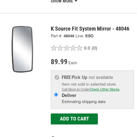
SHOW MORE
K Source Fit System Mirror - 48046
Part #:
48046
Line:
KSO
0.0
(0)
89.99
Each
Pick Up
not available
FREE
Item not sold in selected store.
Call Store to Order
Check Other Stores
Deliver
Estimating shipping date
ADD TO CART