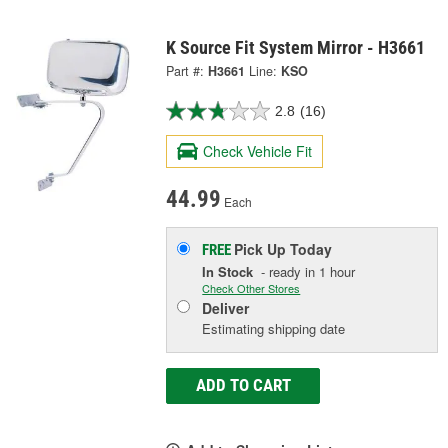
K Source Fit System Mirror - H3661
Part #:
H3661
Line:
KSO
2.8
(16)
Check Vehicle Fit
44.99
Each
Pick Up
Today
FREE
In Stock
- ready in 1 hour
Check Other Stores
Deliver
Estimating shipping date
ADD TO CART