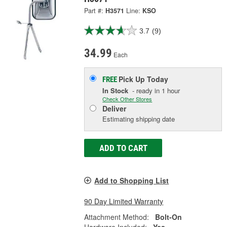
Part #:
H3571
Line:
KSO
3.7
(9)
34.99
Each
Pick Up
Today
FREE
In Stock
- ready in 1 hour
Check Other Stores
Deliver
Estimating shipping date
ADD TO CART
Add to Shopping List
90 Day Limited Warranty
Attachment Method:
Bolt-On