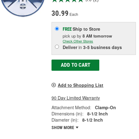
30.99
Each
Ship to Store
FREE
pick up
by
8 AM
tomorrow
Check Other Stores
Deliver
in
3-5 business days
ADD TO CART
Add to Shopping List
90 Day Limited Warranty
Attachment Method:
Clamp-On
Dimensions (in):
8-1/2 Inch
Diameter (in):
8-1/2 Inch
SHOW MORE