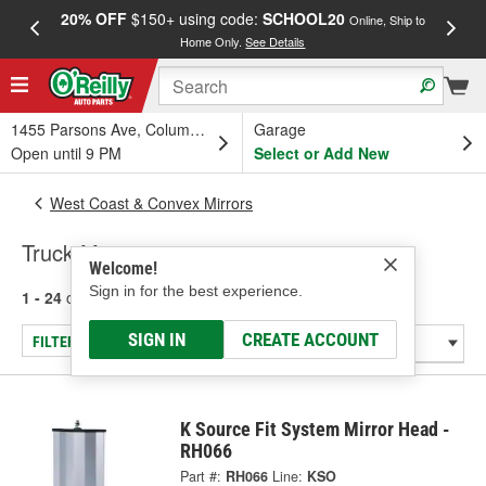
20% OFF
$150+ using code:
SCHOOL20
FREE
Online, Ship to
Home Only.
See Details
a
1455 Parsons Ave, Columbus, OH
Garage
Open until 9 PM
Select or Add New
West Coast & Convex Mirrors
Truck Mirror
Welcome!
Sign in for the best experience.
1 - 24
of
43
results for
Truck Mirror
SIGN IN
CREATE ACCOUNT
FILTER/REFINE
K Source Fit System Mirror Head -
RH066
Part #:
RH066
Line:
KSO