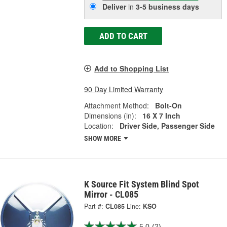
Deliver
in
3-5 business days
ADD TO CART
Add to Shopping List
90 Day Limited Warranty
Attachment Method:
Bolt-On
Dimensions (in):
16 X 7 Inch
Location:
Driver Side, Passenger Side
SHOW MORE
K Source Fit System Blind Spot
Mirror - CL085
Part #:
CL085
Line:
KSO
5.0
(2)