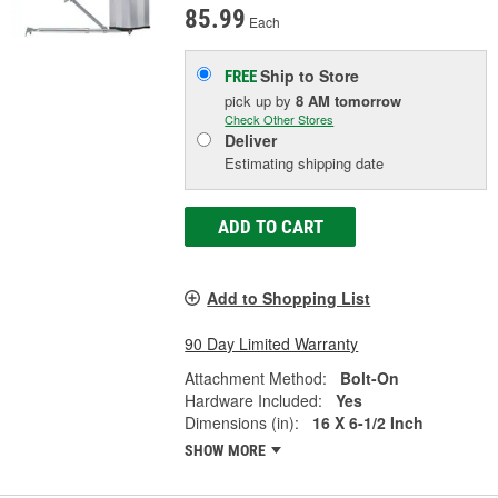
85.99
Each
Ship to Store
FREE
pick up
by
8 AM
tomorrow
Check Other Stores
Deliver
Estimating shipping date
ADD TO CART
Add to Shopping List
90 Day Limited Warranty
Attachment Method:
Bolt-On
Hardware Included:
Yes
Dimensions (in):
16 X 6-1/2 Inch
SHOW MORE