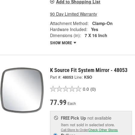
Add to Shopping List
90 Day Limited Warranty
Attachment Method:
Clamp-On
Hardware Included:
Yes
Dimensions (in):
7 X 16 Inch
SHOW MORE
K Source Fit System Mirror - 48053
Part #:
48053
Line:
KSO
0.0
(0)
77.99
Each
Pick Up
not available
FREE
Item not sold in selected store.
Call Store to Order
Check Other Stores