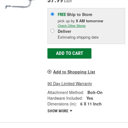
37.99
Each
Ship to Store
FREE
pick up
by
8 AM
tomorrow
Check Other Stores
Deliver
Estimating shipping date
ADD TO CART
Add to Shopping List
90 Day Limited Warranty
Attachment Method:
Bolt-On
Hardware Included:
Yes
Dimensions (in):
6 X 11 Inch
SHOW MORE