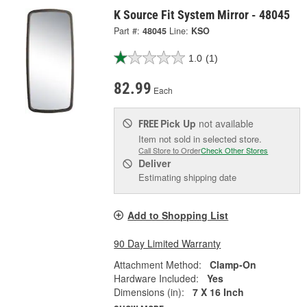
K Source Fit System Mirror - 48045
Part #:
48045
Line:
KSO
1.0
(1)
82.99
Each
Pick Up
not available
FREE
Item not sold in selected store.
Call Store to Order
Check Other Stores
Deliver
Estimating shipping date
Add to Shopping List
90 Day Limited Warranty
Attachment Method:
Clamp-On
Hardware Included:
Yes
Dimensions (in):
7 X 16 Inch