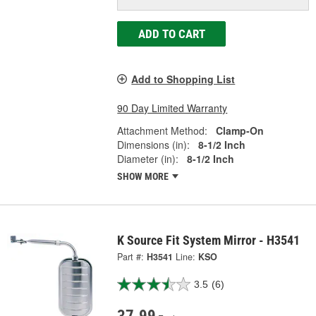
ADD TO CART
Add to Shopping List
90 Day Limited Warranty
Attachment Method:
Clamp-On
Dimensions (in):
8-1/2 Inch
Diameter (in):
8-1/2 Inch
SHOW MORE
K Source Fit System Mirror - H3541
Part #:
H3541
Line:
KSO
3.5
(6)