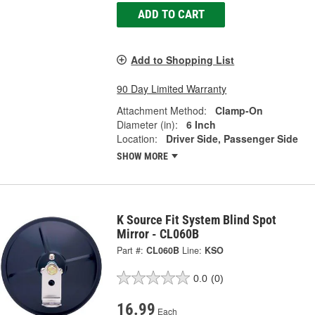
ADD TO CART
Add to Shopping List
90 Day Limited Warranty
Attachment Method:
Clamp-On
Diameter (in):
6 Inch
Location:
Driver Side, Passenger Side
SHOW MORE
K Source Fit System Blind Spot
Mirror - CL060B
Part #:
CL060B
Line:
KSO
0.0
(0)
16.99
Each