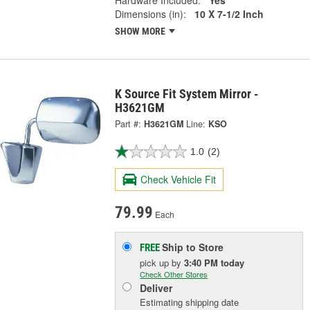
Hardware Included:
Yes
Dimensions (in):
10 X 7-1/2 Inch
SHOW MORE
K Source Fit System Mirror -
H3621GM
Part #:
H3621GM
Line:
KSO
1.0
(2)
Check Vehicle Fit
79.99
Each
Ship to Store
FREE
pick up
by
3:40 PM
today
Check Other Stores
Deliver
Estimating shipping date