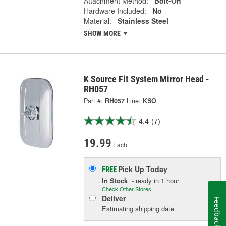
Attachment Method:
Bolt-On
Hardware Included:
No
Material:
Stainless Steel
SHOW MORE
K Source Fit System Mirror Head -
RH057
Part #:
RH057
Line:
KSO
4.4
(7)
19.99
Each
Pick Up
Today
FREE
In Stock
- ready in 1 hour
Check Other Stores
Deliver
Feedback
Estimating shipping date