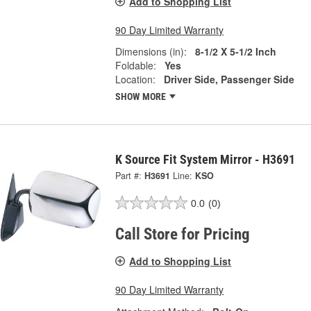
Add to Shopping List
90 Day Limited Warranty
Dimensions (in):
8-1/2 X 5-1/2 Inch
Foldable:
Yes
Location:
Driver Side, Passenger Side
SHOW MORE
K Source Fit System Mirror - H3691
Part #:
H3691
Line:
KSO
0.0
(0)
Call Store for Pricing
Add to Shopping List
90 Day Limited Warranty