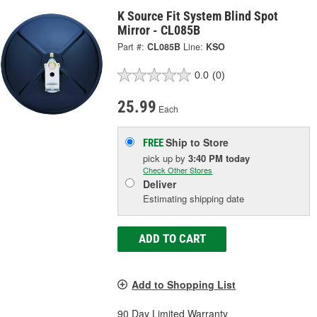
K Source Fit System Blind Spot
Mirror - CL085B
Part #:
CL085B
Line:
KSO
0.0
(0)
25.99
Each
Ship to Store
FREE
pick up
by
3:40 PM
today
Check Other Stores
Deliver
Estimating shipping date
ADD TO CART
Add to Shopping List
90 Day Limited Warranty