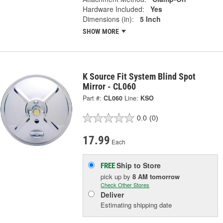
Hardware Included:
Yes
Dimensions (in):
5 Inch
SHOW MORE
K Source Fit System Blind Spot
Mirror - CL060
Part #:
CL060
Line:
KSO
0.0
(0)
17.99
Each
Ship to Store
FREE
pick up
by
8 AM
tomorrow
Check Other Stores
Deliver
Estimating shipping date