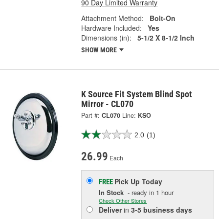
90 Day Limited Warranty
Attachment Method:
Bolt-On
Hardware Included:
Yes
Dimensions (in):
5-1/2 X 8-1/2 Inch
SHOW MORE
K Source Fit System Blind Spot
Mirror - CL070
Part #:
CL070
Line:
KSO
2.0
(1)
26.99
Each
Pick Up
Today
FREE
In Stock
- ready in 1 hour
Check Other Stores
Deliver
in
3-5 business days