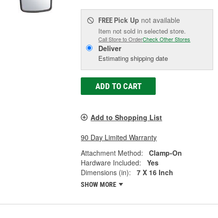
Pick Up
not available
FREE
Item not sold in selected store.
Call Store to Order
Check Other Stores
Deliver
Estimating shipping date
ADD TO CART
Add to Shopping List
90 Day Limited Warranty
Attachment Method:
Clamp-On
Hardware Included:
Yes
Dimensions (in):
7 X 16 Inch
SHOW MORE