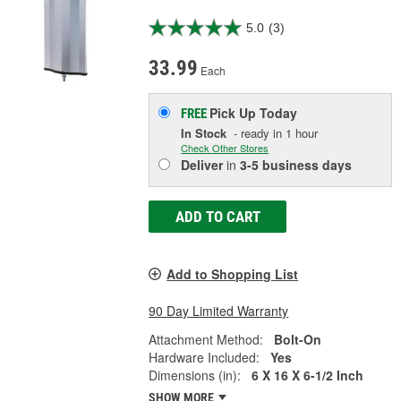
5.0
(3)
33.99
Each
Pick Up
Today
FREE
In Stock
- ready in 1 hour
Check Other Stores
Deliver
in
3-5 business days
ADD TO CART
Add to Shopping List
90 Day Limited Warranty
Attachment Method:
Bolt-On
Hardware Included:
Yes
Dimensions (in):
6 X 16 X 6-1/2 Inch
SHOW MORE