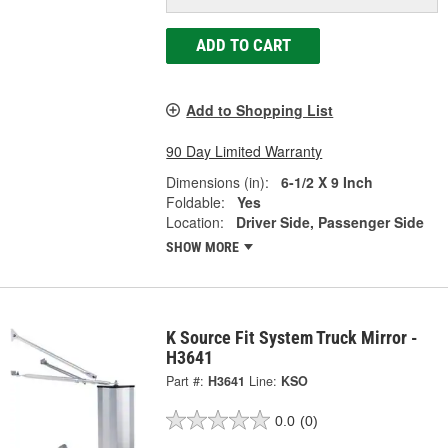
ADD TO CART
Add to Shopping List
90 Day Limited Warranty
Dimensions (in):
6-1/2 X 9 Inch
Foldable:
Yes
Location:
Driver Side, Passenger Side
SHOW MORE
K Source Fit System Truck Mirror -
H3641
Part #:
H3641
Line:
KSO
0.0
(0)