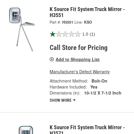
K Source Fit System Truck Mirror -
H3551
Part #:
H3551
Line:
KSO
1.0
(1)
Call Store for Pricing
Add to Shopping List
Manufacturer's Defect Warranty
Attachment Method:
Bolt-On
Hardware Included:
Yes
Dimensions (in):
10-1/2 X 7-1/2 Inch
SHOW MORE
K Source Fit System Truck Mirror -
H3571