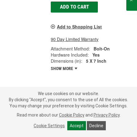
ADD TO CART
Add to Shopping List
90 Day Limited Warranty
Attachment Method:
Bolt-On
Hardware Included:
Yes
Dimensions (in):
5 X 7 Inch
SHOW MORE
LOAD MORE
We use cookies on our website.
By clicking "Accept", you consent to the use of All the cookies.
You may change your preference by visiting Cookie Settings.
Your truck's mirrors help keep you safe on the road by providing
visibility behind you. In a heavy-duty or towing vehicle, visibility is
Read more about our
Cookie Policy
and
Privacy Policy
.
even more important to keep an eye on your bed or trailer.
Cracked, rusty, faded, or missing mirrors can make driving out on
Cookie Settings
Accept
Decline
the road dangerous, especially if you can't see clearly. You should