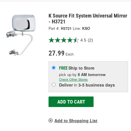
K Source Fit System Universal Mirror
- H3721
Part #:
H3721
Line:
KSO
4.5
(2)
27.99
Each
Ship to Store
FREE
pick up
by
8 AM
tomorrow
Check Other Stores
Deliver
in
3-5 business days
ADD TO CART
Add to Shopping List