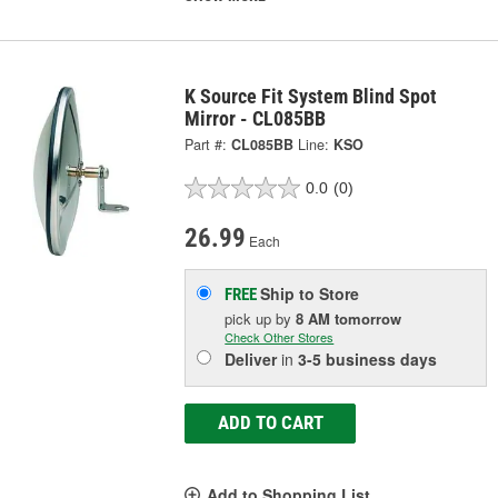
K Source Fit System Blind Spot
Mirror - CL085BB
Part #:
CL085BB
Line:
KSO
0.0
(0)
26.99
Each
Ship to Store
FREE
pick up
by
8 AM
tomorrow
Check Other Stores
Deliver
in
3-5 business days
ADD TO CART
Add to Shopping List