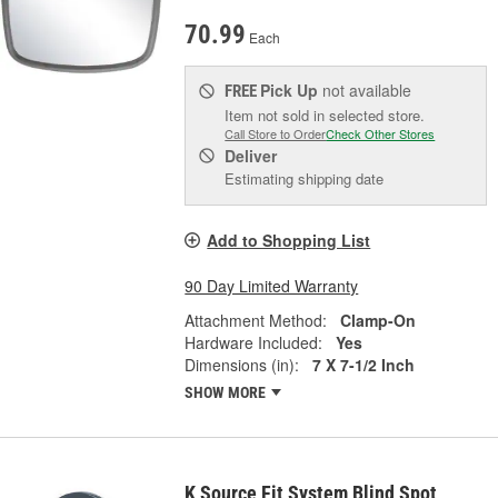
70.99
Each
Pick Up
not available
FREE
Item not sold in selected store.
Call Store to Order
Check Other Stores
Deliver
Estimating shipping date
Add to Shopping List
90 Day Limited Warranty
Attachment Method:
Clamp-On
Hardware Included:
Yes
Dimensions (in):
7 X 7-1/2 Inch
SHOW MORE
K Source Fit System Blind Spot