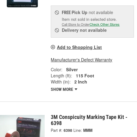
Pick Up
not available
FREE
Item not sold in selected store.
Call Store to Order
Check Other Stores
Delivery
not available
Add to Shopping List
Manufacturer's Defect Warranty
Color:
Silver
Length (ft):
115 Foot
Width (in):
2 Inch
SHOW MORE
3M Conspicuity Marking Tape Kit -
6398
Part #:
6398
Line:
MMM