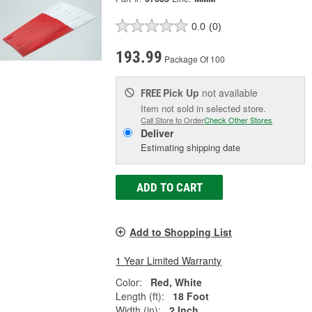
0.0
(0)
193.99
Package Of 100
Pick Up
not available
FREE
Item not sold in selected store.
Call Store to Order
Check Other Stores
Deliver
Estimating shipping date
ADD TO CART
Add to Shopping List
1 Year Limited Warranty
Color:
Red, White
Length (ft):
18 Foot
Width (in):
2 Inch