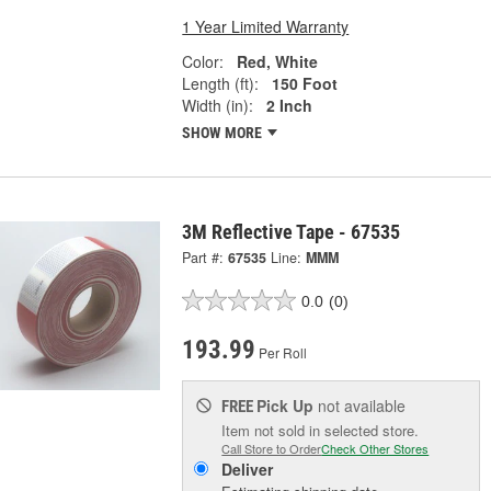
1 Year Limited Warranty
Color:
Red, White
Length (ft):
150 Foot
Width (in):
2 Inch
SHOW MORE
3M Reflective Tape - 67535
Part #:
67535
Line:
MMM
0.0
(0)
193.99
Per Roll
Pick Up
not available
FREE
Item not sold in selected store.
Call Store to Order
Check Other Stores
Deliver