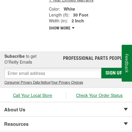
Color:
White
Length (ft):
30 Foot
Width (in):
2 Inch
SHOW MORE
Subscribe
to get
Feedback
PROFESSIONAL PARTS PEOPLE
®
O’Reilly Emails
SIGN UP
Consumer Privacy Data Notice
|
Your Privacy Choices
Call Your Local Store
Check Your Order Status
About Us
Resources