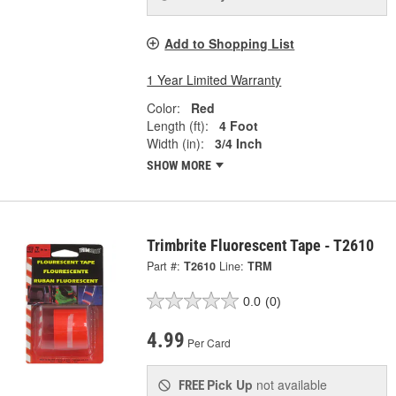
Add to Shopping List
1 Year Limited Warranty
Color:
Red
Length (ft):
4 Foot
Width (in):
3/4 Inch
SHOW MORE
Trimbrite Fluorescent Tape - T2610
Part #:
T2610
Line:
TRM
0.0
(0)
4.99
Per Card
Pick Up
not available
FREE