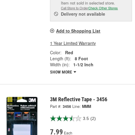
Item not sold in selected store.
Call Store to Order
Check Other Stores
Delivery
not available
Add to Shopping List
1 Year Limited Warranty
Color:
Red
Length (ft):
8 Foot
Width (in):
1-1/2 Inch
SHOW MORE
3M Reflective Tape - 3456
Part #:
3456
Line:
MMM
3.5
(2)
7.99
Each