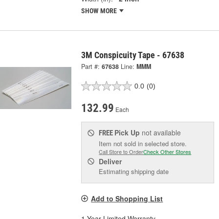
SHOW MORE
3M Conspicuity Tape - 67638
Part #:
67638
Line:
MMM
0.0
(0)
132.99
Each
Pick Up
not available
FREE
Item not sold in selected store.
Call Store to Order
Check Other Stores
Deliver
Estimating shipping date
Add to Shopping List
1 Year Limited Warranty