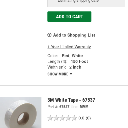
Estimating shipping date
ADD TO CART
Add to Shopping List
1 Year Limited Warranty
Color:
Red, White
Length (ft):
150 Foot
Width (in):
2 Inch
SHOW MORE
3M White Tape - 67537
Part #:
67537
Line:
MMM
0.0
(0)