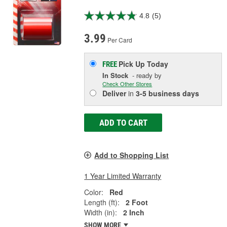
4.8
(5)
3.99
Per Card
Pick Up
Today
FREE
In Stock
- ready by
Check Other Stores
Deliver
in
3-5 business days
ADD TO CART
Add to Shopping List
1 Year Limited Warranty
Color:
Red
Length (ft):
2 Foot
Width (in):
2 Inch
SHOW MORE