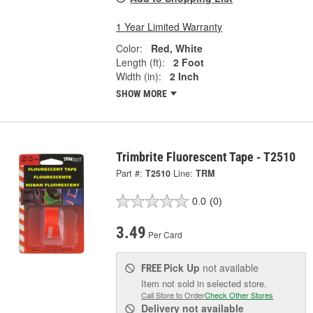
1 Year Limited Warranty
Color:
Red, White
Length (ft):
2 Foot
Width (in):
2 Inch
SHOW MORE
Trimbrite Fluorescent Tape - T2510
Part #:
T2510
Line:
TRM
0.0
(0)
3.49
Per Card
Pick Up
not available
FREE
Item not sold in selected store.
Call Store to Order
Check Other Stores
Delivery
not available