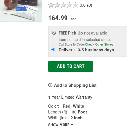
0.0
(0)
164.99
Each
Pick Up
not available
FREE
Item not sold in selected store.
Call Store to Order
Check Other Stores
Deliver
in
3-5 business days
ADD TO CART
Add to Shopping List
1 Year Limited Warranty
Color:
Red, White
Length (ft):
30 Foot
Width (in):
2 Inch
SHOW MORE