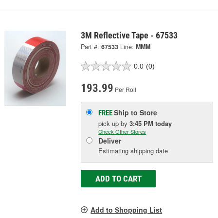
3M Reflective Tape - 67533
Part #:
67533
Line:
MMM
0.0
(0)
193.99
Per Roll
Ship to Store
FREE
pick up
by
3:45 PM
today
Check Other Stores
Deliver
Estimating shipping date
ADD TO CART
Add to Shopping List