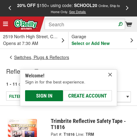
20% OFF
$150+ using code:
SCHOOL20
FREE
Online, Ship to
Home Only.
See Details
a
2519 North High Street, Columbus, OH
Garage
Opens at 7:30 AM
Select or Add New
Switches, Plugs & Reflectors
Reflective Tape
Welcome!
Sign in for the best experience.
1 - 11
of
11
results for
Reflective Tape
SIGN IN
CREATE ACCOUNT
FILTER/REFINE
Trimbrite Reflective Safety Tape -
T1816
Part #:
T1816
Line:
TRM