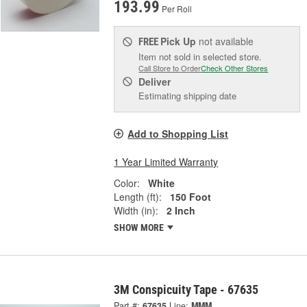
193.99
Per Roll
Pick Up
not available
FREE
Item not sold in selected store.
Call Store to Order
Check Other Stores
Deliver
Estimating shipping date
Add to Shopping List
1 Year Limited Warranty
Color:
White
Length (ft):
150 Foot
Width (in):
2 Inch
SHOW MORE
3M Conspicuity Tape - 67635
Part #:
67635
Line:
MMM