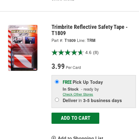
Trimbrite Reflective Safety Tape -
T1809
Part #:
T1809
Line:
TRM
4.6
(8)
3.99
Per Card
Pick Up
Today
FREE
In Stock
- ready by
Check Other Stores
Deliver
in
3-5 business days
ADD TO CART
Add to Shopping List