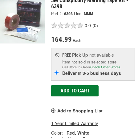
3M Conspicuity Marking Tape Kit -
6398
Part #:
6398
Line:
MMM
0.0
(0)
164.99
Each
Pick Up
not available
FREE
Item not sold in selected store.
Call Store to Order
Check Other Stores
Deliver
in
3-5 business days
ADD TO CART
Add to Shopping List
1 Year Limited Warranty
Color:
Red, White