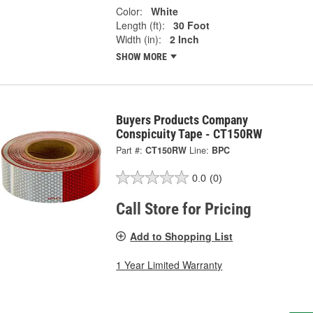
Color:
White
Length (ft):
30 Foot
Width (in):
2 Inch
SHOW MORE
Buyers Products Company
Conspicuity Tape - CT150RW
Part #:
CT150RW
Line:
BPC
0.0
(0)
Call Store for Pricing
Add to Shopping List
1 Year Limited Warranty