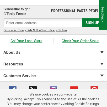
Subscribe
to get
Feedback
PROFESSIONAL PARTS PEOPLE
®
O’Reilly Emails
SIGN UP
Consumer Privacy Data Notice
|
Your Privacy Choices
Call Your Local Store
Check Your Order Status
About Us
Resources
Customer Service
We use cookies on our website.
By clicking "Accept", you consent to the use of All the cookies.
You may change your preference by visiting Cookie Settings.
Copyright © 2008-2026 O'Reilly Auto Parts v 75915cd62 (t8hq9) cv1622