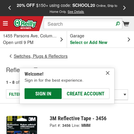
20% OFF
$150+ using code:
SCHOOL20
FREE
Online, Ship to
Home Only.
See Details
a
1455 Parsons Ave, Columbus, OH
Garage
Open until 9 PM
Select or Add New
Switches, Plugs & Reflectors
Reflective Tape
Welcome!
Sign in for the best experience.
1 - 8
of
8
results for
Reflective Tape
SIGN IN
CREATE ACCOUNT
FILTER/REFINE
3M Reflective Tape - 3456
Part #:
3456
Line:
MMM