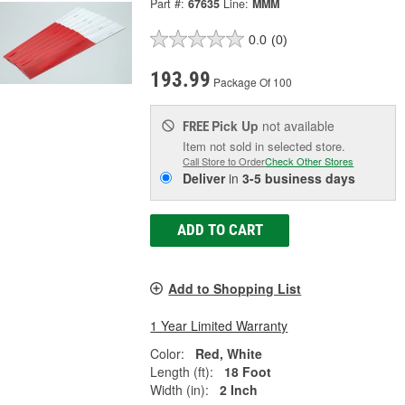
Part #:
67635
Line:
MMM
0.0
(0)
193.99
Package Of 100
Pick Up
not available
FREE
Item not sold in selected store.
Call Store to Order
Check Other Stores
Deliver
in
3-5 business days
ADD TO CART
Add to Shopping List
1 Year Limited Warranty
Color:
Red, White
Length (ft):
18 Foot
Width (in):
2 Inch