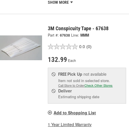
SHOW MORE
3M Conspicuity Tape - 67638
Part #:
67638
Line:
MMM
0.0
(0)
132.99
Each
Pick Up
not available
FREE
Item not sold in selected store.
Call Store to Order
Check Other Stores
Deliver
Estimating shipping date
Add to Shopping List
1 Year Limited Warranty