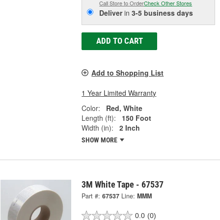
Call Store to Order
Check Other Stores
Deliver
in
3-5 business days
ADD TO CART
Add to Shopping List
1 Year Limited Warranty
Color:
Red, White
Length (ft):
150 Foot
Width (in):
2 Inch
SHOW MORE
3M White Tape - 67537
Part #:
67537
Line:
MMM
0.0
(0)