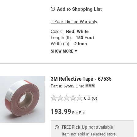
Add to Shopping List
1 Year Limited Warranty
Color:
Red, White
Length (ft):
150 Foot
Width (in):
2 Inch
SHOW MORE
3M Reflective Tape - 67535
Part #:
67535
Line:
MMM
0.0
(0)
193.99
Per Roll
Pick Up
not available
FREE
Item not sold in selected store.