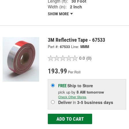
Length (ft):
30 Foot
Width (in):
2 Inch
SHOW MORE
3M Reflective Tape - 67533
Part #:
67533
Line:
MMM
0.0
(0)
193.99
Per Roll
Ship to Store
FREE
pick up
by
8 AM
tomorrow
Check Other Stores
Deliver
in
3-5 business days
ADD TO CART