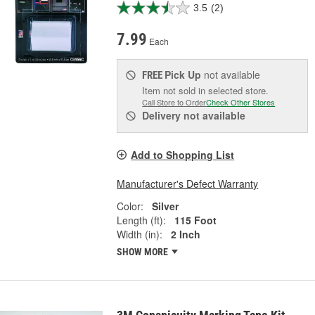
3.5
(2)
7.99
Each
Pick Up
not available
FREE
Item not sold in selected store.
Call Store to Order
Check Other Stores
Delivery
not available
Add to Shopping List
Manufacturer's Defect Warranty
Color:
Silver
Length (ft):
115 Foot
Width (in):
2 Inch
SHOW MORE