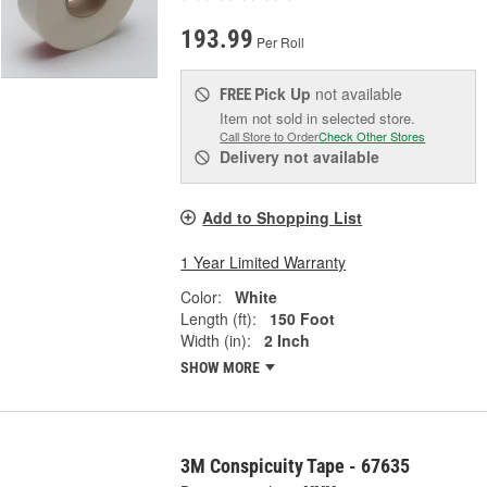
193.99
Per Roll
Pick Up
not available
FREE
Item not sold in selected store.
Call Store to Order
Check Other Stores
Delivery
not available
Add to Shopping List
1 Year Limited Warranty
Color:
White
Length (ft):
150 Foot
Width (in):
2 Inch
SHOW MORE
3M Conspicuity Tape - 67635