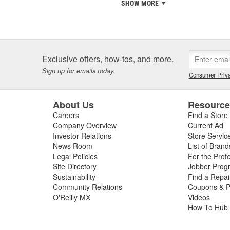
SHOW MORE
Exclusive offers, how-tos, and more.
Sign up for emails today.
Consumer Priva
About Us
Resourc
Careers
Find a Store
Company Overview
Current Ad
Investor Relations
Store Servic
News Room
List of Brand
Legal Policies
For the Prof
Site Directory
Jobber Prog
Sustainability
Find a Repa
Community Relations
Coupons & P
O'Reilly MX
Videos
How To Hub