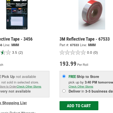
ctive Tape - 3456
3M Reflective Tape - 67533
56
Line:
MMM
Part #:
67533
Line:
MMM
3.5
(2)
0.0
(0)
193.99
ch
Per Roll
Pick Up
not available
Ship to Store
E
FREE
 not sold in selected store.
pick up
by
3:40 PM
tomorro
Store to Order
Check Other Stores
Check Other Stores
ivery
not available
Deliver
in
3-5 business da
o Shopping List
ADD TO CART