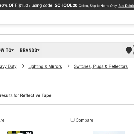
20% OFF
$150+ using code:
SCHOOL20
Online, Ship to Home Only.
See Detail
OW TO
BRANDS
eavy Duty
Lighting & Mirrors
Switches, Plugs & Reflectors
results for
Reflective Tape
re
Compare