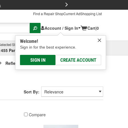
FREE Brake P
s
Find a Repair Shop
Current Ad
Shopping List
Account / Sign In
Cart
|
0
Welcome!
Selected Store
Garage
Sign in for the best experience.
1455 Parsons Ave, Columbus, OH
Select or Add New
SIGN IN
CREATE ACCOUNT
Reflective Tape
Sort By:
Compare