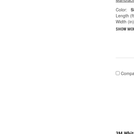
Manufactu
Color:
S
Length (ft
Width (in)
SHOW MO
Compa
3M Whit