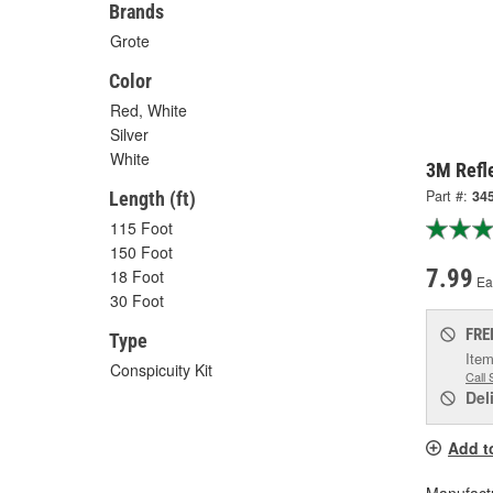
Brands
Grote
Color
Red, White
Silver
White
3M Refle
Part #:
34
Length (ft)
115 Foot
150 Foot
7.99
18 Foot
Ea
30 Foot
FRE
Type
Item
Conspicuity Kit
Call 
Del
Add t