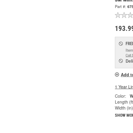
Part #:
67
193.9
FRE
Item
Call 
Del
Add t
1 Year Li
Color:
W
Length (ft
Width (in)
SHOW MO