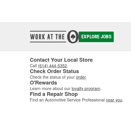
EXPLORE JOBS
Contact Your Local Store
Call
(614) 444-5352
.
Check Order Status
Check the status of your
order
.
O'Rewards
Learn more about our
loyalty program
.
Find a Repair Shop
Find an Automotive Service Professional
near you
.