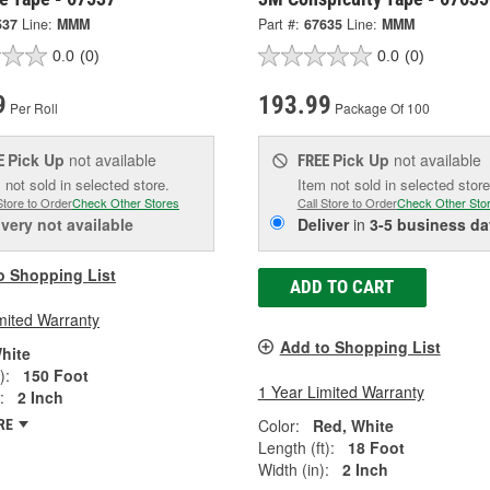
537
Line:
MMM
Part #:
67635
Line:
MMM
0.0
(0)
0.0
(0)
9
193.99
Per Roll
Package Of 100
Pick Up
not available
Pick Up
not available
E
FREE
 not sold in selected store.
Item not sold in selected store
Store to Order
Check Other Stores
Call Store to Order
Check Other Sto
ivery
not available
Deliver
in
3-5 business da
o Shopping List
ADD TO CART
mited Warranty
Add to Shopping List
hite
):
150 Foot
1 Year Limited Warranty
:
2 Inch
Color:
Red, White
RE
Length (ft):
18 Foot
Width (in):
2 Inch