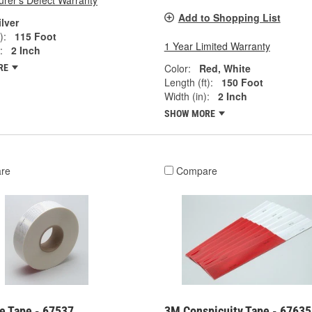
rer's Defect Warranty
Add to Shopping List
ilver
):
115 Foot
1 Year Limited Warranty
:
2 Inch
Color:
Red, White
RE
Length (ft):
150 Foot
Width (in):
2 Inch
SHOW MORE
re
Compare
e Tape - 67537
3M Conspicuity Tape - 67635