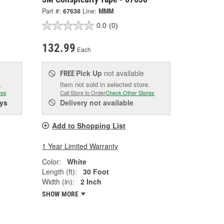
Part #:
67638
Line:
MMM
0.0
(0)
132.99
Each
Pick Up
not available
FREE
.
Item not sold in selected store.
res
Call Store to Order
Check Other Stores
ys
Delivery
not available
Add to Shopping List
1 Year Limited Warranty
Color:
White
Length (ft):
30 Foot
Width (in):
2 Inch
SHOW MORE