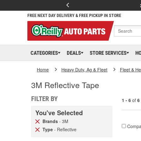
FREE NEXT DAY DELIVERY & FREE PICKUP IN STORE
CATEGORIES
DEALS
STORE SERVICES
H
Home
Heavy Duty, Ag & Fleet
Fleet & H
3M Reflective Tape
FILTER BY
1 - 6
of
6
You've Selected
Brands
- 3M
Compa
Type
- Reflective