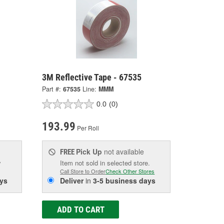
3M Reflective Tape - 67535
Part #:
67535
Line:
MMM
0.0
(0)
193.99
Per Roll
Pick Up
not available
FREE
w
Item not sold in selected store.
Call Store to Order
Check Other Stores
ys
Deliver
in
3-5 business days
ADD TO CART