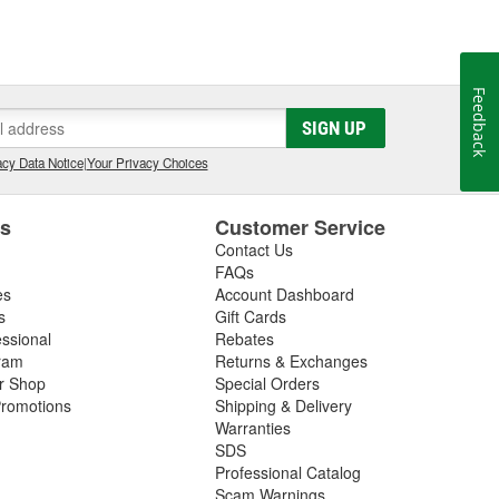
Feedback
SIGN UP
cy Data Notice
|
Your Privacy Choices
es
Customer Service
Contact Us
FAQs
es
Account Dashboard
s
Gift Cards
essional
Rebates
ram
Returns & Exchanges
ir Shop
Special Orders
romotions
Shipping & Delivery
Warranties
SDS
Professional Catalog
Scam Warnings