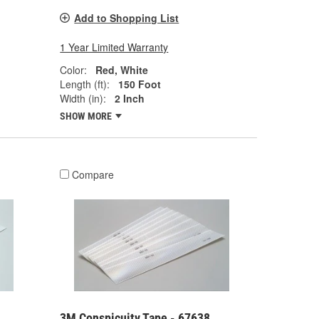
Add to Shopping List
1 Year Limited Warranty
Color:
Red, White
Length (ft):
150 Foot
Width (in):
2 Inch
SHOW MORE
Compare
3M Conspicuity Tape - 67638