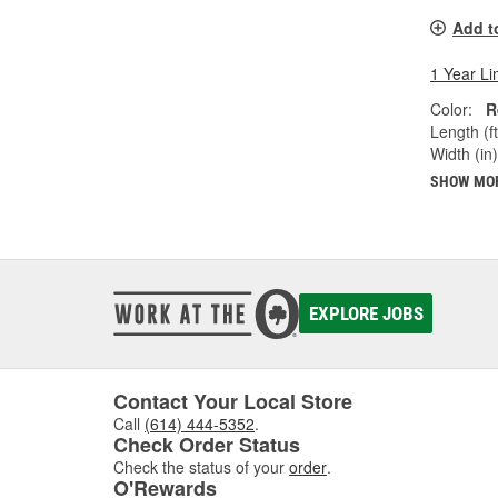
Add t
1 Year Li
Color:
R
Length (ft
Width (in)
SHOW MO
EXPLORE JOBS
Contact Your Local Store
Call
(614) 444-5352
.
Check Order Status
Check the status of your
order
.
O'Rewards