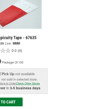
picuity Tape - 67635
635
Line:
MMM
0.0
(0)
9
Package Of 100
Pick Up
not available
E
 not sold in selected store.
Store to Order
Check Other Stores
iver
in
3-5 business days
 TO CART