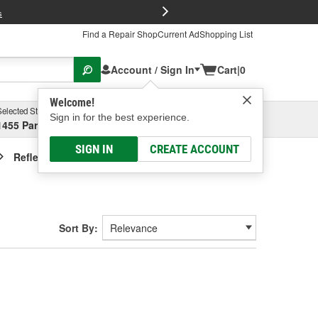
FREE Brake P
s
Find a Repair Shop
Current Ad
Shopping List
Account / Sign In
Cart
|
0
Welcome!
Selected Store
Garage
Sign in for the best experience.
1455 Parsons Ave, Columbus, OH
Select or Add New
SIGN IN
CREATE ACCOUNT
Reflective Tape
Sort By: