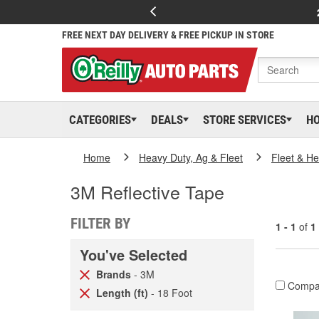
FREE NEXT DAY DELIVERY & FREE PICKUP IN STORE
CATEGORIES
DEALS
STORE SERVICES
H
Home
Heavy Duty, Ag & Fleet
Fleet & H
3M Reflective Tape
FILTER BY
1 - 1
of
1
You've Selected
Brands
- 3M
Compa
Length (ft)
- 18 Foot