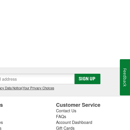
Feedback
SIGN UP
cy Data Notice
|
Your Privacy Choices
es
Customer Service
Contact Us
FAQs
es
Account Dashboard
s
Gift Cards