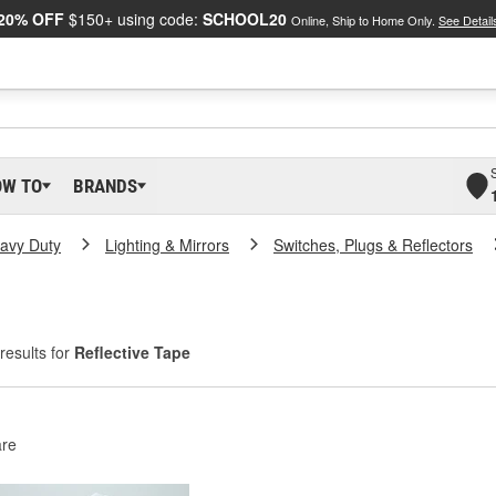
20% OFF
$150+ using code:
SCHOOL20
Online, Ship to Home Only.
See Detail
OW TO
BRANDS
eavy Duty
Lighting & Mirrors
Switches, Plugs & Reflectors
results for
Reflective Tape
re