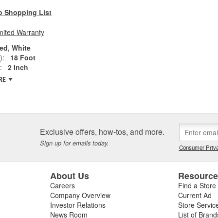
o Shopping List
mited Warranty
ed, White
):
18 Foot
:
2 Inch
RE
Exclusive offers, how-tos, and more.
Sign up for emails today.
Consumer Priva
About Us
Resourc
Careers
Find a Store
Company Overview
Current Ad
Investor Relations
Store Servic
News Room
List of Brand