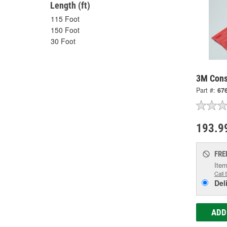
Length (ft)
115 Foot
150 Foot
30 Foot
3M Cons
Part #:
67
193.9
FRE
Item
Call 
Del
ADD