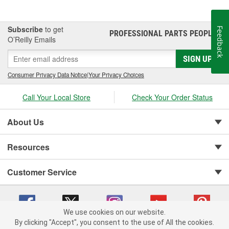
Subscribe
to get
Feedback
PROFESSIONAL PARTS PEOPLE
®
O’Reilly Emails
SIGN UP
Consumer Privacy Data Notice
|
Your Privacy Choices
Call Your Local Store
Check Your Order Status
About Us
Resources
Customer Service
We use cookies on our website.
By clicking "Accept", you consent to the use of All the cookies.