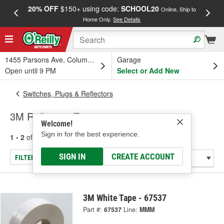
20% OFF
$150+ using code:
SCHOOL20
FREE
Online, Ship to
Home Only.
See Details
a
1455 Parsons Ave, Columbus, OH
Garage
Open until 9 PM
Select or Add New
Switches, Plugs & Reflectors
3M Reflective Tape
Welcome!
Sign in for the best experience.
1 - 2
of
2
results for
Reflective Tape
SIGN IN
CREATE ACCOUNT
FILTER/REFINE
3M White Tape - 67537
Part #:
67537
Line:
MMM