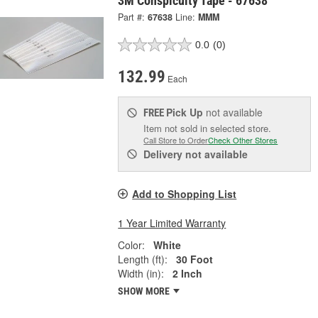
3M Conspicuity Tape - 67638
Part #:
67638
Line:
MMM
0.0
(0)
132.99
Each
Pick Up
not available
FREE
Item not sold in selected store.
Call Store to Order
Check Other Stores
Delivery
not available
Add to Shopping List
1 Year Limited Warranty
Color:
White
Length (ft):
30 Foot
Width (in):
2 Inch
SHOW MORE