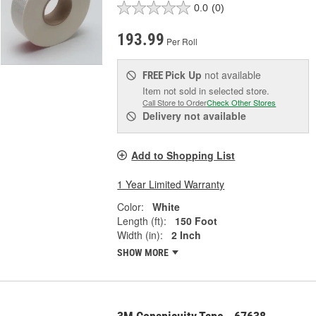
0.0
(0)
193.99
Per Roll
Pick Up
not available
FREE
Item not sold in selected store.
Call Store to Order
Check Other Stores
Delivery
not available
Add to Shopping List
1 Year Limited Warranty
Color:
White
Length (ft):
150 Foot
Width (in):
2 Inch
SHOW MORE