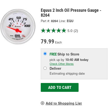
Equus 2 Inch Oil Pressure Gauge -
8264
Part #:
8264
Line:
EQU
5.0
(2)
79.99
Each
Ship to Store
FREE
pick up
by
10:40 AM
today
Check Other Stores
Deliver
Estimating shipping date
ADD TO CART
Add to Shopping List