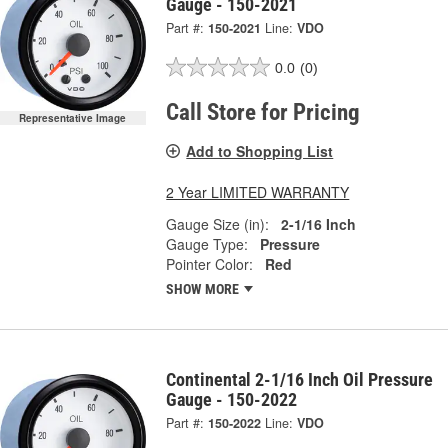
Gauge - 150-2021
Part #:
150-2021
Line:
VDO
0.0
(0)
Call Store for Pricing
Representative Image
Add to Shopping List
2 Year LIMITED WARRANTY
Gauge Size (in):
2-1/16 Inch
Gauge Type:
Pressure
Pointer Color:
Red
SHOW MORE
Continental 2-1/16 Inch Oil Pressure
Gauge - 150-2022
Part #:
150-2022
Line:
VDO