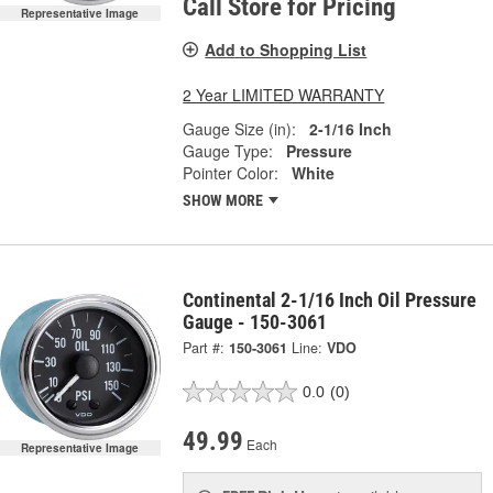
Call Store for Pricing
Representative Image
Add to Shopping List
2 Year LIMITED WARRANTY
Gauge Size (in):
2-1/16 Inch
Gauge Type:
Pressure
Pointer Color:
White
SHOW MORE
Continental 2-1/16 Inch Oil Pressure
Gauge - 150-3061
Part #:
150-3061
Line:
VDO
0.0
(0)
49.99
Each
Representative Image