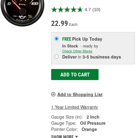
4.7
(10)
22.99
Each
Pick Up
Today
FREE
In Stock
- ready by
Check Other Stores
Deliver
in
3-5 business days
ADD TO CART
Add to Shopping List
1 Year Limited Warranty
Gauge Size (in):
2 Inch
Gauge Type:
Oil Pressure
Pointer Color:
Orange
SHOW MORE