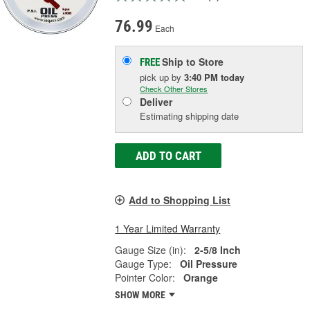
76.99
Each
Ship to Store
FREE
pick up
by
3:40 PM
today
Check Other Stores
Deliver
Estimating shipping date
ADD TO CART
Add to Shopping List
1 Year Limited Warranty
Gauge Size (in):
2-5/8 Inch
Gauge Type:
Oil Pressure
Pointer Color:
Orange
SHOW MORE