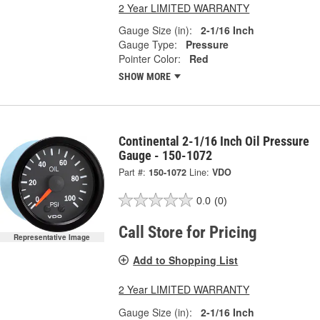
2 Year LIMITED WARRANTY
Gauge Size (in):
2-1/16 Inch
Gauge Type:
Pressure
Pointer Color:
Red
SHOW MORE
Continental 2-1/16 Inch Oil Pressure
Gauge - 150-1072
Part #:
150-1072
Line:
VDO
0.0
(0)
Call Store for Pricing
Representative Image
Add to Shopping List
2 Year LIMITED WARRANTY
Gauge Size (in):
2-1/16 Inch