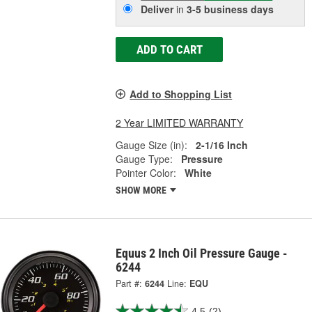
Deliver
in
3-5 business days
ADD TO CART
Add to Shopping List
2 Year LIMITED WARRANTY
Gauge Size (in):
2-1/16 Inch
Gauge Type:
Pressure
Pointer Color:
White
SHOW MORE
Equus 2 Inch Oil Pressure Gauge -
6244
Part #:
6244
Line:
EQU
4.5
(2)