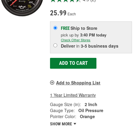
25.99
Each
Ship to Store
FREE
pick up
by
3:40 PM
today
Check Other Stores
Deliver
in
3-5 business days
ADD TO CART
Add to Shopping List
1 Year Limited Warranty
Gauge Size (in):
2 Inch
Gauge Type:
Oil Pressure
Pointer Color:
Orange
SHOW MORE