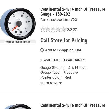
Continental 2-1/16 Inch Oil Pressure
Gauge - 150-202
Part #:
150-202
Line:
VDO
0.0
(0)
Call Store for Pricing
Representative Image
Add to Shopping List
2 Year LIMITED WARRANTY
Gauge Size (in):
2-1/16 Inch
Gauge Type:
Pressure
Pointer Color:
Red
SHOW MORE
Continental 2-1/16 Inch Oil Pressure