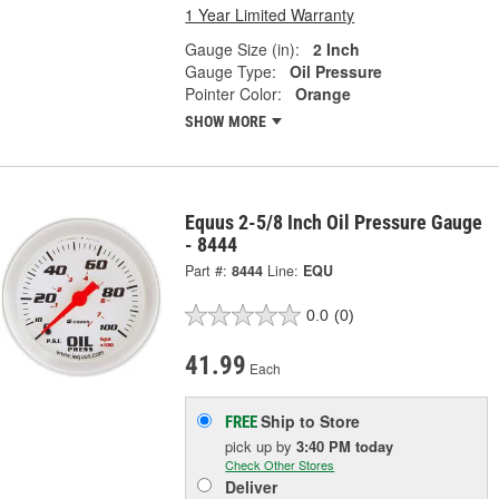
1 Year Limited Warranty
Gauge Size (in):
2 Inch
Gauge Type:
Oil Pressure
Pointer Color:
Orange
SHOW MORE
Equus 2-5/8 Inch Oil Pressure Gauge
- 8444
Part #:
8444
Line:
EQU
0.0
(0)
41.99
Each
Ship to Store
FREE
pick up
by
3:40 PM
today
Check Other Stores
Deliver