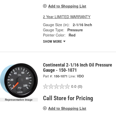
Add to Shopping List
2 Year LIMITED WARRANTY
Gauge Size (in):
2-1/16 Inch
Gauge Type:
Pressure
Pointer Color:
Red
SHOW MORE
Continental 2-1/16 Inch Oil Pressure
Gauge - 150-1071
Part #:
150-1071
Line:
VDO
0.0
(0)
Call Store for Pricing
Representative Image
Add to Shopping List