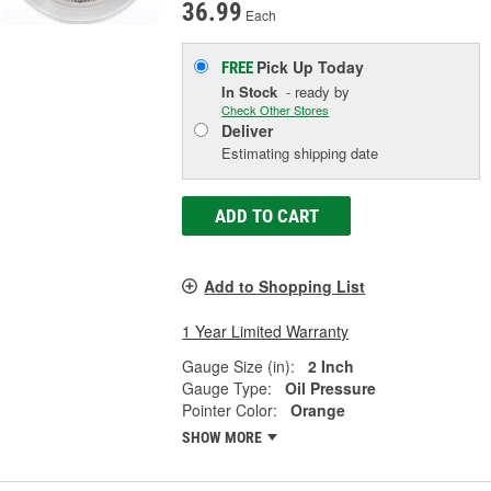
36.99
Each
Pick Up
Today
FREE
In Stock
- ready by
Check Other Stores
Deliver
Estimating shipping date
ADD TO CART
Add to Shopping List
1 Year Limited Warranty
Gauge Size (in):
2 Inch
Gauge Type:
Oil Pressure
Pointer Color:
Orange
SHOW MORE