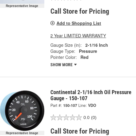
Representative Image
Call Store for Pricing
Add to Shopping List
2 Year LIMITED WARRANTY
Gauge Size (in):
2-1/16 Inch
Gauge Type:
Pressure
Pointer Color:
Red
SHOW MORE
Continental 2-1/16 Inch Oil Pressure
Gauge - 150-107
Part #:
150-107
Line:
VDO
0.0
(0)
Call Store for Pricing
Representative Image