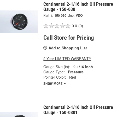
Continental 2-1/16 Inch Oil Pressure
Gauge - 150-030
Part #:
150-030
Line:
VDO
0.0
(0)
Call Store for Pricing
Add to Shopping List
2 Year LIMITED WARRANTY
Gauge Size (in):
2-1/16 Inch
Gauge Type:
Pressure
Pointer Color:
Red
SHOW MORE
Continental 2-1/16 Inch Oil Pressure
Gauge - 150-0301