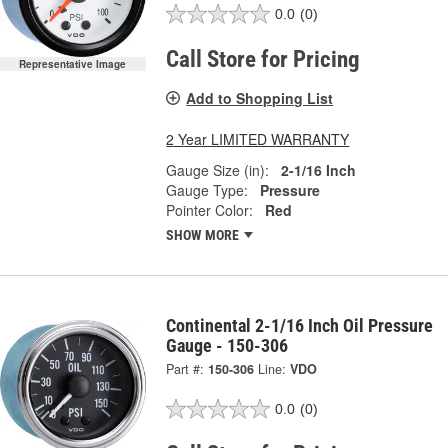
0.0
(0)
Call Store for Pricing
Representative Image
Add to Shopping List
2 Year LIMITED WARRANTY
Gauge Size (in):
2-1/16 Inch
Gauge Type:
Pressure
Pointer Color:
Red
SHOW MORE
Continental 2-1/16 Inch Oil Pressure
Gauge - 150-306
Part #:
150-306
Line:
VDO
0.0
(0)