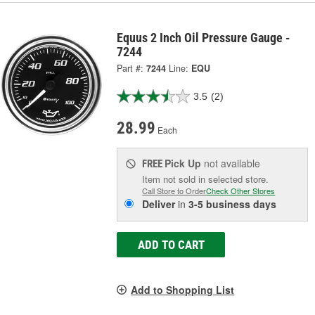
Equus 2 Inch Oil Pressure Gauge -
7244
Part #:
7244
Line:
EQU
3.5
(2)
28.99
Each
Pick Up
not available
FREE
Item not sold in selected store.
Call Store to Order
Check Other Stores
Deliver
in
3-5 business days
ADD TO CART
Add to Shopping List