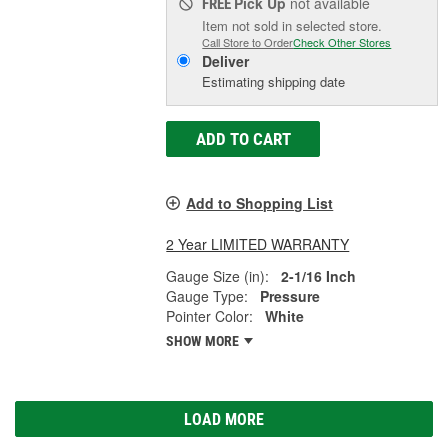
Pick Up
not available
FREE
Item not sold in selected store.
Call Store to Order
Check Other Stores
Deliver
Estimating shipping date
ADD TO CART
Add to Shopping List
2 Year LIMITED WARRANTY
Gauge Size (in):
2-1/16 Inch
Gauge Type:
Pressure
Pointer Color:
White
SHOW MORE
LOAD MORE