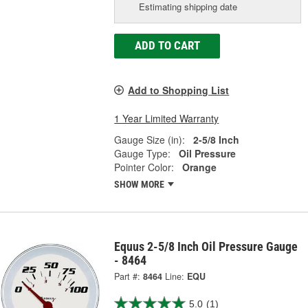
Estimating shipping date
ADD TO CART
Add to Shopping List
1 Year Limited Warranty
Gauge Size (in):
2-5/8 Inch
Gauge Type:
Oil Pressure
Pointer Color:
Orange
SHOW MORE
Equus 2-5/8 Inch Oil Pressure Gauge
- 8464
Part #:
8464
Line:
EQU
5.0
(1)