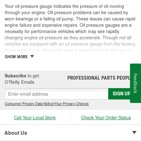
Your oil pressure gauge indicates the pressure of oil moving
through your engine. Oil pressure problems can be caused by
worn bearings or a failing oil pump. These issues can cause rapid
engine failure and expensive repairs. Oil pressure gauges are a
necessity for performance vehicles which may see rapidly
changing engine oil pressure as they accelerate. Though not all
vehicles are equipped with an oil pressure gauge from the factory,
those without one will usually have a warning light to alert you to
oil pressure problems. If you only have a warning light, it is usually
SHOW MORE
possible to add an aftermarket oil gauge if you choose. O'Reilly
Auto Parts carries a variety of gauges that will fit any application.
Subscribe
to get
Feedback
PROFESSIONAL PARTS PEOPLE
®
O’Reilly Emails
SIGN UP
Consumer Privacy Data Notice
|
Your Privacy Choices
Call Your Local Store
Check Your Order Status
About Us