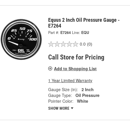
Equus 2 Inch Oil Pressure Gauge -
E7264
Part #:
E7264
Line:
EQU
0.0
(0)
Call Store for Pricing
Add to Shopping List
1 Year Limited Warranty
Gauge Size (in):
2 Inch
Gauge Type:
Oil Pressure
Pointer Color:
White
SHOW MORE