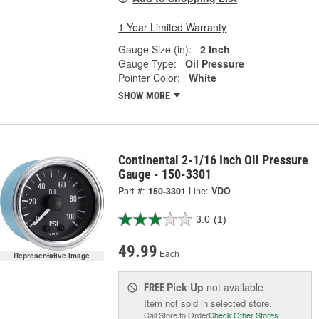
1 Year Limited Warranty
Gauge Size (in):
2 Inch
Gauge Type:
Oil Pressure
Pointer Color:
White
SHOW MORE
Continental 2-1/16 Inch Oil Pressure
Gauge - 150-3301
Part #:
150-3301
Line:
VDO
3.0
(1)
49.99
Each
Representative Image
Pick Up
not available
FREE
Item not sold in selected store.
Call Store to Order
Check Other Stores