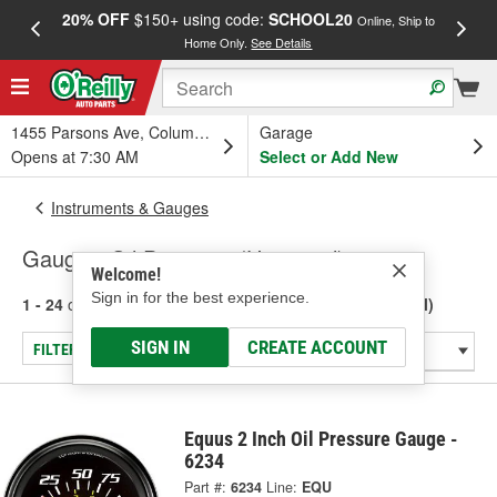
20% OFF
$150+ using code:
SCHOOL20
FREE
Online, Ship to
Home Only.
See Details
a
1455 Parsons Ave, Columbus, OH
Garage
Opens at 7:30 AM
Select or Add New
Instruments & Gauges
Gauge - Oil Pressure (Universal)
Welcome!
Sign in for the best experience.
1 - 24
of
239
results for
Gauge - Oil Pressure (Universal)
SIGN IN
CREATE ACCOUNT
FILTER/REFINE
Equus 2 Inch Oil Pressure Gauge -
6234
Part #:
6234
Line:
EQU