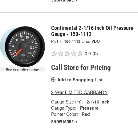
SHOW MORE
Continental 2-1/16 Inch Oil Pressure
Gauge - 150-1112
Part #:
150-1112
Line:
VDO
0.0
(0)
Call Store for Pricing
Representative Image
Add to Shopping List
2 Year LIMITED WARRANTY
Gauge Size (in):
2-1/16 Inch
Gauge Type:
Pressure
Pointer Color:
Red
SHOW MORE