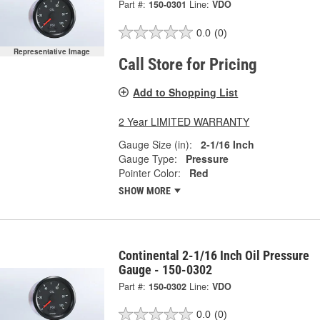
Part #:
150-0301
Line:
VDO
0.0
(0)
Representative Image
Call Store for Pricing
Add to Shopping List
2 Year LIMITED WARRANTY
Gauge Size (in):
2-1/16 Inch
Gauge Type:
Pressure
Pointer Color:
Red
SHOW MORE
Continental 2-1/16 Inch Oil Pressure
Gauge - 150-0302
Part #:
150-0302
Line:
VDO
0.0
(0)