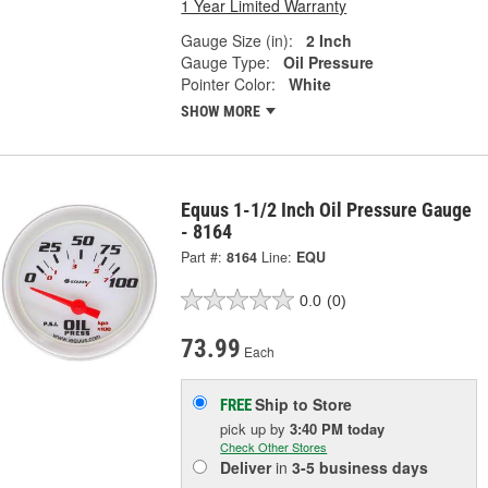
1 Year Limited Warranty
Gauge Size (in):
2 Inch
Gauge Type:
Oil Pressure
Pointer Color:
White
SHOW MORE
Equus 1-1/2 Inch Oil Pressure Gauge
- 8164
Part #:
8164
Line:
EQU
0.0
(0)
73.99
Each
Ship to Store
FREE
pick up
by
3:40 PM
today
Check Other Stores
Deliver
in
3-5 business days