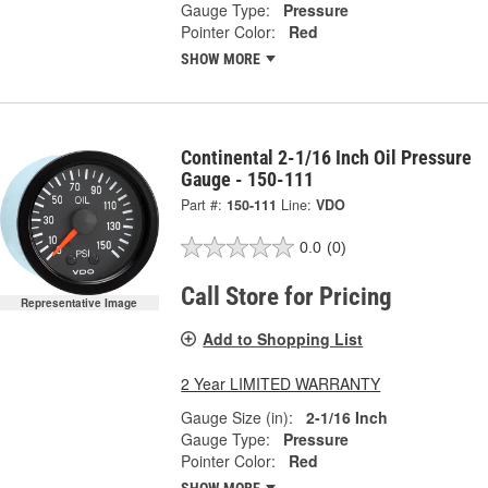
Gauge Type:
Pressure
Pointer Color:
Red
SHOW MORE
Continental 2-1/16 Inch Oil Pressure
Gauge - 150-111
Part #:
150-111
Line:
VDO
0.0
(0)
Call Store for Pricing
Representative Image
Add to Shopping List
2 Year LIMITED WARRANTY
Gauge Size (in):
2-1/16 Inch
Gauge Type:
Pressure
Pointer Color:
Red