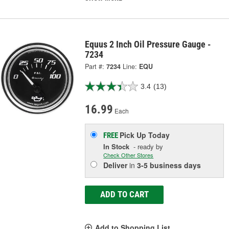
Equus 2 Inch Oil Pressure Gauge -
7234
Part #:
7234
Line:
EQU
3.4
(13)
16.99
Each
Pick Up
Today
FREE
In Stock
- ready by
Check Other Stores
Deliver
in
3-5 business days
ADD TO CART
Add to Shopping List