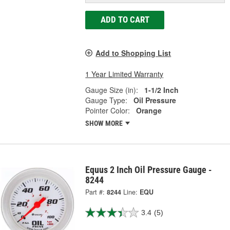
ADD TO CART
Add to Shopping List
1 Year Limited Warranty
Gauge Size (in):
1-1/2 Inch
Gauge Type:
Oil Pressure
Pointer Color:
Orange
SHOW MORE
Equus 2 Inch Oil Pressure Gauge -
8244
Part #:
8244
Line:
EQU
3.4
(5)